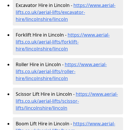
Excavator Hire in Lincoln -
https://www.aerial-
lifts.co.uk/aerial-lifts/excavator-
hire
/lincolnshire/lincoln
Forklift Hire in Lincoln -
https://www.aerial-
lifts.co.uk/aerial-lifts/forklift-
hire
/lincolnshire/lincoln
Roller Hire in Lincoln -
https://www.aerial-
lifts.co.uk/aerial-lifts/roller-
hire
/lincolnshire/lincoln
Scissor Lift Hire in Lincoln -
https://www.aerial-
lifts.co.uk/aerial-lifts/scissor-
lifts/lincolnshire/lincoln
Boom Lift Hire in Lincoln -
https://www.aerial-