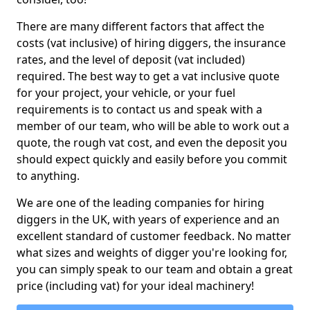
There are many different factors that affect the
costs (vat inclusive) of hiring diggers, the insurance
rates, and the level of deposit (vat included)
required. The best way to get a vat inclusive quote
for your project, your vehicle, or your fuel
requirements is to contact us and speak with a
member of our team, who will be able to work out a
quote, the rough vat cost, and even the deposit you
should expect quickly and easily before you commit
to anything.
We are one of the leading companies for hiring
diggers in the UK, with years of experience and an
excellent standard of customer feedback. No matter
what sizes and weights of digger you're looking for,
you can simply speak to our team and obtain a great
price (including vat) for your ideal machinery!