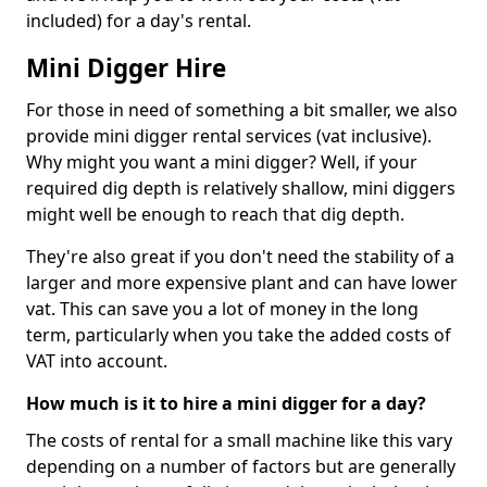
included) for a day's rental.
Mini Digger Hire
For those in need of something a bit smaller, we also
provide mini digger rental services (vat inclusive).
Why might you want a mini digger? Well, if your
required dig depth is relatively shallow, mini diggers
might well be enough to reach that dig depth.
They're also great if you don't need the stability of a
larger and more expensive plant and can have lower
vat. This can save you a lot of money in the long
term, particularly when you take the added costs of
VAT into account.
How much is it to hire a mini digger for a day?
The costs of rental for a small machine like this vary
depending on a number of factors but are generally