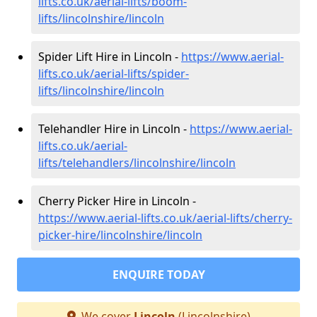
lifts.co.uk/aerial-lifts/boom-
lifts/lincolnshire/lincoln
Spider Lift Hire in Lincoln -
https://www.aerial-
lifts.co.uk/aerial-lifts/spider-
lifts/lincolnshire/lincoln
Telehandler Hire in Lincoln -
https://www.aerial-
lifts.co.uk/aerial-
lifts/telehandlers/lincolnshire/lincoln
Cherry Picker Hire in Lincoln -
https://www.aerial-lifts.co.uk/aerial-lifts/cherry-
picker-hire/lincolnshire/lincoln
ENQUIRE TODAY
We cover
Lincoln
(Lincolnshire)