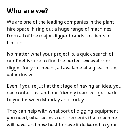
Who are we?
We are one of the leading companies in the plant
hire space, hiring out a huge range of machines
from all of the major digger brands to clients in
Lincoln.
No matter what your project is, a quick search of
our fleet is sure to find the perfect excavator or
digger for your needs, all available at a great price,
vat inclusive.
Even if you're just at the stage of having an idea, you
can contact us, and our friendly team will get back
to you between Monday and Friday.
They can help with what sort of digging equipment
you need, what access requirements that machine
will have, and how best to have it delivered to your