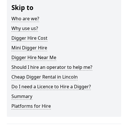
Skip to
Who are we?
Why use us?
Digger Hire Cost
Mini Digger Hire
Digger Hire Near Me
Should I hire an operator to help me?
Cheap Digger Rental in Lincoln
Do I need a Licence to Hire a Digger?
Summary
Platforms for Hire