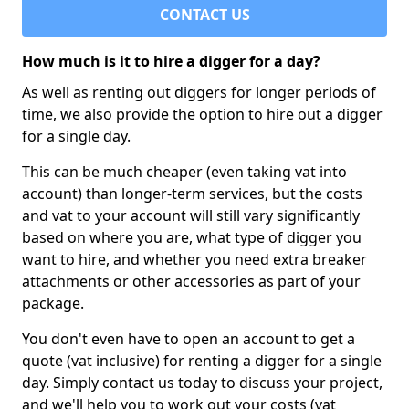
CONTACT US
How much is it to hire a digger for a day?
As well as renting out diggers for longer periods of
time, we also provide the option to hire out a digger
for a single day.
This can be much cheaper (even taking vat into
account) than longer-term services, but the costs
and vat to your account will still vary significantly
based on where you are, what type of digger you
want to hire, and whether you need extra breaker
attachments or other accessories as part of your
package.
You don't even have to open an account to get a
quote (vat inclusive) for renting a digger for a single
day. Simply contact us today to discuss your project,
and we'll help you to work out your costs (vat