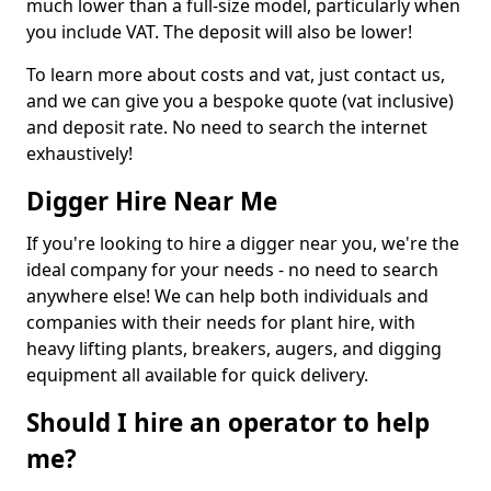
much lower than a full-size model, particularly when
you include VAT. The deposit will also be lower!
To learn more about costs and vat, just contact us,
and we can give you a bespoke quote (vat inclusive)
and deposit rate. No need to search the internet
exhaustively!
Digger Hire Near Me
If you're looking to hire a digger near you, we're the
ideal company for your needs - no need to search
anywhere else! We can help both individuals and
companies with their needs for plant hire, with
heavy lifting plants, breakers, augers, and digging
equipment all available for quick delivery.
Should I hire an operator to help
me?