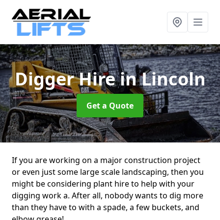
Digger Hire
in Lincoln
Get a Quote
If you are working on a major construction project
or even just some large scale landscaping, then you
might be considering plant hire to help with your
digging work a. After all, nobody wants to dig more
than they have to with a spade, a few buckets, and
elbow grease!