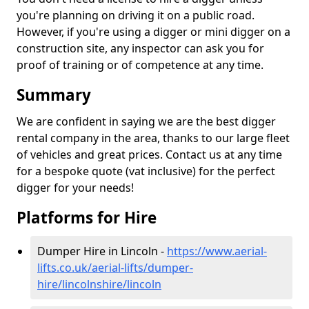
you're planning on driving it on a public road.
However, if you're using a digger or mini digger on a
construction site, any inspector can ask you for
proof of training or of competence at any time.
Summary
We are confident in saying we are the best digger
rental company in the area, thanks to our large fleet
of vehicles and great prices. Contact us at any time
for a bespoke quote (vat inclusive) for the perfect
digger for your needs!
Platforms for Hire
Dumper Hire in Lincoln -
https://www.aerial-
lifts.co.uk/aerial-lifts/dumper-
hire
/lincolnshire/lincoln