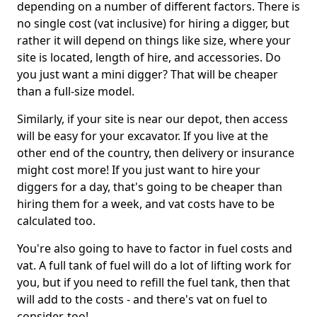
depending on a number of different factors. There is
no single cost (vat inclusive) for hiring a digger, but
rather it will depend on things like size, where your
site is located, length of hire, and accessories. Do
you just want a mini digger? That will be cheaper
than a full-size model.
Similarly, if your site is near our depot, then access
will be easy for your excavator. If you live at the
other end of the country, then delivery or insurance
might cost more! If you just want to hire your
diggers for a day, that's going to be cheaper than
hiring them for a week, and vat costs have to be
calculated too.
You're also going to have to factor in fuel costs and
vat. A full tank of fuel will do a lot of lifting work for
you, but if you need to refill the fuel tank, then that
will add to the costs - and there's vat on fuel to
consider, too!