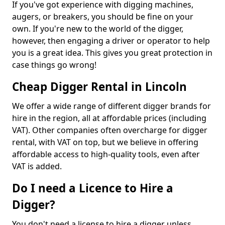
If you've got experience with digging machines,
augers, or breakers, you should be fine on your
own. If you're new to the world of the digger,
however, then engaging a driver or operator to help
you is a great idea. This gives you great protection in
case things go wrong!
Cheap Digger Rental in Lincoln
We offer a wide range of different digger brands for
hire in the region, all at affordable prices (including
VAT). Other companies often overcharge for digger
rental, with VAT on top, but we believe in offering
affordable access to high-quality tools, even after
VAT is added.
Do I need a Licence to Hire a
Digger?
You don't need a license to hire a digger unless