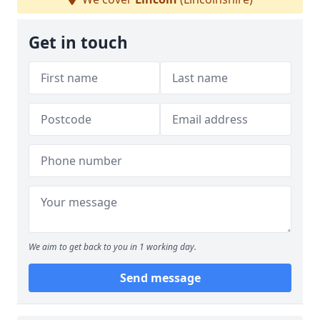
Get in touch
We aim to get back to you in 1 working day.
Send message