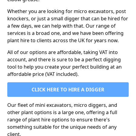
Whether you are looking for micro excavators, post
knockers, or just a small digger that can be hired for
a few days, we can help with that. Our range of
services is a broad one, and we have been offering
plant hire to clients across the UK for years now.
All of our options are affordable, taking VAT into
account, and there is sure to be a perfect digging
tool to help you create your perfect building at an
affordable price (VAT included).
CLICK HERE TO HIRE A DIGGER
Our fleet of mini excavators, micro diggers, and
other plant options is a large one, offering a full
range of plant hire options to ensure there's
something suitable for the unique needs of any
client.