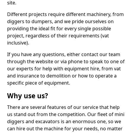
site.
Different projects require different machinery, from
diggers to dumpers, and we pride ourselves on
providing the ideal fit for every single possible
project, regardless of their requirements (vat
inclusive).
If you have any questions, either contact our team
through the website or via phone to speak to one of
our experts for help with equipment hire, from vat
and insurance to demolition or how to operate a
specific piece of equipment.
Why use us?
There are several features of our service that help
us stand out from the competition. Our fleet of mini
diggers and excavators is an enormous one, so we
can hire out the machine for your needs, no matter