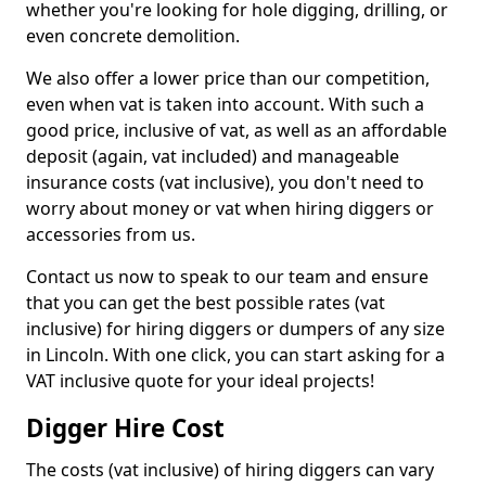
whether you're looking for hole digging, drilling, or
even concrete demolition.
We also offer a lower price than our competition,
even when vat is taken into account. With such a
good price, inclusive of vat, as well as an affordable
deposit (again, vat included) and manageable
insurance costs (vat inclusive), you don't need to
worry about money or vat when hiring diggers or
accessories from us.
Contact us now to speak to our team and ensure
that you can get the best possible rates (vat
inclusive) for hiring diggers or dumpers of any size
in Lincoln. With one click, you can start asking for a
VAT inclusive quote for your ideal projects!
Digger Hire Cost
The costs (vat inclusive) of hiring diggers can vary