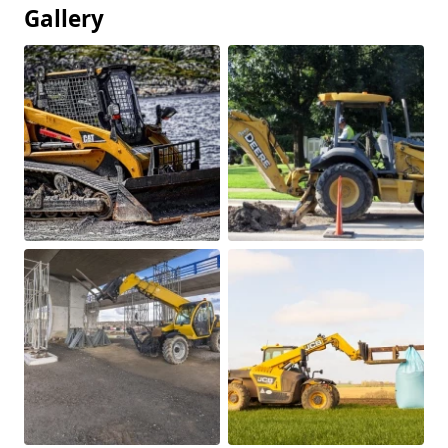
Gallery