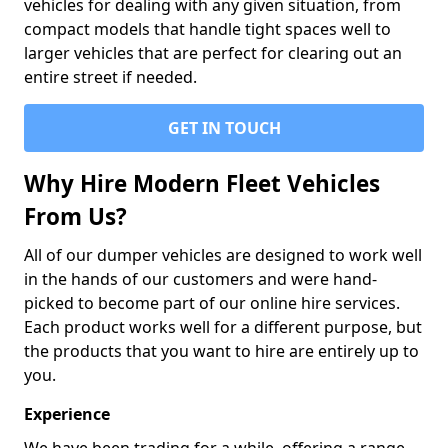
vehicles for dealing with any given situation, from
compact models that handle tight spaces well to
larger vehicles that are perfect for clearing out an
entire street if needed.
GET IN TOUCH
Why Hire Modern Fleet Vehicles
From Us?
All of our dumper vehicles are designed to work well
in the hands of our customers and were hand-
picked to become part of our online hire services.
Each product works well for a different purpose, but
the products that you want to hire are entirely up to
you.
Experience