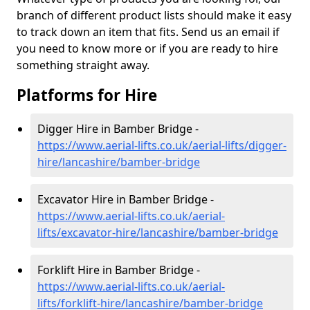
branch of different product lists should make it easy
to track down an item that fits. Send us an email if
you need to know more or if you are ready to hire
something straight away.
Platforms for Hire
Digger Hire in Bamber Bridge -
https://www.aerial-lifts.co.uk/aerial-lifts/digger-
hire
/lancashire/bamber-bridge
Excavator Hire in Bamber Bridge -
https://www.aerial-lifts.co.uk/aerial-
lifts/excavator-hire
/lancashire/bamber-bridge
Forklift Hire in Bamber Bridge -
https://www.aerial-lifts.co.uk/aerial-
lifts/forklift-hire
/lancashire/bamber-bridge