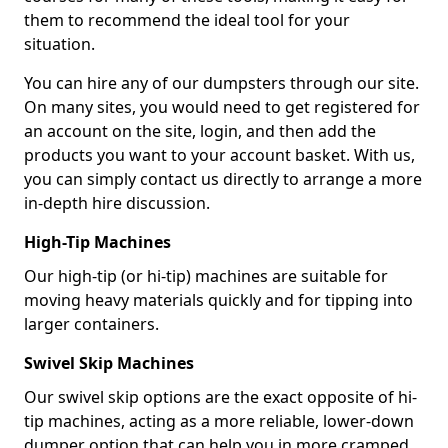
them to recommend the ideal tool for your
situation.
You can hire any of our dumpsters through our site.
On many sites, you would need to get registered for
an account on the site, login, and then add the
products you want to your account basket. With us,
you can simply contact us directly to arrange a more
in-depth hire discussion.
High-Tip Machines
Our high-tip (or hi-tip) machines are suitable for
moving heavy materials quickly and for tipping into
larger containers.
Swivel Skip Machines
Our swivel skip options are the exact opposite of hi-
tip machines, acting as a more reliable, lower-down
dumper option that can help you in more cramped