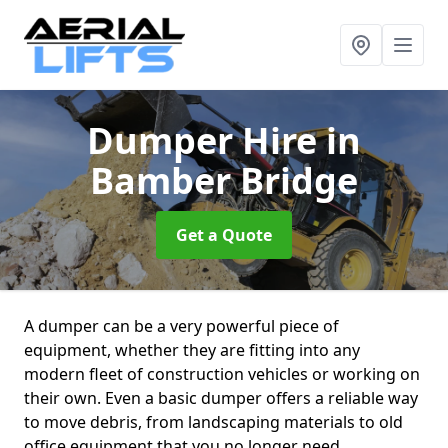
Dumper Hire
in
Bamber Bridge
Get a Quote
A dumper can be a very powerful piece of
equipment, whether they are fitting into any
modern fleet of construction vehicles or working on
their own. Even a basic dumper offers a reliable way
to move debris, from landscaping materials to old
office equipment that you no longer need.