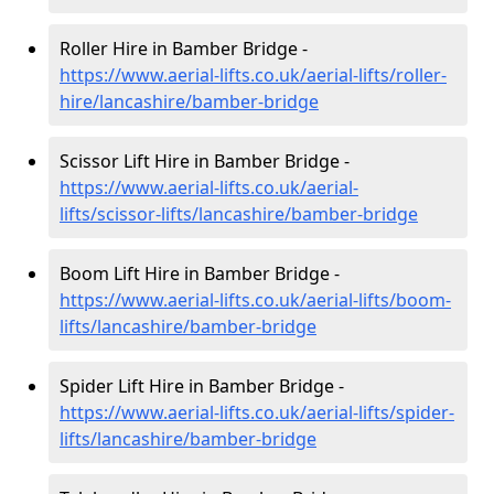
Roller Hire in Bamber Bridge -
https://www.aerial-lifts.co.uk/aerial-lifts/roller-
hire
/lancashire/bamber-bridge
Scissor Lift Hire in Bamber Bridge -
https://www.aerial-lifts.co.uk/aerial-
lifts/scissor-lifts/lancashire/bamber-bridge
Boom Lift Hire in Bamber Bridge -
https://www.aerial-lifts.co.uk/aerial-lifts/boom-
lifts/lancashire/bamber-bridge
Spider Lift Hire in Bamber Bridge -
https://www.aerial-lifts.co.uk/aerial-lifts/spider-
lifts/lancashire/bamber-bridge