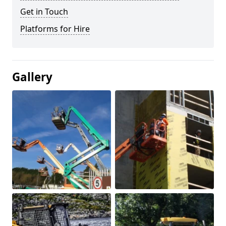
Get in Touch
Platforms for Hire
Gallery