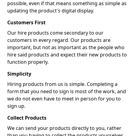
possible, even if that means something as simple as
updating the product's digital display.
Customers First
Our hire products come secondary to our
customers in every regard. Our products are
important, but not as important as the people who
hire said products and expect their new products to
function properly.
Simplicity
Hiring products from us is simple. Completing a
form that you need to sign is most of the work, and
we do not even have to meet in person for you to
sign up.
Collect Products
We can send your products directly to you, rather
than you having to collect the products yourselves