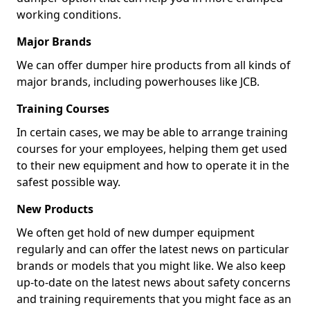
working conditions.
Major Brands
We can offer dumper hire products from all kinds of
major brands, including powerhouses like JCB.
Training Courses
In certain cases, we may be able to arrange training
courses for your employees, helping them get used
to their new equipment and how to operate it in the
safest possible way.
New Products
We often get hold of new dumper equipment
regularly and can offer the latest news on particular
brands or models that you might like. We also keep
up-to-date on the latest news about safety concerns
and training requirements that you might face as an