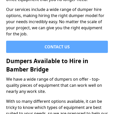
Our services include a wide range of dumper hire
options, making hiring the right dumper model for
your needs incredibly easy. No matter the scale of
your project, we can give you the right equipment
for the job.
CONTACT US
Dumpers Available to Hire in
Bamber Bridge
We have a wide range of dumpers on offer - top-
quality pieces of equipment that can work well on
nearly any work site.
With so many different options available, it can be
tricky to know which types of equipment are best
suited to your needs, so we are prepared to help our