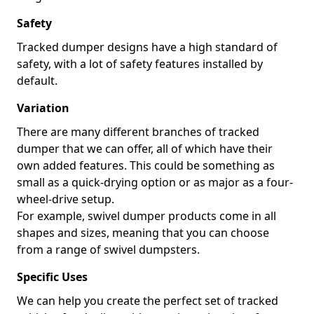
Safety
Tracked dumper designs have a high standard of
safety, with a lot of safety features installed by
default.
Variation
There are many different branches of tracked
dumper that we can offer, all of which have their
own added features. This could be something as
small as a quick-drying option or as major as a four-
wheel-drive setup.
For example, swivel dumper products come in all
shapes and sizes, meaning that you can choose
from a range of swivel dumpsters.
Specific Uses
We can help you create the perfect set of tracked