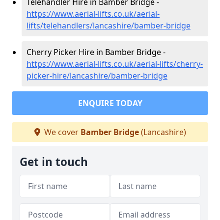
Telehandler Hire in Bamber Bridge -
https://www.aerial-lifts.co.uk/aerial-
lifts/telehandlers/lancashire/bamber-bridge
Cherry Picker Hire in Bamber Bridge -
https://www.aerial-lifts.co.uk/aerial-lifts/cherry-
picker-hire/lancashire/bamber-bridge
ENQUIRE TODAY
We cover
Bamber Bridge
(Lancashire)
Get in touch