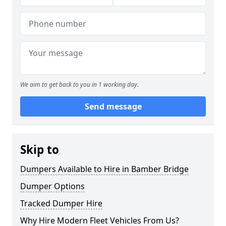
We aim to get back to you in 1 working day.
Send message
Skip to
Dumpers Available to Hire in Bamber Bridge
Dumper Options
Tracked Dumper Hire
Why Hire Modern Fleet Vehicles From Us?