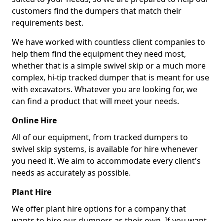
customers find the dumpers that match their
requirements best.
We have worked with countless client companies to
help them find the equipment they need most,
whether that is a simple swivel skip or a much more
complex, hi-tip tracked dumper that is meant for use
with excavators. Whatever you are looking for, we
can find a product that will meet your needs.
Online Hire
All of our equipment, from tracked dumpers to
swivel skip systems, is available for hire whenever
you need it. We aim to accommodate every client's
needs as accurately as possible.
Plant Hire
We offer plant hire options for a company that
wants to hire our dumpers as their own. If you want