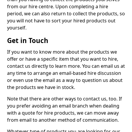
from our hire centre. Upon completing a hire
period, we can also return to collect the products, so
you will not have to sort your hired products out
yourself.
Get in Touch
If you want to know more about the products we
offer or have a specific item that you want to hire,
contact us directly to learn more. You can email us at
any time to arrange an email-based hire discussion
or even use the email as a way to question us about
the products we have in stock.
Note that there are other ways to contact us, too. If
you prefer avoiding an email branch when dealing
with a quote for hire products, we can move away
from email to another method of communication.
Whatever type of products you are looking for, our