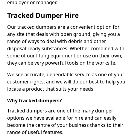
employer or manager.
Tracked Dumper Hire
Our tracked dumpers are a convenient option for
any site that deals with open ground, giving you a
range of ways to deal with debris and other
disposal-ready substances. Whether combined with
some of our lifting equipment or use on their own,
they can be very powerful tools on the worksite.
We see accurate, dependable service as one of your
customer rights, and we will do our best to help you
locate a product that suits your needs.
Why tracked dumpers?
Tracked dumpers are one of the many dumper
options we have available for hire and can easily
become the centre of your business thanks to their
range of useful features.