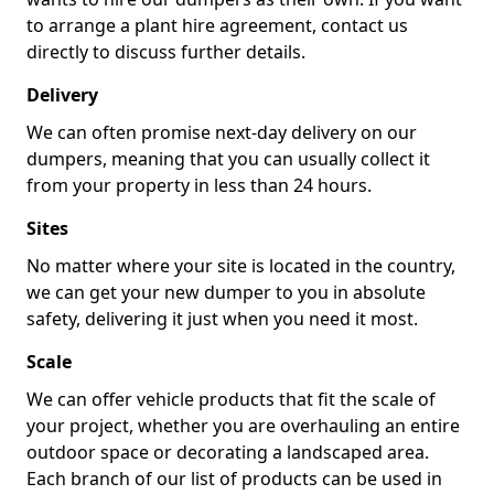
to arrange a plant hire agreement, contact us
directly to discuss further details.
Delivery
We can often promise next-day delivery on our
dumpers, meaning that you can usually collect it
from your property in less than 24 hours.
Sites
No matter where your site is located in the country,
we can get your new dumper to you in absolute
safety, delivering it just when you need it most.
Scale
We can offer vehicle products that fit the scale of
your project, whether you are overhauling an entire
outdoor space or decorating a landscaped area.
Each branch of our list of products can be used in