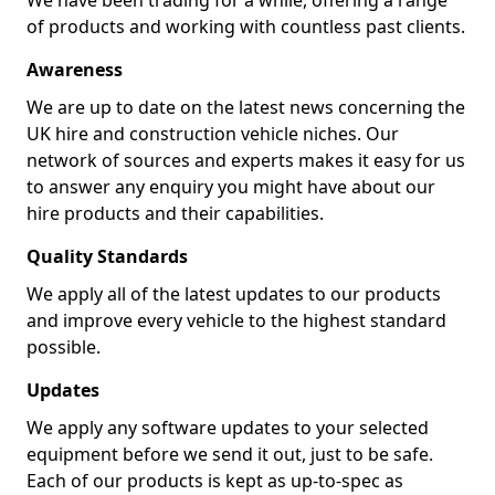
We have been trading for a while, offering a range
of products and working with countless past clients.
Awareness
We are up to date on the latest news concerning the
UK hire and construction vehicle niches. Our
network of sources and experts makes it easy for us
to answer any enquiry you might have about our
hire products and their capabilities.
Quality Standards
We apply all of the latest updates to our products
and improve every vehicle to the highest standard
possible.
Updates
We apply any software updates to your selected
equipment before we send it out, just to be safe.
Each of our products is kept as up-to-spec as