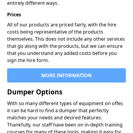
entirely different ways.
Prices
All of our products are priced fairly, with the hire
costs being representative of the products
themselves. This does not include any other services
that go along with the products, but we can ensure
that you understand any added costs before you
sign the hire form.
MORE INFORMATION
Dumper Options
With so many different types of equipment on offer,
it can be hard to find a dumper that perfectly
matches your needs and desired features.
Thankfully, our staff have been on in-depth training
courses for many of these tools, making it easy for