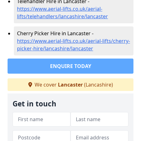
Telehandler Hire in Lancaster -
https://www.aerial-lifts.co.uk/aerial-
lifts/telehandlers/lancashire/lancaster
Cherry Picker Hire in Lancaster -
https://www.aerial-lifts.co.uk/aerial-lifts/cherry-
picker-hire/lancashire/lancaster
ENQUIRE TODAY
We cover
Lancaster
(Lancashire)
Get in touch