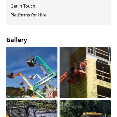
Get in Touch
Platforms for Hire
Gallery