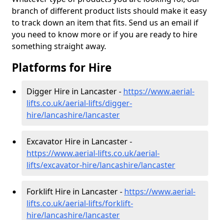
branch of different product lists should make it easy
to track down an item that fits. Send us an email if
you need to know more or if you are ready to hire
something straight away.
Platforms for Hire
Digger Hire in Lancaster -
https://www.aerial-
lifts.co.uk/aerial-lifts/digger-
hire
/lancashire/lancaster
Excavator Hire in Lancaster -
https://www.aerial-lifts.co.uk/aerial-
lifts/excavator-hire
/lancashire/lancaster
Forklift Hire in Lancaster -
https://www.aerial-
lifts.co.uk/aerial-lifts/forklift-
hire
/lancashire/lancaster