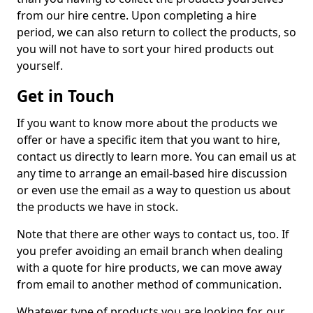
from our hire centre. Upon completing a hire
period, we can also return to collect the products, so
you will not have to sort your hired products out
yourself.
Get in Touch
If you want to know more about the products we
offer or have a specific item that you want to hire,
contact us directly to learn more. You can email us at
any time to arrange an email-based hire discussion
or even use the email as a way to question us about
the products we have in stock.
Note that there are other ways to contact us, too. If
you prefer avoiding an email branch when dealing
with a quote for hire products, we can move away
from email to another method of communication.
Whatever type of products you are looking for, our