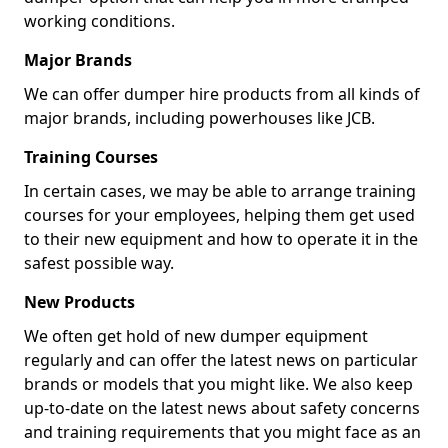
working conditions.
Major Brands
We can offer dumper hire products from all kinds of
major brands, including powerhouses like JCB.
Training Courses
In certain cases, we may be able to arrange training
courses for your employees, helping them get used
to their new equipment and how to operate it in the
safest possible way.
New Products
We often get hold of new dumper equipment
regularly and can offer the latest news on particular
brands or models that you might like. We also keep
up-to-date on the latest news about safety concerns
and training requirements that you might face as an