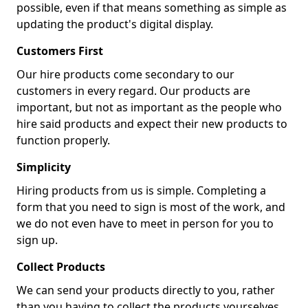
possible, even if that means something as simple as
updating the product's digital display.
Customers First
Our hire products come secondary to our
customers in every regard. Our products are
important, but not as important as the people who
hire said products and expect their new products to
function properly.
Simplicity
Hiring products from us is simple. Completing a
form that you need to sign is most of the work, and
we do not even have to meet in person for you to
sign up.
Collect Products
We can send your products directly to you, rather
than you having to collect the products yourselves