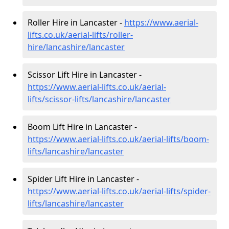
Roller Hire in Lancaster -
https://www.aerial-
lifts.co.uk/aerial-lifts/roller-
hire
/lancashire/lancaster
Scissor Lift Hire in Lancaster -
https://www.aerial-lifts.co.uk/aerial-
lifts/scissor-lifts/lancashire/lancaster
Boom Lift Hire in Lancaster -
https://www.aerial-lifts.co.uk/aerial-lifts/boom-
lifts/lancashire/lancaster
Spider Lift Hire in Lancaster -
https://www.aerial-lifts.co.uk/aerial-lifts/spider-
lifts/lancashire/lancaster