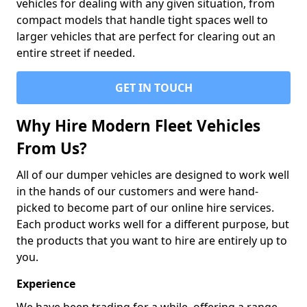
vehicles for dealing with any given situation, from
compact models that handle tight spaces well to
larger vehicles that are perfect for clearing out an
entire street if needed.
GET IN TOUCH
Why Hire Modern Fleet Vehicles
From Us?
All of our dumper vehicles are designed to work well
in the hands of our customers and were hand-
picked to become part of our online hire services.
Each product works well for a different purpose, but
the products that you want to hire are entirely up to
you.
Experience