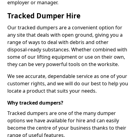
employer or manager.
Tracked Dumper Hire
Our tracked dumpers are a convenient option for
any site that deals with open ground, giving you a
range of ways to deal with debris and other
disposal-ready substances. Whether combined with
some of our lifting equipment or use on their own,
they can be very powerful tools on the worksite.
We see accurate, dependable service as one of your
customer rights, and we will do our best to help you
locate a product that suits your needs.
Why tracked dumpers?
Tracked dumpers are one of the many dumper
options we have available for hire and can easily
become the centre of your business thanks to their
range of useful features.