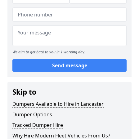
We aim to get back to you in 1 working day.
Send message
Skip to
Dumpers Available to Hire in Lancaster
Dumper Options
Tracked Dumper Hire
Why Hire Modern Fleet Vehicles From Us?