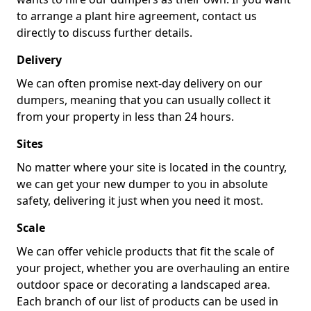
to arrange a plant hire agreement, contact us
directly to discuss further details.
Delivery
We can often promise next-day delivery on our
dumpers, meaning that you can usually collect it
from your property in less than 24 hours.
Sites
No matter where your site is located in the country,
we can get your new dumper to you in absolute
safety, delivering it just when you need it most.
Scale
We can offer vehicle products that fit the scale of
your project, whether you are overhauling an entire
outdoor space or decorating a landscaped area.
Each branch of our list of products can be used in