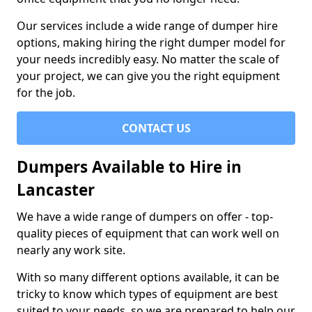
Our services include a wide range of dumper hire
options, making hiring the right dumper model for
your needs incredibly easy. No matter the scale of
your project, we can give you the right equipment
for the job.
CONTACT US
Dumpers Available to Hire in
Lancaster
We have a wide range of dumpers on offer - top-
quality pieces of equipment that can work well on
nearly any work site.
With so many different options available, it can be
tricky to know which types of equipment are best
suited to your needs, so we are prepared to help our