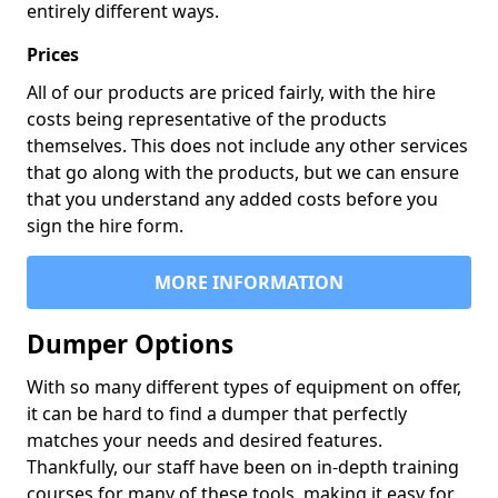
entirely different ways.
Prices
All of our products are priced fairly, with the hire
costs being representative of the products
themselves. This does not include any other services
that go along with the products, but we can ensure
that you understand any added costs before you
sign the hire form.
MORE INFORMATION
Dumper Options
With so many different types of equipment on offer,
it can be hard to find a dumper that perfectly
matches your needs and desired features.
Thankfully, our staff have been on in-depth training
courses for many of these tools, making it easy for