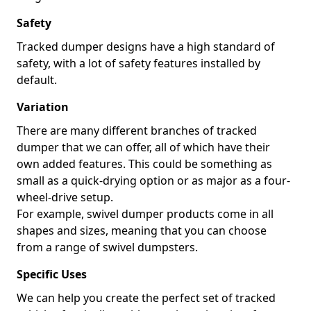
Safety
Tracked dumper designs have a high standard of
safety, with a lot of safety features installed by
default.
Variation
There are many different branches of tracked
dumper that we can offer, all of which have their
own added features. This could be something as
small as a quick-drying option or as major as a four-
wheel-drive setup.
For example, swivel dumper products come in all
shapes and sizes, meaning that you can choose
from a range of swivel dumpsters.
Specific Uses
We can help you create the perfect set of tracked