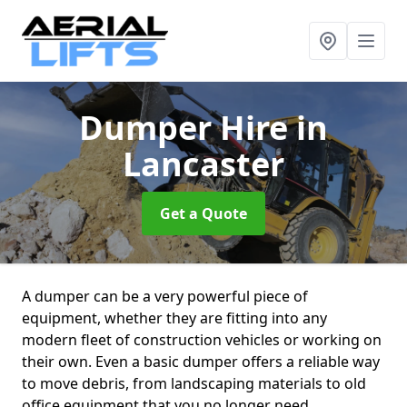
Dumper Hire
in
Lancaster
Get a Quote
A dumper can be a very powerful piece of
equipment, whether they are fitting into any
modern fleet of construction vehicles or working on
their own. Even a basic dumper offers a reliable way
to move debris, from landscaping materials to old
office equipment that you no longer need.