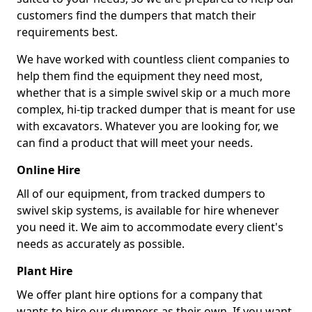
customers find the dumpers that match their
requirements best.
We have worked with countless client companies to
help them find the equipment they need most,
whether that is a simple swivel skip or a much more
complex, hi-tip tracked dumper that is meant for use
with excavators. Whatever you are looking for, we
can find a product that will meet your needs.
Online Hire
All of our equipment, from tracked dumpers to
swivel skip systems, is available for hire whenever
you need it. We aim to accommodate every client's
needs as accurately as possible.
Plant Hire
We offer plant hire options for a company that
wants to hire our dumpers as their own. If you want