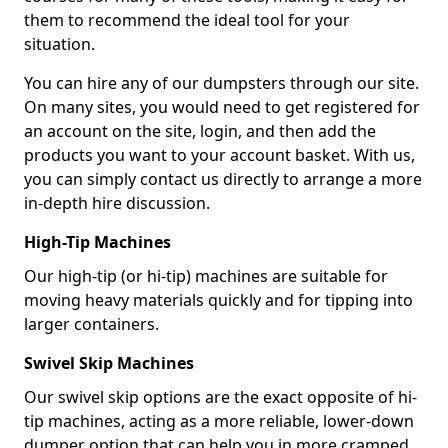
them to recommend the ideal tool for your
situation.
You can hire any of our dumpsters through our site.
On many sites, you would need to get registered for
an account on the site, login, and then add the
products you want to your account basket. With us,
you can simply contact us directly to arrange a more
in-depth hire discussion.
High-Tip Machines
Our high-tip (or hi-tip) machines are suitable for
moving heavy materials quickly and for tipping into
larger containers.
Swivel Skip Machines
Our swivel skip options are the exact opposite of hi-
tip machines, acting as a more reliable, lower-down
dumper option that can help you in more cramped