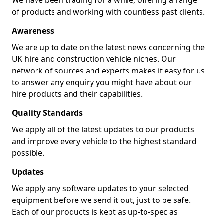
We have been trading for a while, offering a range
of products and working with countless past clients.
Awareness
We are up to date on the latest news concerning the
UK hire and construction vehicle niches. Our
network of sources and experts makes it easy for us
to answer any enquiry you might have about our
hire products and their capabilities.
Quality Standards
We apply all of the latest updates to our products
and improve every vehicle to the highest standard
possible.
Updates
We apply any software updates to your selected
equipment before we send it out, just to be safe.
Each of our products is kept as up-to-spec as