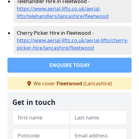
Telehandler Hire in Fleetwood -
https://www.aerial-lifts.co.uk/aerial-
lifts/telehandlers/lancashire/fleetwood
Cherry Picker Hire in Fleetwood -
https://www.aerial-lifts.co.uk/aerial-lifts/cherry-
picker-hire/lancashire/fleetwood
ENQUIRE TODAY
We cover
Fleetwood
(Lancashire)
Get in touch