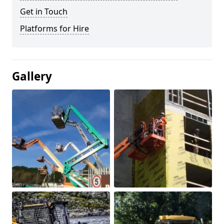
Get in Touch
Platforms for Hire
Gallery