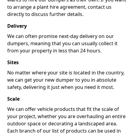
to arrange a plant hire agreement, contact us
directly to discuss further details.
Delivery
We can often promise next-day delivery on our
dumpers, meaning that you can usually collect it
from your property in less than 24 hours.
Sites
No matter where your site is located in the country,
we can get your new dumper to you in absolute
safety, delivering it just when you need it most.
Scale
We can offer vehicle products that fit the scale of
your project, whether you are overhauling an entire
outdoor space or decorating a landscaped area.
Each branch of our list of products can be used in