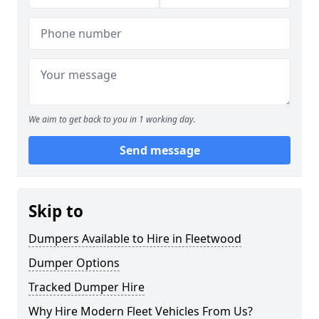
We aim to get back to you in 1 working day.
Send message
Skip to
Dumpers Available to Hire in Fleetwood
Dumper Options
Tracked Dumper Hire
Why Hire Modern Fleet Vehicles From Us?