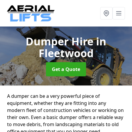
Dumper Hire
in
Fleetwood
Get a Quote
A dumper can be a very powerful piece of
equipment, whether they are fitting into any
modern fleet of construction vehicles or working on
their own. Even a basic dumper offers a reliable way
to move debris, from landscaping materials to old
office equipment that you no longer need.