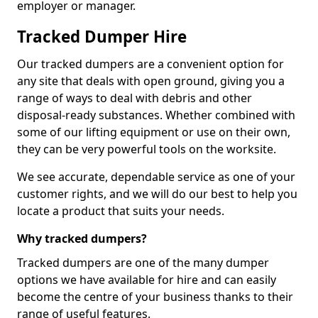
employer or manager.
Tracked Dumper Hire
Our tracked dumpers are a convenient option for
any site that deals with open ground, giving you a
range of ways to deal with debris and other
disposal-ready substances. Whether combined with
some of our lifting equipment or use on their own,
they can be very powerful tools on the worksite.
We see accurate, dependable service as one of your
customer rights, and we will do our best to help you
locate a product that suits your needs.
Why tracked dumpers?
Tracked dumpers are one of the many dumper
options we have available for hire and can easily
become the centre of your business thanks to their
range of useful features.