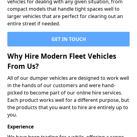
vehicles for dealing with any given situation, from
compact models that handle tight spaces well to
larger vehicles that are perfect for clearing out an
entire street if needed.
GET IN TOUCH
Why Hire Modern Fleet Vehicles
From Us?
All of our dumper vehicles are designed to work well
in the hands of our customers and were hand-
picked to become part of our online hire services.
Each product works well for a different purpose, but
the products that you want to hire are entirely up to
you.
Experience