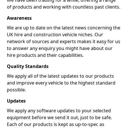
We have been trading for a while, offering a range
of products and working with countless past clients.
Awareness
We are up to date on the latest news concerning the
UK hire and construction vehicle niches. Our
network of sources and experts makes it easy for us
to answer any enquiry you might have about our
hire products and their capabilities.
Quality Standards
We apply all of the latest updates to our products
and improve every vehicle to the highest standard
possible.
Updates
We apply any software updates to your selected
equipment before we send it out, just to be safe.
Each of our products is kept as up-to-spec as