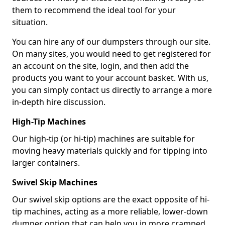
them to recommend the ideal tool for your
situation.
You can hire any of our dumpsters through our site.
On many sites, you would need to get registered for
an account on the site, login, and then add the
products you want to your account basket. With us,
you can simply contact us directly to arrange a more
in-depth hire discussion.
High-Tip Machines
Our high-tip (or hi-tip) machines are suitable for
moving heavy materials quickly and for tipping into
larger containers.
Swivel Skip Machines
Our swivel skip options are the exact opposite of hi-
tip machines, acting as a more reliable, lower-down
dumper option that can help you in more cramped