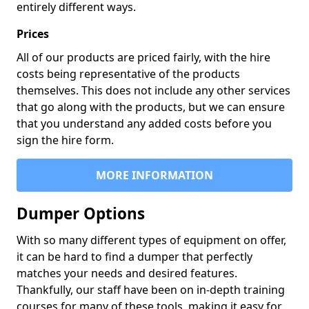
entirely different ways.
Prices
All of our products are priced fairly, with the hire
costs being representative of the products
themselves. This does not include any other services
that go along with the products, but we can ensure
that you understand any added costs before you
sign the hire form.
MORE INFORMATION
Dumper Options
With so many different types of equipment on offer,
it can be hard to find a dumper that perfectly
matches your needs and desired features.
Thankfully, our staff have been on in-depth training
courses for many of these tools, making it easy for