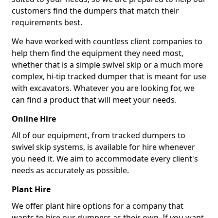
customers find the dumpers that match their
requirements best.
We have worked with countless client companies to
help them find the equipment they need most,
whether that is a simple swivel skip or a much more
complex, hi-tip tracked dumper that is meant for use
with excavators. Whatever you are looking for, we
can find a product that will meet your needs.
Online Hire
All of our equipment, from tracked dumpers to
swivel skip systems, is available for hire whenever
you need it. We aim to accommodate every client's
needs as accurately as possible.
Plant Hire
We offer plant hire options for a company that
wants to hire our dumpers as their own. If you want