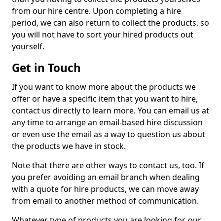
from our hire centre. Upon completing a hire
period, we can also return to collect the products, so
you will not have to sort your hired products out
yourself.
Get in Touch
If you want to know more about the products we
offer or have a specific item that you want to hire,
contact us directly to learn more. You can email us at
any time to arrange an email-based hire discussion
or even use the email as a way to question us about
the products we have in stock.
Note that there are other ways to contact us, too. If
you prefer avoiding an email branch when dealing
with a quote for hire products, we can move away
from email to another method of communication.
Whatever type of products you are looking for, our