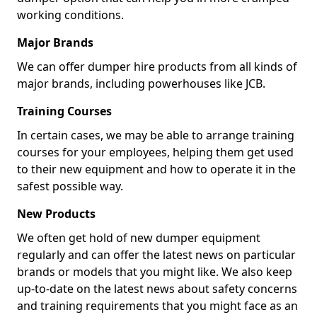
working conditions.
Major Brands
We can offer dumper hire products from all kinds of
major brands, including powerhouses like JCB.
Training Courses
In certain cases, we may be able to arrange training
courses for your employees, helping them get used
to their new equipment and how to operate it in the
safest possible way.
New Products
We often get hold of new dumper equipment
regularly and can offer the latest news on particular
brands or models that you might like. We also keep
up-to-date on the latest news about safety concerns
and training requirements that you might face as an