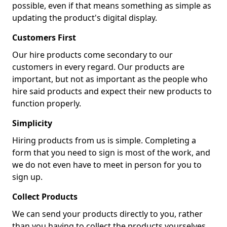
possible, even if that means something as simple as
updating the product's digital display.
Customers First
Our hire products come secondary to our
customers in every regard. Our products are
important, but not as important as the people who
hire said products and expect their new products to
function properly.
Simplicity
Hiring products from us is simple. Completing a
form that you need to sign is most of the work, and
we do not even have to meet in person for you to
sign up.
Collect Products
We can send your products directly to you, rather
than you having to collect the products yourselves