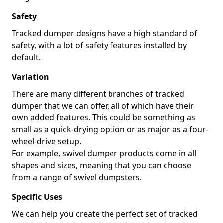
Safety
Tracked dumper designs have a high standard of
safety, with a lot of safety features installed by
default.
Variation
There are many different branches of tracked
dumper that we can offer, all of which have their
own added features. This could be something as
small as a quick-drying option or as major as a four-
wheel-drive setup.
For example, swivel dumper products come in all
shapes and sizes, meaning that you can choose
from a range of swivel dumpsters.
Specific Uses
We can help you create the perfect set of tracked