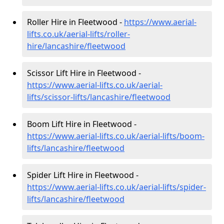
Roller Hire in Fleetwood -
https://www.aerial-
lifts.co.uk/aerial-lifts/roller-
hire
/lancashire/fleetwood
Scissor Lift Hire in Fleetwood -
https://www.aerial-lifts.co.uk/aerial-
lifts/scissor-lifts/lancashire/fleetwood
Boom Lift Hire in Fleetwood -
https://www.aerial-lifts.co.uk/aerial-lifts/boom-
lifts/lancashire/fleetwood
Spider Lift Hire in Fleetwood -
https://www.aerial-lifts.co.uk/aerial-lifts/spider-
lifts/lancashire/fleetwood