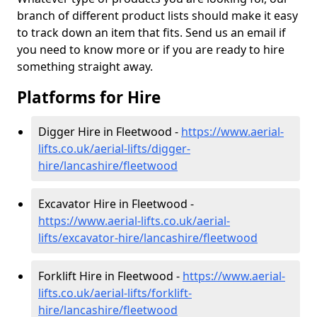
branch of different product lists should make it easy
to track down an item that fits. Send us an email if
you need to know more or if you are ready to hire
something straight away.
Platforms for Hire
Digger Hire in Fleetwood -
https://www.aerial-
lifts.co.uk/aerial-lifts/digger-
hire
/lancashire/fleetwood
Excavator Hire in Fleetwood -
https://www.aerial-lifts.co.uk/aerial-
lifts/excavator-hire
/lancashire/fleetwood
Forklift Hire in Fleetwood -
https://www.aerial-
lifts.co.uk/aerial-lifts/forklift-
hire
/lancashire/fleetwood