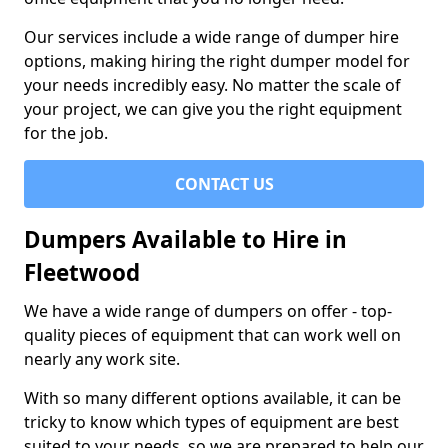
Our services include a wide range of dumper hire
options, making hiring the right dumper model for
your needs incredibly easy. No matter the scale of
your project, we can give you the right equipment
for the job.
CONTACT US
Dumpers Available to Hire in
Fleetwood
We have a wide range of dumpers on offer - top-
quality pieces of equipment that can work well on
nearly any work site.
With so many different options available, it can be
tricky to know which types of equipment are best
suited to your needs, so we are prepared to help our