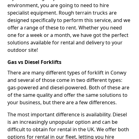
environment, you are going to need to hire
specialist equipment. Rough terrain trucks are
designed specifically to perform this service, and we
offer a range of these to rent. Whether you need
one for a week or a month, we have got the perfect
solutions available for rental and delivery to your
outdoor site!
Gas vs Diesel Forklifts
There are many different types of forklift in Conwy
and several of those come in two different types:
gas-powered and diesel-powered. Both of these are
of the same quality and offer the same solutions to
your business, but there are a few differences.
The most important difference is availability. Diesel
is an increasingly unpopular option and can be
difficult to obtain for rental in the UK. We offer both
options for rental in our fleet, letting you hire