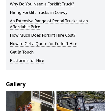
Why Do You Need a Forklift Truck?
Hiring Forklift Trucks in Conwy
An Extensive Range of Rental Trucks at an
Affordable Price
How Much Does Forklift Hire Cost?
How to Get a Quote for Forklift Hire
Get In Touch
Platforms for Hire
Gallery