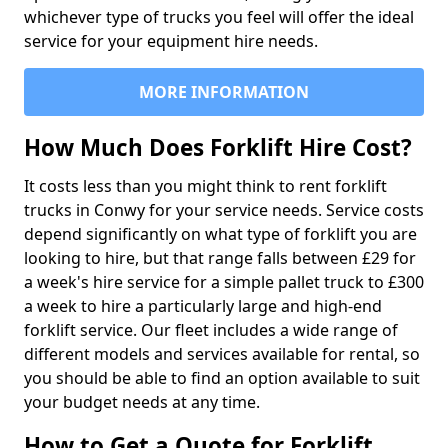
whichever type of trucks you feel will offer the ideal
service for your equipment hire needs.
MORE INFORMATION
How Much Does Forklift Hire Cost?
It costs less than you might think to rent forklift
trucks in Conwy for your service needs. Service costs
depend significantly on what type of forklift you are
looking to hire, but that range falls between £29 for
a week's hire service for a simple pallet truck to £300
a week to hire a particularly large and high-end
forklift service. Our fleet includes a wide range of
different models and services available for rental, so
you should be able to find an option available to suit
your budget needs at any time.
How to Get a Quote for Forklift