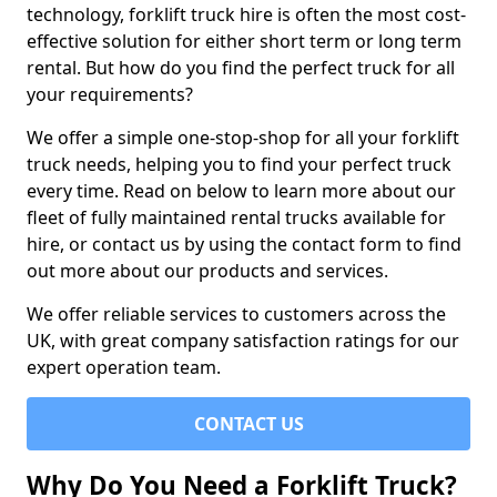
technology, forklift truck hire is often the most cost-
effective solution for either short term or long term
rental. But how do you find the perfect truck for all
your requirements?
We offer a simple one-stop-shop for all your forklift
truck needs, helping you to find your perfect truck
every time. Read on below to learn more about our
fleet of fully maintained rental trucks available for
hire, or contact us by using the contact form to find
out more about our products and services.
We offer reliable services to customers across the
UK, with great company satisfaction ratings for our
expert operation team.
CONTACT US
Why Do You Need a Forklift Truck?