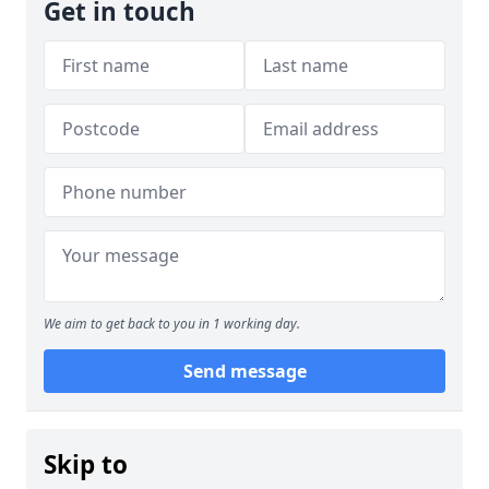
Get in touch
We aim to get back to you in 1 working day.
Send message
Skip to