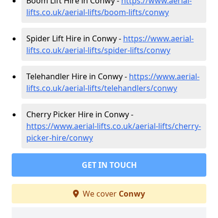
Boom Lift Hire in Conwy -
https://www.aerial-
lifts.co.uk/aerial-lifts/boom-lifts/conwy
Spider Lift Hire in Conwy -
https://www.aerial-
lifts.co.uk/aerial-lifts/spider-lifts/conwy
Telehandler Hire in Conwy -
https://www.aerial-
lifts.co.uk/aerial-lifts/telehandlers/conwy
Cherry Picker Hire in Conwy -
https://www.aerial-lifts.co.uk/aerial-lifts/cherry-
picker-hire/conwy
GET IN TOUCH
We cover
Conwy