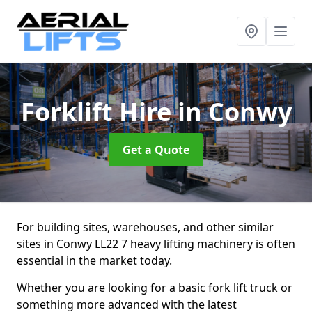
Forklift Hire
in Conwy
Get a Quote
For building sites, warehouses, and other similar
sites in Conwy LL22 7 heavy lifting machinery is often
essential in the market today.
Whether you are looking for a basic fork lift truck or
something more advanced with the latest