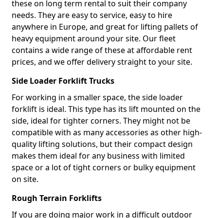
these on long term rental to suit their company
needs. They are easy to service, easy to hire
anywhere in Europe, and great for lifting pallets of
heavy equipment around your site. Our fleet
contains a wide range of these at affordable rent
prices, and we offer delivery straight to your site.
Side Loader Forklift Trucks
For working in a smaller space, the side loader
forklift is ideal. This type has its lift mounted on the
side, ideal for tighter corners. They might not be
compatible with as many accessories as other high-
quality lifting solutions, but their compact design
makes them ideal for any business with limited
space or a lot of tight corners or bulky equipment
on site.
Rough Terrain Forklifts
If you are doing major work in a difficult outdoor