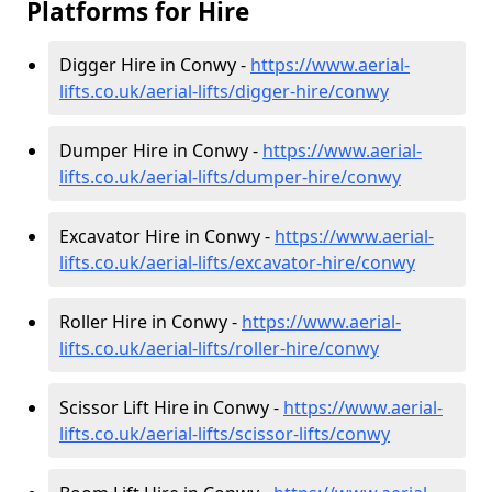
Platforms for Hire
Digger Hire in Conwy -
https://www.aerial-
lifts.co.uk/aerial-lifts/digger-hire
/conwy
Dumper Hire in Conwy -
https://www.aerial-
lifts.co.uk/aerial-lifts/dumper-hire
/conwy
Excavator Hire in Conwy -
https://www.aerial-
lifts.co.uk/aerial-lifts/excavator-hire
/conwy
Roller Hire in Conwy -
https://www.aerial-
lifts.co.uk/aerial-lifts/roller-hire
/conwy
Scissor Lift Hire in Conwy -
https://www.aerial-
lifts.co.uk/aerial-lifts/scissor-lifts/conwy