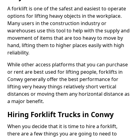
A forklift is one of the safest and easiest to operate
options for lifting heavy objects in the workplace.
Many users in the construction industry or
warehouses use this tool to help with the supply and
movement of items that are too heavy to move by
hand, lifting them to higher places easily with high
reliability.
While other access platforms that you can purchase
or rent are best used for lifting people, forklifts in
Conwy generally offer the best performance for
lifting very heavy things relatively short vertical
distances or moving them any horizontal distance as
a major benefit.
Hiring Forklift Trucks in Conwy
When you decide that it is time to hire a forklift,
there are a few things you are going to need to