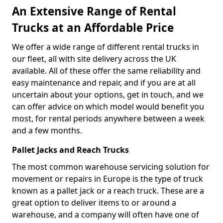
An Extensive Range of Rental
Trucks at an Affordable Price
We offer a wide range of different rental trucks in
our fleet, all with site delivery across the UK
available. All of these offer the same reliability and
easy maintenance and repair, and if you are at all
uncertain about your options, get in touch, and we
can offer advice on which model would benefit you
most, for rental periods anywhere between a week
and a few months.
Pallet Jacks and Reach Trucks
The most common warehouse servicing solution for
movement or repairs in Europe is the type of truck
known as a pallet jack or a reach truck. These are a
great option to deliver items to or around a
warehouse, and a company will often have one of