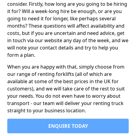
consider. Firstly, how long are you going to be hiring
it for? Will a week-long hire be enough, or are you
going to need it for longer, like perhaps several
months? These questions will affect availability and
costs, but if you are uncertain and need advice, get
in touch via our website any day of the week, and we
will note your contact details and try to help you
form a plan.
When you are happy with that, simply choose from
our range of renting forklifts (all of which are
available at some of the best prices in the UK for
customers), and we will take care of the rest to suit
your needs. You do not even have to worry about
transport - our team will deliver your renting truck
straight to your business location.
ENQUIRE TODAY