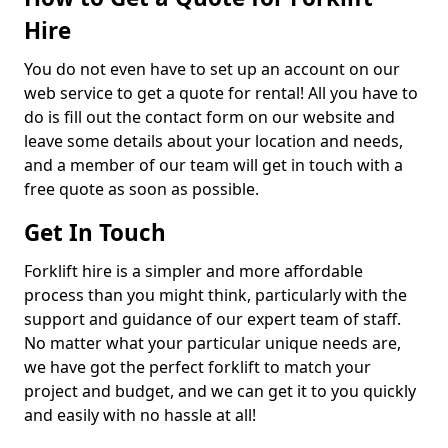
Hire
You do not even have to set up an account on our
web service to get a quote for rental! All you have to
do is fill out the contact form on our website and
leave some details about your location and needs,
and a member of our team will get in touch with a
free quote as soon as possible.
Get In Touch
Forklift hire is a simpler and more affordable
process than you might think, particularly with the
support and guidance of our expert team of staff.
No matter what your particular unique needs are,
we have got the perfect forklift to match your
project and budget, and we can get it to you quickly
and easily with no hassle at all!