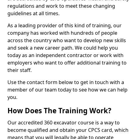
regulations and work to meet these changing
guidelines at all times.
As a leading provider of this kind of training, our
company has worked with hundreds of people
across the country who want to develop new skills
and seek a new career path. We could help you
today as an independent contractor or work with
employers who want to offer additional training to
their staff.
Use the contact form below to get in touch with a
member of our team today to see how we can help
you.
How Does The Training Work?
Our accredited 360 excavator course is a way to
become qualified and obtain your CPCS card, which
means that you will legally be able to operate