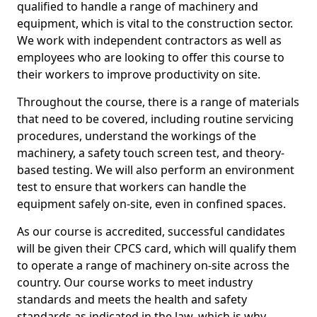
qualified to handle a range of machinery and
equipment, which is vital to the construction sector.
We work with independent contractors as well as
employees who are looking to offer this course to
their workers to improve productivity on site.
Throughout the course, there is a range of materials
that need to be covered, including routine servicing
procedures, understand the workings of the
machinery, a safety touch screen test, and theory-
based testing. We will also perform an environment
test to ensure that workers can handle the
equipment safely on-site, even in confined spaces.
As our course is accredited, successful candidates
will be given their CPCS card, which will qualify them
to operate a range of machinery on-site across the
country. Our course works to meet industry
standards and meets the health and safety
standards as indicated in the law, which is why,