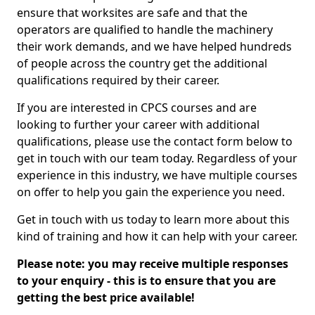
ensure that worksites are safe and that the
operators are qualified to handle the machinery
their work demands, and we have helped hundreds
of people across the country get the additional
qualifications required by their career.
If you are interested in CPCS courses and are
looking to further your career with additional
qualifications, please use the contact form below to
get in touch with our team today. Regardless of your
experience in this industry, we have multiple courses
on offer to help you gain the experience you need.
Get in touch with us today to learn more about this
kind of training and how it can help with your career.
Please note: you may receive multiple responses
to your enquiry - this is to ensure that you are
getting the best price available!