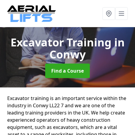
Excavator Training
in
Conwy
Find a Course
Excavator training is an important service within the
industry in Conwy LL22 7 and we are one of the
leading training providers in the UK. We help create
experienced operators of heavy construction
equipment, such as excavators, which are a vital
asset to a range of worksites, including those in