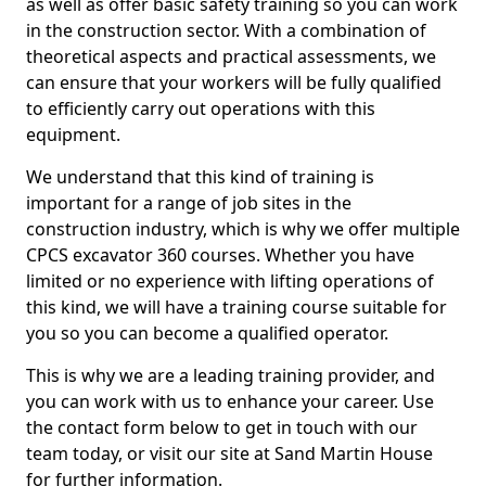
as well as offer basic safety training so you can work
in the construction sector. With a combination of
theoretical aspects and practical assessments, we
can ensure that your workers will be fully qualified
to efficiently carry out operations with this
equipment.
We understand that this kind of training is
important for a range of job sites in the
construction industry, which is why we offer multiple
CPCS excavator 360 courses. Whether you have
limited or no experience with lifting operations of
this kind, we will have a training course suitable for
you so you can become a qualified operator.
This is why we are a leading training provider, and
you can work with us to enhance your career. Use
the contact form below to get in touch with our
team today, or visit our site at Sand Martin House
for further information.