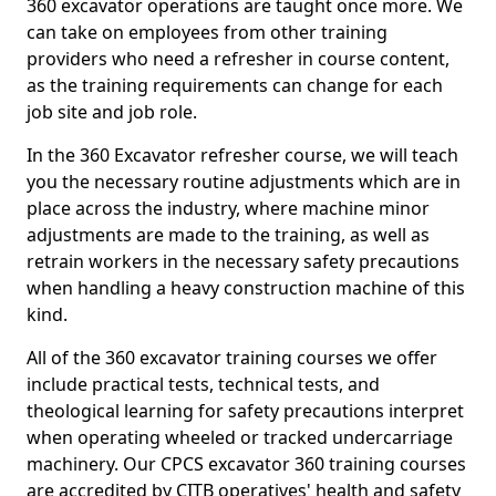
360 excavator operations are taught once more. We
can take on employees from other training
providers who need a refresher in course content,
as the training requirements can change for each
job site and job role.
In the 360 Excavator refresher course, we will teach
you the necessary routine adjustments which are in
place across the industry, where machine minor
adjustments are made to the training, as well as
retrain workers in the necessary safety precautions
when handling a heavy construction machine of this
kind.
All of the 360 excavator training courses we offer
include practical tests, technical tests, and
theological learning for safety precautions interpret
when operating wheeled or tracked undercarriage
machinery. Our CPCS excavator 360 training courses
are accredited by CITB operatives' health and safety