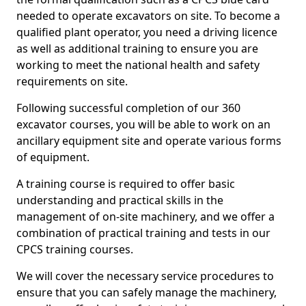
needed to operate excavators on site. To become a
qualified plant operator, you need a driving licence
as well as additional training to ensure you are
working to meet the national health and safety
requirements on site.
Following successful completion of our 360
excavator courses, you will be able to work on an
ancillary equipment site and operate various forms
of equipment.
A training course is required to offer basic
understanding and practical skills in the
management of on-site machinery, and we offer a
combination of practical training and tests in our
CPCS training courses.
We will cover the necessary service procedures to
ensure that you can safely manage the machinery,