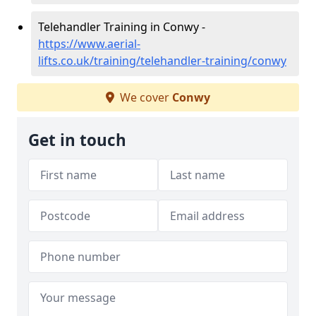
Telehandler Training in Conwy -
https://www.aerial-
lifts.co.uk/training/telehandler-training/conwy
We cover
Conwy
Get in touch