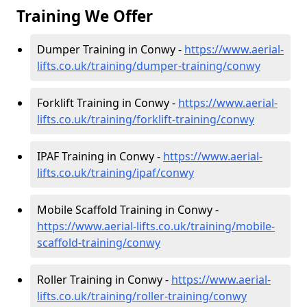
Training We Offer
Dumper Training in Conwy -
https://www.aerial-
lifts.co.uk/training/dumper-training/conwy
Forklift Training in Conwy -
https://www.aerial-
lifts.co.uk/training/forklift-training/conwy
IPAF Training in Conwy -
https://www.aerial-
lifts.co.uk/training/ipaf/conwy
Mobile Scaffold Training in Conwy -
https://www.aerial-lifts.co.uk/training/mobile-
scaffold-training/conwy
Roller Training in Conwy -
https://www.aerial-
lifts.co.uk/training/roller-training/conwy