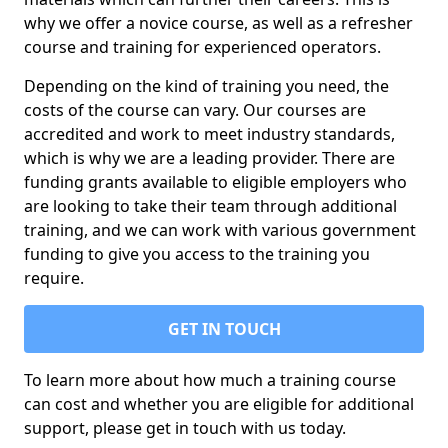
why we offer a novice course, as well as a refresher
course and training for experienced operators.
Depending on the kind of training you need, the
costs of the course can vary. Our courses are
accredited and work to meet industry standards,
which is why we are a leading provider. There are
funding grants available to eligible employers who
are looking to take their team through additional
training, and we can work with various government
funding to give you access to the training you
require.
GET IN TOUCH
To learn more about how much a training course
can cost and whether you are eligible for additional
support, please get in touch with us today.