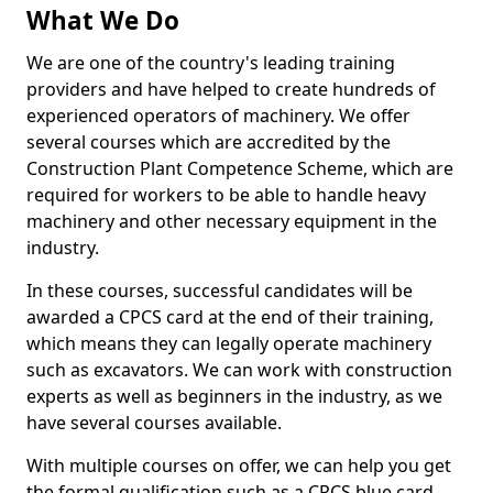
What We Do
We are one of the country's leading training
providers and have helped to create hundreds of
experienced operators of machinery. We offer
several courses which are accredited by the
Construction Plant Competence Scheme, which are
required for workers to be able to handle heavy
machinery and other necessary equipment in the
industry.
In these courses, successful candidates will be
awarded a CPCS card at the end of their training,
which means they can legally operate machinery
such as excavators. We can work with construction
experts as well as beginners in the industry, as we
have several courses available.
With multiple courses on offer, we can help you get
the formal qualification such as a CPCS blue card