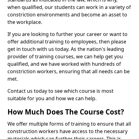
when qualified, our students can work in a variety of
constriction environments and become an asset to
the workplace.
If you are looking to further your career or want to
offer additional training to employees, then please
get in touch with us today. As the nation's leading
provider of training courses, we can help get you
qualified, and we have worked with hundreds of
constriction workers, ensuring that all needs can be
met.
Contact us today to see which course is most
suitable for you and how we can help.
How Much Does The Course Cost?
We offer multiple forms of training to ensure that all
construction workers have access to the necessary
materials which can further their careers. This is