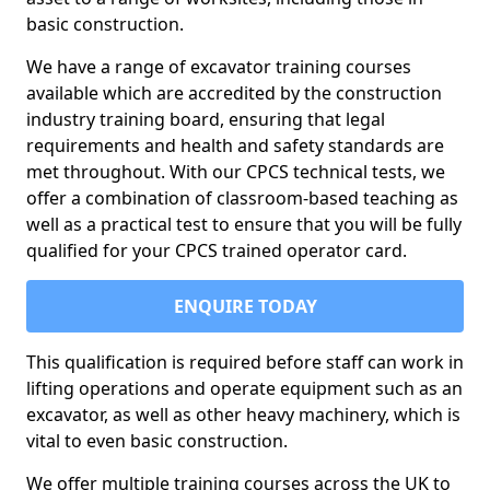
basic construction.
We have a range of excavator training courses
available which are accredited by the construction
industry training board, ensuring that legal
requirements and health and safety standards are
met throughout. With our CPCS technical tests, we
offer a combination of classroom-based teaching as
well as a practical test to ensure that you will be fully
qualified for your CPCS trained operator card.
ENQUIRE TODAY
This qualification is required before staff can work in
lifting operations and operate equipment such as an
excavator, as well as other heavy machinery, which is
vital to even basic construction.
We offer multiple training courses across the UK to