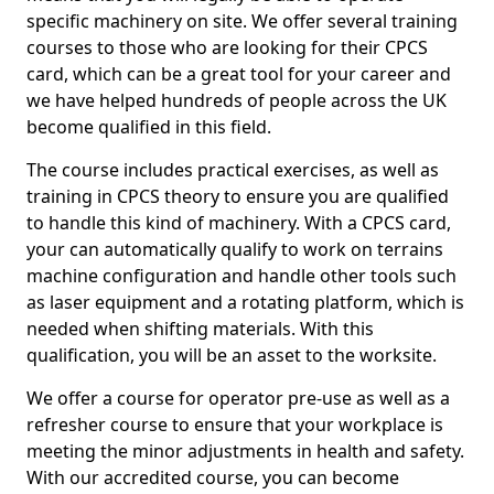
specific machinery on site. We offer several training
courses to those who are looking for their CPCS
card, which can be a great tool for your career and
we have helped hundreds of people across the UK
become qualified in this field.
The course includes practical exercises, as well as
training in CPCS theory to ensure you are qualified
to handle this kind of machinery. With a CPCS card,
your can automatically qualify to work on terrains
machine configuration and handle other tools such
as laser equipment and a rotating platform, which is
needed when shifting materials. With this
qualification, you will be an asset to the worksite.
We offer a course for operator pre-use as well as a
refresher course to ensure that your workplace is
meeting the minor adjustments in health and safety.
With our accredited course, you can become