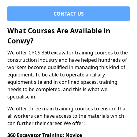
CONTACT US
What Courses Are Available in
Conwy?
We offer CPCS 360 excavator training courses to the
construction industry and have helped hundreds of
workers become qualified in managing this kind of
equipment. To be able to operate ancillary
equipment site and in confined spaces, training
needs to be completed, and this is what we
specialise in.
We offer three main training courses to ensure that
all workers can have access to the materials which
can further their career. We offer:
360 Excavator Training: Novice