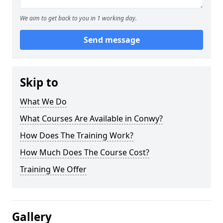
We aim to get back to you in 1 working day.
Send message
Skip to
What We Do
What Courses Are Available in Conwy?
How Does The Training Work?
How Much Does The Course Cost?
Training We Offer
Gallery