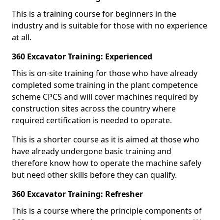
This is a training course for beginners in the
industry and is suitable for those with no experience
at all.
360 Excavator Training: Experienced
This is on-site training for those who have already
completed some training in the plant competence
scheme CPCS and will cover machines required by
construction sites across the country where
required certification is needed to operate.
This is a shorter course as it is aimed at those who
have already undergone basic training and
therefore know how to operate the machine safely
but need other skills before they can qualify.
360 Excavator Training: Refresher
This is a course where the principle components of