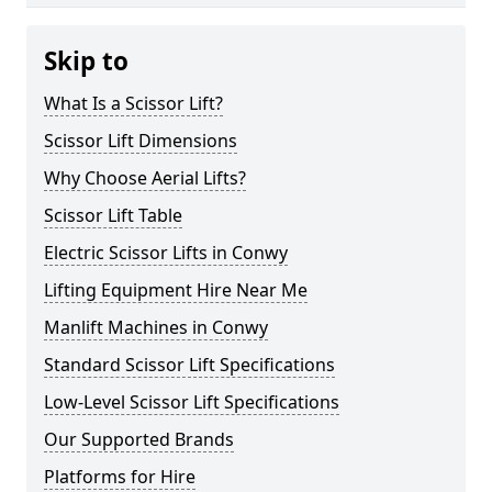
Skip to
What Is a Scissor Lift?
Scissor Lift Dimensions
Why Choose Aerial Lifts?
Scissor Lift Table
Electric Scissor Lifts in Conwy
Lifting Equipment Hire Near Me
Manlift Machines in Conwy
Standard Scissor Lift Specifications
Low-Level Scissor Lift Specifications
Our Supported Brands
Platforms for Hire