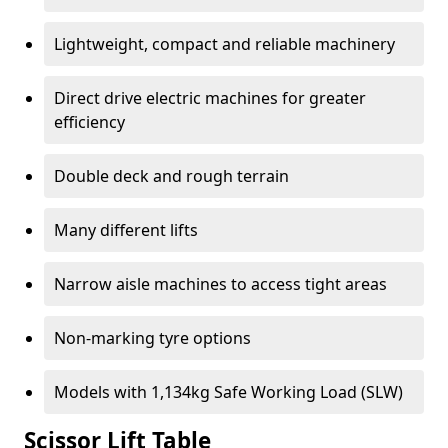
Lightweight, compact and reliable machinery
Direct drive electric machines for greater
efficiency
Double deck and rough terrain
Many different lifts
Narrow aisle machines to access tight areas
Non-marking tyre options
Models with 1,134kg Safe Working Load (SLW)
Scissor Lift Table