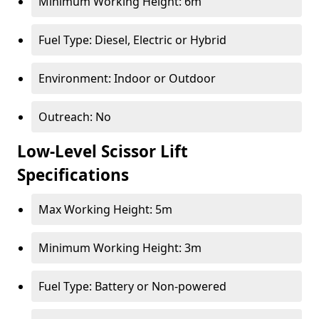
Minimum Working Height: 6m
Fuel Type: Diesel, Electric or Hybrid
Environment: Indoor or Outdoor
Outreach: No
Low-Level Scissor Lift
Specifications
Max Working Height: 5m
Minimum Working Height: 3m
Fuel Type: Battery or Non-powered