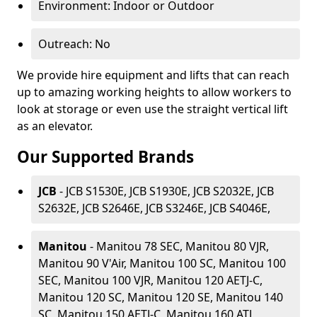
Environment: Indoor or Outdoor
Outreach: No
We provide hire equipment and lifts that can reach
up to amazing working heights to allow workers to
look at storage or even use the straight vertical lift
as an elevator.
Our Supported Brands
JCB
- JCB S1530E, JCB S1930E, JCB S2032E, JCB
S2632E, JCB S2646E, JCB S3246E, JCB S4046E,
Manitou
- Manitou 78 SEC, Manitou 80 VJR,
Manitou 90 V'Air, Manitou 100 SC, Manitou 100
SEC, Manitou 100 VJR, Manitou 120 AETJ-C,
Manitou 120 SC, Manitou 120 SE, Manitou 140
SC, Manitou 150 AETJ-C, Manitou 160 ATJ,