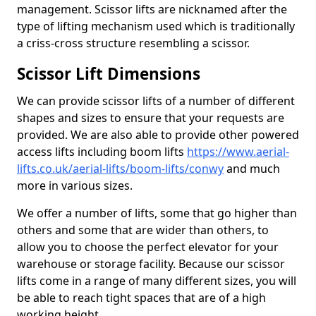
management. Scissor lifts are nicknamed after the
type of lifting mechanism used which is traditionally
a criss-cross structure resembling a scissor.
Scissor Lift Dimensions
We can provide scissor lifts of a number of different
shapes and sizes to ensure that your requests are
provided. We are also able to provide other powered
access lifts including boom lifts
https://www.aerial-
lifts.co.uk/aerial-lifts/boom-lifts/conwy
and much
more in various sizes.
We offer a number of lifts, some that go higher than
others and some that are wider than others, to
allow you to choose the perfect elevator for your
warehouse or storage facility. Because our scissor
lifts come in a range of many different sizes, you will
be able to reach tight spaces that are of a high
working height.