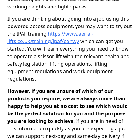
working heights and tight spaces.
If you are thinking about going into a job using this
powered access equipment, you may want to try out
the IPAF training
https://www.aerial-
lifts.co.uk/training/ipaf/conwy
which can get you
started. You will learn everything you need to know
to operate a scissor lift with the relevant health and
safety legislation, lifting operations, lifting
equipment regulations and work equipment
regulations.
However, if you are unsure of which of our
products you require, we are always more than
happy to help you at no cost to see which would
be the perfect solution for you and the purpose
you are looking to achieve
. If you are in need of
this information quickly as you are expecting a job,
we can support next-day and same-day delivery if