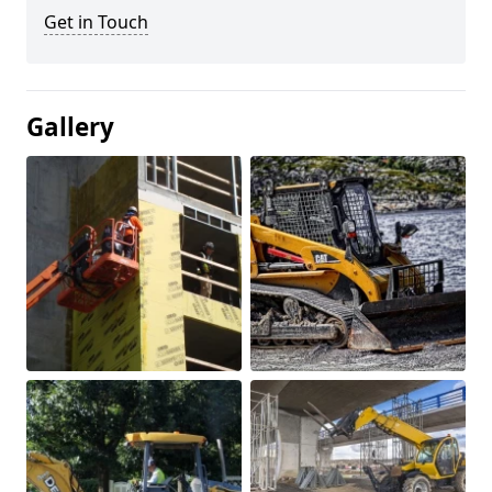
Get in Touch
Gallery