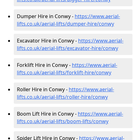
Dumper Hire in Conwy -
https://www.aerial-
lifts.co.uk/aerial-lifts/dumper-hire
/conwy
Excavator Hire in Conwy -
https://www.aerial-
lifts.co.uk/aerial-lifts/excavator-hire
/conwy
Forklift Hire in Conwy -
https://www.aerial-
lifts.co.uk/aerial-lifts/forklift-hire
/conwy
Roller Hire in Conwy -
https://www.aerial-
lifts.co.uk/aerial-lifts/roller-hire
/conwy
Boom Lift Hire in Conwy -
https://www.aerial-
lifts.co.uk/aerial-lifts/boom-lifts/conwy
Spider Lift Hire in Conwy -
https://www.aerial-