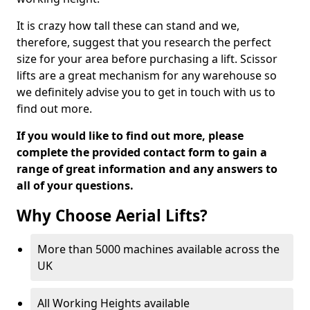
It is crazy how tall these can stand and we,
therefore, suggest that you research the perfect
size for your area before purchasing a lift. Scissor
lifts are a great mechanism for any warehouse so
we definitely advise you to get in touch with us to
find out more.
If you would like to find out more, please
complete the provided contact form to gain a
range of great information and any answers to
all of your questions.
Why Choose Aerial Lifts?
More than 5000 machines available across the
UK
All Working Heights available