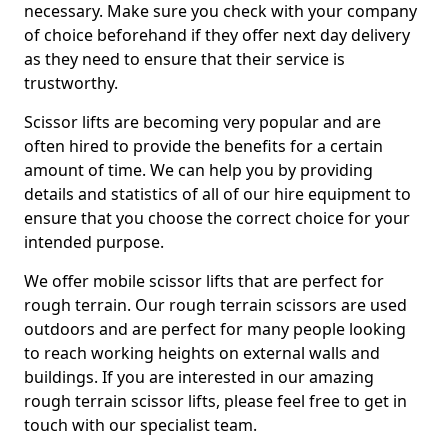
necessary. Make sure you check with your company
of choice beforehand if they offer next day delivery
as they need to ensure that their service is
trustworthy.
Scissor lifts are becoming very popular and are
often hired to provide the benefits for a certain
amount of time. We can help you by providing
details and statistics of all of our hire equipment to
ensure that you choose the correct choice for your
intended purpose.
We offer mobile scissor lifts that are perfect for
rough terrain. Our rough terrain scissors are used
outdoors and are perfect for many people looking
to reach working heights on external walls and
buildings. If you are interested in our amazing
rough terrain scissor lifts, please feel free to get in
touch with our specialist team.