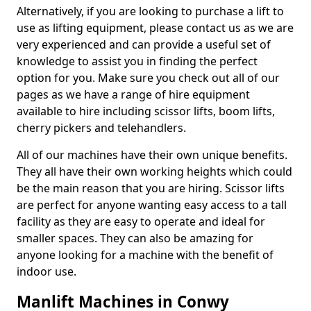
Alternatively, if you are looking to purchase a lift to
use as lifting equipment, please contact us as we are
very experienced and can provide a useful set of
knowledge to assist you in finding the perfect
option for you. Make sure you check out all of our
pages as we have a range of hire equipment
available to hire including scissor lifts, boom lifts,
cherry pickers and telehandlers.
All of our machines have their own unique benefits.
They all have their own working heights which could
be the main reason that you are hiring. Scissor lifts
are perfect for anyone wanting easy access to a tall
facility as they are easy to operate and ideal for
smaller spaces. They can also be amazing for
anyone looking for a machine with the benefit of
indoor use.
Manlift Machines in Conwy