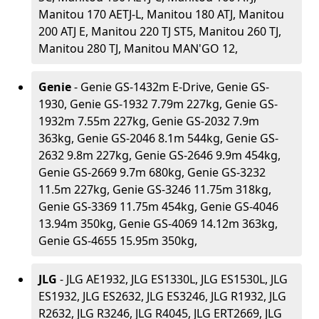
Manitou 170 AETJ-L, Manitou 180 ATJ, Manitou
200 ATJ E, Manitou 220 TJ ST5, Manitou 260 TJ,
Manitou 280 TJ, Manitou MAN'GO 12,
Genie
- Genie GS-1432m E-Drive, Genie GS-
1930, Genie GS-1932 7.79m 227kg, Genie GS-
1932m 7.55m 227kg, Genie GS-2032 7.9m
363kg, Genie GS-2046 8.1m 544kg, Genie GS-
2632 9.8m 227kg, Genie GS-2646 9.9m 454kg,
Genie GS-2669 9.7m 680kg, Genie GS-3232
11.5m 227kg, Genie GS-3246 11.75m 318kg,
Genie GS-3369 11.75m 454kg, Genie GS-4046
13.94m 350kg, Genie GS-4069 14.12m 363kg,
Genie GS-4655 15.95m 350kg,
JLG
- JLG AE1932, JLG ES1330L, JLG ES1530L, JLG
ES1932, JLG ES2632, JLG ES3246, JLG R1932, JLG
R2632, JLG R3246, JLG R4045, JLG ERT2669, JLG