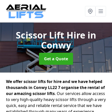
Scissor Lift Hire
in
Conwy
Get a Quote
We offer scissor lifts for hire and we have helped
thousands in Conwy LL22 7 organise the rental of
our amazing scissor lifts
. Our services allow access
to very high-quality heavy scissor lifts through a very
quick, easy and reliable rental service that we have
established through many years of experience.