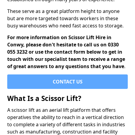
These serve as a great platform height to anyone
but are more targeted towards workers in these
busy warehouses who need fast access to storage.
For more information on Scissor Lift Hire in
Conwy, please don't hesitate to call us on 0330
055 3232 or use the contact form below to get in
touch with our specialist team to receive a range
of great answers to any questions that you have
.
CONTACT US
What Is a Scissor Lift?
A scissor lift as an aerial lift platform that offers
operatives the ability to reach in a vertical direction
to complete a variety of different tasks in industries
such as manufacturing, construction and facility