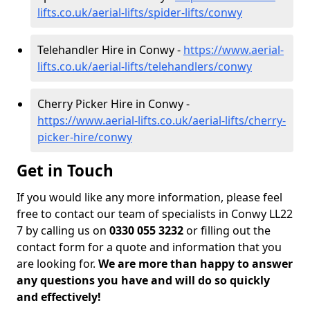
lifts.co.uk/aerial-lifts/spider-lifts/conwy
Telehandler Hire in Conwy -
https://www.aerial-
lifts.co.uk/aerial-lifts/telehandlers/conwy
Cherry Picker Hire in Conwy -
https://www.aerial-lifts.co.uk/aerial-lifts/cherry-
picker-hire/conwy
Get in Touch
If you would like any more information, please feel
free to contact our team of specialists in Conwy LL22
7 by calling us on
0330 055 3232
or filling out the
contact form for a quote and information that you
are looking for.
We are more than happy to answer
any questions you have and will do so quickly
and effectively!