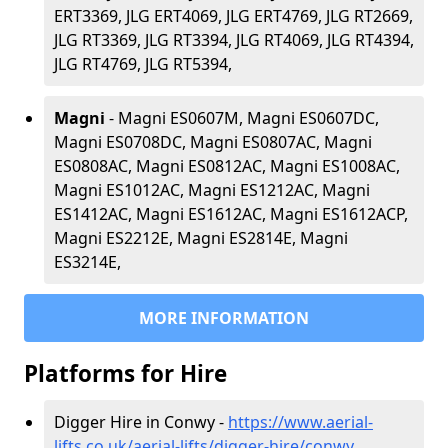
ERT3369, JLG ERT4069, JLG ERT4769, JLG RT2669,
JLG RT3369, JLG RT3394, JLG RT4069, JLG RT4394,
JLG RT4769, JLG RT5394,
Magni
- Magni ES0607M, Magni ES0607DC,
Magni ES0708DC, Magni ES0807AC, Magni
ES0808AC, Magni ES0812AC, Magni ES1008AC,
Magni ES1012AC, Magni ES1212AC, Magni
ES1412AC, Magni ES1612AC, Magni ES1612ACP,
Magni ES2212E, Magni ES2814E, Magni
ES3214E,
MORE INFORMATION
Platforms for Hire
Digger Hire in Conwy -
https://www.aerial-
lifts.co.uk/aerial-lifts/digger-hire
/conwy