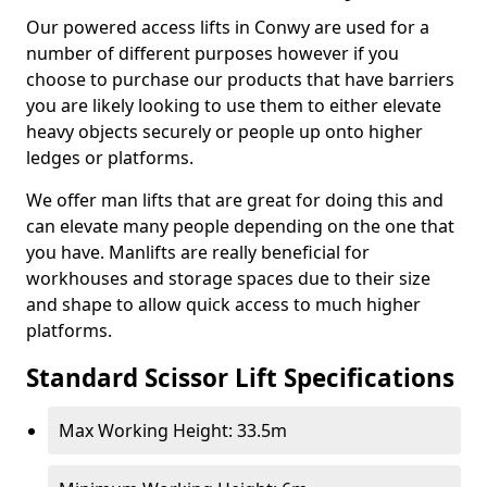
Our powered access lifts in Conwy are used for a
number of different purposes however if you
choose to purchase our products that have barriers
you are likely looking to use them to either elevate
heavy objects securely or people up onto higher
ledges or platforms.
We offer man lifts that are great for doing this and
can elevate many people depending on the one that
you have. Manlifts are really beneficial for
workhouses and storage spaces due to their size
and shape to allow quick access to much higher
platforms.
Standard Scissor Lift Specifications
Max Working Height: 33.5m