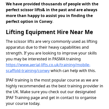
We have provided thousands of people with the
perfect scissor lifts& in the past and are always
more than happy to assist you in finding the
perfect option in Conwy
.
Lifting Equipment Hire Near Me
The scissor lifts are very commonly used as lifting
apparatus due to their heavy capabilities and
strength. If you are looking to improve your skills
you may be interested in PASMA training
https://www.aerial-lifts.co.uk/training/mobile-
scaffold-training/conwy
which can help with this.
IPAF training is the most popular course as we are
highly recommended as the best training provider in
the UK. Make sure you check out our designated
IPAF Training page and get in contact to organise
your course today.