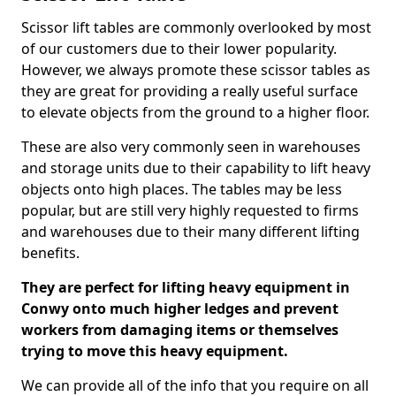
Scissor lift tables are commonly overlooked by most
of our customers due to their lower popularity.
However, we always promote these scissor tables as
they are great for providing a really useful surface
to elevate objects from the ground to a higher floor.
These are also very commonly seen in warehouses
and storage units due to their capability to lift heavy
objects onto high places. The tables may be less
popular, but are still very highly requested to firms
and warehouses due to their many different lifting
benefits.
They are perfect for lifting heavy equipment in
Conwy onto much higher ledges and prevent
workers from damaging items or themselves
trying to move this heavy equipment.
We can provide all of the info that you require on all