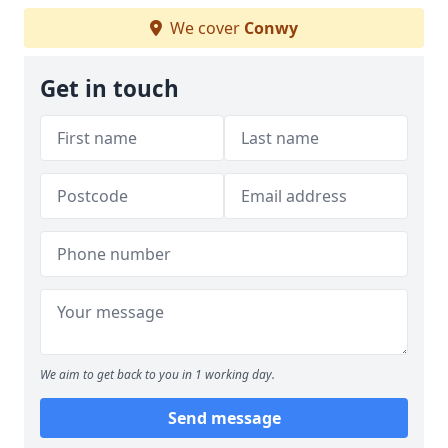
We cover
Conwy
Get in touch
We aim to get back to you in 1 working day.
Send message