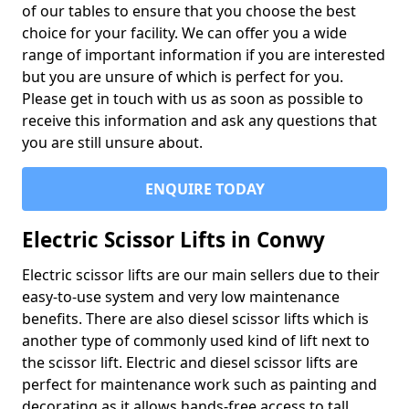
of our tables to ensure that you choose the best
choice for your facility. We can offer you a wide
range of important information if you are interested
but you are unsure of which is perfect for you.
Please get in touch with us as soon as possible to
receive this information and ask any questions that
you are still unsure about.
ENQUIRE TODAY
Electric Scissor Lifts in Conwy
Electric scissor lifts are our main sellers due to their
easy-to-use system and very low maintenance
benefits. There are also diesel scissor lifts which is
another type of commonly used kind of lift next to
the scissor lift. Electric and diesel scissor lifts are
perfect for maintenance work such as painting and
decorating as it allows hands-free access to tall