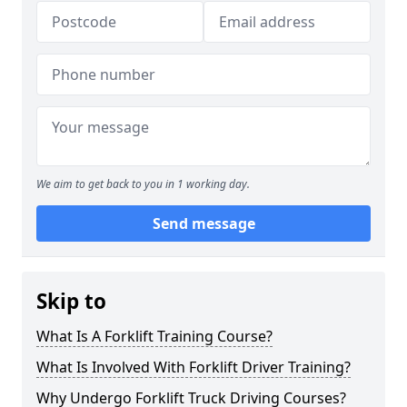
We aim to get back to you in 1 working day.
Send message
Skip to
What Is A Forklift Training Course?
What Is Involved With Forklift Driver Training?
Why Undergo Forklift Truck Driving Courses?