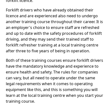
forklift licence.
Forklift drivers who have already obtained their
licence and are experienced also need to undergo
another training course throughout their career. It is
an employer's choice to ensure staff are refreshed
and up to date with the safety procedures of forklift
driving, and they may send their trained staff to
forklift refresher training at a local training centre
after three to five years of being in operation.
Both of these training courses ensure forklift drivers
have the mandatory knowledge and experience to
ensure health and safety. The rules for companies
can vary, but all need to operate under the same
legal requirements when it comes to operating
equipment like this, and this is something you will
learn at the local training centre when you start your
training course.