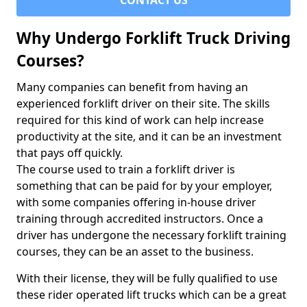
CONTACT US
Why Undergo Forklift Truck Driving
Courses?
Many companies can benefit from having an
experienced forklift driver on their site. The skills
required for this kind of work can help increase
productivity at the site, and it can be an investment
that pays off quickly.
The course used to train a forklift driver is
something that can be paid for by your employer,
with some companies offering in-house driver
training through accredited instructors. Once a
driver has undergone the necessary forklift training
courses, they can be an asset to the business.
With their license, they will be fully qualified to use
these rider operated lift trucks which can be a great