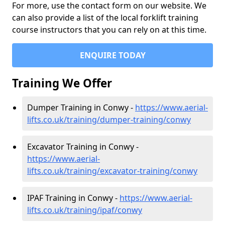
For more, use the contact form on our website. We
can also provide a list of the local forklift training
course instructors that you can rely on at this time.
ENQUIRE TODAY
Training We Offer
Dumper Training in Conwy -
https://www.aerial-
lifts.co.uk/training/dumper-training/conwy
Excavator Training in Conwy -
https://www.aerial-
lifts.co.uk/training/excavator-training/conwy
IPAF Training in Conwy -
https://www.aerial-
lifts.co.uk/training/ipaf/conwy