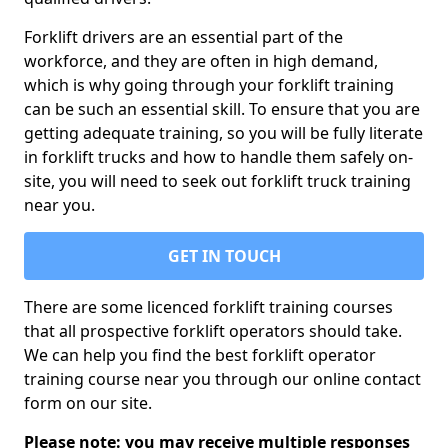
Forklift drivers are an essential part of the
workforce, and they are often in high demand,
which is why going through your forklift training
can be such an essential skill. To ensure that you are
getting adequate training, so you will be fully literate
in forklift trucks and how to handle them safely on-
site, you will need to seek out forklift truck training
near you.
GET IN TOUCH
There are some licenced forklift training courses
that all prospective forklift operators should take.
We can help you find the best forklift operator
training course near you through our online contact
form on our site.
Please note: you may receive multiple responses