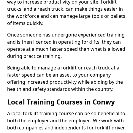
way to increase productivity on your site. Forklift
trucks, and a reach truck, can make things easier in
the workforce and can manage large tools or pallets
of items quickly.
Once someone has undergone experienced training
and is then licenced in operating forklifts, they can
operate at a much faster speed than what is allowed
during practice training.
Being able to manage a forklift or reach truck at a
faster speed can be an asset to your company,
offering increased productivity while abiding by the
health and safety standards within the country.
Local Training Courses in Conwy
A local forklift training course can be so beneficial to
both the employer and the employee. We work with
both companies and independents for forklift driver