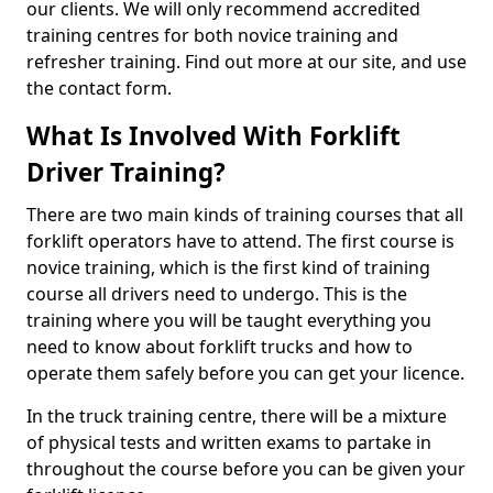
our clients. We will only recommend accredited
training centres for both novice training and
refresher training. Find out more at our site, and use
the contact form.
What Is Involved With Forklift
Driver Training?
There are two main kinds of training courses that all
forklift operators have to attend. The first course is
novice training, which is the first kind of training
course all drivers need to undergo. This is the
training where you will be taught everything you
need to know about forklift trucks and how to
operate them safely before you can get your licence.
In the truck training centre, there will be a mixture
of physical tests and written exams to partake in
throughout the course before you can be given your