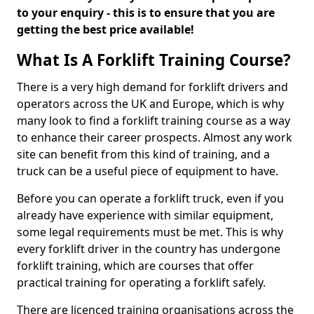
to your enquiry - this is to ensure that you are
getting the best price available!
What Is A Forklift Training Course?
There is a very high demand for forklift drivers and
operators across the UK and Europe, which is why
many look to find a forklift training course as a way
to enhance their career prospects. Almost any work
site can benefit from this kind of training, and a
truck can be a useful piece of equipment to have.
Before you can operate a forklift truck, even if you
already have experience with similar equipment,
some legal requirements must be met. This is why
every forklift driver in the country has undergone
forklift training, which are courses that offer
practical training for operating a forklift safely.
There are licenced training organisations across the