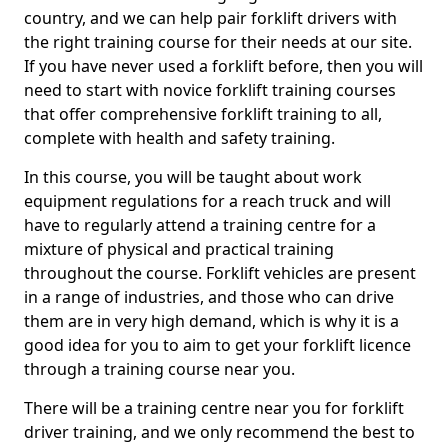
country, and we can help pair forklift drivers with
the right training course for their needs at our site.
If you have never used a forklift before, then you will
need to start with novice forklift training courses
that offer comprehensive forklift training to all,
complete with health and safety training.
In this course, you will be taught about work
equipment regulations for a reach truck and will
have to regularly attend a training centre for a
mixture of physical and practical training
throughout the course. Forklift vehicles are present
in a range of industries, and those who can drive
them are in very high demand, which is why it is a
good idea for you to aim to get your forklift licence
through a training course near you.
There will be a training centre near you for forklift
driver training, and we only recommend the best to