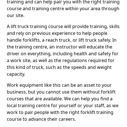
training and can help pair you with the right training
course and training centre within your area through
our site.
A lift truck training course will provide training, skills
and rely on previous experience to help people
handle forklifts, a reach truck, or lift truck safely. In
the training centre, an instructor will educate the
driver on everything, including health and safety for
a work site, as well as the regulations required for
this kind of truck, such as the speeds and weight
capacity.
Work equipment like this can be an asset to your
business, but you cannot use them without forklift
courses that are available. We can help you find a
local training centre for yourself or your staff, as we
work to pair people with the right forklift training
course to advance their careers.