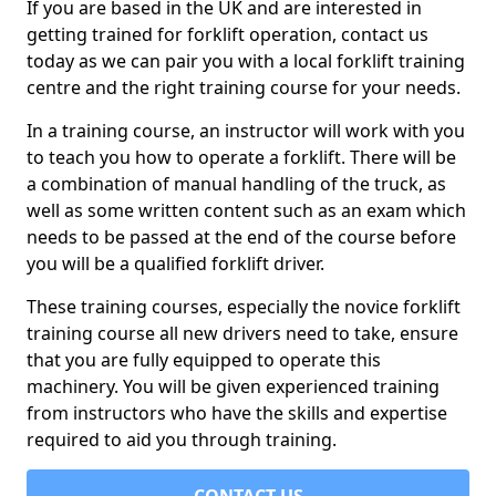
If you are based in the UK and are interested in
getting trained for forklift operation, contact us
today as we can pair you with a local forklift training
centre and the right training course for your needs.
In a training course, an instructor will work with you
to teach you how to operate a forklift. There will be
a combination of manual handling of the truck, as
well as some written content such as an exam which
needs to be passed at the end of the course before
you will be a qualified forklift driver.
These training courses, especially the novice forklift
training course all new drivers need to take, ensure
that you are fully equipped to operate this
machinery. You will be given experienced training
from instructors who have the skills and expertise
required to aid you through training.