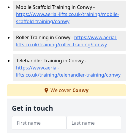
Mobile Scaffold Training in Conwy -
https://www.aerial-lifts.co.uk/training/mobile-
scaffold-training/conwy
Roller Training in Conwy -
https://www.aerial-
lifts.co.uk/training/roller-training/conwy
Telehandler Training in Conwy -
https://www.aerial-
lifts.co.uk/training/telehandler-training/conwy
We cover
Conwy
Get in touch