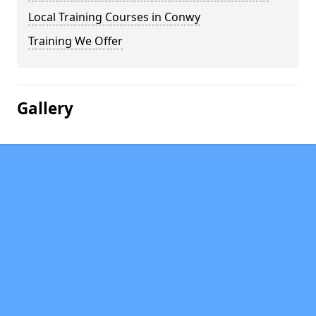
Local Training Courses in Conwy
Training We Offer
Gallery