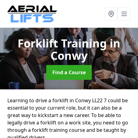
Forklift Training
in
Conwy
Find a Course
Learning to drive a forklift in Conwy LL22 7 could be
essential to your current role, but it can also be a
great way to kickstart a new career. To be able to
legally drive a forklift on a work site, you need to go
through a forklift training course and be taught by
qualified drivers.