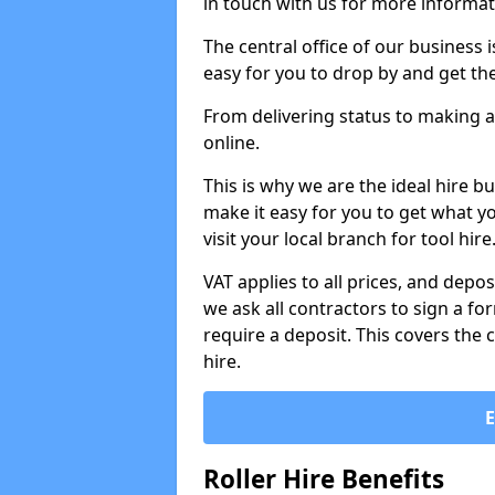
in touch with us for more informat
The central office of our business 
easy for you to drop by and get th
From delivering status to making a
online.
This is why we are the ideal hire b
make it easy for you to get what y
visit your local branch for tool hir
VAT applies to all prices, and depos
we ask all contractors to sign a 
require a deposit. This covers the 
hire.
Roller Hire Benefits