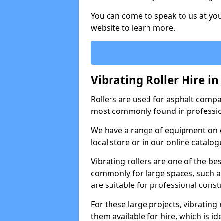
You can come to speak to us at you
website to learn more.
Vibrating Roller Hire i
Rollers are used for asphalt compa
most commonly found in professio
We have a range of equipment on o
local store or in our online catalog
Vibrating rollers are one of the be
commonly for large spaces, such as
are suitable for professional con
For these large projects, vibrating
them available for hire, which is i