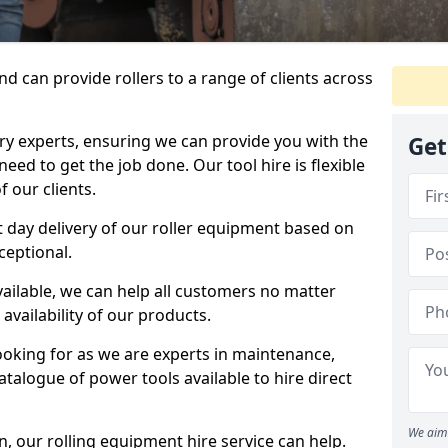
d can provide rollers to a range of clients across
y experts, ensuring we can provide you with the
Get
eed to get the job done. Our tool hire is flexible
 our clients.
 day delivery of our roller equipment based on
ceptional.
vailable, we can help all customers no matter
availability of our products.
looking for as we are experts in maintenance,
talogue of power tools available to hire direct
We aim 
 our rolling equipment hire service can help.