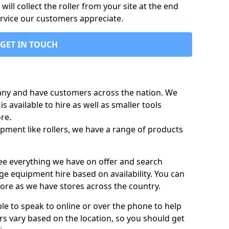
ill collect the roller from your site at the end
ervice our customers appreciate.
GET IN TOUCH
any and have customers across the nation. We
s available to hire as well as smaller tools
re.
pment like rollers, we have a range of products
.
 see everything we have on offer and search
ge equipment hire based on availability. You can
more as we have stores across the country.
ble to speak to online or over the phone to help
rs vary based on the location, so you should get