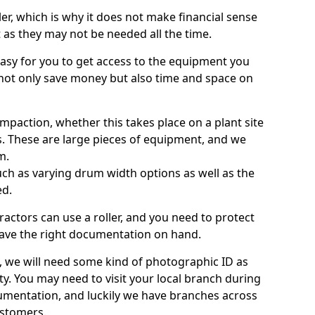
ller, which is why it does not make financial sense
ht as they may not be needed all the time.
 easy for you to get access to the equipment you
not only save money but also time and space on
ompaction, whether this takes place on a plant site
s. These are large pieces of equipment, and we
m.
 such as varying drum width options as well as the
ed.
ractors can use a roller, and you need to protect
ave the right documentation on hand.
e, we will need some kind of photographic ID as
ty. You may need to visit your local branch during
umentation, and luckily we have branches across
ustomers.