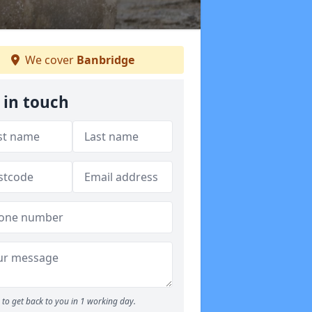
We cover
Banbridge
 in touch
to get back to you in 1 working day.