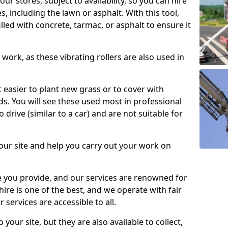
our stores, subject to availability, so you can hire
s, including the lawn or asphalt. With this tool,
illed with concrete, tarmac, or asphalt to ensure it
work, as these vibrating rollers are also used in
t easier to plant new grass or to cover with
. You will see these used most in professional
o drive (similar to a car) and are not suitable for
our site and help you carry out your work on
 you provide, and our services are renowned for
 hire is one of the best, and we operate with fair
 services are accessible to all.
 your site, but they are also available to collect,