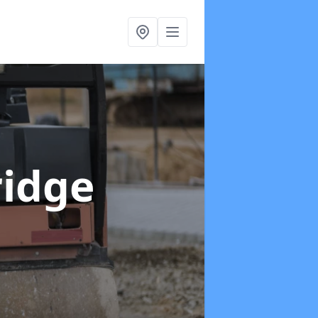
ridge