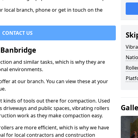
r local branch, phone or get in touch on the
CONTACT US
Ski
Vibra
n Banbridge
Natio
ction and similar tasks, which is why they are
Rolle
nal environments.
Platf
ffer at our branch. You can view these at your
ue.
st kinds of tools out there for compaction. Used
Gall
 driveways and public spaces, vibrating rollers
struction work as they make compaction easy.
 rollers are more efficient, which is why we have
deal for local contractors and construction