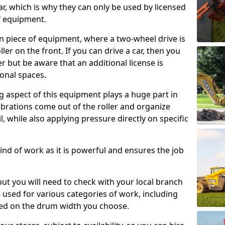
ar, which is why they can only be used by licensed
f equipment.
e-on piece of equipment, where a two-wheel drive is
ler on the front. If you can drive a car, then you
er but be aware that an additional license is
onal spaces.
g aspect of this equipment plays a huge part in
brations come out of the roller and organize
il, while also applying pressure directly on specific
s kind of work as it is powerful and ensures the job
 but you will need to check with your local branch
be used for various categories of work, including
sed on the drum width you choose.