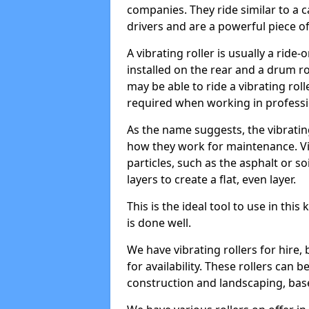
companies. They ride similar to a c
drivers and are a powerful piece o
A vibrating roller is usually a rid
installed on the rear and a drum rol
may be able to ride a vibrating roll
required when working in professi
As the name suggests, the vibratin
how they work for maintenance. Vi
particles, such as the asphalt or so
layers to create a flat, even layer.
This is the ideal tool to use in thi
is done well.
We have vibrating rollers for hire,
for availability. These rollers can 
construction and landscaping, ba