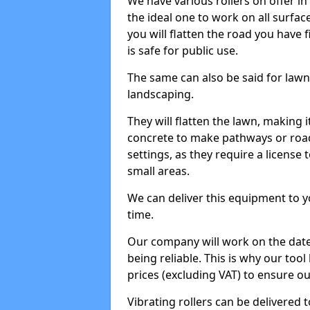
We have various rollers on offer in 
the ideal one to work on all surface
you will flatten the road you have f
is safe for public use.
The same can also be said for lawn 
landscaping.
They will flatten the lawn, making i
concrete to make pathways or roads
settings, as they require a license t
small areas.
We can deliver this equipment to y
time.
Our company will work on the date
being reliable. This is why our tool
prices (excluding VAT) to ensure our
Vibrating rollers can be delivered to