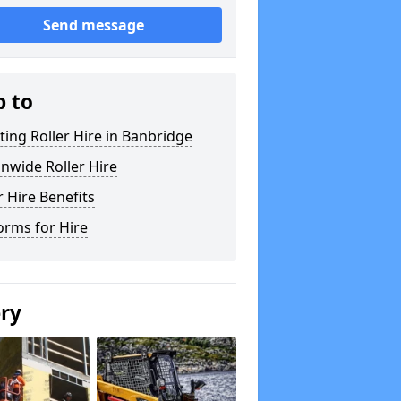
Send message
p to
ting Roller Hire in Banbridge
nwide Roller Hire
r Hire Benefits
orms for Hire
ery