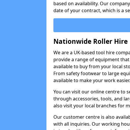
based on availability. Our company w
date of your contract, which is a s
Nationwide Roller Hire
We are a UK-based tool hire comp
provide a range of equipment that i
available to buy from your local sto
From safety footwear to large equi
available to make your work easier
You can visit our online centre to
through accessories, tools, and lar
also visit your local branches for 
Our customer centre is also availa
with all inquiries. Our working hou