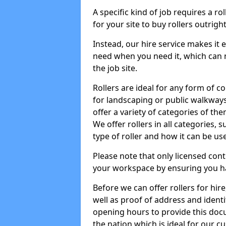
A specific kind of job requires a ro
for your site to buy rollers outrig
Instead, our hire service makes it
need when you need it, which can 
the job site.
Rollers are ideal for any form of c
for landscaping or public walkway
offer a variety of categories of the
We offer rollers in all categories,
type of roller and how it can be us
Please note that only licensed cont
your workspace by ensuring you h
Before we can offer rollers for hir
well as proof of address and identi
opening hours to provide this doc
the nation which is ideal for our c