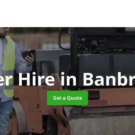
er Hire
in Banb
Get a Quote