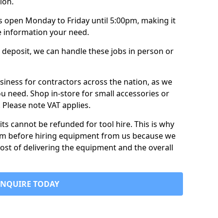
ion.
is open Monday to Friday until 5:00pm, making it
e information your need.
 deposit, we can handle these jobs in person or
usiness for contractors across the nation, as we
ou need. Shop in-store for small accessories or
e. Please note VAT applies.
its cannot be refunded for tool hire. This is why
form before hiring equipment from us because we
cost of delivering the equipment and the overall
ENQUIRE TODAY