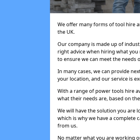
We offer many forms of tool hire an
the UK.
Our company is made up of industr
right advice when hiring what you n
to ensure we can meet the needs of
In many cases, we can provide next
your location, and our service is ex
With a range of power tools hire a
what their needs are, based on the 
We will have the solution you are 
which is why we have a complete ca
from us.
No matter what you are working on,