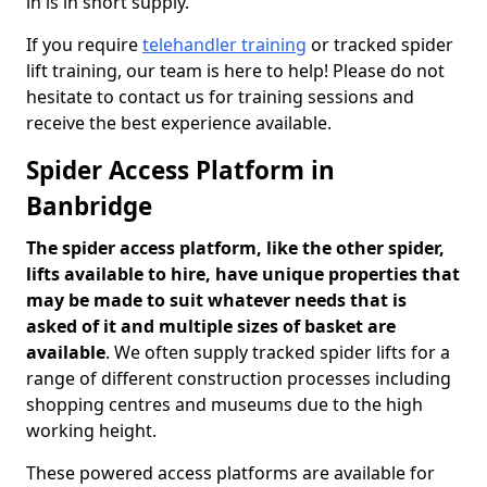
in is in short supply.
If you require
telehandler training
or tracked spider
lift training, our team is here to help! Please do not
hesitate to contact us for training sessions and
receive the best experience available.
Spider Access Platform in
Banbridge
The spider access platform, like the other spider,
lifts available to hire, have unique properties that
may be made to suit whatever needs that is
asked of it and multiple sizes of basket are
available
. We often supply tracked spider lifts for a
range of different construction processes including
shopping centres and museums due to the high
working height.
These powered access platforms are available for