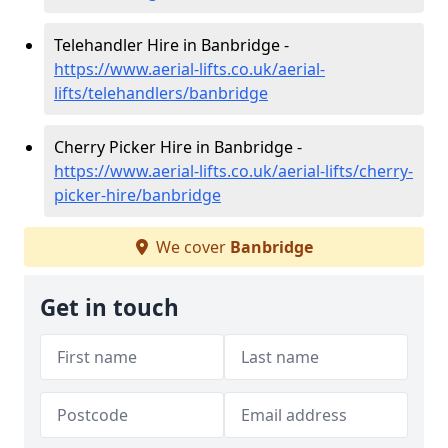
Telehandler Hire in Banbridge -
https://www.aerial-lifts.co.uk/aerial-
lifts/telehandlers/banbridge
Cherry Picker Hire in Banbridge -
https://www.aerial-lifts.co.uk/aerial-lifts/cherry-
picker-hire/banbridge
We cover
Banbridge
Get in touch