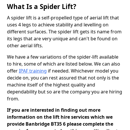
What Is a Spider Lift?
A spider lift is a self-propelled type of aerial lift that
uses 4 legs to achieve stability and levelling on
different surfaces. The spider lift gets its name from
its legs that are very unique and can't be found on
other aerial lifts.
We have a few variations of the spider-lift available
to hire, some of which are listed below. We can also
offer
IPAF training
if needed. Whichever model you
decide on, you can rest assured that not only is the
machine itself of the highest quality and
dependability but so are the company you are hiring
from.
If you are interested in finding out more
information on the lift hire services which we
provide Banbridge BT35 6 please complete the