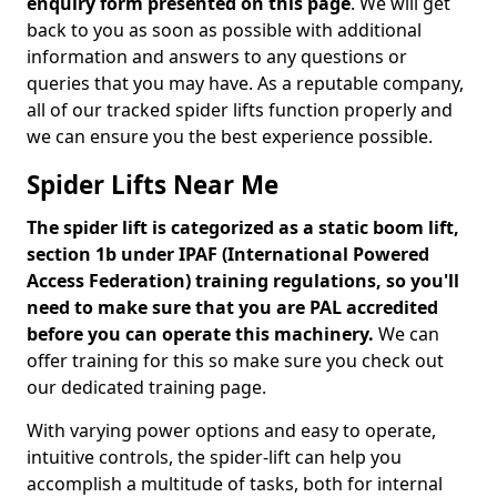
enquiry form presented on this page
. We will get
back to you as soon as possible with additional
information and answers to any questions or
queries that you may have. As a reputable company,
all of our tracked spider lifts function properly and
we can ensure you the best experience possible.
Spider Lifts Near Me
The spider lift is categorized as a static boom lift,
section 1b under IPAF (International Powered
Access Federation) training regulations, so you'll
need to make sure that you are PAL accredited
before you can operate this machinery.
We can
offer training for this so make sure you check out
our dedicated training page.
With varying power options and easy to operate,
intuitive controls, the spider-lift can help you
accomplish a multitude of tasks, both for internal