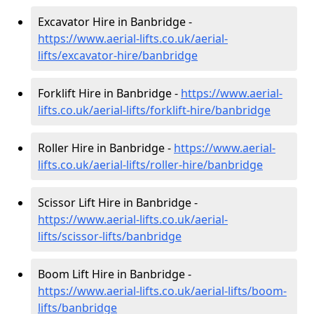
Excavator Hire in Banbridge -
https://www.aerial-lifts.co.uk/aerial-
lifts/excavator-hire
/banbridge
Forklift Hire in Banbridge -
https://www.aerial-
lifts.co.uk/aerial-lifts/forklift-hire
/banbridge
Roller Hire in Banbridge -
https://www.aerial-
lifts.co.uk/aerial-lifts/roller-hire
/banbridge
Scissor Lift Hire in Banbridge -
https://www.aerial-lifts.co.uk/aerial-
lifts/scissor-lifts/banbridge
Boom Lift Hire in Banbridge -
https://www.aerial-lifts.co.uk/aerial-lifts/boom-
lifts/banbridge