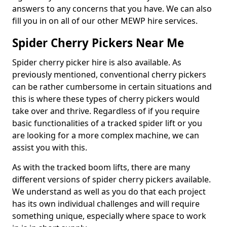
answers to any concerns that you have. We can also
fill you in on all of our other MEWP hire services.
Spider Cherry Pickers Near Me
Spider cherry picker hire is also available. As
previously mentioned, conventional cherry pickers
can be rather cumbersome in certain situations and
this is where these types of cherry pickers would
take over and thrive. Regardless of if you require
basic functionalities of a tracked spider lift or you
are looking for a more complex machine, we can
assist you with this.
As with the tracked boom lifts, there are many
different versions of spider cherry pickers available.
We understand as well as you do that each project
has its own individual challenges and will require
something unique, especially where space to work