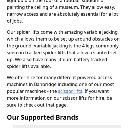
light bulb on the roof of a football stadium or
painting the ceiling of a museum. They allow easy,
narrow access and are absolutely essential for a lot
of jobs.
Our spider lifts come with amazing variable jacking
which allows them to be set up around obstacles on
the ground. Variable jacking is the 4 legs commonly
seen on tracked spider lifts that allow a slanted set-
up. We also have many lithium battery tracked
spider lifts available.
We offer hire for many different powered access
machines in Banbridge including one of our most
popular machines - the
scissor lifts
. If you want
more information on our scissor lifts for hire, be
sure to check out that page.
Our Supported Brands