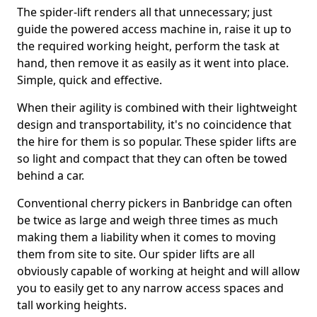
The spider-lift renders all that unnecessary; just
guide the powered access machine in, raise it up to
the required working height, perform the task at
hand, then remove it as easily as it went into place.
Simple, quick and effective.
When their agility is combined with their lightweight
design and transportability, it's no coincidence that
the hire for them is so popular. These spider lifts are
so light and compact that they can often be towed
behind a car.
Conventional cherry pickers in Banbridge can often
be twice as large and weigh three times as much
making them a liability when it comes to moving
them from site to site. Our spider lifts are all
obviously capable of working at height and will allow
you to easily get to any narrow access spaces and
tall working heights.