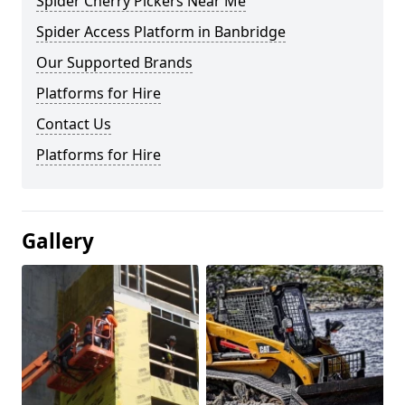
Spider Cherry Pickers Near Me
Spider Access Platform in Banbridge
Our Supported Brands
Platforms for Hire
Contact Us
Platforms for Hire
Gallery