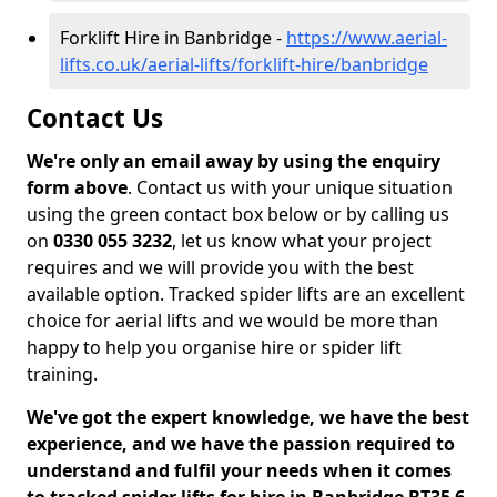
Forklift Hire in Banbridge -
https://www.aerial-
lifts.co.uk/aerial-lifts/forklift-hire/banbridge
Contact Us
We're only an email away by using the enquiry
form above
. Contact us with your unique situation
using the green contact box below or by calling us
on
0330 055 3232
, let us know what your project
requires and we will provide you with the best
available option. Tracked spider lifts are an excellent
choice for aerial lifts and we would be more than
happy to help you organise hire or spider lift
training.
We've got the expert knowledge, we have the best
experience, and we have the passion required to
understand and fulfil your needs when it comes