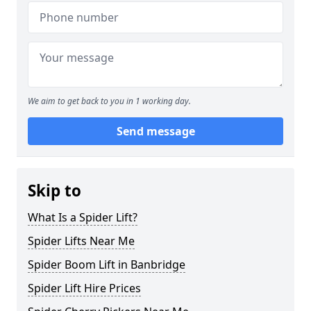
We aim to get back to you in 1 working day.
Send message
Skip to
What Is a Spider Lift?
Spider Lifts Near Me
Spider Boom Lift in Banbridge
Spider Lift Hire Prices