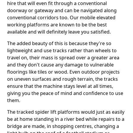
hire that will even fit through a conventional
doorway or gateway and can be navigated along
conventional corridors too. Our mobile elevated
working platforms are known to be the best
available and will definitely leave you satisfied.
The added beauty of this is because they're so
lightweight and use tracks rather than wheels to
travel on, their mass is spread over a greater area
and they don't cause any damage to vulnerable
floorings like tiles or wood. Even outdoor projects
on uneven surfaces and rough terrain, the tracks
ensure that the machine stays level at all times,
giving you the peace of mind and confidence to use
them.
The tracked spider lift platforms would just as easily
be at home standing in a river bed while repairs to a
bridge are made, in shopping centres, changing a