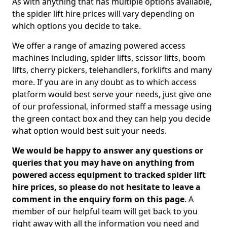
As with anything that has multiple options available,
the spider lift hire prices will vary depending on
which options you decide to take.
We offer a range of amazing powered access
machines including, spider lifts, scissor lifts, boom
lifts, cherry pickers, telehandlers, forklifts and many
more. If you are in any doubt as to which access
platform would best serve your needs, just give one
of our professional, informed staff a message using
the green contact box and they can help you decide
what option would best suit your needs.
We would be happy to answer any questions or
queries that you may have on anything from
powered access equipment to tracked spider lift
hire prices, so please do not hesitate to leave a
comment in the enquiry form on this page
. A
member of our helpful team will get back to you
right away with all the information you need and