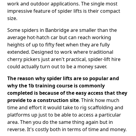
work and outdoor applications. The single most
impressive feature of spider lifts is their compact
size.
Some spiders in Banbridge are smaller than the
average hot-hatch car but can reach working
heights of up to fifty feet when they are fully
extended. Designed to work where traditional
cherry pickers just aren't practical, spider-lift hire
could actually turn out to be a money saver.
The reason why spider lifts are so popular and
why the 1b training course is commonly
completed is because of the easy access that they
provide to a construction site
. Think how much
time and effort it would take to rig scaffolding and
platforms up just to be able to access a particular
area. Then you do the same thing again but in
reverse. It's costly both in terms of time and money.