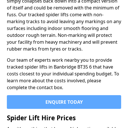
simply collapses back down into a compact version
of itself and could be removed with the minimum of
fuss. Our tracked spider lifts come with non-
marking tracks to avoid leaving any markings on any
surfaces including indoor smooth flooring and
outdoor rough terrain. Non-marking will protect
your facility from heavy machinery and will prevent
rubber marks from tyres or tracks.
Our team of experts work nearby you to provide
tracked spider lifts in Banbridge BT35 6 that have
costs closest to your individual spending budget. To
learn more about the costs involved, please
complete the contact box.
ENQUIRE TODAY
Spider Lift Hire Prices