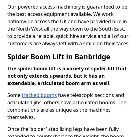
Our powered access machinery is guaranteed to be
the best access equipment available. We work
nationwide across the UK and have provided hire in
the North West all the way down to the South East,
to provide a reliable, quick hire service and all of our
customers are always left with a smile on their faces.
Spider Boom Lift in Banbridge
The spider boom lift is a variety of spider-lift that
not only extends upwards, but it has an
extendable, articulated boom arm as well
.
Some
tracked booms
have telescopic sections and
articulated jibs, others have articulated booms. The
combinations are as unique as the machines
themselves.
Once the 'spider' stabilizing legs have been fully
extended to counterbalance the weight, the boom