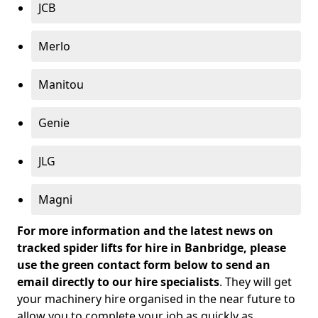
JCB
Merlo
Manitou
Genie
JLG
Magni
For more information and the latest news on
tracked spider lifts for hire in Banbridge, please
use the green contact form below to send an
email directly to our hire specialists
. They will get
your machinery hire organised in the near future to
allow you to complete your job as quickly as