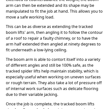
arm can then be extended and its shape may be
manipulated to fit the job at hand. This allows you to
move a safe working load.
This can be as diverse as extending the tracked
boom lifts' arm, then angling it to follow the contour
of a roof to repair a faulty chimney, or to have the
arm half extended then angled at ninety degrees to
fit underneath a low-lying ceiling.
The boom arm is able to contort itself into a variety
of different angles and still be 100% safe, as the
tracked spider lifts help maintain stability, which is
especially useful when working on uneven surfaces
or rough terrain. They also take a lot of pressure off
of internal work surfaces such as delicate flooring
due to their variable jacking.
Once the job is complete, the tracked boom lifts