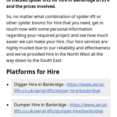
to tracked spider lifts for hire in Banbridge BT35 6
and the prices involved.
So, no matter what combination of spider-lift or
other spider booms for hire that you need, get in
touch now with some personal information
regarding your required project and see how much
easier we can make your hire. Our hire services are
highly trusted due to our reliability and effectiveness
and we've provided hire in the North West all the
way down to the South East.
Platforms for Hire
Digger Hire in Banbridge -
https://www.aerial-
lifts.co.uk/aerial-lifts/digger-hire
/banbridge
Dumper Hire in Banbridge -
https://www.aerial-
lifts.co.uk/aerial-lifts/dumper-hire
/banbridge