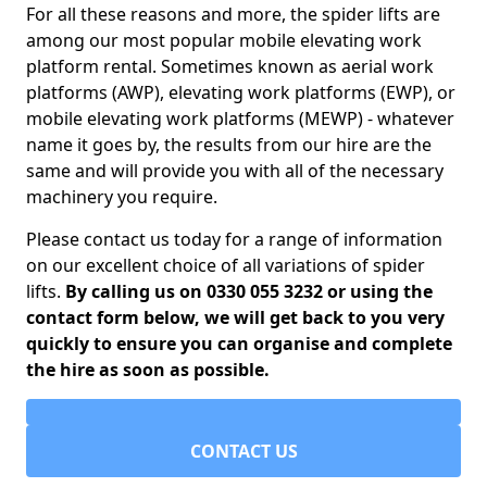
For all these reasons and more, the spider lifts are
among our most popular mobile elevating work
platform rental. Sometimes known as aerial work
platforms (AWP), elevating work platforms (EWP), or
mobile elevating work platforms (MEWP) - whatever
name it goes by, the results from our hire are the
same and will provide you with all of the necessary
machinery you require.
Please contact us today for a range of information
on our excellent choice of all variations of spider
lifts.
By calling us on 0330 055 3232 or using the
contact form below, we will get back to you very
quickly to ensure you can organise and complete
the hire as soon as possible.
CONTACT US