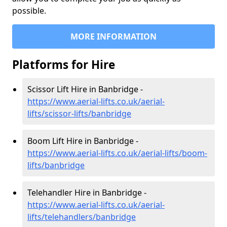
possible.
MORE INFORMATION
Platforms for Hire
Scissor Lift Hire in Banbridge -
https://www.aerial-lifts.co.uk/aerial-
lifts/scissor-lifts/banbridge
Boom Lift Hire in Banbridge -
https://www.aerial-lifts.co.uk/aerial-lifts/boom-
lifts/banbridge
Telehandler Hire in Banbridge -
https://www.aerial-lifts.co.uk/aerial-
lifts/telehandlers/banbridge