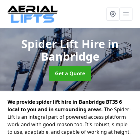
Spider Lift Hire
in
Banbridge
Get a Quote
We provide spider lift hire in Banbridge BT35 6
local to you and in surrounding areas
. The Spider-
Lift is an integral part of powered access platform
work and with good reason too. It's robust, simple
to use, adaptable, and capable of working at height.