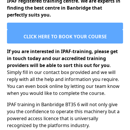
IPAF registered training centre. We are experts in
finding the best centre in Banbridge that
perfectly suits you.
CLICK HERE TO BOOK YOUR COURSE
If you are interested in IPAF-training, please get
in touch today and our accredited training
providers will be able to sort this out for you
.
Simply fill in our contact box provided and we will
reply with all the help and information you require.
You can even book online by letting our team know
when you would like to complete the course.
IPAF training in Banbridge BT35 6 will not only give
you the confidence to operate this machinery but a
powered access licence that is universally
recognized by the platforms industry.