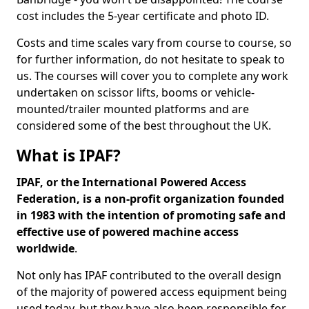
cost includes the 5-year certificate and photo ID.
Costs and time scales vary from course to course, so
for further information, do not hesitate to speak to
us. The courses will cover you to complete any work
undertaken on scissor lifts, booms or vehicle-
mounted/trailer mounted platforms and are
considered some of the best throughout the UK.
What is IPAF?
IPAF, or the International Powered Access
Federation, is a non-profit organization founded
in 1983 with the intention of promoting safe and
effective use of powered machine access
worldwide
.
Not only has IPAF contributed to the overall design
of the majority of powered access equipment being
used today, but they have also been responsible for