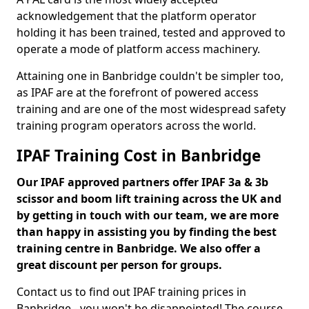
acknowledgement that the platform operator
holding it has been trained, tested and approved to
operate a mode of platform access machinery.
Attaining one in Banbridge couldn't be simpler too,
as IPAF are at the forefront of powered access
training and are one of the most widespread safety
training program operators across the world.
IPAF Training Cost in Banbridge
Our IPAF approved partners offer IPAF 3a & 3b
scissor and boom lift training across the UK and
by getting in touch with our team, we are more
than happy in assisting you by finding the best
training centre in Banbridge. We also offer a
great discount per person for groups.
Contact us to find out IPAF training prices in
Banbridge - you won't be disappointed! The course