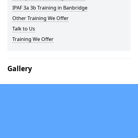
IPAF 3a 3b Training in Banbridge
Other Training We Offer
Talk to Us
Training We Offer
Gallery