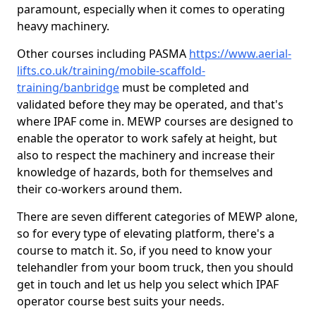
paramount, especially when it comes to operating
heavy machinery.
Other courses including PASMA
https://www.aerial-
lifts.co.uk/training/mobile-scaffold-
training/banbridge
must be completed and
validated before they may be operated, and that's
where IPAF come in. MEWP courses are designed to
enable the operator to work safely at height, but
also to respect the machinery and increase their
knowledge of hazards, both for themselves and
their co-workers around them.
There are seven different categories of MEWP alone,
so for every type of elevating platform, there's a
course to match it. So, if you need to know your
telehandler from your boom truck, then you should
get in touch and let us help you select which IPAF
operator course best suits your needs.