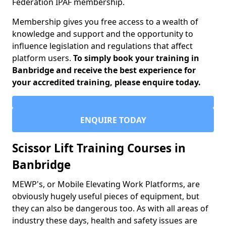
Federation IPAF membership.
Membership gives you free access to a wealth of
knowledge and support and the opportunity to
influence legislation and regulations that affect
platform users.
To simply book your training in
Banbridge and receive the best experience for
your accredited training, please enquire today.
ENQUIRE TODAY
Scissor Lift Training Courses in
Banbridge
MEWP's, or Mobile Elevating Work Platforms, are
obviously hugely useful pieces of equipment, but
they can also be dangerous too. As with all areas of
industry these days, health and safety issues are