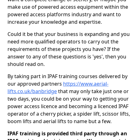
make use of powered access equipment within the
powered access platforms industry and want to
increase your knowledge and expertise.
Could it be that your business is expanding and you
need more qualified operators to carry out the
requirements of these projects you have? If the
answer to any of these questions is 'yes', then you
should read on.
By taking part in IPAF training courses delivered by
our approved partners
https://www.aerial-
lifts.co.uk/banbridge
that may only take just one or
two days, you could be on your way to getting your
power access licence and becoming a licenced IPAF
operator of a cherry picker, a spider lift, scissor lifts,
boom lifts and aerial lifts to name but a few.
IPAF training is provided third party through an