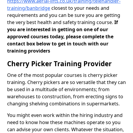
https://www.aerial-lifts.co.uk/training/telehandler-
training/banbridge
closest to your needs and
requirements and you can be sure you are getting
the very best health and safety training course.
If
you are interested in getting on one of our
approved courses today, please complete the
contact box below to get in touch with our
training providers
Cherry Picker Training Provider
One of the most popular courses is cherry picker
training. Cherry pickers are so versatile that they can
be used in a multitude of environments; from
warehouses to construction, from erecting signs to
changing shelving combinations in supermarkets.
You might even work within the hiring industry and
need to know how these machines operate so you
can advise your own clients. Whatever the situation,