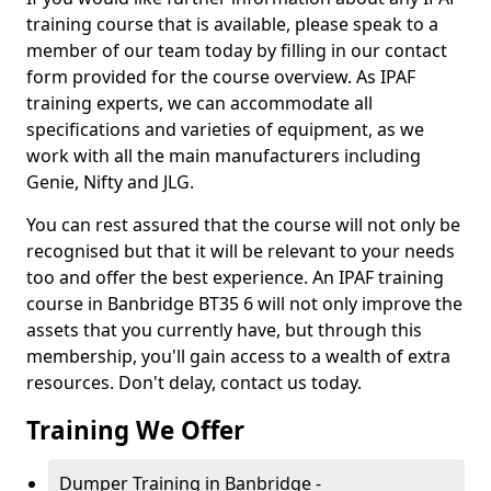
training course that is available, please speak to a
member of our team today by filling in our contact
form provided for the course overview. As IPAF
training experts, we can accommodate all
specifications and varieties of equipment, as we
work with all the main manufacturers including
Genie, Nifty and JLG.
You can rest assured that the course will not only be
recognised but that it will be relevant to your needs
too and offer the best experience. An IPAF training
course in Banbridge BT35 6 will not only improve the
assets that you currently have, but through this
membership, you'll gain access to a wealth of extra
resources. Don't delay, contact us today.
Training We Offer
Dumper Training in Banbridge -