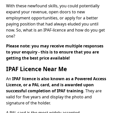
With these newfound skills, you could potentially
expand your revenue, open doors to new
employment opportunities, or apply for a better
paying position that had always eluded you until
now. So, what is an IPAF-licence and how do you get
one?
Please note: you may receive multiple responses
to your enquiry - this is to ensure that you are
getting the best price available!
IPAF Licence Near Me
An
IPAF licence is also known as a Powered Access
Licence, or a PAL card, and is awarded upon
successful completion of IPAF training
. They are
valid for five years and display the photo and
signature of the holder.
A PAL card is the most widely accepted