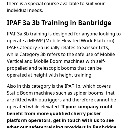
there is a special course available to suit your
individual needs.
IPAF 3a 3b Training in Banbridge
IPAF 3a 3b training is designed for anyone looking to
operate a MEWP (Mobile Elevated Work Platform).
IPAF Category 3a usually relates to Scissor Lifts,
while Category 3b refers to the safe use of Mobile
Vertical and Mobile Boom machines with self-
propelled and telescopic booms that can be
operated at height with height training.
Also in this category is the IPAF 1b, which covers
Static Boom machines such as spider booms, that
are fitted with outriggers and therefore cannot be
operated while elevated.
If your company could
benefit from more qualified cherry picker
platform operators, get in touch with us to see
what our safety training providers in Banbridge