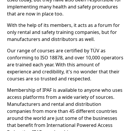
implementing many health and safety procedures
that are now in place too.
With the help of its members, it acts as a forum for
only rental and safety training companies, but for
manufacturers and distributors as well.
Our range of courses are certified by TÜV as
conforming to ISO 18878, and over 10,000 operators
are trained each year. With this amount of
experience and credibility, it's no wonder that their
courses are so trusted and respected.
Membership of IPAF is available to anyone who uses
access platforms from a wide variety of sources.
Manufacturers and rental and distribution
companies from more than 45 different countries
around the world are just some of the businesses
that benefit from International Powered Access