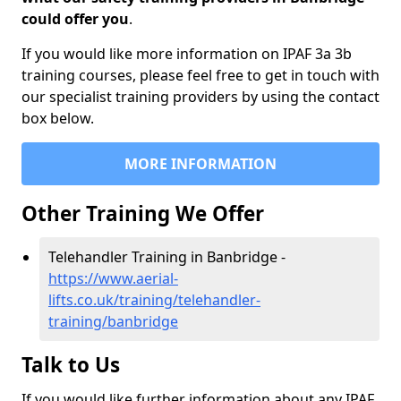
could offer you
.
If you would like more information on IPAF 3a 3b
training courses, please feel free to get in touch with
our specialist training providers by using the contact
box below.
MORE INFORMATION
Other Training We Offer
Telehandler Training in Banbridge -
https://www.aerial-
lifts.co.uk/training/telehandler-
training/banbridge
Talk to Us
If you would like further information about any IPAF