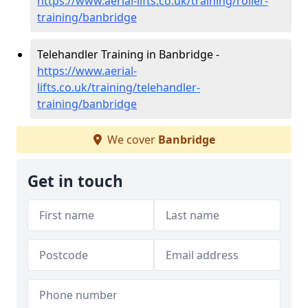
https://www.aerial-lifts.co.uk/training/roller-
training/banbridge
Telehandler Training in Banbridge -
https://www.aerial-
lifts.co.uk/training/telehandler-
training/banbridge
We cover
Banbridge
Get in touch