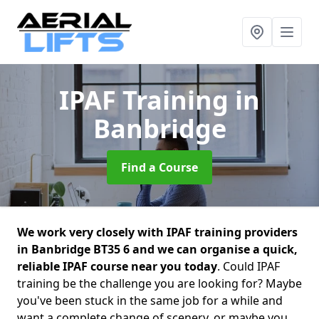
IPAF Training
in
Banbridge
Find a Course
We work very closely with IPAF training providers
in Banbridge BT35 6 and we can organise a quick,
reliable IPAF course near you today
. Could IPAF
training be the challenge you are looking for? Maybe
you've been stuck in the same job for a while and
want a complete change of scenery, or maybe you