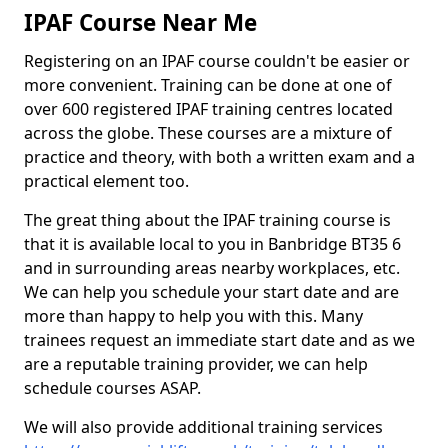
IPAF Course Near Me
Registering on an IPAF course couldn't be easier or
more convenient. Training can be done at one of
over 600 registered IPAF training centres located
across the globe. These courses are a mixture of
practice and theory, with both a written exam and a
practical element too.
The great thing about the IPAF training course is
that it is available local to you in Banbridge BT35 6
and in surrounding areas nearby workplaces, etc.
We can help you schedule your start date and are
more than happy to help you with this. Many
trainees request an immediate start date and as we
are a reputable training provider, we can help
schedule courses ASAP.
We will also provide additional training services