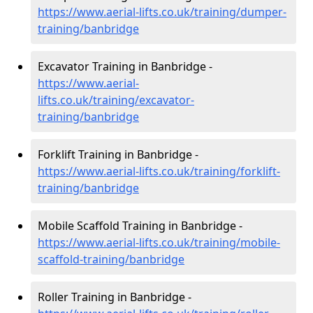
https://www.aerial-lifts.co.uk/training/dumper-
training/banbridge
Excavator Training in Banbridge -
https://www.aerial-
lifts.co.uk/training/excavator-
training/banbridge
Forklift Training in Banbridge -
https://www.aerial-lifts.co.uk/training/forklift-
training/banbridge
Mobile Scaffold Training in Banbridge -
https://www.aerial-lifts.co.uk/training/mobile-
scaffold-training/banbridge
Roller Training in Banbridge -