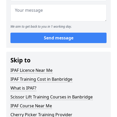
We aim to get back to you in 1 working day.
Send message
Skip to
IPAF Licence Near Me
IPAF Training Cost in Banbridge
What is IPAF?
Scissor Lift Training Courses in Banbridge
IPAF Course Near Me
Cherry Picker Training Provider