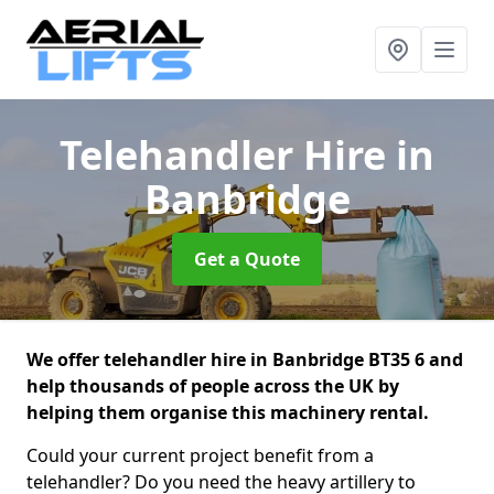
Telehandler Hire
in
Banbridge
Get a Quote
We offer telehandler hire in Banbridge BT35 6 and
help thousands of people across the UK by
helping them organise this machinery rental.
Could your current project benefit from a
telehandler? Do you need the heavy artillery to