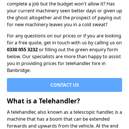
complete a job but the budget won't allow it? Has
your current machinery seen better days or given up
the ghost altogether and the prospect of paying out
for new machinery leaves you in a cold sweat?
For any questions on our prices or if you are looking
for a free quote, get in touch with us by calling us on
0330 055 3232
or filling out the green enquiry form
below. Our specialists are more than happy to assist
you in providing prices for telehandler hire in
Banbridge.
CONTACT US
What is a Telehandler?
A telehandler, also known as a telescopic handler, is a
machine that has a boom that can be extended
forwards and upwards from the vehicle. At the end