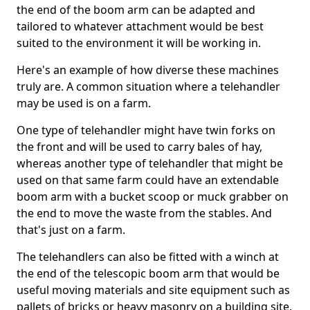
the end of the boom arm can be adapted and
tailored to whatever attachment would be best
suited to the environment it will be working in.
Here's an example of how diverse these machines
truly are. A common situation where a telehandler
may be used is on a farm.
One type of telehandler might have twin forks on
the front and will be used to carry bales of hay,
whereas another type of telehandler that might be
used on that same farm could have an extendable
boom arm with a bucket scoop or muck grabber on
the end to move the waste from the stables. And
that's just on a farm.
The telehandlers can also be fitted with a winch at
the end of the telescopic boom arm that would be
useful moving materials and site equipment such as
pallets of bricks or heavy masonry on a building site.