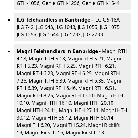
GTH-1056, Genie GTH-1256, Genie GTH-1544
JLG Telehandlers in Banbridge
- JLG G5-18A,
JLG 742, JLG 943, JLG 1043, JLG 1055, JLG 1075,
JLG 1255, JLG 1644, JLG 1732, JLG 2733
Magni Telehandlers in Banbridge
- Magni RTH
4.18, Magni RTH 5.18, Magni RTH 5.21, Magni
RTH 5.23, Magni RTH 5.25, Magni RTH 6.21,
Magni RTH 6.23, Magni RTH 6.25, Magni RTH
7.26, Magni RTH 6.30, Magni RTH 6.35, Magni
RTH 6.39, Magni RTH 6.46, Magni RTH 6.51,
Magni RTH 8.25, Magni RTH 13.26, Magni HTH
10.10, Magni HTH 16.10, Magni HTH 20.10,
Magni HTH 24.11, Magni HTH 27.11, Magni HTH
30.12, Magni HTH 35.12, Magni HTH 50.14,
Magni TH 6.20, Magni TH 5.24, Magni Ricklift
13, Magni Ricklift 15, Magni Ricklift 18