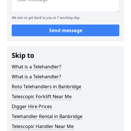
We aim to get back to you in 1 working day.
Send message
Skip to
What is a Telehandler?
What is a Telehandler?
Roto Telehandlers in Banbridge
Telescopic Forklift Near Me
Digger Hire Prices
Telehandler Rental in Banbridge
Telescopic Handler Near Me