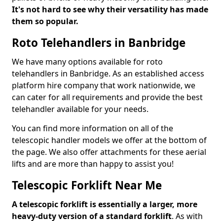
It's not hard to see why their versatility has made
them so popular.
Roto Telehandlers in Banbridge
We have many options available for roto
telehandlers in Banbridge. As an established access
platform hire company that work nationwide, we
can cater for all requirements and provide the best
telehandler available for your needs.
You can find more information on all of the
telescopic handler models we offer at the bottom of
the page. We also offer attachments for these aerial
lifts and are more than happy to assist you!
Telescopic Forklift Near Me
A telescopic forklift is essentially a larger, more
heavy-duty version of a standard forklift
. As with