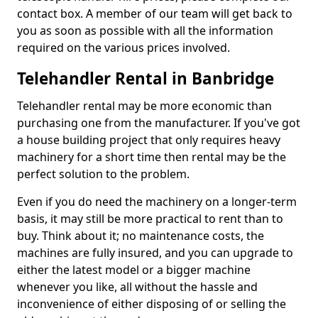
contact box. A member of our team will get back to
you as soon as possible with all the information
required on the various prices involved.
Telehandler Rental in Banbridge
Telehandler rental may be more economic than
purchasing one from the manufacturer. If you've got
a house building project that only requires heavy
machinery for a short time then rental may be the
perfect solution to the problem.
Even if you do need the machinery on a longer-term
basis, it may still be more practical to rent than to
buy. Think about it; no maintenance costs, the
machines are fully insured, and you can upgrade to
either the latest model or a bigger machine
whenever you like, all without the hassle and
inconvenience of either disposing of or selling the