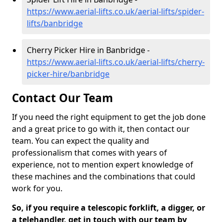
https://www.aerial-lifts.co.uk/aerial-lifts/spider-
lifts/banbridge
Cherry Picker Hire in Banbridge -
https://www.aerial-lifts.co.uk/aerial-lifts/cherry-
picker-hire/banbridge
Contact Our Team
If you need the right equipment to get the job done
and a great price to go with it, then contact our
team. You can expect the quality and
professionalism that comes with years of
experience, not to mention expert knowledge of
these machines and the combinations that could
work for you.
So, if you require a telescopic forklift, a digger, or
a telehandler, get in touch with our team by