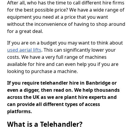
After all, who has the time to call different hire firms
for the best possible price? We have a wide range of
equipment you need at a price that you want
without the inconvenience of having to shop around
for a great deal.
If you are on a budget you may want to think about
used aerial lifts
. This can significantly lower your
costs. We have a very full range of machines
available for hire and can even help you if you are
looking to purchase a machine.
If you require telehandler hire in Banbridge or
even a digger, then read on. We help thousands
across the UK as we are plant hire experts and
can provide all different types of access
platforms.
What is a Telehandler?