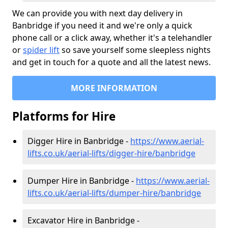
We can provide you with next day delivery in
Banbridge if you need it and we're only a quick
phone call or a click away, whether it's a telehandler
or
spider lift
so save yourself some sleepless nights
and get in touch for a quote and all the latest news.
MORE INFORMATION
Platforms for Hire
Digger Hire in Banbridge -
https://www.aerial-
lifts.co.uk/aerial-lifts/digger-hire
/banbridge
Dumper Hire in Banbridge -
https://www.aerial-
lifts.co.uk/aerial-lifts/dumper-hire
/banbridge
Excavator Hire in Banbridge -