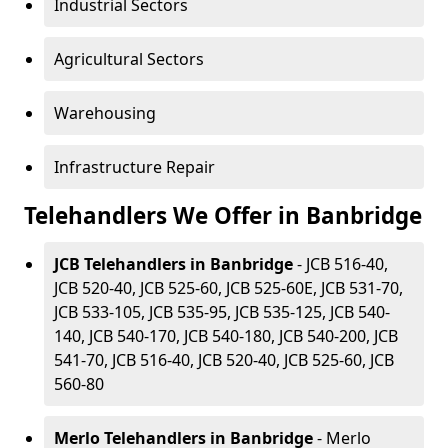
Industrial Sectors
Agricultural Sectors
Warehousing
Infrastructure Repair
Telehandlers We Offer in Banbridge
JCB Telehandlers in Banbridge
- JCB 516-40,
JCB 520-40, JCB 525-60, JCB 525-60E, JCB 531-70,
JCB 533-105, JCB 535-95, JCB 535-125, JCB 540-
140, JCB 540-170, JCB 540-180, JCB 540-200, JCB
541-70, JCB 516-40, JCB 520-40, JCB 525-60, JCB
560-80
Merlo Telehandlers in Banbridge
- Merlo