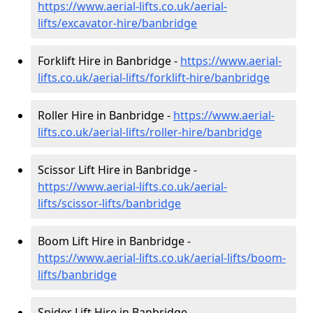
https://www.aerial-lifts.co.uk/aerial-
lifts/excavator-hire
/banbridge
Forklift Hire in Banbridge -
https://www.aerial-
lifts.co.uk/aerial-lifts/forklift-hire
/banbridge
Roller Hire in Banbridge -
https://www.aerial-
lifts.co.uk/aerial-lifts/roller-hire
/banbridge
Scissor Lift Hire in Banbridge -
https://www.aerial-lifts.co.uk/aerial-
lifts/scissor-lifts/banbridge
Boom Lift Hire in Banbridge -
https://www.aerial-lifts.co.uk/aerial-lifts/boom-
lifts/banbridge
Spider Lift Hire in Banbridge -