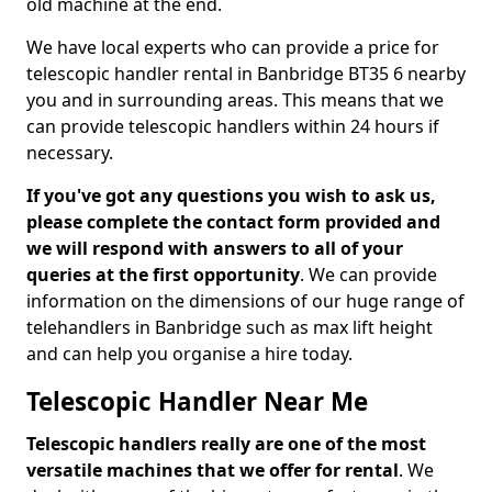
old machine at the end.
We have local experts who can provide a price for
telescopic handler rental in Banbridge BT35 6 nearby
you and in surrounding areas. This means that we
can provide telescopic handlers within 24 hours if
necessary.
If you've got any questions you wish to ask us,
please complete the contact form provided and
we will respond with answers to all of your
queries at the first opportunity
. We can provide
information on the dimensions of our huge range of
telehandlers in Banbridge such as max lift height
and can help you organise a hire today.
Telescopic Handler Near Me
Telescopic handlers really are one of the most
versatile machines that we offer for rental
. We