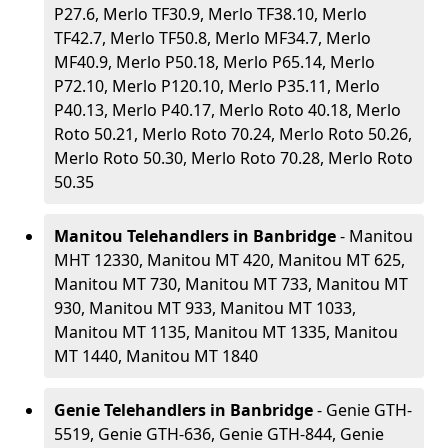
P27.6, Merlo TF30.9, Merlo TF38.10, Merlo
TF42.7, Merlo TF50.8, Merlo MF34.7, Merlo
MF40.9, Merlo P50.18, Merlo P65.14, Merlo
P72.10, Merlo P120.10, Merlo P35.11, Merlo
P40.13, Merlo P40.17, Merlo Roto 40.18, Merlo
Roto 50.21, Merlo Roto 70.24, Merlo Roto 50.26,
Merlo Roto 50.30, Merlo Roto 70.28, Merlo Roto
50.35
Manitou Telehandlers in Banbridge
- Manitou
MHT 12330, Manitou MT 420, Manitou MT 625,
Manitou MT 730, Manitou MT 733, Manitou MT
930, Manitou MT 933, Manitou MT 1033,
Manitou MT 1135, Manitou MT 1335, Manitou
MT 1440, Manitou MT 1840
Genie Telehandlers in Banbridge
- Genie GTH-
5519, Genie GTH-636, Genie GTH-844, Genie