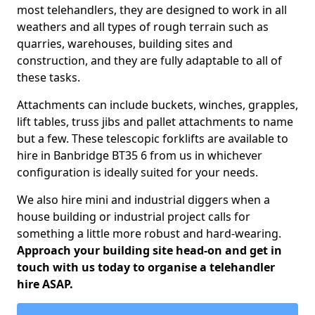
most telehandlers, they are designed to work in all
weathers and all types of rough terrain such as
quarries, warehouses, building sites and
construction, and they are fully adaptable to all of
these tasks.
Attachments can include buckets, winches, grapples,
lift tables, truss jibs and pallet attachments to name
but a few. These telescopic forklifts are available to
hire in Banbridge BT35 6 from us in whichever
configuration is ideally suited for your needs.
We also hire mini and industrial diggers when a
house building or industrial project calls for
something a little more robust and hard-wearing.
Approach your building site head-on and get in
touch with us today to organise a telehandler
hire ASAP.