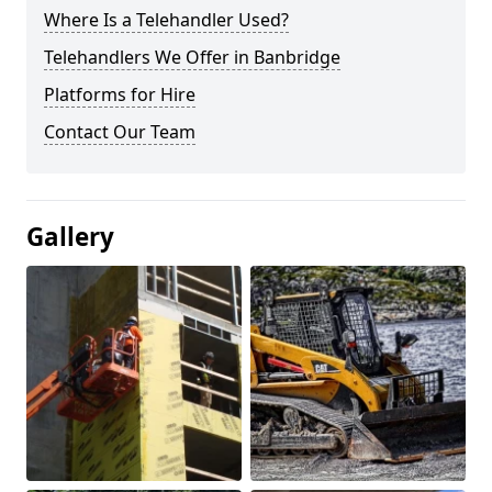
Where Is a Telehandler Used?
Telehandlers We Offer in Banbridge
Platforms for Hire
Contact Our Team
Gallery