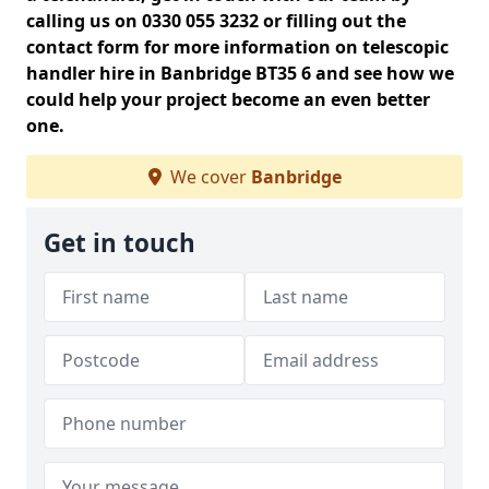
calling us on 0330 055 3232 or filling out the
contact form for more information on telescopic
handler hire in Banbridge BT35 6 and see how we
could help your project become an even better
one.
We cover
Banbridge
Get in touch