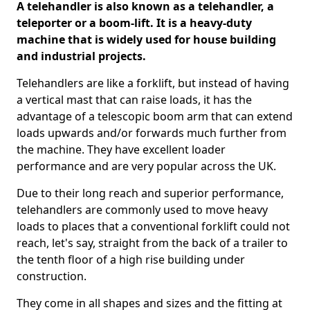
A telehandler is also known as a telehandler, a
teleporter or a boom-lift. It is a heavy-duty
machine that is widely used for house building
and industrial projects.
Telehandlers are like a forklift, but instead of having
a vertical mast that can raise loads, it has the
advantage of a telescopic boom arm that can extend
loads upwards and/or forwards much further from
the machine. They have excellent loader
performance and are very popular across the UK.
Due to their long reach and superior performance,
telehandlers are commonly used to move heavy
loads to places that a conventional forklift could not
reach, let's say, straight from the back of a trailer to
the tenth floor of a high rise building under
construction.
They come in all shapes and sizes and the fitting at