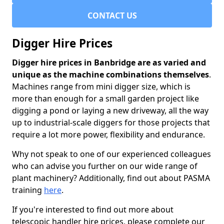
CONTACT US
Digger Hire Prices
Digger hire prices in Banbridge are as varied and
unique as the machine combinations themselves
.
Machines range from mini digger size, which is
more than enough for a small garden project like
digging a pond or laying a new driveway, all the way
up to industrial-scale diggers for those projects that
require a lot more power, flexibility and endurance.
Why not speak to one of our experienced colleagues
who can advise you further on our wide range of
plant machinery? Additionally, find out about PASMA
training
here
.
If you're interested to find out more about
telescopic handler hire prices, please complete our