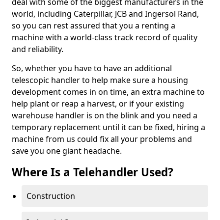
deal with some of the biggest manufacturers in the
world, including Caterpillar, JCB and Ingersol Rand,
so you can rest assured that you a renting a
machine with a world-class track record of quality
and reliability.
So, whether you have to have an additional
telescopic handler to help make sure a housing
development comes in on time, an extra machine to
help plant or reap a harvest, or if your existing
warehouse handler is on the blink and you need a
temporary replacement until it can be fixed, hiring a
machine from us could fix all your problems and
save you one giant headache.
Where Is a Telehandler Used?
Construction