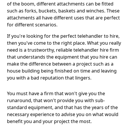
of the boom, different attachments can be fitted
such as forks, buckets, baskets and winches. These
attachments all have different uses that are perfect
for different scenarios.
If you're looking for the perfect telehandler to hire,
then you've come to the right place. What you really
need is a trustworthy, reliable telehandler hire firm
that understands the equipment that you hire can
make the difference between a project such as a
house building being finished on time and leaving
you with a bad reputation that lingers.
You must have a firm that won't give you the
runaround, that won't provide you with sub-
standard equipment, and that has the years of the
necessary experience to advise you on what would
benefit you and your project the most.