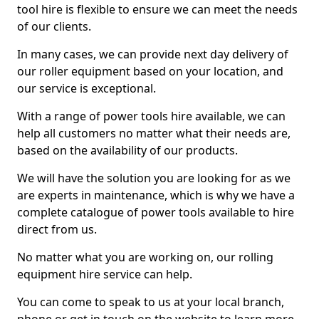
tool hire is flexible to ensure we can meet the needs
of our clients.
In many cases, we can provide next day delivery of
our roller equipment based on your location, and
our service is exceptional.
With a range of power tools hire available, we can
help all customers no matter what their needs are,
based on the availability of our products.
We will have the solution you are looking for as we
are experts in maintenance, which is why we have a
complete catalogue of power tools available to hire
direct from us.
No matter what you are working on, our rolling
equipment hire service can help.
You can come to speak to us at your local branch,