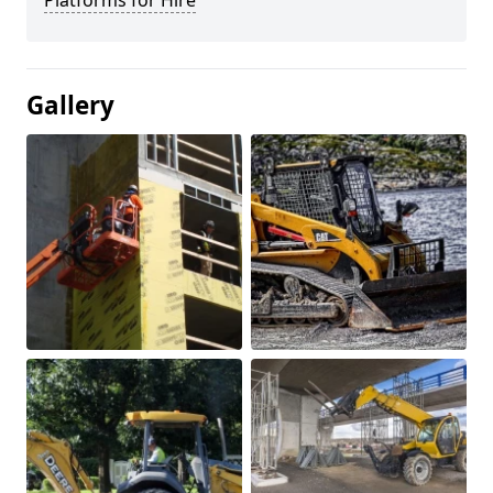
Platforms for Hire
Gallery