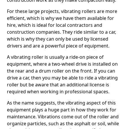
construction work as they make compaction easy.
For these large projects, vibrating rollers are more
efficient, which is why we have them available for
hire, which is ideal for local contractors and
construction companies. They ride similar to a car,
which is why they can only be used by licensed
drivers and are a powerful piece of equipment.
A vibrating roller is usually a ride-on piece of
equipment, where a two-wheel drive is installed on
the rear and a drum roller on the front. If you can
drive a car, then you may be able to ride a vibrating
roller but be aware that an additional license is
required when working in professional spaces.
As the name suggests, the vibrating aspect of this
equipment plays a huge part in how they work for
maintenance. Vibrations come out of the roller and
organize particles, such as the asphalt or soil, while