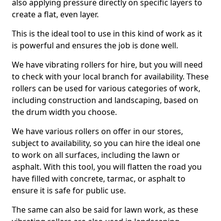
also applying pressure directly on specific layers to
create a flat, even layer.
This is the ideal tool to use in this kind of work as it
is powerful and ensures the job is done well.
We have vibrating rollers for hire, but you will need
to check with your local branch for availability. These
rollers can be used for various categories of work,
including construction and landscaping, based on
the drum width you choose.
We have various rollers on offer in our stores,
subject to availability, so you can hire the ideal one
to work on all surfaces, including the lawn or
asphalt. With this tool, you will flatten the road you
have filled with concrete, tarmac, or asphalt to
ensure it is safe for public use.
The same can also be said for lawn work, as these