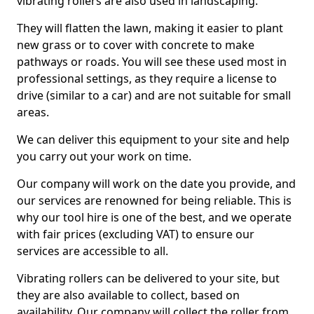
vibrating rollers are also used in landscaping.
They will flatten the lawn, making it easier to plant
new grass or to cover with concrete to make
pathways or roads. You will see these used most in
professional settings, as they require a license to
drive (similar to a car) and are not suitable for small
areas.
We can deliver this equipment to your site and help
you carry out your work on time.
Our company will work on the date you provide, and
our services are renowned for being reliable. This is
why our tool hire is one of the best, and we operate
with fair prices (excluding VAT) to ensure our
services are accessible to all.
Vibrating rollers can be delivered to your site, but
they are also available to collect, based on
availability. Our company will collect the roller from