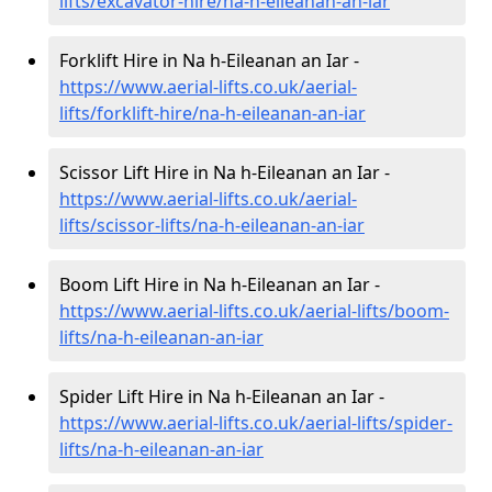
lifts/excavator-hire
/na-h-eileanan-an-iar
Forklift Hire in Na h-Eileanan an Iar -
https://www.aerial-lifts.co.uk/aerial-
lifts/forklift-hire
/na-h-eileanan-an-iar
Scissor Lift Hire in Na h-Eileanan an Iar -
https://www.aerial-lifts.co.uk/aerial-
lifts/scissor-lifts/na-h-eileanan-an-iar
Boom Lift Hire in Na h-Eileanan an Iar -
https://www.aerial-lifts.co.uk/aerial-lifts/boom-
lifts/na-h-eileanan-an-iar
Spider Lift Hire in Na h-Eileanan an Iar -
https://www.aerial-lifts.co.uk/aerial-lifts/spider-
lifts/na-h-eileanan-an-iar