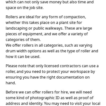
which can not only save money but also time and
space on the job site.
Rollers are ideal for any form of compaction,
whether this takes place on a plant site for
landscaping or public walkways. These are large
pieces of equipment, and we offer a variety of
categories of them.
We offer rollers in all categories, such as varying
drum width options as well as the type of roller and
how it can be used.
Please note that only licensed contractors can use a
roller, and you need to protect your workspace by
ensuring you have the right documentation on
hand.
Before we can offer rollers for hire, we will need
some kind of photographic ID as well as proof of
address and identity. You may need to visit your local