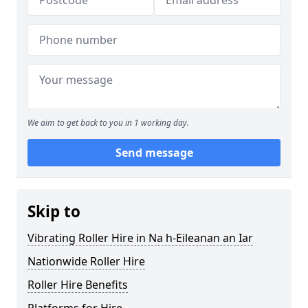
We aim to get back to you in 1 working day.
Send message
Skip to
Vibrating Roller Hire in Na h-Eileanan an Iar
Nationwide Roller Hire
Roller Hire Benefits