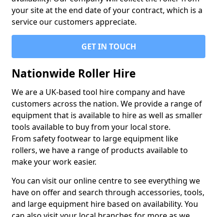
your site at the end date of your contract, which is a
service our customers appreciate.
GET IN TOUCH
Nationwide Roller Hire
We are a UK-based tool hire company and have
customers across the nation. We provide a range of
equipment that is available to hire as well as smaller
tools available to buy from your local store.
From safety footwear to large equipment like
rollers, we have a range of products available to
make your work easier.
You can visit our online centre to see everything we
have on offer and search through accessories, tools,
and large equipment hire based on availability. You
can also visit your local branches for more as we