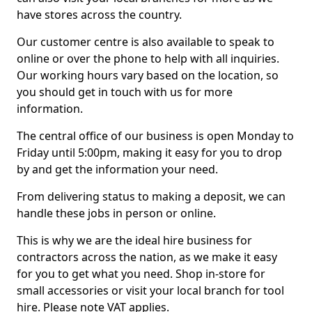
have stores across the country.
Our customer centre is also available to speak to
online or over the phone to help with all inquiries.
Our working hours vary based on the location, so
you should get in touch with us for more
information.
The central office of our business is open Monday to
Friday until 5:00pm, making it easy for you to drop
by and get the information your need.
From delivering status to making a deposit, we can
handle these jobs in person or online.
This is why we are the ideal hire business for
contractors across the nation, as we make it easy
for you to get what you need. Shop in-store for
small accessories or visit your local branch for tool
hire. Please note VAT applies.