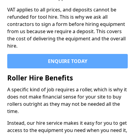
VAT applies to all prices, and deposits cannot be
refunded for tool hire. This is why we ask all
contractors to sign a form before hiring equipment
from us because we require a deposit. This covers
the cost of delivering the equipment and the overall
hire.
ENQUIRE TODAY
Roller Hire Benefits
A specific kind of job requires a roller, which is why it
does not make financial sense for your site to buy
rollers outright as they may not be needed all the
time.
Instead, our hire service makes it easy for you to get
access to the equipment you need when you need it,