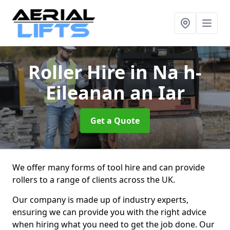
Roller Hire
in Na h-
Eileanan an Iar
Get a Quote
We offer many forms of tool hire and can provide
rollers to a range of clients across the UK.
Our company is made up of industry experts,
ensuring we can provide you with the right advice
when hiring what you need to get the job done. Our