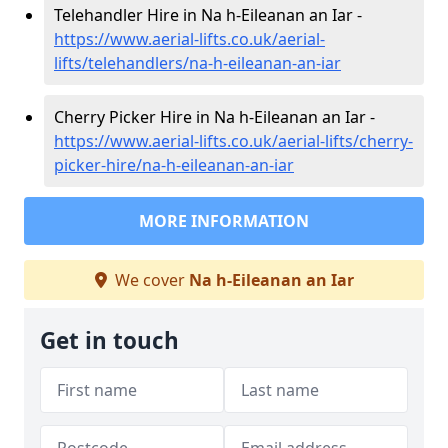
Telehandler Hire in Na h-Eileanan an Iar -
https://www.aerial-lifts.co.uk/aerial-
lifts/telehandlers/na-h-eileanan-an-iar
Cherry Picker Hire in Na h-Eileanan an Iar -
https://www.aerial-lifts.co.uk/aerial-lifts/cherry-
picker-hire/na-h-eileanan-an-iar
MORE INFORMATION
We cover
Na h-Eileanan an Iar
Get in touch