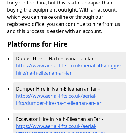
for your tool hire, but this is a lot cheaper than
buying the equipment outright. With an account,
which you can make online or through our
registered office, you can continue to hire from us,
and this process is easier with an account.
Platforms for Hire
Digger Hire in Na h-Eileanan an Iar -
https://www.aerial-lifts.co.uk/aerial-lifts/digger-
hire
/na-h-eileanan-an-iar
Dumper Hire in Na h-Eileanan an Iar -
https://www.aerial-lifts.co.uk/aerial-
lifts/dumper-hire
/na-h-eileanan-an-iar
Excavator Hire in Na h-Eileanan an Iar -
https://www.aerial-lifts.co.uk/aerial-