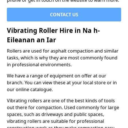
phone or get in touch on the website to learn more.
CONTACT US
Vibrating Roller Hire in Na h-
Eileanan an Iar
Rollers are used for asphalt compaction and similar
tasks, which is why they are most commonly found
in professional environments.
We have a range of equipment on offer at our
branch. You can view these at your local store or in
our online catalogue.
Vibrating rollers are one of the best kinds of tools
out there for compaction. Used commonly for large
spaces, such as driveways and public spaces,
vibrating rollers are suitable for professional