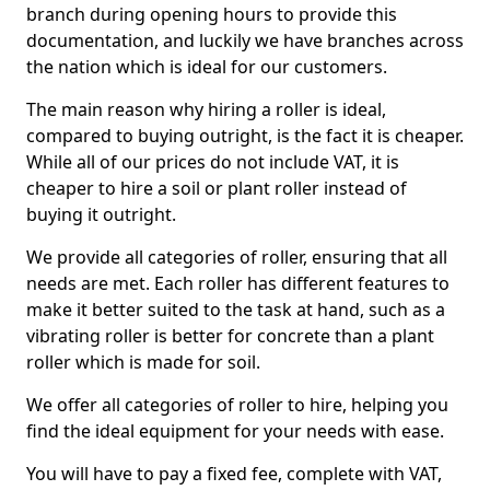
branch during opening hours to provide this
documentation, and luckily we have branches across
the nation which is ideal for our customers.
The main reason why hiring a roller is ideal,
compared to buying outright, is the fact it is cheaper.
While all of our prices do not include VAT, it is
cheaper to hire a soil or plant roller instead of
buying it outright.
We provide all categories of roller, ensuring that all
needs are met. Each roller has different features to
make it better suited to the task at hand, such as a
vibrating roller is better for concrete than a plant
roller which is made for soil.
We offer all categories of roller to hire, helping you
find the ideal equipment for your needs with ease.
You will have to pay a fixed fee, complete with VAT,