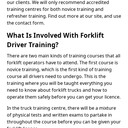
our clients. We will only recommend accredited
training centres for both novice training and
refresher training. Find out more at our site, and use
the contact form.
What Is Involved With Forklift
Driver Training?
There are two main kinds of training courses that all
forklift operators have to attend. The first course is
novice training, which is the first kind of training
course all drivers need to undergo. This is the
training where you will be taught everything you
need to know about forklift trucks and how to
operate them safely before you can get your licence.
In the truck training centre, there will be a mixture
of physical tests and written exams to partake in
throughout the course before you can be given your