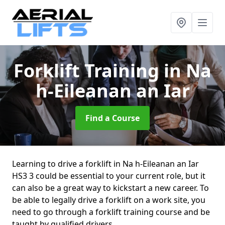
Forklift Training
in Na
h-Eileanan an Iar
Find a Course
Learning to drive a forklift in Na h-Eileanan an Iar
HS3 3 could be essential to your current role, but it
can also be a great way to kickstart a new career. To
be able to legally drive a forklift on a work site, you
need to go through a forklift training course and be
taught by qualified drivers.