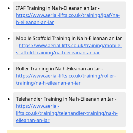
IPAF Training in Na h-Eileanan an Iar -
https://www.aerial-lifts.co.uk/training/ipaf/na-
h-eileanan-an-iar
Mobile Scaffold Training in Na h-Eileanan an Iar
-
https://www.aerial-lifts.co.uk/training/mobile-
scaffold-training/na-h-eileanan-an-iar
Roller Training in Na h-Eileanan an Iar -
https://www.aerial-lifts.co.uk/training/roller-
training/na-h-eileanan-an-iar
Telehandler Training in Na h-Eileanan an Iar -
https://www.aerial-
lifts.co.uk/training/telehandler-training/na-h-
eileanan-an-iar