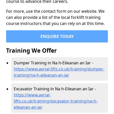
course to advance their careers.
For more, use the contact form on our website. We
can also provide a list of the local forklift training
course instructors that you can rely on at this time.
ENQUIRE TODAY
Training We Offer
Dumper Training in Na h-Eileanan an Iar -
https://www.aerial-lifts.co.uk/training/dumper-
training/na-h-eileanan-an-iar
Excavator Training in Na h-Eileanan an Iar -
https://www.aerial-
lifts.co.uk/training/excavator-training/na-h-
eileanan-an-iar