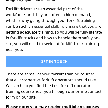
Forklift drivers are an essential part of the
workforce, and they are often in high demand,
which is why going through your forklift training
can be such an essential skill. To ensure that you are
getting adequate training, so you will be fully literate
in forklift trucks and how to handle them safely on-
site, you will need to seek out forklift truck training
near you.
GET IN TOUCH
There are some licenced forklift training courses
that all prospective forklift operators should take.
We can help you find the best forklift operator
training course near you through our online contact
form on our site.
Please note: you may receive multiple responses