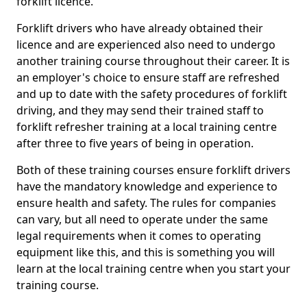
forklift licence.
Forklift drivers who have already obtained their
licence and are experienced also need to undergo
another training course throughout their career. It is
an employer's choice to ensure staff are refreshed
and up to date with the safety procedures of forklift
driving, and they may send their trained staff to
forklift refresher training at a local training centre
after three to five years of being in operation.
Both of these training courses ensure forklift drivers
have the mandatory knowledge and experience to
ensure health and safety. The rules for companies
can vary, but all need to operate under the same
legal requirements when it comes to operating
equipment like this, and this is something you will
learn at the local training centre when you start your
training course.