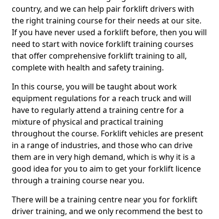
country, and we can help pair forklift drivers with
the right training course for their needs at our site.
If you have never used a forklift before, then you will
need to start with novice forklift training courses
that offer comprehensive forklift training to all,
complete with health and safety training.
In this course, you will be taught about work
equipment regulations for a reach truck and will
have to regularly attend a training centre for a
mixture of physical and practical training
throughout the course. Forklift vehicles are present
in a range of industries, and those who can drive
them are in very high demand, which is why it is a
good idea for you to aim to get your forklift licence
through a training course near you.
There will be a training centre near you for forklift
driver training, and we only recommend the best to