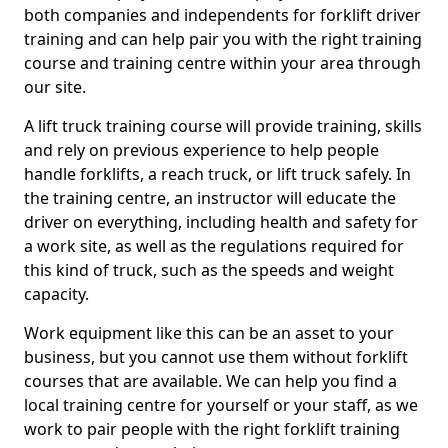
both companies and independents for forklift driver
training and can help pair you with the right training
course and training centre within your area through
our site.
A lift truck training course will provide training, skills
and rely on previous experience to help people
handle forklifts, a reach truck, or lift truck safely. In
the training centre, an instructor will educate the
driver on everything, including health and safety for
a work site, as well as the regulations required for
this kind of truck, such as the speeds and weight
capacity.
Work equipment like this can be an asset to your
business, but you cannot use them without forklift
courses that are available. We can help you find a
local training centre for yourself or your staff, as we
work to pair people with the right forklift training