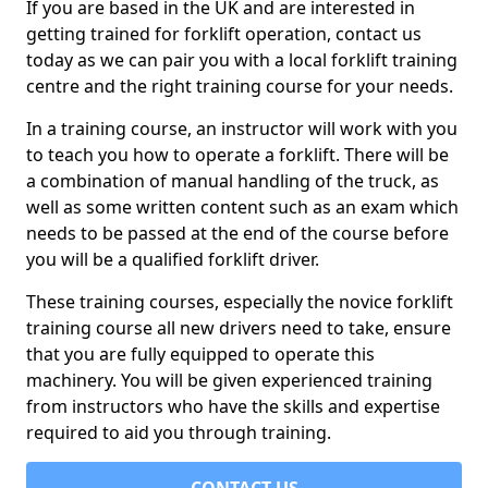
If you are based in the UK and are interested in
getting trained for forklift operation, contact us
today as we can pair you with a local forklift training
centre and the right training course for your needs.
In a training course, an instructor will work with you
to teach you how to operate a forklift. There will be
a combination of manual handling of the truck, as
well as some written content such as an exam which
needs to be passed at the end of the course before
you will be a qualified forklift driver.
These training courses, especially the novice forklift
training course all new drivers need to take, ensure
that you are fully equipped to operate this
machinery. You will be given experienced training
from instructors who have the skills and expertise
required to aid you through training.