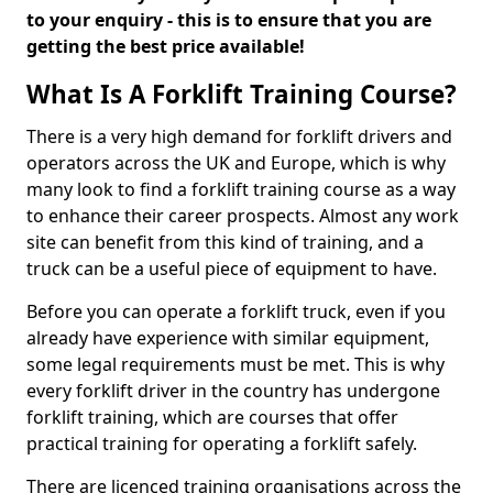
to your enquiry - this is to ensure that you are
getting the best price available!
What Is A Forklift Training Course?
There is a very high demand for forklift drivers and
operators across the UK and Europe, which is why
many look to find a forklift training course as a way
to enhance their career prospects. Almost any work
site can benefit from this kind of training, and a
truck can be a useful piece of equipment to have.
Before you can operate a forklift truck, even if you
already have experience with similar equipment,
some legal requirements must be met. This is why
every forklift driver in the country has undergone
forklift training, which are courses that offer
practical training for operating a forklift safely.
There are licenced training organisations across the