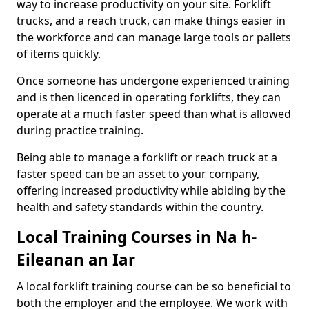
way to increase productivity on your site. Forklift
trucks, and a reach truck, can make things easier in
the workforce and can manage large tools or pallets
of items quickly.
Once someone has undergone experienced training
and is then licenced in operating forklifts, they can
operate at a much faster speed than what is allowed
during practice training.
Being able to manage a forklift or reach truck at a
faster speed can be an asset to your company,
offering increased productivity while abiding by the
health and safety standards within the country.
Local Training Courses in Na h-
Eileanan an Iar
A local forklift training course can be so beneficial to
both the employer and the employee. We work with