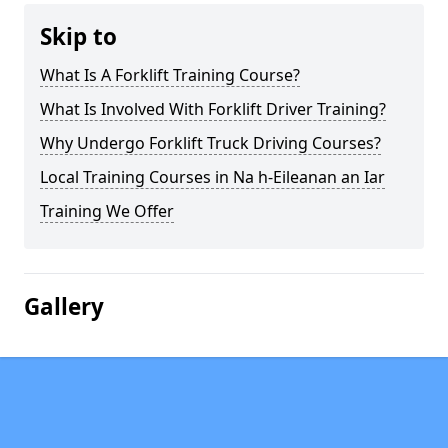
Skip to
What Is A Forklift Training Course?
What Is Involved With Forklift Driver Training?
Why Undergo Forklift Truck Driving Courses?
Local Training Courses in Na h-Eileanan an Iar
Training We Offer
Gallery