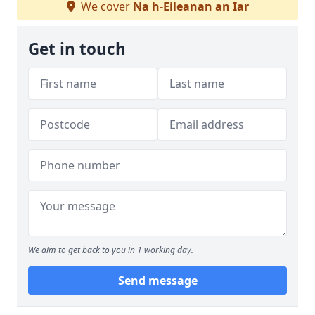
We cover
Na h-Eileanan an Iar
Get in touch
We aim to get back to you in 1 working day.
Send message