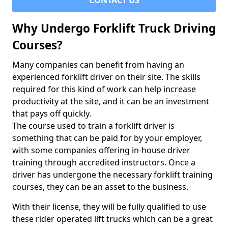
CONTACT US
Why Undergo Forklift Truck Driving
Courses?
Many companies can benefit from having an
experienced forklift driver on their site. The skills
required for this kind of work can help increase
productivity at the site, and it can be an investment
that pays off quickly.
The course used to train a forklift driver is
something that can be paid for by your employer,
with some companies offering in-house driver
training through accredited instructors. Once a
driver has undergone the necessary forklift training
courses, they can be an asset to the business.
With their license, they will be fully qualified to use
these rider operated lift trucks which can be a great