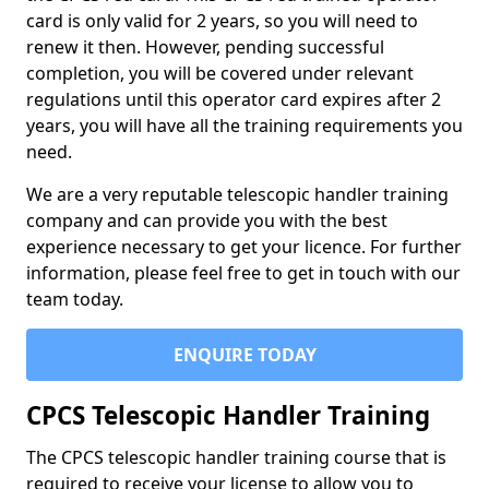
card is only valid for 2 years, so you will need to
renew it then. However, pending successful
completion, you will be covered under relevant
regulations until this operator card expires after 2
years, you will have all the training requirements you
need.
We are a very reputable telescopic handler training
company and can provide you with the best
experience necessary to get your licence. For further
information, please feel free to get in touch with our
team today.
ENQUIRE TODAY
CPCS Telescopic Handler Training
The CPCS telescopic handler training course that is
required to receive your license to allow you to