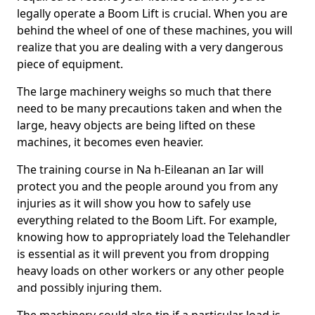
legally operate a Boom Lift is crucial. When you are
behind the wheel of one of these machines, you will
realize that you are dealing with a very dangerous
piece of equipment.
The large machinery weighs so much that there
need to be many precautions taken and when the
large, heavy objects are being lifted on these
machines, it becomes even heavier.
The training course in Na h-Eileanan an Iar will
protect you and the people around you from any
injuries as it will show you how to safely use
everything related to the Boom Lift. For example,
knowing how to appropriately load the Telehandler
is essential as it will prevent you from dropping
heavy loads on other workers or any other people
and possibly injuring them.