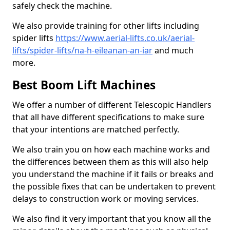
safely check the machine.
We also provide training for other lifts including
spider lifts
https://www.aerial-lifts.co.uk/aerial-
lifts/spider-lifts/na-h-eileanan-an-iar
and much
more.
Best Boom Lift Machines
We offer a number of different Telescopic Handlers
that all have different specifications to make sure
that your intentions are matched perfectly.
We also train you on how each machine works and
the differences between them as this will also help
you understand the machine if it fails or breaks and
the possible fixes that can be undertaken to prevent
delays to construction work or moving services.
We also find it very important that you know all the