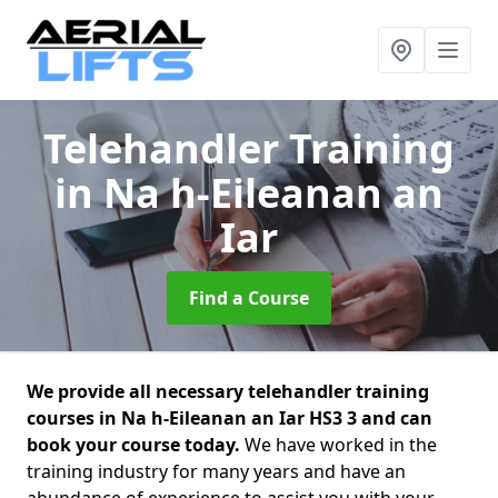
Telehandler Training
in Na h-Eileanan an
Iar
Find a Course
We provide all necessary telehandler training
courses in Na h-Eileanan an Iar HS3 3 and can
book your course today.
We have worked in the
training industry for many years and have an