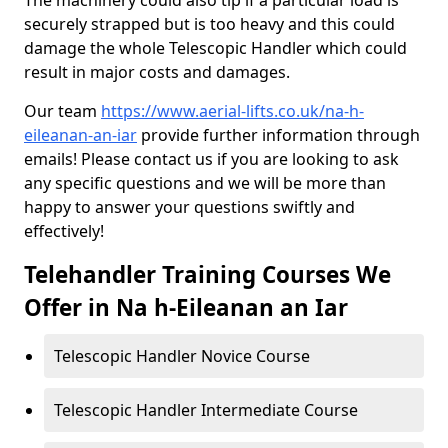
The machinery could also tip if a particular load is
securely strapped but is too heavy and this could
damage the whole Telescopic Handler which could
result in major costs and damages.
Our team
https://www.aerial-lifts.co.uk/na-h-
eileanan-an-iar
provide further information through
emails! Please contact us if you are looking to ask
any specific questions and we will be more than
happy to answer your questions swiftly and
effectively!
Telehandler Training Courses We
Offer in Na h-Eileanan an Iar
Telescopic Handler Novice Course
Telescopic Handler Intermediate Course