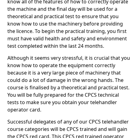
know all of the features of how to correctly operate
the machine and the final day will be used for a
theoretical and practical test to ensure that you
know how to use the machinery before providing
the licence. To begin the practical training, you first
must have valid health and safety and environment
test completed within the last 24 months.
Although it seems very stressful, it is crucial that you
know how to operate the equipment correctly
because it is a very large piece of machinery that
could do a lot of damage in the wrong hands. The
course is finalised by a theoretical and practical test.
You will be fully prepared for the CPCS technical
tests to make sure you obtain your telehandler
operator card.
Successful delegates of any of our CPCS telehandler
course categories will be CPCS trained and will gain
the CPCS red card. This CPCS red trained operator