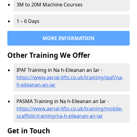
3M to 20M Machine Courses
1 – 6 Days
MORE INFORMATION
Other Training We Offer
IPAF Training in Na h-Eileanan an Iar -
https://www.aerial-lifts.co.uk/training/ipaf/na-
h-eileanan-an-iar
PASMA Training in Na h-Eileanan an Iar -
https://www.aerial-lifts.co.uk/training/mobile-
scaffold-training/na-h-eileanan-an-iar
Get in Touch