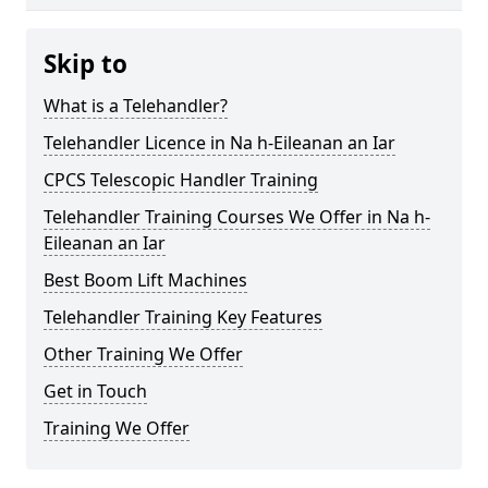
Skip to
What is a Telehandler?
Telehandler Licence in Na h-Eileanan an Iar
CPCS Telescopic Handler Training
Telehandler Training Courses We Offer in Na h-
Eileanan an Iar
Best Boom Lift Machines
Telehandler Training Key Features
Other Training We Offer
Get in Touch
Training We Offer