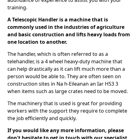
abundance of experience to assist you with your
training.
A Telescopic Handler is a machine that is
commonly used in the industries of agriculture
and basic construction and lifts heavy loads from
one location to another.
The handler, which is often referred to as a
telehandler, is a 4 wheel heavy-duty machine that
can help drastically as it can lift much more than a
person would be able to. They are often seen on
construction sites in Na h-Eileanan an Iar HS3 3
when items such as large crates need to be moved.
The machinery that is used is great for providing
workers with the support they require to complete
the job efficiently and quickly.
If you would like any more information, please
don't hesitate to get in touch with our specialist