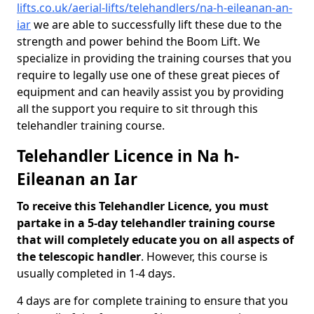
lifts.co.uk/aerial-lifts/telehandlers/na-h-eileanan-an-
iar
we are able to successfully lift these due to the
strength and power behind the Boom Lift. We
specialize in providing the training courses that you
require to legally use one of these great pieces of
equipment and can heavily assist you by providing
all the support you require to sit through this
telehandler training course.
Telehandler Licence in Na h-
Eileanan an Iar
To receive this Telehandler Licence, you must
partake in a 5-day telehandler training course
that will completely educate you on all aspects of
the telescopic handler
. However, this course is
usually completed in 1-4 days.
4 days are for complete training to ensure that you