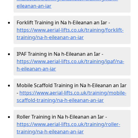
eileanan-an-iar
Forklift Training in Na h-Eileanan an Iar -
https://www.aerial-lifts.co.uk/training/forklift-
training/na-h-eileanan-an-iar
IPAF Training in Na h-Eileanan an Iar -
https://www.aerial-lifts.co.uk/training/ipaf/na-
h-eileanan-an-iar
Mobile Scaffold Training in Na h-Eileanan an Iar
-
https://www.aerial-lifts.co.uk/training/mobile-
scaffold-training/na-h-eileanan-an-iar
Roller Training in Na h-Eileanan an Iar -
https://www.aerial-lifts.co.uk/training/roller-
training/na-h-eileanan-an-iar