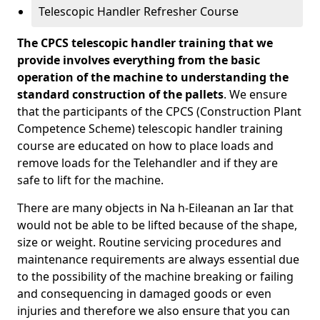
Telescopic Handler Refresher Course
The CPCS telescopic handler training that we
provide involves everything from the basic
operation of the machine to understanding the
standard construction of the pallets
. We ensure
that the participants of the CPCS (Construction Plant
Competence Scheme) telescopic handler training
course are educated on how to place loads and
remove loads for the Telehandler and if they are
safe to lift for the machine.
There are many objects in Na h-Eileanan an Iar that
would not be able to be lifted because of the shape,
size or weight. Routine servicing procedures and
maintenance requirements are always essential due
to the possibility of the machine breaking or failing
and consequencing in damaged goods or even
injuries and therefore we also ensure that you can