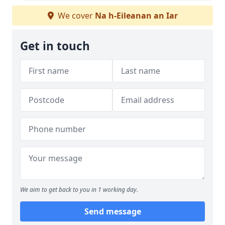
We cover
Na h-Eileanan an Iar
Get in touch
We aim to get back to you in 1 working day.
Send message