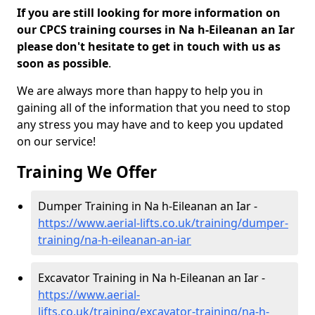
If you are still looking for more information on
our CPCS training courses in Na h-Eileanan an Iar
please don't hesitate to get in touch with us as
soon as possible
.
We are always more than happy to help you in
gaining all of the information that you need to stop
any stress you may have and to keep you updated
on our service!
Training We Offer
Dumper Training in Na h-Eileanan an Iar -
https://www.aerial-lifts.co.uk/training/dumper-
training/na-h-eileanan-an-iar
Excavator Training in Na h-Eileanan an Iar -
https://www.aerial-
lifts.co.uk/training/excavator-training/na-h-