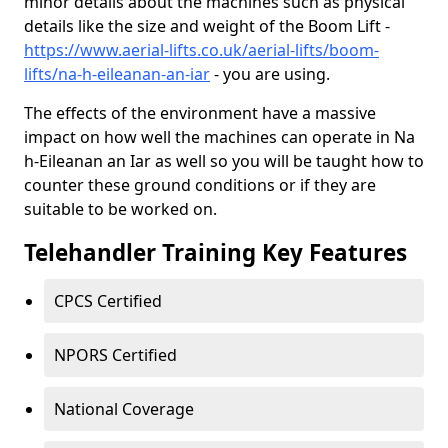
minor details about the machines such as physical
details like the size and weight of the Boom Lift -
https://www.aerial-lifts.co.uk/aerial-lifts/boom-
lifts/na-h-eileanan-an-iar
- you are using.
The effects of the environment have a massive
impact on how well the machines can operate in Na
h-Eileanan an Iar as well so you will be taught how to
counter these ground conditions or if they are
suitable to be worked on.
Telehandler Training Key Features
CPCS Certified
NPORS Certified
National Coverage