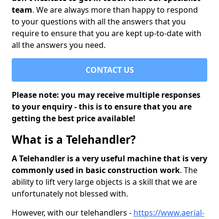
team
. We are always more than happy to respond
to your questions with all the answers that you
require to ensure that you are kept up-to-date with
all the answers you need.
CONTACT US
Please note: you may receive multiple responses
to your enquiry - this is to ensure that you are
getting the best price available!
What is a Telehandler?
A Telehandler is a very useful machine that is very
commonly used in basic construction work
. The
ability to lift very large objects is a skill that we are
unfortunately not blessed with.
However, with our telehandlers -
https://www.aerial-