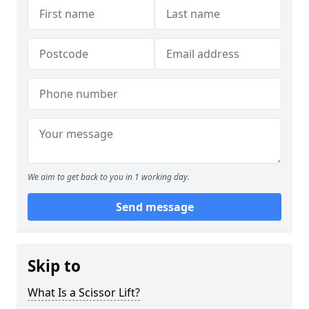
We aim to get back to you in 1 working day.
Send message
Skip to
What Is a Scissor Lift?