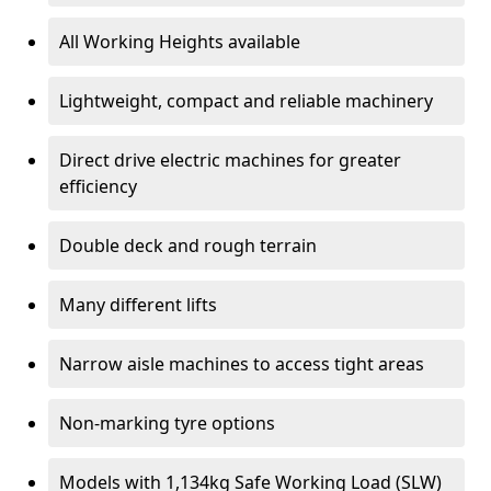
All Working Heights available
Lightweight, compact and reliable machinery
Direct drive electric machines for greater
efficiency
Double deck and rough terrain
Many different lifts
Narrow aisle machines to access tight areas
Non-marking tyre options
Models with 1,134kg Safe Working Load (SLW)