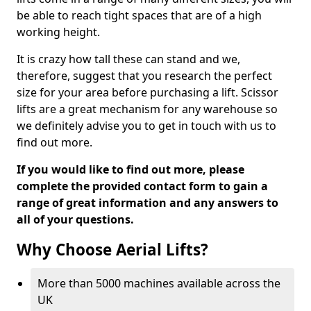
be able to reach tight spaces that are of a high
working height.
It is crazy how tall these can stand and we,
therefore, suggest that you research the perfect
size for your area before purchasing a lift. Scissor
lifts are a great mechanism for any warehouse so
we definitely advise you to get in touch with us to
find out more.
If you would like to find out more, please
complete the provided contact form to gain a
range of great information and any answers to
all of your questions.
Why Choose Aerial Lifts?
More than 5000 machines available across the
UK