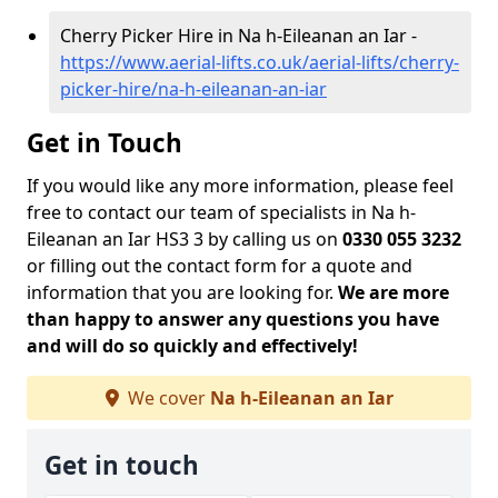
Cherry Picker Hire in Na h-Eileanan an Iar -
https://www.aerial-lifts.co.uk/aerial-lifts/cherry-
picker-hire/na-h-eileanan-an-iar
Get in Touch
If you would like any more information, please feel
free to contact our team of specialists in Na h-
Eileanan an Iar HS3 3 by calling us on
0330 055 3232
or filling out the contact form for a quote and
information that you are looking for.
We are more
than happy to answer any questions you have
and will do so quickly and effectively!
We cover
Na h-Eileanan an Iar
Get in touch