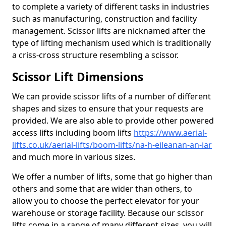
to complete a variety of different tasks in industries
such as manufacturing, construction and facility
management. Scissor lifts are nicknamed after the
type of lifting mechanism used which is traditionally
a criss-cross structure resembling a scissor.
Scissor Lift Dimensions
We can provide scissor lifts of a number of different
shapes and sizes to ensure that your requests are
provided. We are also able to provide other powered
access lifts including boom lifts
https://www.aerial-
lifts.co.uk/aerial-lifts/boom-lifts/na-h-eileanan-an-iar
and much more in various sizes.
We offer a number of lifts, some that go higher than
others and some that are wider than others, to
allow you to choose the perfect elevator for your
warehouse or storage facility. Because our scissor
lifts come in a range of many different sizes, you will