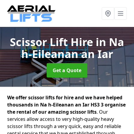
Scissor Lift Hire
in Na
h-Eileanan an Iar
Get a Quote
We offer scissor lifts for hire and we have helped
thousands in Na h-Eileanan an Iar HS3 3 organise
the rental of our amazing scissor lifts
. Our
services allow access to very high-quality heavy
scissor lifts through a very quick, easy and reliable
rental service that we have established through