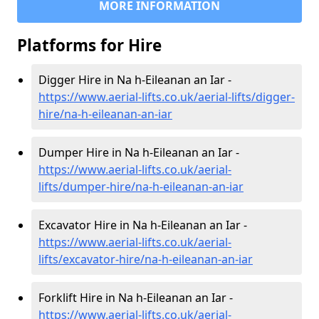
MORE INFORMATION
Platforms for Hire
Digger Hire in Na h-Eileanan an Iar -
https://www.aerial-lifts.co.uk/aerial-lifts/digger-
hire
/na-h-eileanan-an-iar
Dumper Hire in Na h-Eileanan an Iar -
https://www.aerial-lifts.co.uk/aerial-
lifts/dumper-hire
/na-h-eileanan-an-iar
Excavator Hire in Na h-Eileanan an Iar -
https://www.aerial-lifts.co.uk/aerial-
lifts/excavator-hire
/na-h-eileanan-an-iar
Forklift Hire in Na h-Eileanan an Iar -
https://www.aerial-lifts.co.uk/aerial-