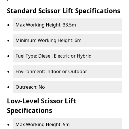
Standard Scissor Lift Specifications
Max Working Height: 33.5m
Minimum Working Height: 6m
Fuel Type: Diesel, Electric or Hybrid
Environment: Indoor or Outdoor
Outreach: No
Low-Level Scissor Lift
Specifications
Max Working Height: 5m