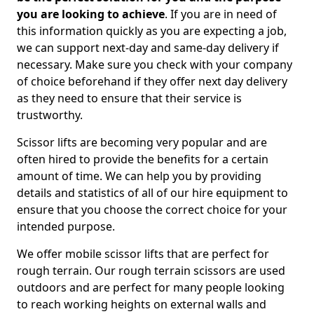
you are looking to achieve
. If you are in need of
this information quickly as you are expecting a job,
we can support next-day and same-day delivery if
necessary. Make sure you check with your company
of choice beforehand if they offer next day delivery
as they need to ensure that their service is
trustworthy.
Scissor lifts are becoming very popular and are
often hired to provide the benefits for a certain
amount of time. We can help you by providing
details and statistics of all of our hire equipment to
ensure that you choose the correct choice for your
intended purpose.
We offer mobile scissor lifts that are perfect for
rough terrain. Our rough terrain scissors are used
outdoors and are perfect for many people looking
to reach working heights on external walls and