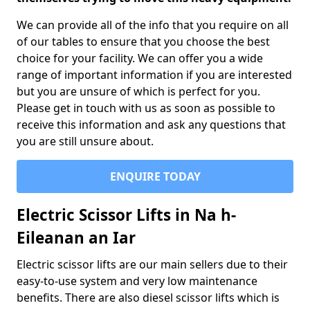
We can provide all of the info that you require on all
of our tables to ensure that you choose the best
choice for your facility. We can offer you a wide
range of important information if you are interested
but you are unsure of which is perfect for you.
Please get in touch with us as soon as possible to
receive this information and ask any questions that
you are still unsure about.
ENQUIRE TODAY
Electric Scissor Lifts in Na h-
Eileanan an Iar
Electric scissor lifts are our main sellers due to their
easy-to-use system and very low maintenance
benefits. There are also diesel scissor lifts which is