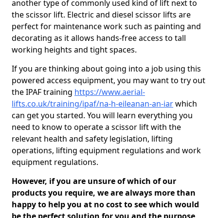
another type of commonly used kind of lift next to
the scissor lift. Electric and diesel scissor lifts are
perfect for maintenance work such as painting and
decorating as it allows hands-free access to tall
working heights and tight spaces.
If you are thinking about going into a job using this
powered access equipment, you may want to try out
the IPAF training
https://www.aerial-
lifts.co.uk/training/ipaf/na-h-eileanan-an-iar
which
can get you started. You will learn everything you
need to know to operate a scissor lift with the
relevant health and safety legislation, lifting
operations, lifting equipment regulations and work
equipment regulations.
However, if you are unsure of which of our
products you require, we are always more than
happy to help you at no cost to see which would
be the perfect solution for you and the purpose