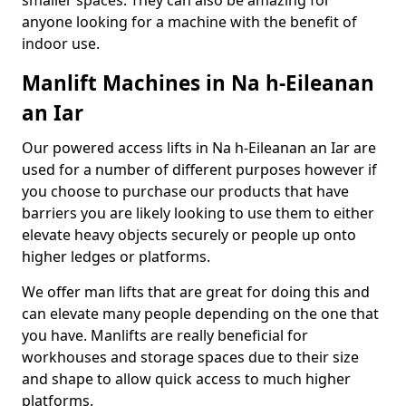
smaller spaces. They can also be amazing for
anyone looking for a machine with the benefit of
indoor use.
Manlift Machines in Na h-Eileanan
an Iar
Our powered access lifts in Na h-Eileanan an Iar are
used for a number of different purposes however if
you choose to purchase our products that have
barriers you are likely looking to use them to either
elevate heavy objects securely or people up onto
higher ledges or platforms.
We offer man lifts that are great for doing this and
can elevate many people depending on the one that
you have. Manlifts are really beneficial for
workhouses and storage spaces due to their size
and shape to allow quick access to much higher
platforms.