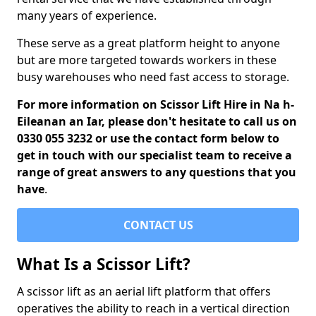
many years of experience.
These serve as a great platform height to anyone
but are more targeted towards workers in these
busy warehouses who need fast access to storage.
For more information on Scissor Lift Hire in Na h-
Eileanan an Iar, please don't hesitate to call us on
0330 055 3232 or use the contact form below to
get in touch with our specialist team to receive a
range of great answers to any questions that you
have
.
CONTACT US
What Is a Scissor Lift?
A scissor lift as an aerial lift platform that offers
operatives the ability to reach in a vertical direction