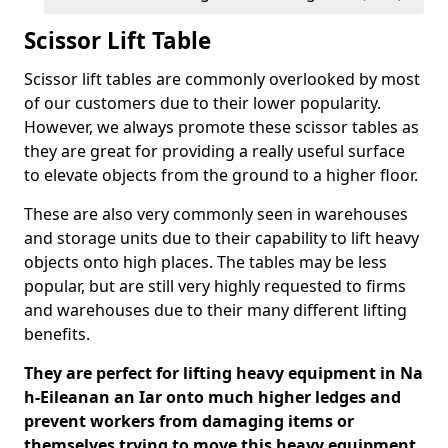
Scissor Lift Table
Scissor lift tables are commonly overlooked by most
of our customers due to their lower popularity.
However, we always promote these scissor tables as
they are great for providing a really useful surface
to elevate objects from the ground to a higher floor.
These are also very commonly seen in warehouses
and storage units due to their capability to lift heavy
objects onto high places. The tables may be less
popular, but are still very highly requested to firms
and warehouses due to their many different lifting
benefits.
They are perfect for lifting heavy equipment in Na
h-Eileanan an Iar onto much higher ledges and
prevent workers from damaging items or
themselves trying to move this heavy equipment.