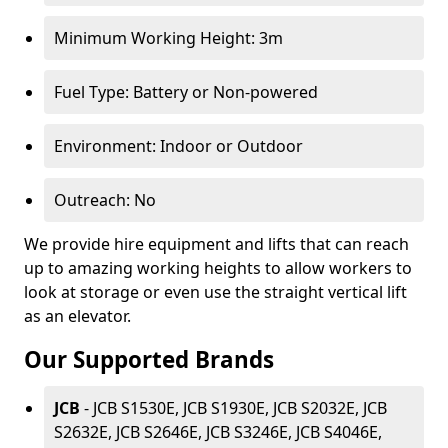
Minimum Working Height: 3m
Fuel Type: Battery or Non-powered
Environment: Indoor or Outdoor
Outreach: No
We provide hire equipment and lifts that can reach
up to amazing working heights to allow workers to
look at storage or even use the straight vertical lift
as an elevator.
Our Supported Brands
JCB
- JCB S1530E, JCB S1930E, JCB S2032E, JCB
S2632E, JCB S2646E, JCB S3246E, JCB S4046E,