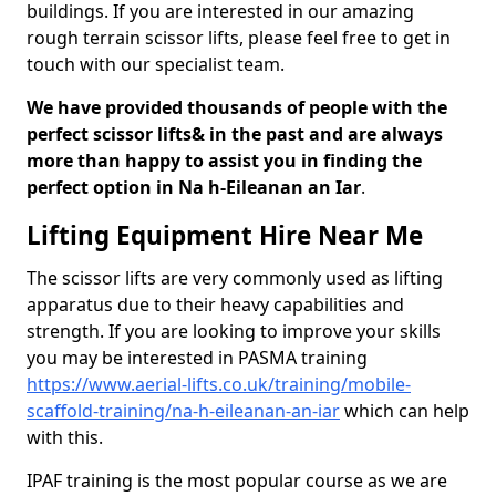
buildings. If you are interested in our amazing
rough terrain scissor lifts, please feel free to get in
touch with our specialist team.
We have provided thousands of people with the
perfect scissor lifts& in the past and are always
more than happy to assist you in finding the
perfect option in Na h-Eileanan an Iar
.
Lifting Equipment Hire Near Me
The scissor lifts are very commonly used as lifting
apparatus due to their heavy capabilities and
strength. If you are looking to improve your skills
you may be interested in PASMA training
https://www.aerial-lifts.co.uk/training/mobile-
scaffold-training/na-h-eileanan-an-iar
which can help
with this.
IPAF training is the most popular course as we are