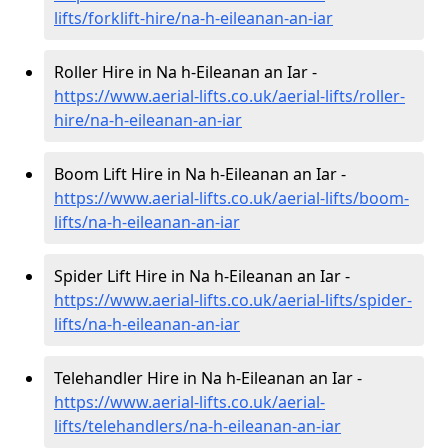
lifts/forklift-hire
/na-h-eileanan-an-iar
Roller Hire in Na h-Eileanan an Iar -
https://www.aerial-lifts.co.uk/aerial-lifts/roller-
hire
/na-h-eileanan-an-iar
Boom Lift Hire in Na h-Eileanan an Iar -
https://www.aerial-lifts.co.uk/aerial-lifts/boom-
lifts/na-h-eileanan-an-iar
Spider Lift Hire in Na h-Eileanan an Iar -
https://www.aerial-lifts.co.uk/aerial-lifts/spider-
lifts/na-h-eileanan-an-iar
Telehandler Hire in Na h-Eileanan an Iar -
https://www.aerial-lifts.co.uk/aerial-
lifts/telehandlers/na-h-eileanan-an-iar