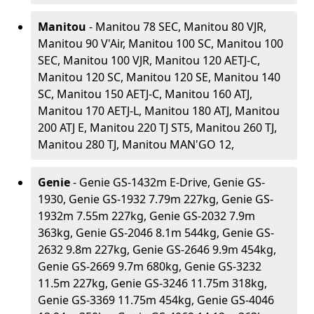
Manitou
- Manitou 78 SEC, Manitou 80 VJR,
Manitou 90 V'Air, Manitou 100 SC, Manitou 100
SEC, Manitou 100 VJR, Manitou 120 AETJ-C,
Manitou 120 SC, Manitou 120 SE, Manitou 140
SC, Manitou 150 AETJ-C, Manitou 160 ATJ,
Manitou 170 AETJ-L, Manitou 180 ATJ, Manitou
200 ATJ E, Manitou 220 TJ ST5, Manitou 260 TJ,
Manitou 280 TJ, Manitou MAN'GO 12,
Genie
- Genie GS-1432m E-Drive, Genie GS-
1930, Genie GS-1932 7.79m 227kg, Genie GS-
1932m 7.55m 227kg, Genie GS-2032 7.9m
363kg, Genie GS-2046 8.1m 544kg, Genie GS-
2632 9.8m 227kg, Genie GS-2646 9.9m 454kg,
Genie GS-2669 9.7m 680kg, Genie GS-3232
11.5m 227kg, Genie GS-3246 11.75m 318kg,
Genie GS-3369 11.75m 454kg, Genie GS-4046