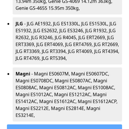
13.94m 350kg, Genie GS-4069 14.12m 363kg,
Genie GS-4655 15.95m 350kg,
JLG
- JLG AE1932, JLG ES1330L, JLG ES1530L, JLG
ES1932, JLG ES2632, JLG ES3246, JLG R1932, JLG
R2632, JLG R3246, JLG R4045, JLG ERT2669, JLG
ERT3369, JLG ERT4069, JLG ERT4769, JLG RT2669,
JLG RT3369, JLG RT3394, JLG RT4069, JLG RT4394,
JLG RT4769, JLG RT5394,
Magni
- Magni ES0607M, Magni ES0607DC,
Magni ES0708DC, Magni ES0807AC, Magni
ES0808AC, Magni ES0812AC, Magni ES1008AC,
Magni ES1012AC, Magni ES1212AC, Magni
ES1412AC, Magni ES1612AC, Magni ES1612ACP,
Magni ES2212E, Magni ES2814E, Magni
ES3214E,