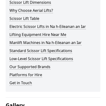
Scissor Lift Dimensions
Why Choose Aerial Lifts?
Scissor Lift Table
Electric Scissor Lifts in Na h-Eileanan an Iar
Lifting Equipment Hire Near Me
Manlift Machines in Na h-Eileanan an Iar
Standard Scissor Lift Specifications
Low-Level Scissor Lift Specifications
Our Supported Brands
Platforms for Hire
Get in Touch
Gallery