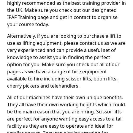
highly recommended as the best training provider in
the UK. Make sure you check out our designated
IPAF Training page and get in contact to organise
your course today.
Alternatively, if you are looking to purchase a lift to
use as lifting equipment, please contact us as we are
very experienced and can provide a useful set of
knowledge to assist you in finding the perfect
option for you. Make sure you check out all of our
pages as we have a range of hire equipment
available to hire including scissor lifts, boom lifts,
cherry pickers and telehandlers.
All of our machines have their own unique benefits.
They all have their own working heights which could
be the main reason that you are hiring. Scissor lifts
are perfect for anyone wanting easy access to a tall
facility as they are easy to operate and ideal for