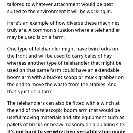
tailored to whatever attachment would be best
suited to the environment it will be working in.
Here's an example of how diverse these machines
truly are. A common situation where a telehandler
may be used is on a farm.
One type of telehandler might have twin forks on
the front and will be used to carry bales of hay,
whereas another type of telehandler that might be
used on that same farm could have an extendable
boom arm with a bucket scoop or muck grabber on
the end to move the waste from the stables. And
that's just on a farm.
The telehandlers can also be fitted with a winch at
the end of the telescopic boom arm that would be
useful moving materials and site equipment such as
pallets of bricks or heavy masonry on a building site.
It's not hard to see why their versatility has made