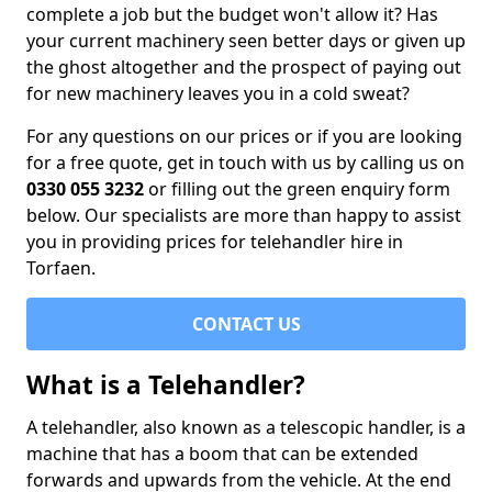
complete a job but the budget won't allow it? Has
your current machinery seen better days or given up
the ghost altogether and the prospect of paying out
for new machinery leaves you in a cold sweat?
For any questions on our prices or if you are looking
for a free quote, get in touch with us by calling us on
0330 055 3232
or filling out the green enquiry form
below. Our specialists are more than happy to assist
you in providing prices for telehandler hire in
Torfaen.
CONTACT US
What is a Telehandler?
A telehandler, also known as a telescopic handler, is a
machine that has a boom that can be extended
forwards and upwards from the vehicle. At the end