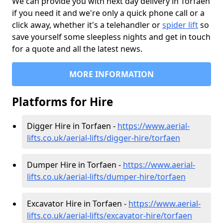
We can provide you with next day delivery in Torfaen
if you need it and we're only a quick phone call or a
click away, whether it's a telehandler or
spider lift
so
save yourself some sleepless nights and get in touch
for a quote and all the latest news.
MORE INFORMATION
Platforms for Hire
Digger Hire in Torfaen -
https://www.aerial-
lifts.co.uk/aerial-lifts/digger-hire
/torfaen
Dumper Hire in Torfaen -
https://www.aerial-
lifts.co.uk/aerial-lifts/dumper-hire
/torfaen
Excavator Hire in Torfaen -
https://www.aerial-
lifts.co.uk/aerial-lifts/excavator-hire
/torfaen