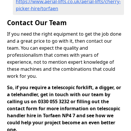
https://www.aerial-lifts.co.uk/aerial-lifts/cherry-
picker-hire/torfaen
Contact Our Team
If you need the right equipment to get the job done
and a great price to go with it, then contact our
team. You can expect the quality and
professionalism that comes with years of
experience, not to mention expert knowledge of
these machines and the combinations that could
work for you.
So, if you require a telescopic forklift, a digger, or
a telehandler, get in touch with our team by
calling us on 0330 055 3232 or filling out the
contact form for more information on telescopic
handler hire in Torfaen NP4 7 and see how we
could help your project become an even better
one.