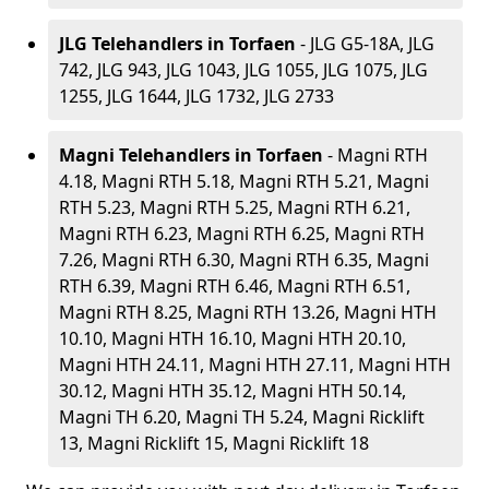
JLG Telehandlers in Torfaen
- JLG G5-18A, JLG
742, JLG 943, JLG 1043, JLG 1055, JLG 1075, JLG
1255, JLG 1644, JLG 1732, JLG 2733
Magni Telehandlers in Torfaen
- Magni RTH
4.18, Magni RTH 5.18, Magni RTH 5.21, Magni
RTH 5.23, Magni RTH 5.25, Magni RTH 6.21,
Magni RTH 6.23, Magni RTH 6.25, Magni RTH
7.26, Magni RTH 6.30, Magni RTH 6.35, Magni
RTH 6.39, Magni RTH 6.46, Magni RTH 6.51,
Magni RTH 8.25, Magni RTH 13.26, Magni HTH
10.10, Magni HTH 16.10, Magni HTH 20.10,
Magni HTH 24.11, Magni HTH 27.11, Magni HTH
30.12, Magni HTH 35.12, Magni HTH 50.14,
Magni TH 6.20, Magni TH 5.24, Magni Ricklift
13, Magni Ricklift 15, Magni Ricklift 18