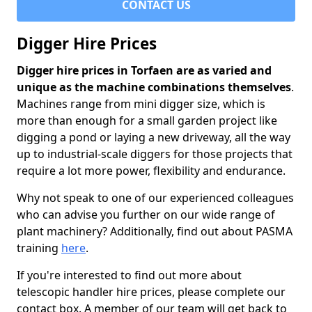
CONTACT US
Digger Hire Prices
Digger hire prices in Torfaen are as varied and
unique as the machine combinations themselves
.
Machines range from mini digger size, which is
more than enough for a small garden project like
digging a pond or laying a new driveway, all the way
up to industrial-scale diggers for those projects that
require a lot more power, flexibility and endurance.
Why not speak to one of our experienced colleagues
who can advise you further on our wide range of
plant machinery? Additionally, find out about PASMA
training
here
.
If you're interested to find out more about
telescopic handler hire prices, please complete our
contact box. A member of our team will get back to