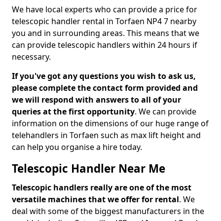
We have local experts who can provide a price for
telescopic handler rental in Torfaen NP4 7 nearby
you and in surrounding areas. This means that we
can provide telescopic handlers within 24 hours if
necessary.
If you've got any questions you wish to ask us,
please complete the contact form provided and
we will respond with answers to all of your
queries at the first opportunity
. We can provide
information on the dimensions of our huge range of
telehandlers in Torfaen such as max lift height and
can help you organise a hire today.
Telescopic Handler Near Me
Telescopic handlers really are one of the most
versatile machines that we offer for rental
. We
deal with some of the biggest manufacturers in the