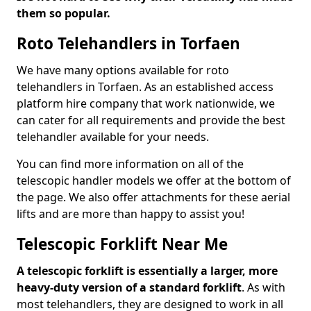
them so popular.
Roto Telehandlers in Torfaen
We have many options available for roto
telehandlers in Torfaen. As an established access
platform hire company that work nationwide, we
can cater for all requirements and provide the best
telehandler available for your needs.
You can find more information on all of the
telescopic handler models we offer at the bottom of
the page. We also offer attachments for these aerial
lifts and are more than happy to assist you!
Telescopic Forklift Near Me
A telescopic forklift is essentially a larger, more
heavy-duty version of a standard forklift
. As with
most telehandlers, they are designed to work in all