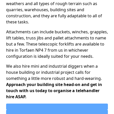
weathers and all types of rough terrain such as
quarries, warehouses, building sites and
construction, and they are fully adaptable to all of
these tasks.
Attachments can include buckets, winches, grapples,
lift tables, truss jibs and pallet attachments to name
but a few. These telescopic forklifts are available to
hire in Torfaen NP4 7 from us in whichever
configuration is ideally suited for your needs.
We also hire mini and industrial diggers when a
house building or industrial project calls for
something a little more robust and hard-wearing.
Approach your building site head-on and get in
touch with us today to organise a telehandler
hire ASAP.