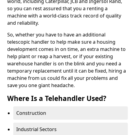
world, including Caterpillar, JCB and Ingersol Rand,
so you can rest assured that you a renting a
machine with a world-class track record of quality
and reliability.
So, whether you have to have an additional
telescopic handler to help make sure a housing
development comes in on time, an extra machine to
help plant or reap a harvest, or if your existing
warehouse handler is on the blink and you need a
temporary replacement until it can be fixed, hiring a
machine from us could fix all your problems and
save you one giant headache.
Where Is a Telehandler Used?
Construction
Industrial Sectors