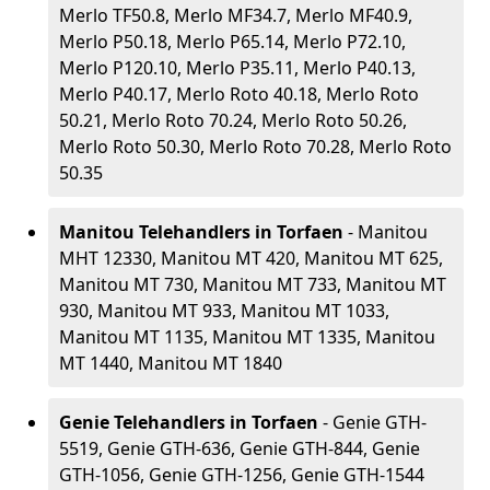
Merlo TF50.8, Merlo MF34.7, Merlo MF40.9,
Merlo P50.18, Merlo P65.14, Merlo P72.10,
Merlo P120.10, Merlo P35.11, Merlo P40.13,
Merlo P40.17, Merlo Roto 40.18, Merlo Roto
50.21, Merlo Roto 70.24, Merlo Roto 50.26,
Merlo Roto 50.30, Merlo Roto 70.28, Merlo Roto
50.35
Manitou Telehandlers in Torfaen
- Manitou
MHT 12330, Manitou MT 420, Manitou MT 625,
Manitou MT 730, Manitou MT 733, Manitou MT
930, Manitou MT 933, Manitou MT 1033,
Manitou MT 1135, Manitou MT 1335, Manitou
MT 1440, Manitou MT 1840
Genie Telehandlers in Torfaen
- Genie GTH-
5519, Genie GTH-636, Genie GTH-844, Genie
GTH-1056, Genie GTH-1256, Genie GTH-1544