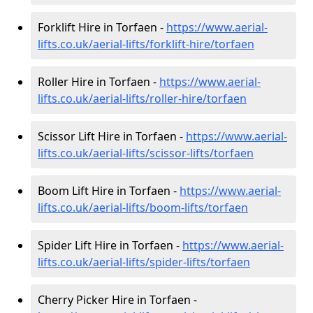
Forklift Hire in Torfaen -
https://www.aerial-
lifts.co.uk/aerial-lifts/forklift-hire
/torfaen
Roller Hire in Torfaen -
https://www.aerial-
lifts.co.uk/aerial-lifts/roller-hire
/torfaen
Scissor Lift Hire in Torfaen -
https://www.aerial-
lifts.co.uk/aerial-lifts/scissor-lifts/torfaen
Boom Lift Hire in Torfaen -
https://www.aerial-
lifts.co.uk/aerial-lifts/boom-lifts/torfaen
Spider Lift Hire in Torfaen -
https://www.aerial-
lifts.co.uk/aerial-lifts/spider-lifts/torfaen
Cherry Picker Hire in Torfaen -