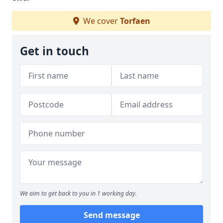
We cover
Torfaen
Get in touch
We aim to get back to you in 1 working day.
Send message