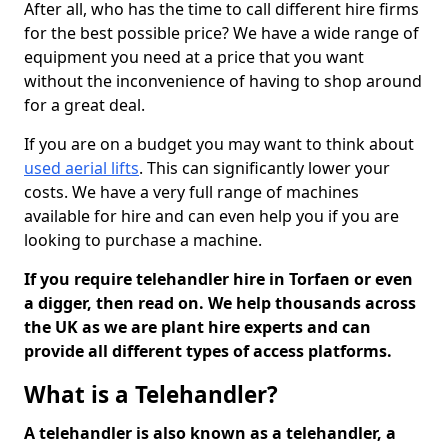
After all, who has the time to call different hire firms
for the best possible price? We have a wide range of
equipment you need at a price that you want
without the inconvenience of having to shop around
for a great deal.
If you are on a budget you may want to think about
used aerial lifts
. This can significantly lower your
costs. We have a very full range of machines
available for hire and can even help you if you are
looking to purchase a machine.
If you require telehandler hire in Torfaen or even
a digger, then read on. We help thousands across
the UK as we are plant hire experts and can
provide all different types of access platforms.
What is a Telehandler?
A telehandler is also known as a telehandler, a