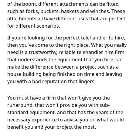
of the boom, different attachments can be fitted
such as forks, buckets, baskets and winches. These
attachments all have different uses that are perfect
for different scenarios.
If you're looking for the perfect telehandler to hire,
then you've come to the right place. What you really
need is a trustworthy, reliable telehandler hire firm
that understands the equipment that you hire can
make the difference between a project such as a
house building being finished on time and leaving
you with a bad reputation that lingers.
You must have a firm that won't give you the
runaround, that won't provide you with sub-
standard equipment, and that has the years of the
necessary experience to advise you on what would
benefit you and your project the most.