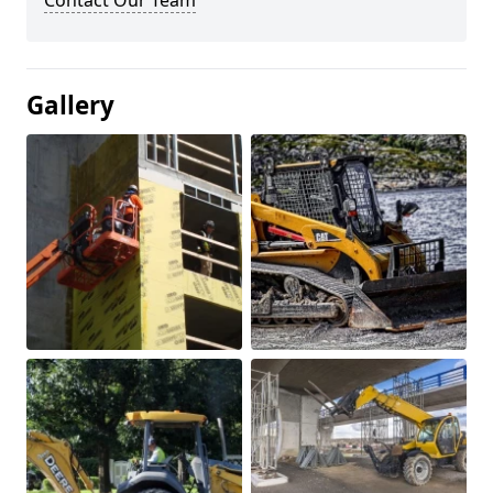
Contact Our Team
Gallery