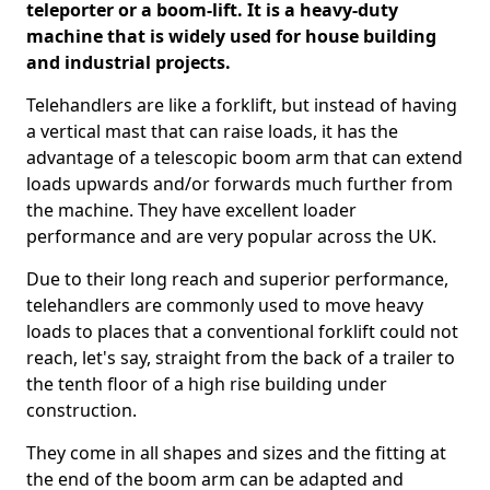
teleporter or a boom-lift. It is a heavy-duty
machine that is widely used for house building
and industrial projects.
Telehandlers are like a forklift, but instead of having
a vertical mast that can raise loads, it has the
advantage of a telescopic boom arm that can extend
loads upwards and/or forwards much further from
the machine. They have excellent loader
performance and are very popular across the UK.
Due to their long reach and superior performance,
telehandlers are commonly used to move heavy
loads to places that a conventional forklift could not
reach, let's say, straight from the back of a trailer to
the tenth floor of a high rise building under
construction.
They come in all shapes and sizes and the fitting at
the end of the boom arm can be adapted and