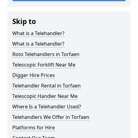
Skip to
What is a Telehandler?
What is a Telehandler?
Roto Telehandlers in Torfaen
Telescopic Forklift Near Me
Digger Hire Prices
Telehandler Rental in Torfaen
Telescopic Handler Near Me
Where Is a Telehandler Used?
Telehandlers We Offer in Torfaen
Platforms for Hire