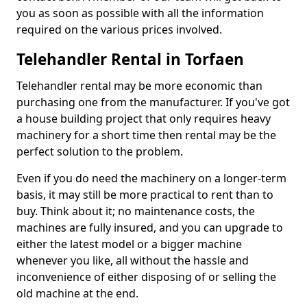
you as soon as possible with all the information
required on the various prices involved.
Telehandler Rental in Torfaen
Telehandler rental may be more economic than
purchasing one from the manufacturer. If you've got
a house building project that only requires heavy
machinery for a short time then rental may be the
perfect solution to the problem.
Even if you do need the machinery on a longer-term
basis, it may still be more practical to rent than to
buy. Think about it; no maintenance costs, the
machines are fully insured, and you can upgrade to
either the latest model or a bigger machine
whenever you like, all without the hassle and
inconvenience of either disposing of or selling the
old machine at the end.