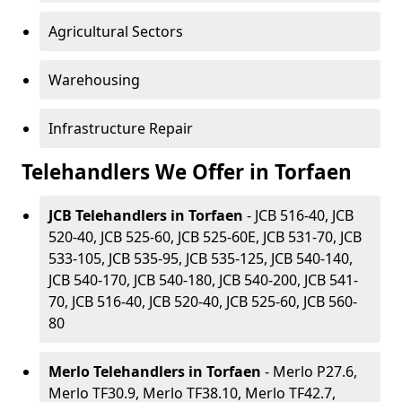
Agricultural Sectors
Warehousing
Infrastructure Repair
Telehandlers We Offer in Torfaen
JCB Telehandlers in Torfaen
- JCB 516-40, JCB
520-40, JCB 525-60, JCB 525-60E, JCB 531-70, JCB
533-105, JCB 535-95, JCB 535-125, JCB 540-140,
JCB 540-170, JCB 540-180, JCB 540-200, JCB 541-
70, JCB 516-40, JCB 520-40, JCB 525-60, JCB 560-
80
Merlo Telehandlers in Torfaen
- Merlo P27.6,
Merlo TF30.9, Merlo TF38.10, Merlo TF42.7,