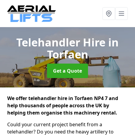
Telehandler Hire
in
Torfaen
Get a Quote
We offer telehandler hire in Torfaen NP4 7 and
help thousands of people across the UK by
helping them organise this machinery rental.
Could your current project benefit from a
telehandler? Do you need the heavy artillery to