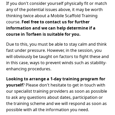
If you don't consider yourself physically fit or match
any of the potential issues above, it may be worth
thinking twice about a Mobile Scaffold Training
course.
Feel free to contact us for further
information and we can help determine if a
course in Torfaen is suitable for you.
Due to this, you must be able to stay calm and think
fast under pressure. However, in the session, you
will obviously be taught on factors to fight these and
in this case, ways to prevent winds such as stability-
enhancing procedures.
Looking to arrange a 1-day training program for
yourself
? Please don't hesitate to get in touch with
our specialist training providers as soon as possible
to ask any questions about dates, participation or
the training scheme and we will respond as soon as
possible with all the information you need.