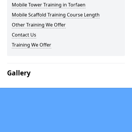
Mobile Tower Training in Torfaen
Mobile Scaffold Training Course Length
Other Training We Offer
Contact Us
Training We Offer
Gallery