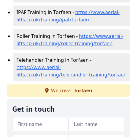
IPAF Training in Torfaen -
https://www.aerial-
lifts.co.uk/training/ipaf/torfaen
Roller Training in Torfaen -
https://www.aerial-
lifts.co.uk/training/roller-training/torfaen
Telehandler Training in Torfaen -
https://www.aerial-
lifts.co.uk/training/telehandler-training/torfaen
We cover
Torfaen
Get in touch