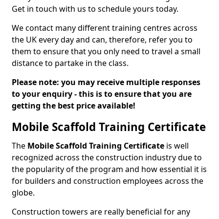
Get in touch with us to schedule yours today.
We contact many different training centres across
the UK every day and can, therefore, refer you to
them to ensure that you only need to travel a small
distance to partake in the class.
Please note: you may receive multiple responses
to your enquiry - this is to ensure that you are
getting the best price available!
Mobile Scaffold Training Certificate
The
Mobile Scaffold Training Certificate
is well
recognized across the construction industry due to
the popularity of the program and how essential it is
for builders and construction employees across the
globe.
Construction towers are really beneficial for any