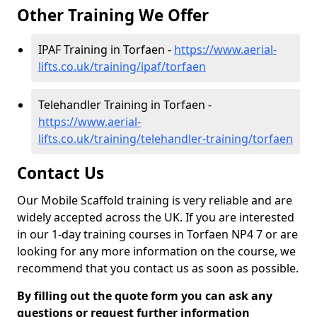
Other Training We Offer
IPAF Training in Torfaen -
https://www.aerial-
lifts.co.uk/training/ipaf/torfaen
Telehandler Training in Torfaen -
https://www.aerial-
lifts.co.uk/training/telehandler-training/torfaen
Contact Us
Our Mobile Scaffold training is very reliable and are
widely accepted across the UK. If you are interested
in our 1-day training courses in Torfaen NP4 7 or are
looking for any more information on the course, we
recommend that you contact us as soon as possible.
By filling out the quote form you can ask any
questions or request further information