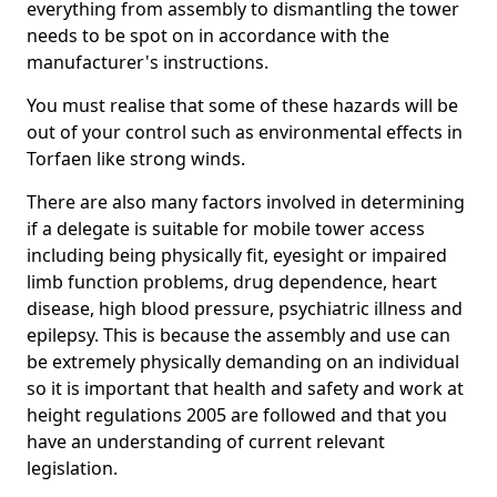
everything from assembly to dismantling the tower
needs to be spot on in accordance with the
manufacturer's instructions.
You must realise that some of these hazards will be
out of your control such as environmental effects in
Torfaen like strong winds.
There are also many factors involved in determining
if a delegate is suitable for mobile tower access
including being physically fit, eyesight or impaired
limb function problems, drug dependence, heart
disease, high blood pressure, psychiatric illness and
epilepsy. This is because the assembly and use can
be extremely physically demanding on an individual
so it is important that health and safety and work at
height regulations 2005 are followed and that you
have an understanding of current relevant
legislation.