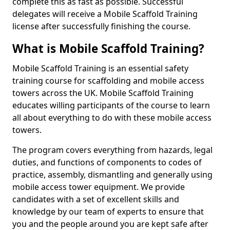
complete this as fast as possible. Successful
delegates will receive a Mobile Scaffold Training
license after successfully finishing the course.
What is Mobile Scaffold Training?
Mobile Scaffold Training is an essential safety
training course for scaffolding and mobile access
towers across the UK. Mobile Scaffold Training
educates willing participants of the course to learn
all about everything to do with these mobile access
towers.
The program covers everything from hazards, legal
duties, and functions of components to codes of
practice, assembly, dismantling and generally using
mobile access tower equipment. We provide
candidates with a set of excellent skills and
knowledge by our team of experts to ensure that
you and the people around you are kept safe after