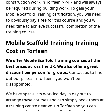
construction work in Torfaen NP4 7 and will always
be required during building work. To gain your
Mobile Scaffold Training certification, you will need
to obviously pay a fee for this course and you will
need time to achieve successful completion of the
training course.
Mobile Scaffold Training Training
Cost in Torfaen
We offer Mobile Scaffold Training courses at the
best prices across the UK. We also offer a great
discount per person for groups.
Contact us to find
out our prices in Torfaen - you won't be
disappointed!
We have specialists working day in day out to
arrange these courses and can simply book them at
a training centre near you in Torfaen so you can