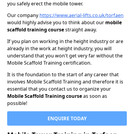
you safely erect the mobile tower.
Our company
https://www.aerial-lifts.co.uk/torfaen
would highly advise you to think about our
mobile
scaffold training course
straight away.
If you plan on working in the height industry or are
already in the work at height industry, you will
understand that you won't get very far without the
Mobile Scaffold Training certification.
It is the foundation to the start of any career that
involves Mobile Scaffold Training and therefore it is
essential that you contact us to organize your
Mobile Scaffold Training course
as soon as
possible!
ENQUIRE TODAY