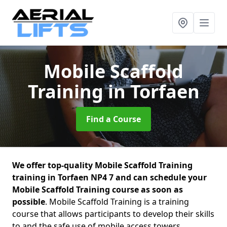
Mobile Scaffold
Training
in Torfaen
Find a Course
We offer top-quality Mobile Scaffold Training
training in Torfaen NP4 7 and can schedule your
Mobile Scaffold Training course as soon as
possible
. Mobile Scaffold Training is a training
course that allows participants to develop their skills
to and the safe use of mobile access towers.