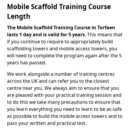
Mobile Scaffold Training Course
Length
The Mobile Scaffold Training Course in Torfaen
lasts 1 day and is valid for 5 years
. This means that
if you continue to require to appropriately build
scaffolding towers and mobile access towers, you
will need to complete the program again after the 5
years has passed.
We work alongside a number of training centres
across the UK and can refer you to the closest
centre near you. We always aim to ensure that you
are pleased with your practical training session and
to do this we take many precautions to ensure that
you learn everything you need to learn to be as safe
as possible to build the mobile access towers and to
pass your written and practical test.