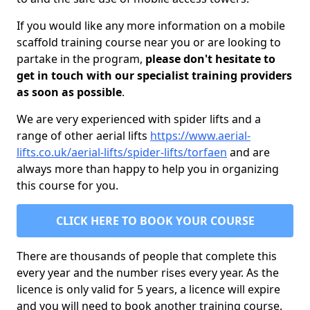
If you would like any more information on a mobile
scaffold training course near you or are looking to
partake in the program,
please don't hesitate to
get in touch with our specialist training providers
as soon as possible
.
We are very experienced with spider lifts and a
range of other aerial lifts
https://www.aerial-
lifts.co.uk/aerial-lifts/spider-lifts/torfaen
and are
always more than happy to help you in organizing
this course for you.
CLICK HERE TO BOOK YOUR COURSE
There are thousands of people that complete this
every year and the number rises every year. As the
licence is only valid for 5 years, a licence will expire
and you will need to book another training course.