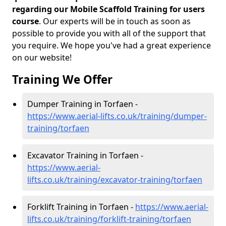
regarding our Mobile Scaffold Training for users
course
. Our experts will be in touch as soon as
possible to provide you with all of the support that
you require. We hope you've had a great experience
on our website!
Training We Offer
Dumper Training in Torfaen -
https://www.aerial-lifts.co.uk/training/dumper-
training/torfaen
Excavator Training in Torfaen -
https://www.aerial-
lifts.co.uk/training/excavator-training/torfaen
Forklift Training in Torfaen -
https://www.aerial-
lifts.co.uk/training/forklift-training/torfaen