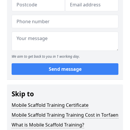
We aim to get back to you in 1 working day.
Send message
Skip to
Mobile Scaffold Training Certificate
Mobile Scaffold Training Training Cost in Torfaen
What is Mobile Scaffold Training?