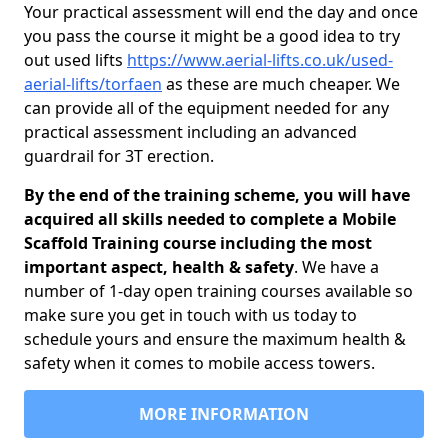
Your practical assessment will end the day and once
you pass the course it might be a good idea to try
out used lifts
https://www.aerial-lifts.co.uk/used-
aerial-lifts/torfaen
as these are much cheaper. We
can provide all of the equipment needed for any
practical assessment including an advanced
guardrail for 3T erection.
By the end of the training scheme, you will have
acquired all skills needed to complete a Mobile
Scaffold Training course including the most
important aspect, health & safety
. We have a
number of 1-day open training courses available so
make sure you get in touch with us today to
schedule yours and ensure the maximum health &
safety when it comes to mobile access towers.
MORE INFORMATION