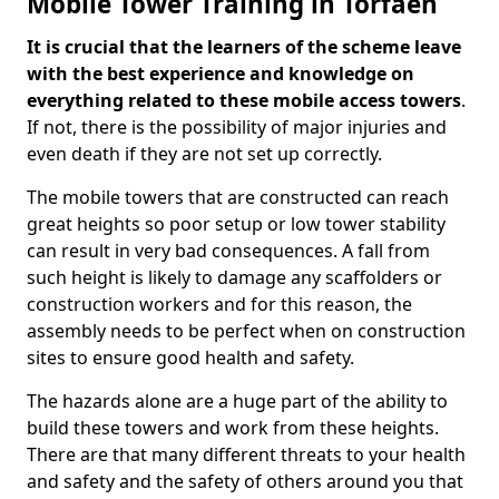
Mobile Tower Training in Torfaen
It is crucial that the learners of the scheme leave
with the best experience and knowledge on
everything related to these mobile access towers
.
If not, there is the possibility of major injuries and
even death if they are not set up correctly.
The mobile towers that are constructed can reach
great heights so poor setup or low tower stability
can result in very bad consequences. A fall from
such height is likely to damage any scaffolders or
construction workers and for this reason, the
assembly needs to be perfect when on construction
sites to ensure good health and safety.
The hazards alone are a huge part of the ability to
build these towers and work from these heights.
There are that many different threats to your health
and safety and the safety of others around you that