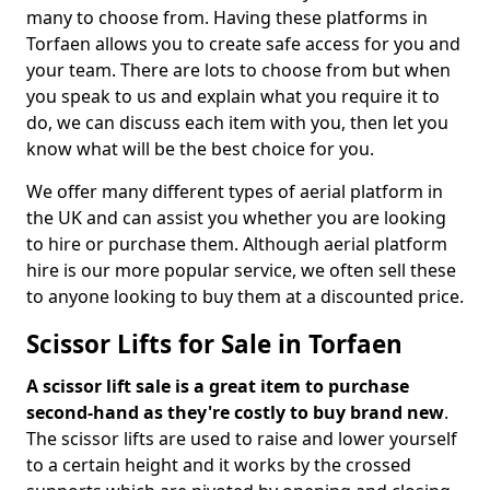
many to choose from. Having these platforms in
Torfaen allows you to create safe access for you and
your team. There are lots to choose from but when
you speak to us and explain what you require it to
do, we can discuss each item with you, then let you
know what will be the best choice for you.
We offer many different types of aerial platform in
the UK and can assist you whether you are looking
to hire or purchase them. Although aerial platform
hire is our more popular service, we often sell these
to anyone looking to buy them at a discounted price.
Scissor Lifts for Sale in Torfaen
A scissor lift sale is a great item to purchase
second-hand as they're costly to buy brand new
.
The scissor lifts are used to raise and lower yourself
to a certain height and it works by the crossed