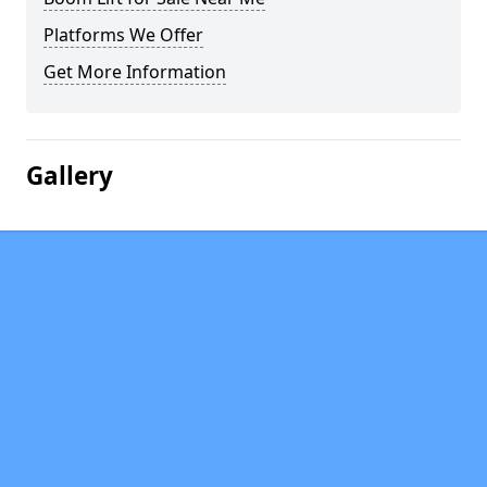
Platforms We Offer
Get More Information
Gallery