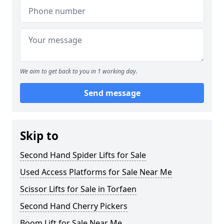
We aim to get back to you in 1 working day.
Send message
Skip to
Second Hand Spider Lifts for Sale
Used Access Platforms for Sale Near Me
Scissor Lifts for Sale in Torfaen
Second Hand Cherry Pickers
Boom Lift for Sale Near Me