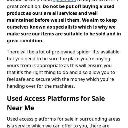
great condition.
Do not be put off buying a used
product as ours are all services and well
maintained before we sell them. We aim to keep
ourselves known as specialists which is why we
make sure our items are suitable to be sold and in
great condition.
There will be a lot of pre-owned spider lifts available
but you need to be sure the place you're buying
yours from is appropriate as this will ensure you
that it's the right thing to do and also allow you to
feel safe and secure with the money which you're
handing over for the machines.
Used Access Platforms for Sale
Near Me
Used access platforms for sale in surrounding areas
is a service which we can offer to you, there are