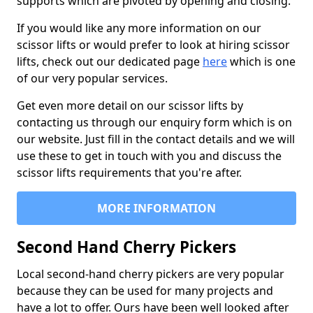
supports which are pivoted by opening and closing.
If you would like any more information on our
scissor lifts or would prefer to look at hiring scissor
lifts, check out our dedicated page
here
which is one
of our very popular services.
Get even more detail on our scissor lifts by
contacting us through our enquiry form which is on
our website. Just fill in the contact details and we will
use these to get in touch with you and discuss the
scissor lifts requirements that you're after.
MORE INFORMATION
Second Hand Cherry Pickers
Local second-hand cherry pickers are very popular
because they can be used for many projects and
have a lot to offer. Ours have been well looked after