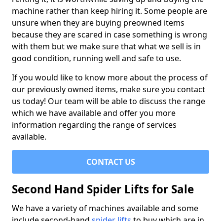
machine rather than keep hiring it. Some people are
unsure when they are buying preowned items
because they are scared in case something is wrong
with them but we make sure that what we sell is in
good condition, running well and safe to use.
If you would like to know more about the process of
our previously owned items, make sure you contact
us today! Our team will be able to discuss the range
which we have available and offer you more
information regarding the range of services
available.
CONTACT US
Second Hand Spider Lifts for Sale
We have a variety of machines available and some
include second-hand
spider lifts
to buy which are in