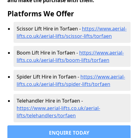
and make the purchase with them.
Platforms We Offer
Scissor Lift Hire in Torfaen -
https://www.aerial-
lifts.co.uk/aerial-lifts/scissor-lifts/torfaen
Boom Lift Hire in Torfaen -
https://www.aerial-
lifts.co.uk/aerial-lifts/boom-lifts/torfaen
Spider Lift Hire in Torfaen -
https://www.aerial-
lifts.co.uk/aerial-lifts/spider-lifts/torfaen
Telehandler Hire in Torfaen -
https://www.aerial-lifts.co.uk/aerial-
lifts/telehandlers/torfaen
ENQUIRE TODAY