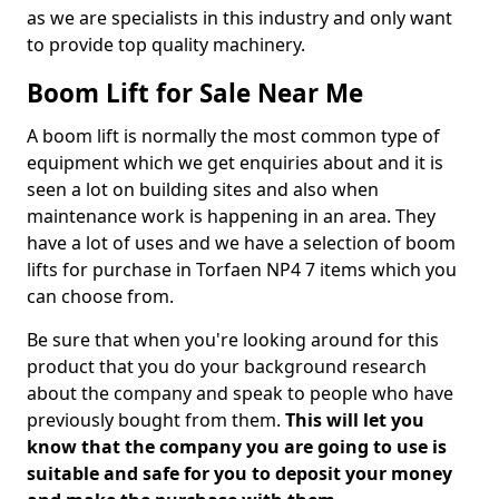
as we are specialists in this industry and only want
to provide top quality machinery.
Boom Lift for Sale Near Me
A boom lift is normally the most common type of
equipment which we get enquiries about and it is
seen a lot on building sites and also when
maintenance work is happening in an area. They
have a lot of uses and we have a selection of boom
lifts for purchase in Torfaen NP4 7 items which you
can choose from.
Be sure that when you're looking around for this
product that you do your background research
about the company and speak to people who have
previously bought from them.
This will let you
know that the company you are going to use is
suitable and safe for you to deposit your money