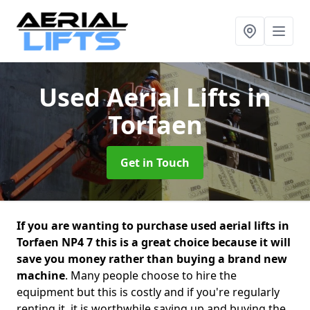
Used Aerial Lifts
in
Torfaen
Get in Touch
If you are wanting to purchase used aerial lifts in
Torfaen NP4 7 this is a great choice because it will
save you money rather than buying a brand new
machine
. Many people choose to hire the
equipment but this is costly and if you're regularly
renting it, it is worthwhile saving up and buying the