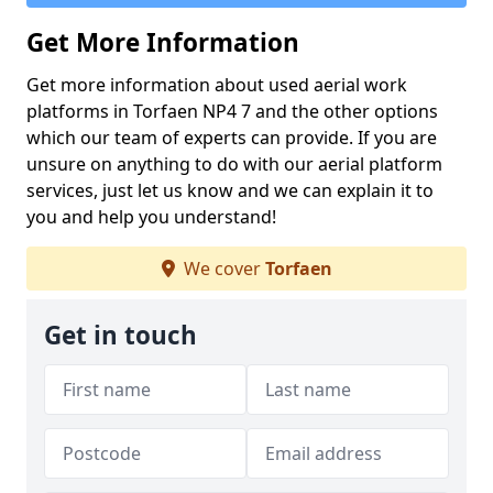
Get More Information
Get more information about used aerial work
platforms in Torfaen NP4 7 and the other options
which our team of experts can provide. If you are
unsure on anything to do with our aerial platform
services, just let us know and we can explain it to
you and help you understand!
We cover
Torfaen
Get in touch