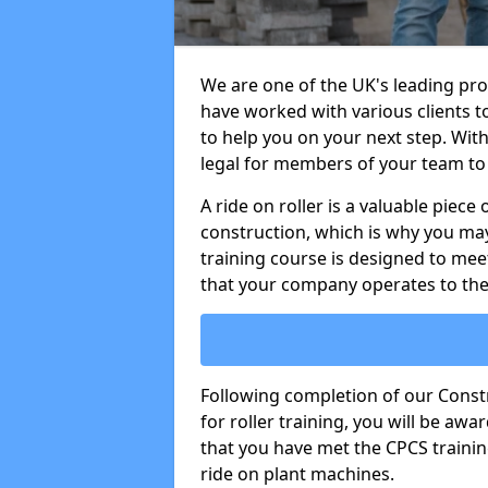
We are one of the UK's leading prov
have worked with various clients t
to help you on your next step. With 
legal for members of your team to 
A ride on roller is a valuable piece 
construction, which is why you may
training course is designed to mee
that your company operates to the
Following completion of our Cons
for roller training, you will be a
that you have met the CPCS trainin
ride on plant machines.