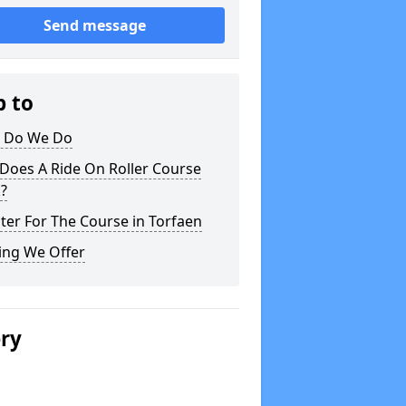
Send message
p to
 Do We Do
Does A Ride On Roller Course
?
ter For The Course in Torfaen
ing We Offer
ery