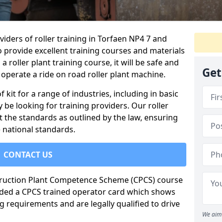
iders of roller training in Torfaen NP4 7 and
o provide excellent training courses and materials
a roller plant training course, it will be safe and
Get
operate a ride on road roller plant machine.
of kit for a range of industries, including in basic
 be looking for training providers. Our roller
t the standards as outlined by the law, ensuring
 national standards.
CONTACT US
truction Plant Competence Scheme (CPCS) course
warded a CPCS trained operator card which shows
g requirements and are legally qualified to drive
We aim 