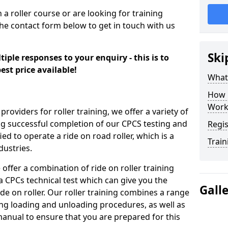
n a roller course or are looking for training
the contact form below to get in touch with us
Ski
iple responses to your enquiry - this is to
est price available!
What
How 
Work
providers for roller training, we offer a variety of
ng successful completion of our CPCS testing and
Regis
fied to operate a ride on road roller, which is a
Train
dustries.
 offer a combination of ride on roller training
 a CPCs technical test which can give you the
Gall
ide on roller. Our roller training combines a range
ding loading and unloading procedures, as well as
anual to ensure that you are prepared for this