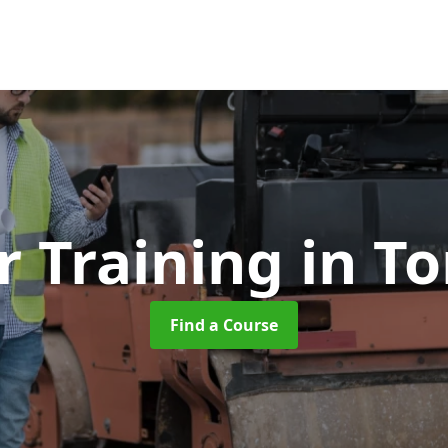
r Training
in T
Find a Course