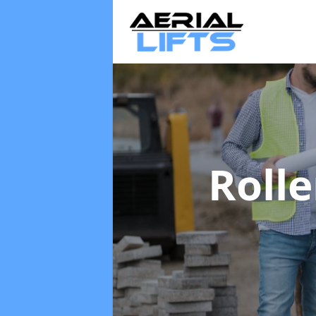
Rolle