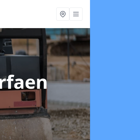
orfaen