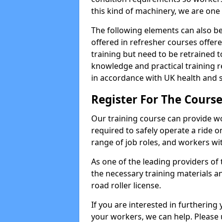
this kind of machinery, we are one 
The following elements can also be 
offered in refresher courses offe
training but need to be retrained to
knowledge and practical training re
in accordance with UK health and s
Register For The Course
Our training course can provide w
required to safely operate a ride on 
range of job roles, and workers with
As one of the leading providers of
the necessary training materials an
road roller license.
If you are interested in furthering 
your workers, we can help. Please 