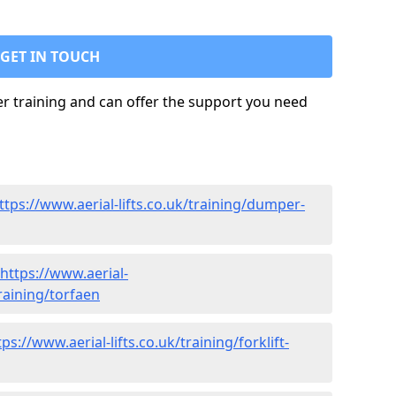
GET IN TOUCH
ler training and can offer the support you need
ttps://www.aerial-lifts.co.uk/training/dumper-
https://www.aerial-
training/torfaen
tps://www.aerial-lifts.co.uk/training/forklift-