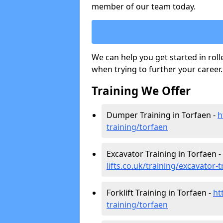
member of our team today.
We can help you get started in rol
when trying to further your career.
Training We Offer
Dumper Training in Torfaen -
h
training/torfaen
Excavator Training in Torfaen -
lifts.co.uk/training/excavator-
Forklift Training in Torfaen -
ht
training/torfaen