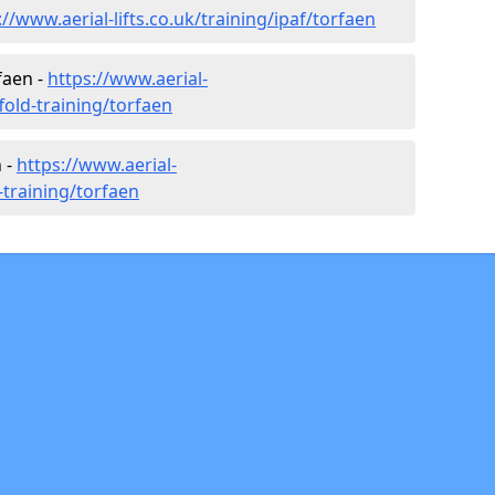
://www.aerial-lifts.co.uk/training/ipaf/torfaen
faen -
https://www.aerial-
ffold-training/torfaen
 -
https://www.aerial-
r-training/torfaen