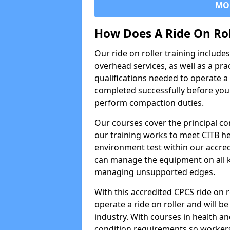
MO
How Does A Ride On Ro
Our ride on roller training includ
overhead services, as well as a pra
qualifications needed to operate a 
completed successfully before you 
perform compaction duties.
Our courses cover the principal com
our training works to meet CITB h
environment test within our accred
can manage the equipment on all k
managing unsupported edges.
With this accredited CPCS ride on r
operate a ride on roller and will be
industry. With courses in health and
condition requirements so worke