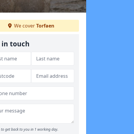
We cover
Torfaen
 in touch
to get back to you in 1 working day.