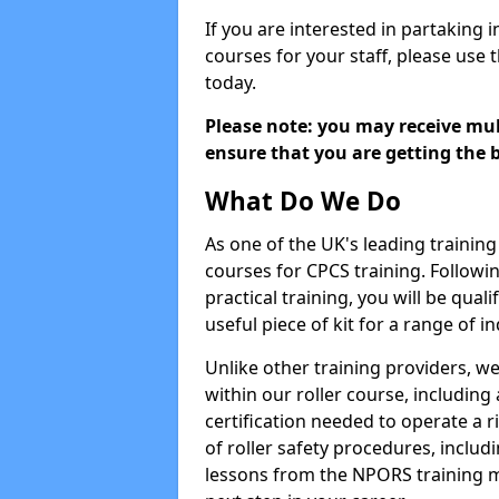
If you are interested in partaking i
courses for your staff, please use 
today.
Please note: you may receive mult
ensure that you are getting the b
What Do We Do
As one of the UK's leading training 
courses for CPCS training. Followi
practical training, you will be quali
useful piece of kit for a range of in
Unlike other training providers, we
within our roller course, including
certification needed to operate a r
of roller safety procedures, inclu
lessons from the NPORS training m