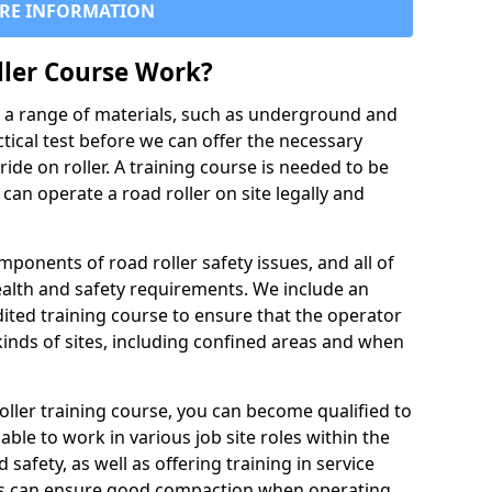
RE INFORMATION
ller Course Work?
es a range of materials, such as underground and
ctical test before we can offer the necessary
ride on roller. A training course is needed to be
can operate a road roller on site legally and
ponents of road roller safety issues, and all of
ealth and safety requirements. We include an
ited training course to ensure that the operator
inds of sites, including confined areas and when
oller training course, you can become qualified to
 able to work in various job site roles within the
 safety, as well as offering training in service
rs can ensure good compaction when operating