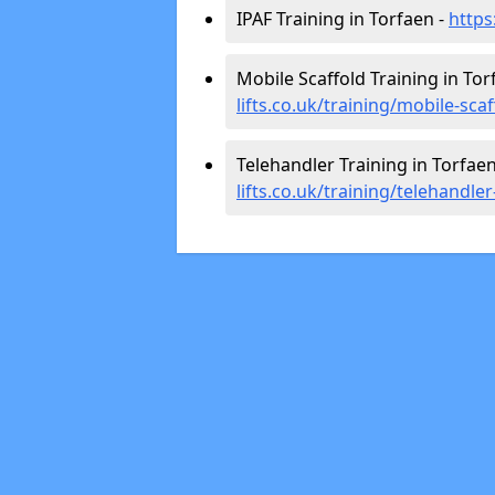
IPAF Training in Torfaen -
https
Mobile Scaffold Training in Tor
lifts.co.uk/training/mobile-sca
Telehandler Training in Torfaen
lifts.co.uk/training/telehandle