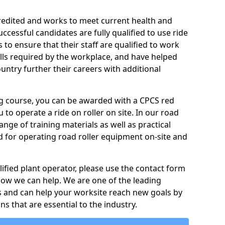
credited and works to meet current health and
ccessful candidates are fully qualified to use ride
to ensure that their staff are qualified to work
ills required by the workplace, and have helped
ntry further their careers with additional
ing course, you can be awarded with a CPCS red
u to operate a ride on roller on site. In our road
ange of training materials as well as practical
d for operating road roller equipment on-site and
ified plant operator, please use the contact form
how we can help. We are one of the leading
s and can help your worksite reach new goals by
ns that are essential to the industry.