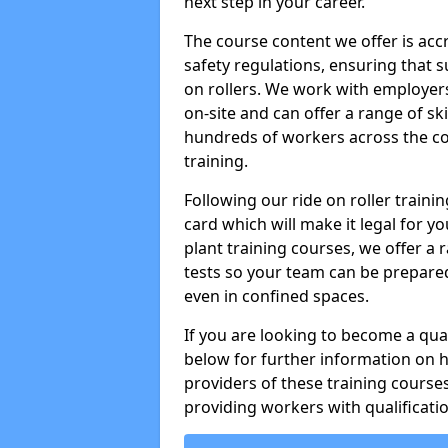
next step in your career.
The course content we offer is ac
safety regulations, ensuring that su
on rollers. We work with employers 
on-site and can offer a range of sk
hundreds of workers across the cou
training.
Following our ride on roller train
card which will make it legal for yo
plant training courses, we offer a r
tests so your team can be prepare
even in confined spaces.
If you are looking to become a qual
below for further information on 
providers of these training course
providing workers with qualificatio