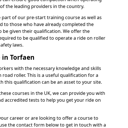
of the leading providers in the country.
part of our pre-start training course as well as
red to those who have already completed the
 be given their qualification. We offer the
quired to be qualified to operate a ride on roller
afety laws.
 in Torfaen
orkers with the necessary knowledge and skills
road roller. This is a useful qualification for a
 this qualification can be an asset to your site.
 these courses in the UK, we can provide you with
d accredited tests to help you get your ride on
your career or are looking to offer a course to
use the contact form below to get in touch with a