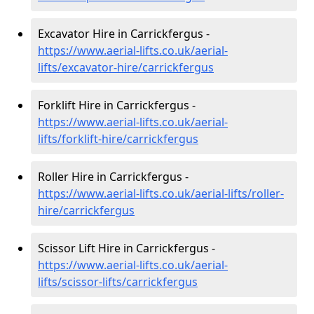
Excavator Hire in Carrickfergus -
https://www.aerial-lifts.co.uk/aerial-
lifts/excavator-hire
/carrickfergus
Forklift Hire in Carrickfergus -
https://www.aerial-lifts.co.uk/aerial-
lifts/forklift-hire
/carrickfergus
Roller Hire in Carrickfergus -
https://www.aerial-lifts.co.uk/aerial-lifts/roller-
hire
/carrickfergus
Scissor Lift Hire in Carrickfergus -
https://www.aerial-lifts.co.uk/aerial-
lifts/scissor-lifts/carrickfergus