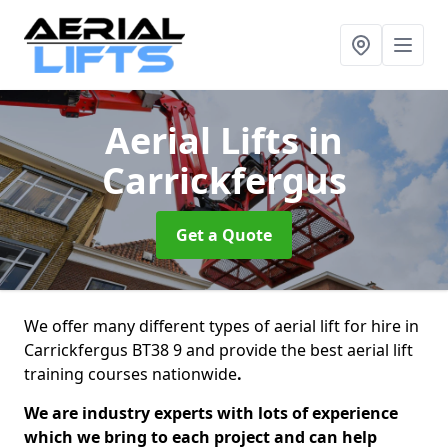
Aerial Lifts
in
Carrickfergus
Get a Quote
We offer many different types of aerial lift for hire in
Carrickfergus BT38 9 and provide the best aerial lift
training courses nationwide
.
We are industry experts with lots of experience
which we bring to each project and can help