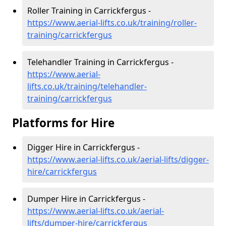
Roller Training in Carrickfergus -
https://www.aerial-lifts.co.uk/training/roller-
training/carrickfergus
Telehandler Training in Carrickfergus -
https://www.aerial-
lifts.co.uk/training/telehandler-
training/carrickfergus
Platforms for Hire
Digger Hire in Carrickfergus -
https://www.aerial-lifts.co.uk/aerial-lifts/digger-
hire
/carrickfergus
Dumper Hire in Carrickfergus -
https://www.aerial-lifts.co.uk/aerial-
lifts/dumper-hire
/carrickfergus