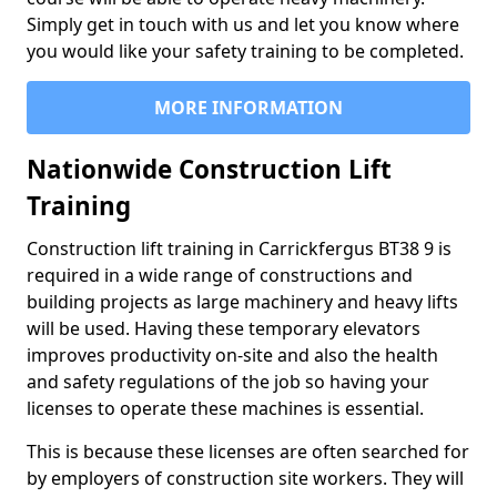
Simply get in touch with us and let you know where
you would like your safety training to be completed.
MORE INFORMATION
Nationwide Construction Lift
Training
Construction lift training in Carrickfergus BT38 9 is
required in a wide range of constructions and
building projects as large machinery and heavy lifts
will be used. Having these temporary elevators
improves productivity on-site and also the health
and safety regulations of the job so having your
licenses to operate these machines is essential.
This is because these licenses are often searched for
by employers of construction site workers. They will