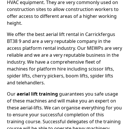
HVAC equipment. They are very commonly used on
construction sites to allow construction workers to
offer access to different areas of a higher working
height.
We offer the best aerial lift rental in Carrickfergus
BT38 9 and are a very reputable company in the
access platform rental industry. Our MEWPs are very
reliable and we are a very reputable business in the
industry. We have a comprehensive fleet of
machines for platform hire including scissor lifts,
spider lifts, cherry pickers, boom lifts, spider lifts
and telehandlers.
Our
aerial lift training
guarantees you safe usage
of these machines and will make you an expert on
these aerial-lifts. We can organise everything for you
to ensure your successful completion of this
training course. Successful delegates of the training
course will be able to operate heavy machinery.