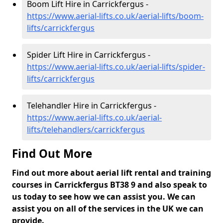
Boom Lift Hire in Carrickfergus -
https://www.aerial-lifts.co.uk/aerial-lifts/boom-
lifts/carrickfergus
Spider Lift Hire in Carrickfergus -
https://www.aerial-lifts.co.uk/aerial-lifts/spider-
lifts/carrickfergus
Telehandler Hire in Carrickfergus -
https://www.aerial-lifts.co.uk/aerial-
lifts/telehandlers/carrickfergus
Find Out More
Find out more about aerial lift rental and training
courses in Carrickfergus BT38 9 and also speak to
us today to see how we can assist you. We can
assist you on all of the services in the UK we can
provide.