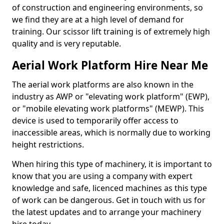
of construction and engineering environments, so
we find they are at a high level of demand for
training. Our scissor lift training is of extremely high
quality and is very reputable.
Aerial Work Platform Hire Near Me
The aerial work platforms are also known in the
industry as AWP or "elevating work platform" (EWP),
or "mobile elevating work platforms" (MEWP). This
device is used to temporarily offer access to
inaccessible areas, which is normally due to working
height restrictions.
When hiring this type of machinery, it is important to
know that you are using a company with expert
knowledge and safe, licenced machines as this type
of work can be dangerous. Get in touch with us for
the latest updates and to arrange your machinery