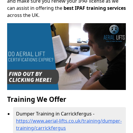
and make sure you renew your IPAF license as we
can assist in offering the
best IPAF training services
across the UK.
Training We Offer
Dumper Training in Carrickfergus -
https://www.aerial-lifts.co.uk/training/dumper-
training/carrickfergus