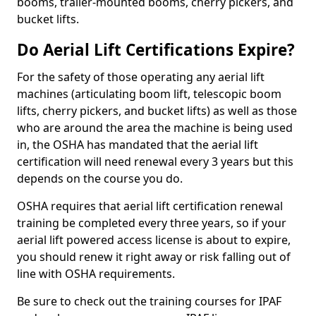
booms, trailer-mounted booms, cherry pickers, and
bucket lifts.
Do Aerial Lift Certifications Expire?
For the safety of those operating any aerial lift
machines (articulating boom lift, telescopic boom
lifts, cherry pickers, and bucket lifts) as well as those
who are around the area the machine is being used
in, the OSHA has mandated that the aerial lift
certification will need renewal every 3 years but this
depends on the course you do.
OSHA requires that aerial lift certification renewal
training be completed every three years, so if your
aerial lift powered access license is about to expire,
you should renew it right away or risk falling out of
line with OSHA requirements.
Be sure to check out the training courses for IPAF