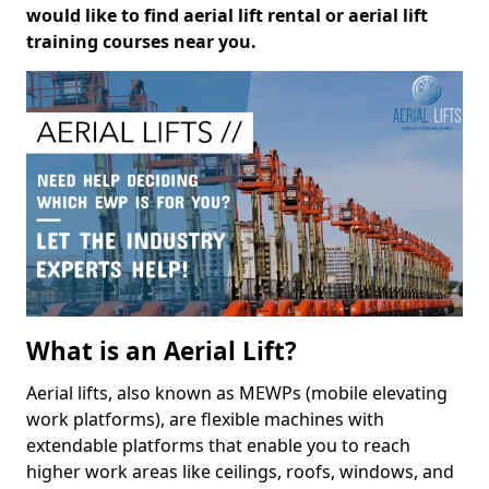
would like to find aerial lift rental or aerial lift
training courses near you.
What is an Aerial Lift?
Aerial lifts, also known as MEWPs (mobile elevating
work platforms), are flexible machines with
extendable platforms that enable you to reach
higher work areas like ceilings, roofs, windows, and