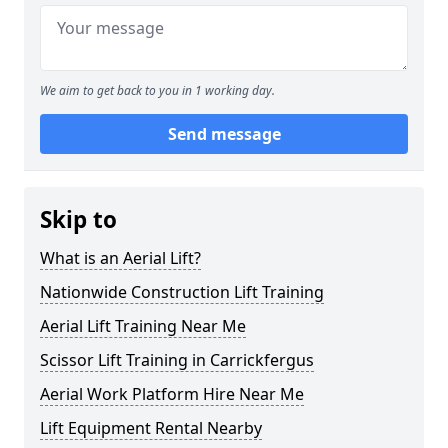
We aim to get back to you in 1 working day.
Send message
Skip to
What is an Aerial Lift?
Nationwide Construction Lift Training
Aerial Lift Training Near Me
Scissor Lift Training in Carrickfergus
Aerial Work Platform Hire Near Me
Lift Equipment Rental Nearby