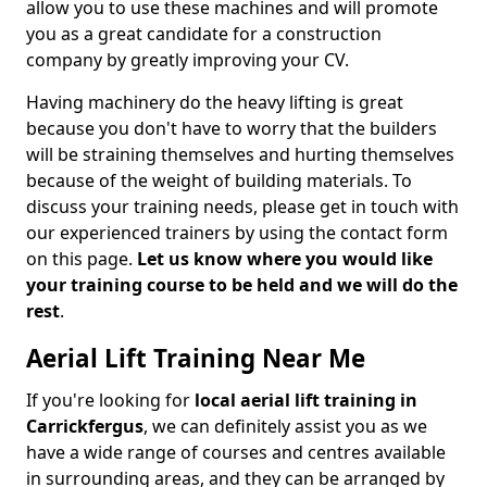
allow you to use these machines and will promote
you as a great candidate for a construction
company by greatly improving your CV.
Having machinery do the heavy lifting is great
because you don't have to worry that the builders
will be straining themselves and hurting themselves
because of the weight of building materials. To
discuss your training needs, please get in touch with
our experienced trainers by using the contact form
on this page.
Let us know where you would like
your training course to be held and we will do the
rest
.
Aerial Lift Training Near Me
If you're looking for
local aerial lift training in
Carrickfergus
, we can definitely assist you as we
have a wide range of courses and centres available
in surrounding areas, and they can be arranged by