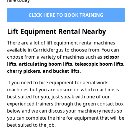
hire today.
CLICK HERE TO BOOK TRAINING
Lift Equipment Rental Nearby
There are a lot of lift equipment rental machines
available in Carrickfergus to choose from. You can
choose from a variety of machines such as
scissor
lifts, articulating boom lifts, telescopic boom lifts,
cherry pickers, and bucket lifts.
If you need to hire equipment for aerial work
machines but you are unsure on which machine is
best suited for you, just speak with one of our
experienced trainers through the green contact box
below and we can discuss your machinery needs so
you can complete the hire for equipment that will be
best suited to the job.