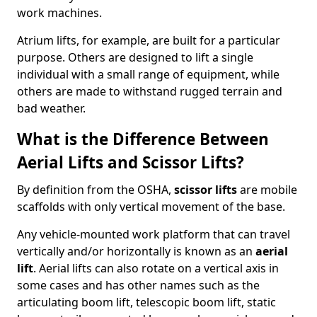
work machines.
Atrium lifts, for example, are built for a particular
purpose. Others are designed to lift a single
individual with a small range of equipment, while
others are made to withstand rugged terrain and
bad weather.
What is the Difference Between
Aerial Lifts and Scissor Lifts?
By definition from the OSHA,
scissor lifts
are mobile
scaffolds with only vertical movement of the base.
Any vehicle-mounted work platform that can travel
vertically and/or horizontally is known as an
aerial
lift
. Aerial lifts can also rotate on a vertical axis in
some cases and has other names such as the
articulating boom lift, telescopic boom lift, static