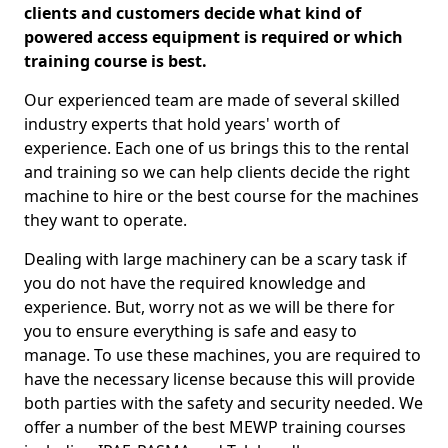
clients and customers decide what kind of
powered access equipment is required or which
training course is best.
Our experienced team are made of several skilled
industry experts that hold years' worth of
experience. Each one of us brings this to the rental
and training so we can help clients decide the right
machine to hire or the best course for the machines
they want to operate.
Dealing with large machinery can be a scary task if
you do not have the required knowledge and
experience. But, worry not as we will be there for
you to ensure everything is safe and easy to
manage. To use these machines, you are required to
have the necessary license because this will provide
both parties with the safety and security needed. We
offer a number of the best MEWP training courses