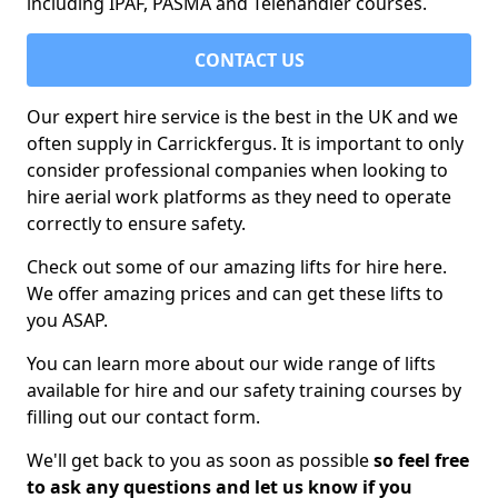
including IPAF, PASMA and Telehandler courses.
CONTACT US
Our expert hire service is the best in the UK and we
often supply in Carrickfergus. It is important to only
consider professional companies when looking to
hire aerial work platforms as they need to operate
correctly to ensure safety.
Check out some of our amazing lifts for hire here.
We offer amazing prices and can get these lifts to
you ASAP.
You can learn more about our wide range of lifts
available for hire and our safety training courses by
filling out our contact form.
We'll get back to you as soon as possible
so feel free
to ask any questions and let us know if you