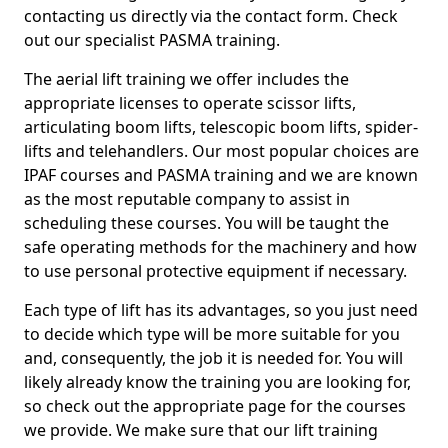
contacting us directly via the contact form. Check
out our specialist PASMA training.
The aerial lift training we offer includes the
appropriate licenses to operate scissor lifts,
articulating boom lifts, telescopic boom lifts, spider-
lifts and telehandlers. Our most popular choices are
IPAF courses and PASMA training and we are known
as the most reputable company to assist in
scheduling these courses. You will be taught the
safe operating methods for the machinery and how
to use personal protective equipment if necessary.
Each type of lift has its advantages, so you just need
to decide which type will be more suitable for you
and, consequently, the job it is needed for. You will
likely already know the training you are looking for,
so check out the appropriate page for the courses
we provide. We make sure that our lift training