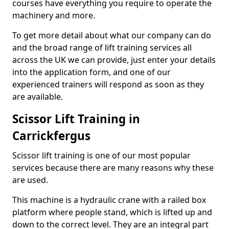
courses have everything you require to operate the
machinery and more.
To get more detail about what our company can do
and the broad range of lift training services all
across the UK we can provide, just enter your details
into the application form, and one of our
experienced trainers will respond as soon as they
are available.
Scissor Lift Training in
Carrickfergus
Scissor lift training is one of our most popular
services because there are many reasons why these
are used.
This machine is a hydraulic crane with a railed box
platform where people stand, which is lifted up and
down to the correct level. They are an integral part