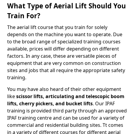
What Type of Aerial Lift Should You
Train For?
The aerial lift course that you train for solely
depends on the machine you want to operate. Due
to the broad range of specialized training courses
available, prices will differ depending on different
factors. In any case, these are versatile pieces of
equipment that are very common on construction
sites and jobs that all require the appropriate safety
training.
You may have also heard of their other equipment
like
scissor lifts, articulating and telescopic boom
lifts, cherry pickers, and bucket lifts
. Our IPAF
training is provided third party through an approved
IPAF training centre and can be used for a variety of
commercial and residential building sites. Tt comes
in a variety of different courses for different aerial