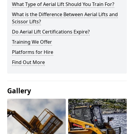
What Type of Aerial Lift Should You Train For?
What is the Difference Between Aerial Lifts and
Scissor Lifts?
Do Aerial Lift Certifications Expire?
Training We Offer
Platforms for Hire
Find Out More
Gallery