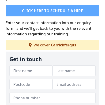
CLICK HERE TO SCHEDULE A HIRE
Enter your contact information into our enquiry
form, and we'll get back to you with the relevant
information regarding our training.
We cover
Carrickfergus
Get in touch