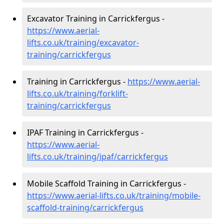
Excavator Training in Carrickfergus -
https://www.aerial-
lifts.co.uk/training/excavator-
training/carrickfergus
Training in Carrickfergus -
https://www.aerial-
lifts.co.uk/training/forklift-
training/carrickfergus
IPAF Training in Carrickfergus -
https://www.aerial-
lifts.co.uk/training/ipaf/carrickfergus
Mobile Scaffold Training in Carrickfergus -
https://www.aerial-lifts.co.uk/training/mobile-
scaffold-training/carrickfergus