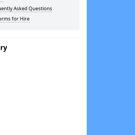
uently Asked Questions
orms for Hire
ery