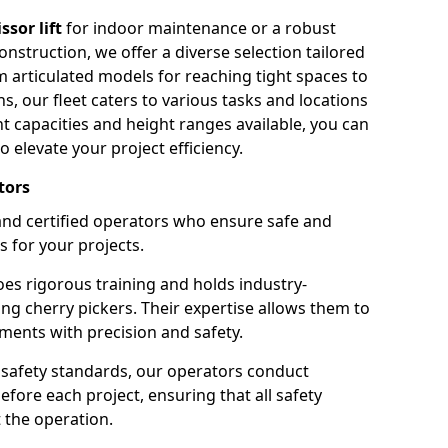
issor lift
for indoor maintenance or a robust
nstruction, we offer a diverse selection tailored
m articulated models for reaching tight spaces to
ns, our fleet caters to various tasks and locations
t capacities and height ranges available, you can
o elevate your project efficiency.
tors
nd certified operators who ensure safe and
s for your projects.
s rigorous training and holds industry-
ing cherry pickers. Their expertise allows them to
ments with precision and safety.
safety standards, our operators conduct
ore each project, ensuring that all safety
 the operation.