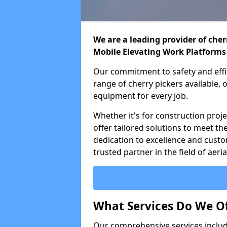
We are a leading provider of cherr
Mobile Elevating Work Platforms
Our commitment to safety and effic
range of cherry pickers available,
equipment for every job.
Whether it's for construction proje
offer tailored solutions to meet th
dedication to excellence and custo
trusted partner in the field of aer
What Services Do We Of
Our comprehensive services inclu