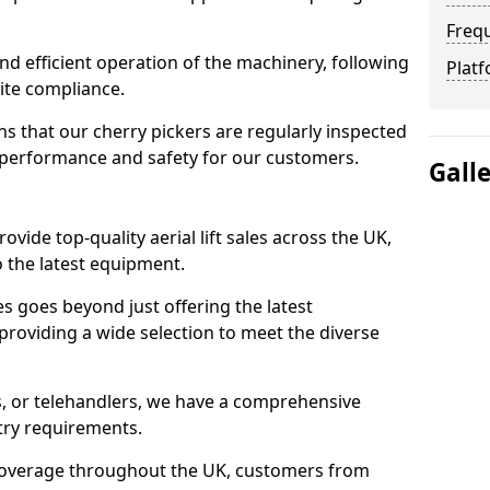
Freq
d efficient operation of the machinery, following
Platf
site compliance.
that our cherry pickers are regularly inspected
performance and safety for our customers.
Gall
ovide top-quality aerial lift sales across the UK,
 the latest equipment.
ces goes beyond just offering the latest
roviding a wide selection to meet the diverse
fts, or telehandlers, we have a comprehensive
stry requirements.
coverage throughout the UK, customers from