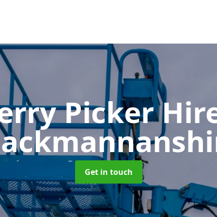
erry Picker Hir
lackmannanshi
Get in touch