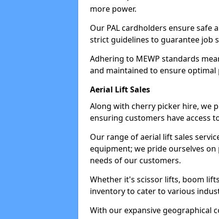
more power.
Our PAL cardholders ensure safe an
strict guidelines to guarantee job 
Adhering to MEWP standards means 
and maintained to ensure optimal 
Aerial Lift Sales
Along with cherry picker hire, we pr
ensuring customers have access to
Our range of aerial lift sales servi
equipment; we pride ourselves on p
needs of our customers.
Whether it's scissor lifts, boom li
inventory to cater to various indu
With our expansive geographical 