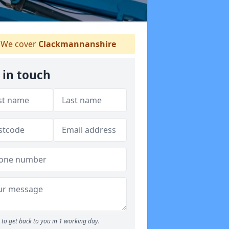
We cover
Clackmannanshire
 in touch
to get back to you in 1 working day.