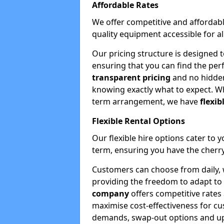
Affordable Rates
We offer competitive and affordabl
quality equipment accessible for a
Our pricing structure is designed 
ensuring that you can find the per
transparent pricing
and no hidden
knowing exactly what to expect. Wh
term arrangement, we have
flexib
Flexible Rental Options
Our flexible hire options cater to 
term, ensuring you have the cherry
Customers can choose from daily, w
providing the freedom to adapt to 
company
offers competitive rates
maximise cost-effectiveness for cu
demands, swap-out options and upgr