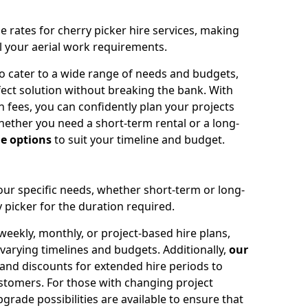
e rates for cherry picker hire services, making
ll your aerial work requirements.
to cater to a wide range of needs and budgets,
fect solution without breaking the bank. With
 fees, you can confidently plan your projects
ether you need a short-term rental or a long-
le options
to suit your timeline and budget.
your specific needs, whether short-term or long-
 picker for the duration required.
eekly, monthly, or project-based hire plans,
varying timelines and budgets. Additionally,
our
 and discounts for extended hire periods to
stomers. For those with changing project
ade possibilities are available to ensure that