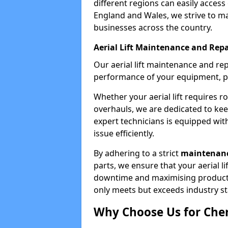
different regions can easily access 
England and Wales, we strive to ma
businesses across the country.
Aerial Lift Maintenance and Repa
Our aerial lift maintenance and re
performance of your equipment, pro
Whether your aerial lift requires r
overhauls, we are dedicated to ke
expert technicians is equipped wit
issue efficiently.
By adhering to a strict
maintenanc
parts, we ensure that your aerial l
downtime and maximising productivi
only meets but exceeds industry s
Why Choose Us for Cher