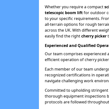
Whether you require a compact
sc
telescopic boom lift
for outdoor co
to your specific requirements. Fro
all-terrain options for rough terrai
across the UK. With different weigh
easily find the right
cherry picker
t
Experienced and Qualified Opera
Our team comprises experienced a
efficient operation of cherry picker
Each member of our team undergoe
recognized certifications in operat
navigate challenging work environ
Committed to upholding stringent 
thorough equipment inspections bef
protocols are followed throughout