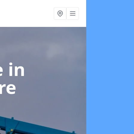
e
in
re