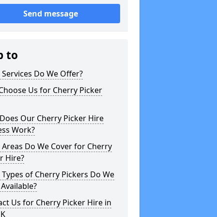
Send message
p to
 Services Do We Offer?
Choose Us for Cherry Picker
Does Our Cherry Picker Hire
ess Work?
 Areas Do We Cover for Cherry
r Hire?
 Types of Cherry Pickers Do We
Available?
ct Us for Cherry Picker Hire in
UK