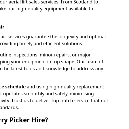
our aerial lift sales services. From Scotland to
ke our high-quality equipment available to
ir
pair services guarantee the longevity and optimal
viding timely and efficient solutions.
outine inspections, minor repairs, or major
eping your equipment in top shape. Our team of
h the latest tools and knowledge to address any
e schedule
and using high-quality replacement
ift operates smoothly and safely, minimising
ty. Trust us to deliver top-notch service that not
tandards.
ry Picker Hire?