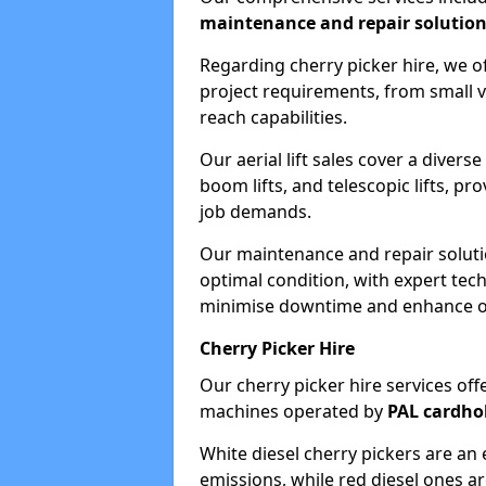
maintenance and repair solutio
Regarding cherry picker hire, we of
project requirements, from small v
reach capabilities.
Our aerial lift sales cover a diverse
boom lifts, and telescopic lifts, pr
job demands.
Our maintenance and repair soluti
optimal condition, with expert tech
minimise downtime and enhance ope
Cherry Picker Hire
Our cherry picker hire services offe
machines operated by
PAL cardho
White diesel cherry pickers are an 
emissions, while red diesel ones a