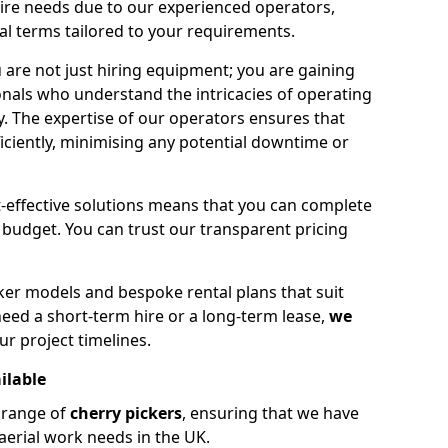
hire needs due to our experienced operators,
tal terms tailored to your requirements.
 are not just hiring equipment; you are gaining
nals who understand the intricacies of operating
ly. The expertise of our operators ensures that
iciently, minimising any potential downtime or
effective solutions means that you can complete
budget. You can trust our transparent pricing
ker models and bespoke rental plans that suit
eed a short-term hire or a long-term lease,
we
ur project timelines.
ilable
e range of
cherry pickers
, ensuring that we have
aerial work needs in the UK.