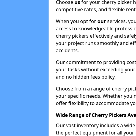
Choose
us
for your cherry picker 
competitive rates, and flexible ren
When you opt for
our
services, you
access to knowledgeable professio
cherry pickers effectively and safe
your project runs smoothly and eff
accidents.
Our commitment to providing cost-
your tasks without exceeding your 
and no hidden fees policy.
Choose from a range of cherry pic
your specific needs. Whether you n
offer flexibility to accommodate yo
Wide Range of Cherry Pickers Ava
Our vast inventory includes a wid
the perfect equipment for all your 