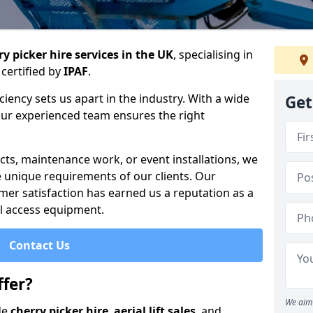
y picker hire services in the UK
, specialising in
certified by
IPAF
.
iency sets us apart in the industry. With a wide
Get
 our experienced team ensures the right
cts, maintenance work, or event installations, we
e unique requirements of our clients. Our
mer satisfaction has earned us a reputation as a
ial access equipment.
Contact Us
fer?
We aim 
de
cherry picker hire
,
aerial lift sales
, and