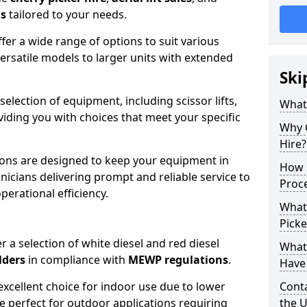
ns
tailored to your needs.
fer a wide range of options to suit various
ersatile models to larger units with extended
Ski
 selection of equipment, including scissor lifts,
What
oviding you with choices that meet your specific
Why 
Hire?
ons are designed to keep your equipment in
How 
nicians delivering prompt and reliable service to
Proc
rational efficiency.
What
Picke
r a selection of white diesel and red diesel
What
lders
in compliance with
MEWP regulations
.
Have 
excellent choice for indoor use due to lower
Conta
re perfect for outdoor applications requiring
the 