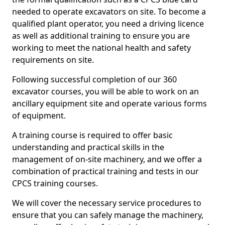
needed to operate excavators on site. To become a
qualified plant operator, you need a driving licence
as well as additional training to ensure you are
working to meet the national health and safety
requirements on site.
Following successful completion of our 360
excavator courses, you will be able to work on an
ancillary equipment site and operate various forms
of equipment.
A training course is required to offer basic
understanding and practical skills in the
management of on-site machinery, and we offer a
combination of practical training and tests in our
CPCS training courses.
We will cover the necessary service procedures to
ensure that you can safely manage the machinery,