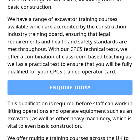
basic construction.
We have a range of excavator training courses
available which are accredited by the construction
industry training board, ensuring that legal
requirements and health and safety standards are
met throughout. With our CPCS technical tests, we
offer a combination of classroom-based teaching as
well as a practical test to ensure that you will be fully
qualified for your CPCS trained operator card.
ENQUIRE TODAY
This qualification is required before staff can work in
lifting operations and operate equipment such as an
excavator, as well as other heavy machinery, which is
vital to even basic construction.
We offer multiple training courses across the UK to