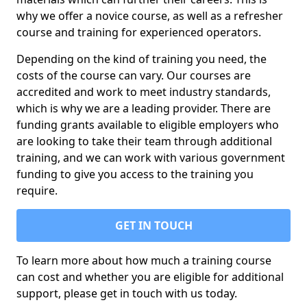
why we offer a novice course, as well as a refresher
course and training for experienced operators.
Depending on the kind of training you need, the
costs of the course can vary. Our courses are
accredited and work to meet industry standards,
which is why we are a leading provider. There are
funding grants available to eligible employers who
are looking to take their team through additional
training, and we can work with various government
funding to give you access to the training you
require.
GET IN TOUCH
To learn more about how much a training course
can cost and whether you are eligible for additional
support, please get in touch with us today.