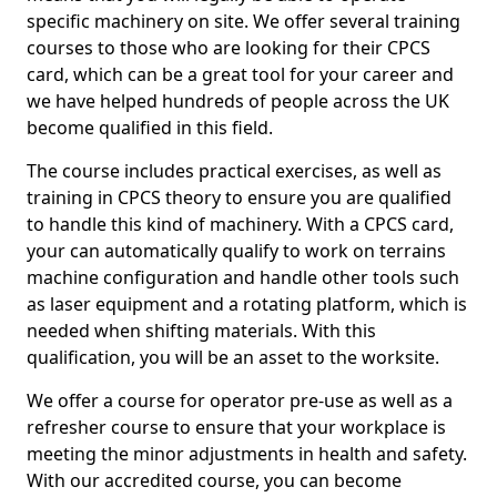
specific machinery on site. We offer several training
courses to those who are looking for their CPCS
card, which can be a great tool for your career and
we have helped hundreds of people across the UK
become qualified in this field.
The course includes practical exercises, as well as
training in CPCS theory to ensure you are qualified
to handle this kind of machinery. With a CPCS card,
your can automatically qualify to work on terrains
machine configuration and handle other tools such
as laser equipment and a rotating platform, which is
needed when shifting materials. With this
qualification, you will be an asset to the worksite.
We offer a course for operator pre-use as well as a
refresher course to ensure that your workplace is
meeting the minor adjustments in health and safety.
With our accredited course, you can become