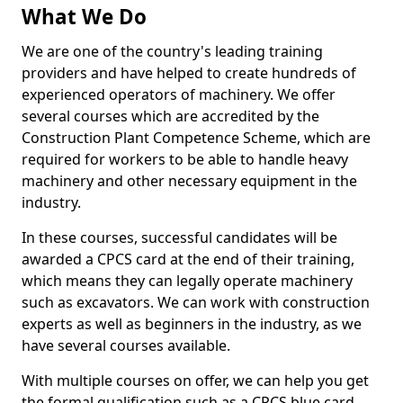
What We Do
We are one of the country's leading training
providers and have helped to create hundreds of
experienced operators of machinery. We offer
several courses which are accredited by the
Construction Plant Competence Scheme, which are
required for workers to be able to handle heavy
machinery and other necessary equipment in the
industry.
In these courses, successful candidates will be
awarded a CPCS card at the end of their training,
which means they can legally operate machinery
such as excavators. We can work with construction
experts as well as beginners in the industry, as we
have several courses available.
With multiple courses on offer, we can help you get
the formal qualification such as a CPCS blue card