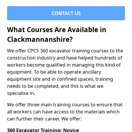
CONTACT US
What Courses Are Available in
Clackmannanshire?
We offer CPCS 360 excavator training courses to the
construction industry and have helped hundreds of
workers become qualified in managing this kind of
equipment. To be able to operate ancillary
equipment site and in confined spaces, training
needs to be completed, and this is what we
specialise in.
We offer three main training courses to ensure that
all workers can have access to the materials which
can further their career. We offer:
360 Excavator Training: Novice