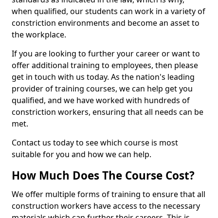
when qualified, our students can work in a variety of
constriction environments and become an asset to
the workplace.
If you are looking to further your career or want to
offer additional training to employees, then please
get in touch with us today. As the nation's leading
provider of training courses, we can help get you
qualified, and we have worked with hundreds of
constriction workers, ensuring that all needs can be
met.
Contact us today to see which course is most
suitable for you and how we can help.
How Much Does The Course Cost?
We offer multiple forms of training to ensure that all
construction workers have access to the necessary
materials which can further their careers. This is