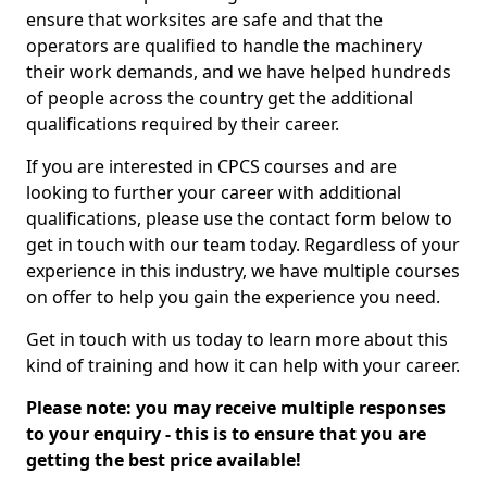
ensure that worksites are safe and that the
operators are qualified to handle the machinery
their work demands, and we have helped hundreds
of people across the country get the additional
qualifications required by their career.
If you are interested in CPCS courses and are
looking to further your career with additional
qualifications, please use the contact form below to
get in touch with our team today. Regardless of your
experience in this industry, we have multiple courses
on offer to help you gain the experience you need.
Get in touch with us today to learn more about this
kind of training and how it can help with your career.
Please note: you may receive multiple responses
to your enquiry - this is to ensure that you are
getting the best price available!