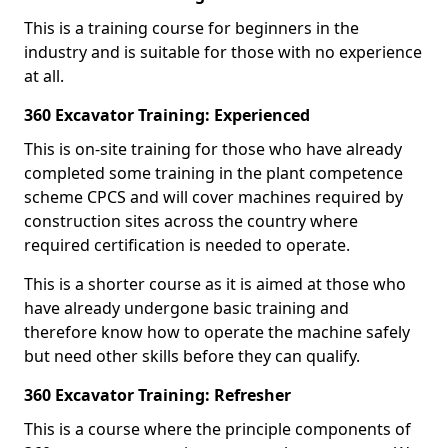
This is a training course for beginners in the
industry and is suitable for those with no experience
at all.
360 Excavator Training: Experienced
This is on-site training for those who have already
completed some training in the plant competence
scheme CPCS and will cover machines required by
construction sites across the country where
required certification is needed to operate.
This is a shorter course as it is aimed at those who
have already undergone basic training and
therefore know how to operate the machine safely
but need other skills before they can qualify.
360 Excavator Training: Refresher
This is a course where the principle components of