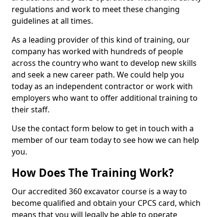
regulations and work to meet these changing
guidelines at all times.
As a leading provider of this kind of training, our
company has worked with hundreds of people
across the country who want to develop new skills
and seek a new career path. We could help you
today as an independent contractor or work with
employers who want to offer additional training to
their staff.
Use the contact form below to get in touch with a
member of our team today to see how we can help
you.
How Does The Training Work?
Our accredited 360 excavator course is a way to
become qualified and obtain your CPCS card, which
means that you will legally be able to operate