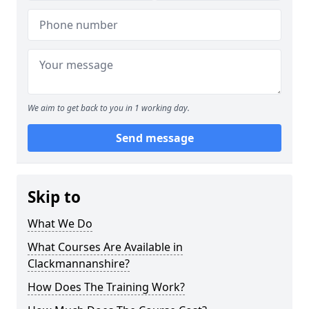
We aim to get back to you in 1 working day.
Send message
Skip to
What We Do
What Courses Are Available in
Clackmannanshire?
How Does The Training Work?