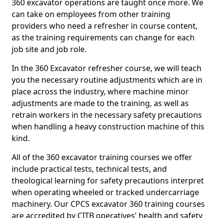
360 excavator operations are taught once more. We
can take on employees from other training
providers who need a refresher in course content,
as the training requirements can change for each
job site and job role.
In the 360 Excavator refresher course, we will teach
you the necessary routine adjustments which are in
place across the industry, where machine minor
adjustments are made to the training, as well as
retrain workers in the necessary safety precautions
when handling a heavy construction machine of this
kind.
All of the 360 excavator training courses we offer
include practical tests, technical tests, and
theological learning for safety precautions interpret
when operating wheeled or tracked undercarriage
machinery. Our CPCS excavator 360 training courses
are accredited by CITB operatives' health and safety