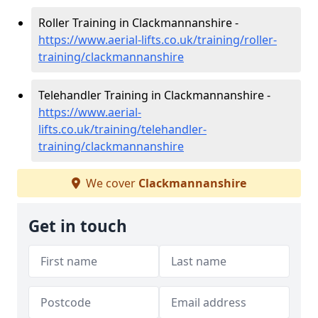
Roller Training in Clackmannanshire -
https://www.aerial-lifts.co.uk/training/roller-
training/clackmannanshire
Telehandler Training in Clackmannanshire -
https://www.aerial-
lifts.co.uk/training/telehandler-
training/clackmannanshire
We cover
Clackmannanshire
Get in touch