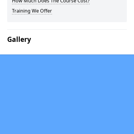
How Much Does The Course Cost?
Training We Offer
Gallery