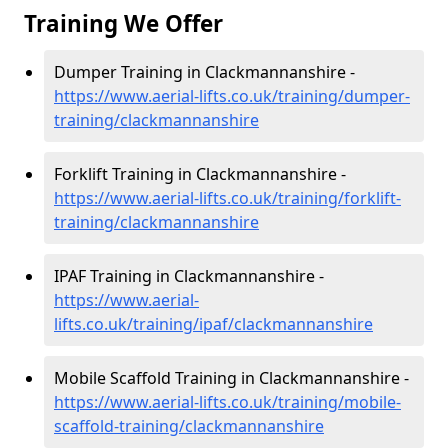
Training We Offer
Dumper Training in Clackmannanshire -
https://www.aerial-lifts.co.uk/training/dumper-
training/clackmannanshire
Forklift Training in Clackmannanshire -
https://www.aerial-lifts.co.uk/training/forklift-
training/clackmannanshire
IPAF Training in Clackmannanshire -
https://www.aerial-
lifts.co.uk/training/ipaf/clackmannanshire
Mobile Scaffold Training in Clackmannanshire -
https://www.aerial-lifts.co.uk/training/mobile-
scaffold-training/clackmannanshire