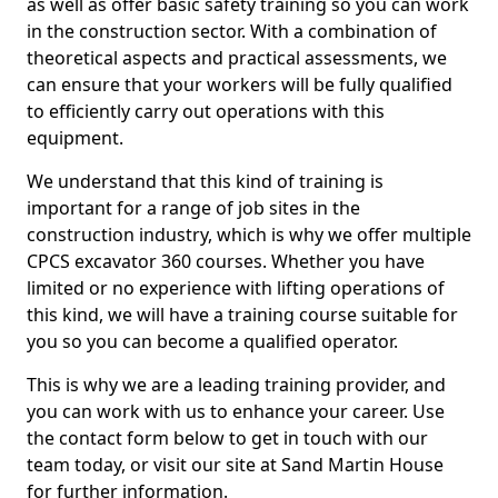
as well as offer basic safety training so you can work
in the construction sector. With a combination of
theoretical aspects and practical assessments, we
can ensure that your workers will be fully qualified
to efficiently carry out operations with this
equipment.
We understand that this kind of training is
important for a range of job sites in the
construction industry, which is why we offer multiple
CPCS excavator 360 courses. Whether you have
limited or no experience with lifting operations of
this kind, we will have a training course suitable for
you so you can become a qualified operator.
This is why we are a leading training provider, and
you can work with us to enhance your career. Use
the contact form below to get in touch with our
team today, or visit our site at Sand Martin House
for further information.