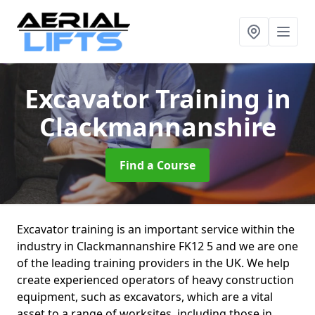
Excavator Training
in
Clackmannanshire
Find a Course
Excavator training is an important service within the
industry in Clackmannanshire FK12 5 and we are one
of the leading training providers in the UK. We help
create experienced operators of heavy construction
equipment, such as excavators, which are a vital
asset to a range of worksites, including those in