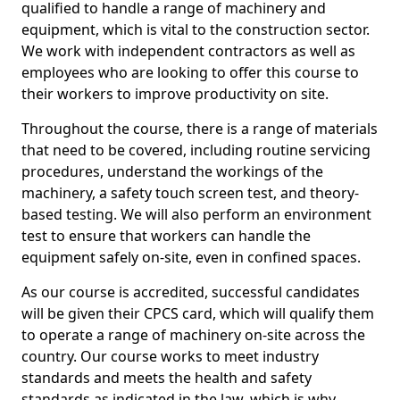
qualified to handle a range of machinery and
equipment, which is vital to the construction sector.
We work with independent contractors as well as
employees who are looking to offer this course to
their workers to improve productivity on site.
Throughout the course, there is a range of materials
that need to be covered, including routine servicing
procedures, understand the workings of the
machinery, a safety touch screen test, and theory-
based testing. We will also perform an environment
test to ensure that workers can handle the
equipment safely on-site, even in confined spaces.
As our course is accredited, successful candidates
will be given their CPCS card, which will qualify them
to operate a range of machinery on-site across the
country. Our course works to meet industry
standards and meets the health and safety
standards as indicated in the law, which is why,