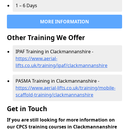
1 – 6 Days
MORE INFORMATION
Other Training We Offer
IPAF Training in Clackmannanshire -
https://www.aerial-
lifts.co.uk/training/ipaf/clackmannanshire
PASMA Training in Clackmannanshire -
https://www.aerial-lifts.co.uk/training/mobile-
scaffold-training/clackmannanshire
Get in Touch
If you are still looking for more information on
our CPCS training courses in Clackmannanshire