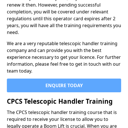
renew it then. However, pending successful
completion, you will be covered under relevant
regulations until this operator card expires after 2
years, you will have all the training requirements you
need.
We are a very reputable telescopic handler training
company and can provide you with the best
experience necessary to get your licence. For further
information, please feel free to get in touch with our
team today.
ENQUIRE TODAY
CPCS Telescopic Handler Training
The CPCS telescopic handler training course that is
required to receive your license to allow you to
legally operate a Boom Lift is crucial. When you are