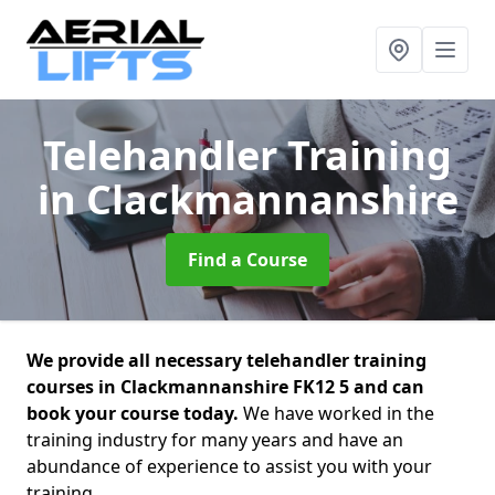
Telehandler Training
in Clackmannanshire
Find a Course
We provide all necessary telehandler training
courses in Clackmannanshire FK12 5 and can
book your course today.
We have worked in the
training industry for many years and have an
abundance of experience to assist you with your
training.