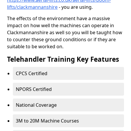
https://www.aerial-lifts.co.uk/aerial-lifts/boom-
lifts/clackmannanshire
- you are using.
The effects of the environment have a massive
impact on how well the machines can operate in
Clackmannanshire as well so you will be taught how
to counter these ground conditions or if they are
suitable to be worked on.
Telehandler Training Key Features
CPCS Certified
NPORS Certified
National Coverage
3M to 20M Machine Courses