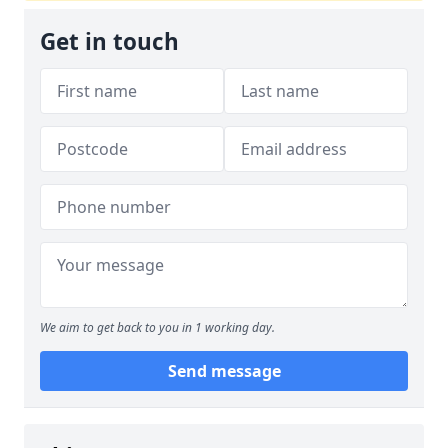
Get in touch
We aim to get back to you in 1 working day.
Send message