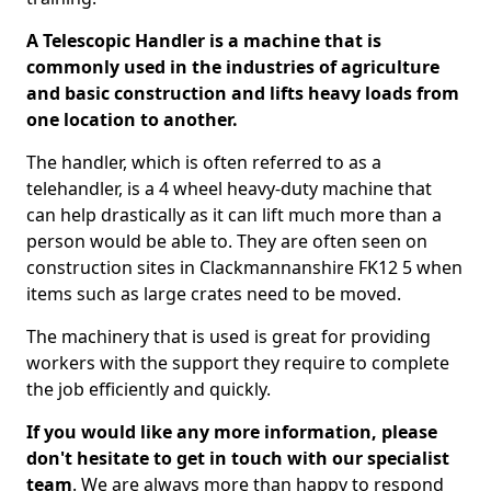
A Telescopic Handler is a machine that is
commonly used in the industries of agriculture
and basic construction and lifts heavy loads from
one location to another.
The handler, which is often referred to as a
telehandler, is a 4 wheel heavy-duty machine that
can help drastically as it can lift much more than a
person would be able to. They are often seen on
construction sites in Clackmannanshire FK12 5 when
items such as large crates need to be moved.
The machinery that is used is great for providing
workers with the support they require to complete
the job efficiently and quickly.
If you would like any more information, please
don't hesitate to get in touch with our specialist
team
. We are always more than happy to respond