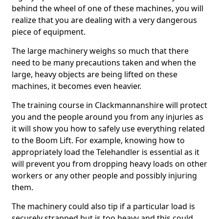
behind the wheel of one of these machines, you will
realize that you are dealing with a very dangerous
piece of equipment.
The large machinery weighs so much that there
need to be many precautions taken and when the
large, heavy objects are being lifted on these
machines, it becomes even heavier.
The training course in Clackmannanshire will protect
you and the people around you from any injuries as
it will show you how to safely use everything related
to the Boom Lift. For example, knowing how to
appropriately load the Telehandler is essential as it
will prevent you from dropping heavy loads on other
workers or any other people and possibly injuring
them.
The machinery could also tip if a particular load is
securely strapped but is too heavy and this could