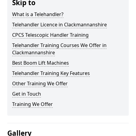
Skip to
What is a Telehandler?
Telehandler Licence in Clackmannanshire
CPCS Telescopic Handler Training
Telehandler Training Courses We Offer in
Clackmannanshire
Best Boom Lift Machines
Telehandler Training Key Features
Other Training We Offer
Get in Touch
Training We Offer
Gallery