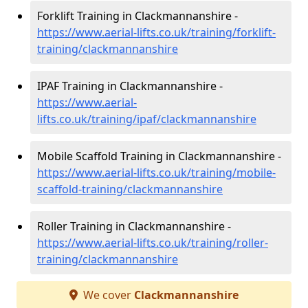
Forklift Training in Clackmannanshire -
https://www.aerial-lifts.co.uk/training/forklift-
training/clackmannanshire
IPAF Training in Clackmannanshire -
https://www.aerial-
lifts.co.uk/training/ipaf/clackmannanshire
Mobile Scaffold Training in Clackmannanshire -
https://www.aerial-lifts.co.uk/training/mobile-
scaffold-training/clackmannanshire
Roller Training in Clackmannanshire -
https://www.aerial-lifts.co.uk/training/roller-
training/clackmannanshire
We cover
Clackmannanshire