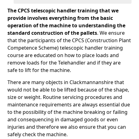
The CPCS telescopic handler training that we
provide involves everything from the basic
operation of the machine to understanding the
standard construction of the pallets
. We ensure
that the participants of the CPCS (Construction Plant
Competence Scheme) telescopic handler training
course are educated on how to place loads and
remove loads for the Telehandler and if they are
safe to lift for the machine.
There are many objects in Clackmannanshire that
would not be able to be lifted because of the shape,
size or weight. Routine servicing procedures and
maintenance requirements are always essential due
to the possibility of the machine breaking or failing
and consequencing in damaged goods or even
injuries and therefore we also ensure that you can
safely check the machine.