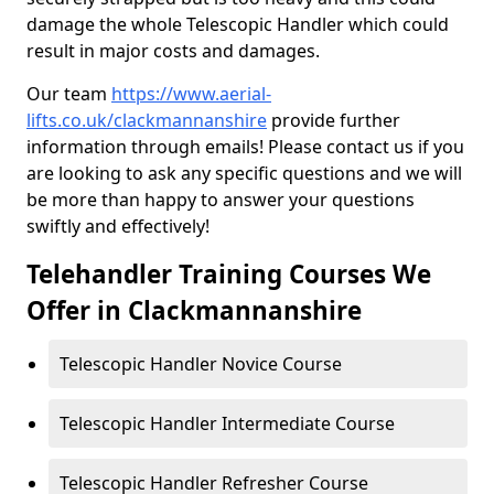
damage the whole Telescopic Handler which could
result in major costs and damages.
Our team
https://www.aerial-
lifts.co.uk/clackmannanshire
provide further
information through emails! Please contact us if you
are looking to ask any specific questions and we will
be more than happy to answer your questions
swiftly and effectively!
Telehandler Training Courses We
Offer in Clackmannanshire
Telescopic Handler Novice Course
Telescopic Handler Intermediate Course
Telescopic Handler Refresher Course