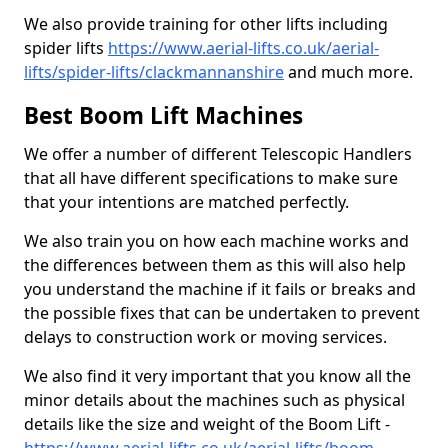
We also provide training for other lifts including
spider lifts
https://www.aerial-lifts.co.uk/aerial-
lifts/spider-lifts/clackmannanshire
and much more.
Best Boom Lift Machines
We offer a number of different Telescopic Handlers
that all have different specifications to make sure
that your intentions are matched perfectly.
We also train you on how each machine works and
the differences between them as this will also help
you understand the machine if it fails or breaks and
the possible fixes that can be undertaken to prevent
delays to construction work or moving services.
We also find it very important that you know all the
minor details about the machines such as physical
details like the size and weight of the Boom Lift -