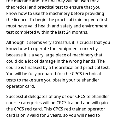
the machine and the final day will be used for a
theoretical and practical test to ensure that you
know how to use the machinery before providing
the licence. To begin the practical training, you first
must have valid health and safety and environment
test completed within the last 24 months.
Although it seems very stressful, it is crucial that you
know how to operate the equipment correctly
because it is a very large piece of machinery that
could do a lot of damage in the wrong hands. The
course is finalised by a theoretical and practical test.
You will be fully prepared for the CPCS technical
tests to make sure you obtain your telehandler
operator card.
Successful delegates of any of our CPCS telehandler
course categories will be CPCS trained and will gain
the CPCS red card. This CPCS red trained operator
card is only valid for 2 years, so you will need to