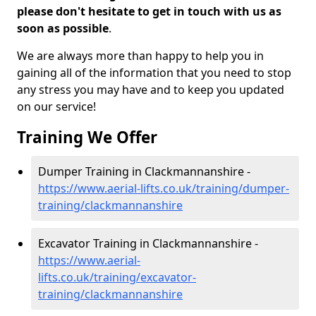
please don't hesitate to get in touch with us as
soon as possible
.
We are always more than happy to help you in
gaining all of the information that you need to stop
any stress you may have and to keep you updated
on our service!
Training We Offer
Dumper Training in Clackmannanshire -
https://www.aerial-lifts.co.uk/training/dumper-
training/clackmannanshire
Excavator Training in Clackmannanshire -
https://www.aerial-
lifts.co.uk/training/excavator-
training/clackmannanshire