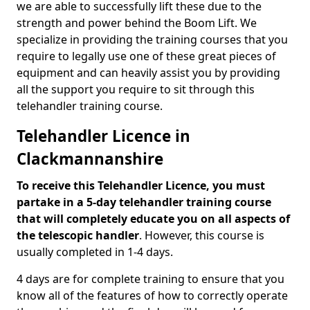
we are able to successfully lift these due to the
strength and power behind the Boom Lift. We
specialize in providing the training courses that you
require to legally use one of these great pieces of
equipment and can heavily assist you by providing
all the support you require to sit through this
telehandler training course.
Telehandler Licence in
Clackmannanshire
To receive this Telehandler Licence, you must
partake in a 5-day telehandler training course
that will completely educate you on all aspects of
the telescopic handler
. However, this course is
usually completed in 1-4 days.
4 days are for complete training to ensure that you
know all of the features of how to correctly operate