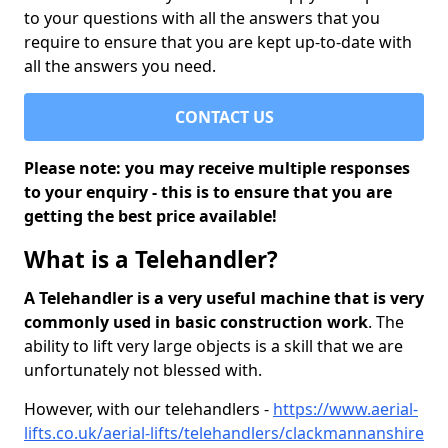
to your questions with all the answers that you
require to ensure that you are kept up-to-date with
all the answers you need.
CONTACT US
Please note: you may receive multiple responses
to your enquiry - this is to ensure that you are
getting the best price available!
What is a Telehandler?
A Telehandler is a very useful machine that is very
commonly used in basic construction work
. The
ability to lift very large objects is a skill that we are
unfortunately not blessed with.
However, with our telehandlers -
https://www.aerial-
lifts.co.uk/aerial-lifts/telehandlers/clackmannanshire