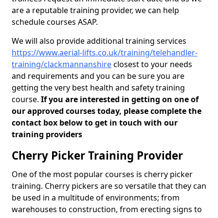
are a reputable training provider, we can help
schedule courses ASAP.
We will also provide additional training services
https://www.aerial-lifts.co.uk/training/telehandler-
training/clackmannanshire
closest to your needs
and requirements and you can be sure you are
getting the very best health and safety training
course.
If you are interested in getting on one of
our approved courses today, please complete the
contact box below to get in touch with our
training providers
Cherry Picker Training Provider
One of the most popular courses is cherry picker
training. Cherry pickers are so versatile that they can
be used in a multitude of environments; from
warehouses to construction, from erecting signs to