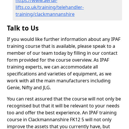
https://www.aerial-
lifts.co.uk/training/telehandler-
training/clackmannanshire
Talk to Us
If you would like further information about any IPAF
training course that is available, please speak to a
member of our team today by filling in our contact
form provided for the course overview. As IPAF
training experts, we can accommodate all
specifications and varieties of equipment, as we
work with all the main manufacturers including
Genie, Nifty and JLG.
You can rest assured that the course will not only be
recognised but that it will be relevant to your needs
too and offer the best experience. An IPAF training
course in Clackmannanshire FK12 5 will not only
improve the assets that you currently have, but