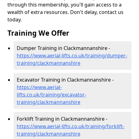
through this membership, you'll gain access to a
wealth of extra resources. Don't delay, contact us
today.
Training We Offer
Dumper Training in Clackmannanshire -
https://www.aerial-lifts.co.uk/training/dumper-
training/clackmannanshire
Excavator Training in Clackmannanshire -
https://www.aerial-
lifts.co.uk/training/excavator-
training/clackmannanshire
Forklift Training in Clackmannanshire -
https://www.aerial-lifts.co.uk/training/forklift-
training/clackmannanshire