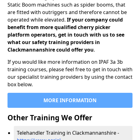
Static Boom machines such as spider booms, that
are fitted with outriggers and therefore cannot be
operated while elevated.
If your company could
benefit from more qualified cherry picker
platform operators, get in touch with us to see
what our safety training providers in
Clackmannanshire could offer you
.
If you would like more information on IPAF 3a 3b
training courses, please feel free to get in touch with
our specialist training providers by using the contact
box below.
MORE INFORMATION
Other Training We Offer
Telehandler Training in Clackmannanshire -