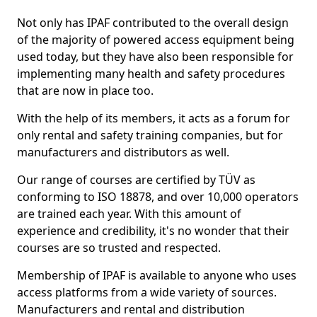
Not only has IPAF contributed to the overall design
of the majority of powered access equipment being
used today, but they have also been responsible for
implementing many health and safety procedures
that are now in place too.
With the help of its members, it acts as a forum for
only rental and safety training companies, but for
manufacturers and distributors as well.
Our range of courses are certified by TÜV as
conforming to ISO 18878, and over 10,000 operators
are trained each year. With this amount of
experience and credibility, it's no wonder that their
courses are so trusted and respected.
Membership of IPAF is available to anyone who uses
access platforms from a wide variety of sources.
Manufacturers and rental and distribution