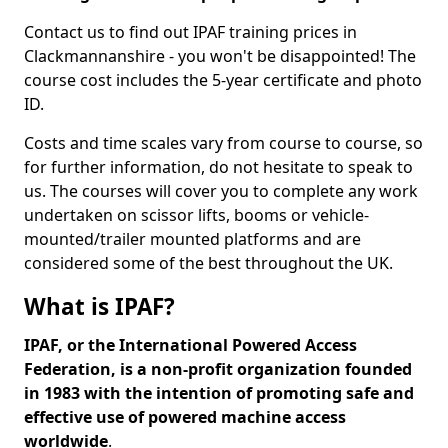
Contact us to find out IPAF training prices in
Clackmannanshire - you won't be disappointed! The
course cost includes the 5-year certificate and photo
ID.
Costs and time scales vary from course to course, so
for further information, do not hesitate to speak to
us. The courses will cover you to complete any work
undertaken on scissor lifts, booms or vehicle-
mounted/trailer mounted platforms and are
considered some of the best throughout the UK.
What is IPAF?
IPAF, or the International Powered Access
Federation, is a non-profit organization founded
in 1983 with the intention of promoting safe and
effective use of powered machine access
worldwide
.