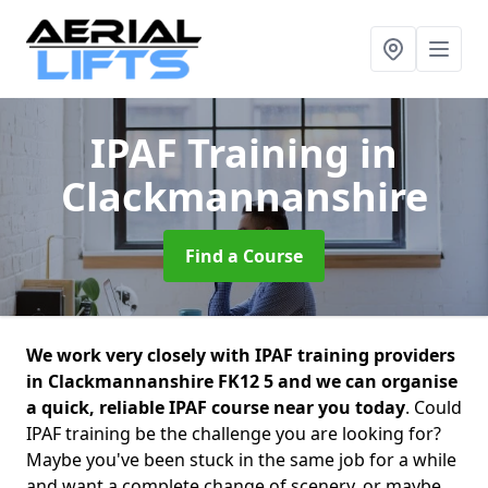
IPAF Training
in
Clackmannanshire
Find a Course
We work very closely with IPAF training providers
in Clackmannanshire FK12 5 and we can organise
a quick, reliable IPAF course near you today
. Could
IPAF training be the challenge you are looking for?
Maybe you've been stuck in the same job for a while
and want a complete change of scenery, or maybe