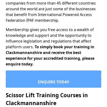
companies from more than 45 different countries
around the world are just some of the businesses
that benefit from International Powered Access
Federation IPAF membership.
Membership gives you free access to a wealth of
knowledge and support and the opportunity to
influence legislation and regulations that affect
platform users.
To simply book your training in
Clackmannanshire and receive the best
experience for your accredited training, please
enquire today.
ENQUIRE TODAY
Scissor Lift Training Courses in
Clackmannanshire