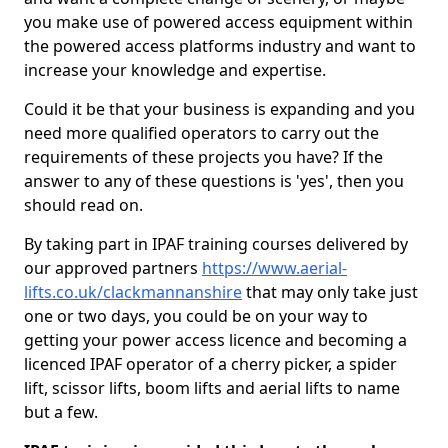
you make use of powered access equipment within
the powered access platforms industry and want to
increase your knowledge and expertise.
Could it be that your business is expanding and you
need more qualified operators to carry out the
requirements of these projects you have? If the
answer to any of these questions is 'yes', then you
should read on.
By taking part in IPAF training courses delivered by
our approved partners
https://www.aerial-
lifts.co.uk/clackmannanshire
that may only take just
one or two days, you could be on your way to
getting your power access licence and becoming a
licenced IPAF operator of a cherry picker, a spider
lift, scissor lifts, boom lifts and aerial lifts to name
but a few.