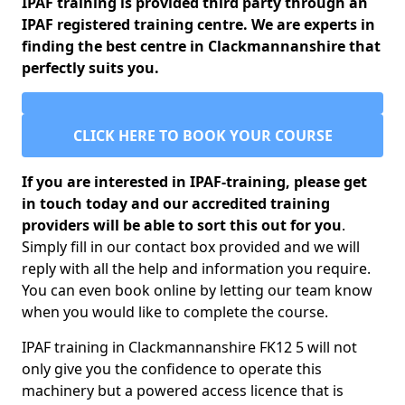
IPAF training is provided third party through an
IPAF registered training centre. We are experts in
finding the best centre in Clackmannanshire that
perfectly suits you.
CLICK HERE TO BOOK YOUR COURSE
If you are interested in IPAF-training, please get
in touch today and our accredited training
providers will be able to sort this out for you
.
Simply fill in our contact box provided and we will
reply with all the help and information you require.
You can even book online by letting our team know
when you would like to complete the course.
IPAF training in Clackmannanshire FK12 5 will not
only give you the confidence to operate this
machinery but a powered access licence that is