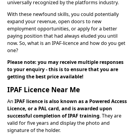
universally recognized by the platforms industry.
With these newfound skills, you could potentially
expand your revenue, open doors to new
employment opportunities, or apply for a better
paying position that had always eluded you until
now. So, what is an IPAF-licence and how do you get
one?
Please note: you may receive multiple responses
to your enquiry - this is to ensure that you are
getting the best price available!
IPAF Licence Near Me
An
IPAF licence is also known as a Powered Access
Licence, or a PAL card, and is awarded upon
successful completion of IPAF training
. They are
valid for five years and display the photo and
signature of the holder.