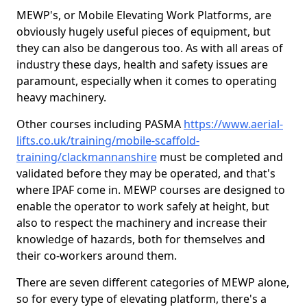
MEWP's, or Mobile Elevating Work Platforms, are
obviously hugely useful pieces of equipment, but
they can also be dangerous too. As with all areas of
industry these days, health and safety issues are
paramount, especially when it comes to operating
heavy machinery.
Other courses including PASMA
https://www.aerial-
lifts.co.uk/training/mobile-scaffold-
training/clackmannanshire
must be completed and
validated before they may be operated, and that's
where IPAF come in. MEWP courses are designed to
enable the operator to work safely at height, but
also to respect the machinery and increase their
knowledge of hazards, both for themselves and
their co-workers around them.
There are seven different categories of MEWP alone,
so for every type of elevating platform, there's a