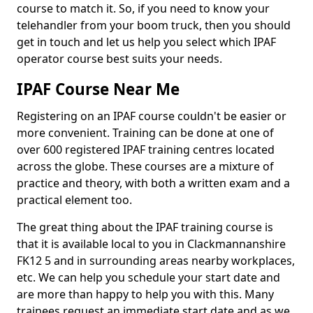
course to match it. So, if you need to know your
telehandler from your boom truck, then you should
get in touch and let us help you select which IPAF
operator course best suits your needs.
IPAF Course Near Me
Registering on an IPAF course couldn't be easier or
more convenient. Training can be done at one of
over 600 registered IPAF training centres located
across the globe. These courses are a mixture of
practice and theory, with both a written exam and a
practical element too.
The great thing about the IPAF training course is
that it is available local to you in Clackmannanshire
FK12 5 and in surrounding areas nearby workplaces,
etc. We can help you schedule your start date and
are more than happy to help you with this. Many
trainees request an immediate start date and as we