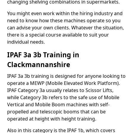
changing shelving combinations in supermarkets.
You might even work within the hiring industry and
need to know how these machines operate so you
can advise your own clients. Whatever the situation,
there is a special course available to suit your
individual needs.
IPAF 3a 3b Training in
Clackmannanshire
IPAF 3a 3b training is designed for anyone looking to
operate a MEWP (Mobile Elevated Work Platform).
IPAF Category 3a usually relates to Scissor Lifts,
while Category 3b refers to the safe use of Mobile
Vertical and Mobile Boom machines with self-
propelled and telescopic booms that can be
operated at height with height training.
Also in this category is the IPAF 1b, which covers