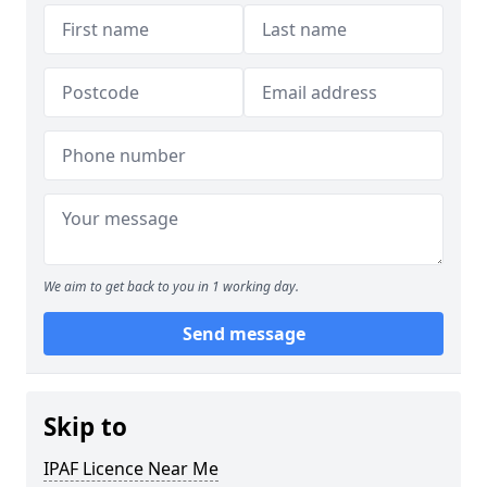
We aim to get back to you in 1 working day.
Send message
Skip to
IPAF Licence Near Me