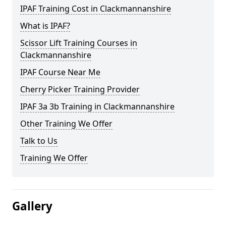
IPAF Training Cost in Clackmannanshire
What is IPAF?
Scissor Lift Training Courses in
Clackmannanshire
IPAF Course Near Me
Cherry Picker Training Provider
IPAF 3a 3b Training in Clackmannanshire
Other Training We Offer
Talk to Us
Training We Offer
Gallery