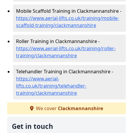
Mobile Scaffold Training in Clackmannanshire -
https://www.aerial-lifts.co.uk/training/mobile-
scaffold-training/clackmannanshire
Roller Training in Clackmannanshire -
https://www.aerial-lifts.co.uk/training/roller-
training/clackmannanshire
Telehandler Training in Clackmannanshire -
https://www.aerial-
lifts.co.uk/training/telehandler-
training/clackmannanshire
We cover
Clackmannanshire
Get in touch