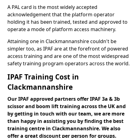
A PAL card is the most widely accepted
acknowledgement that the platform operator
holding it has been trained, tested and approved to
operate a mode of platform access machinery.
Attaining one in Clackmannanshire couldn't be
simpler too, as IPAF are at the forefront of powered
access training and are one of the most widespread
safety training program operators across the world.
IPAF Training Cost in
Clackmannanshire
Our IPAF approved partners offer IPAF 3a & 3b
scissor and boom lift training across the UK and
by getting in touch with our team, we are more
than happy in assisting you by finding the best
training centre in Clackmannanshire. We also
offer a great discount per person for groups.