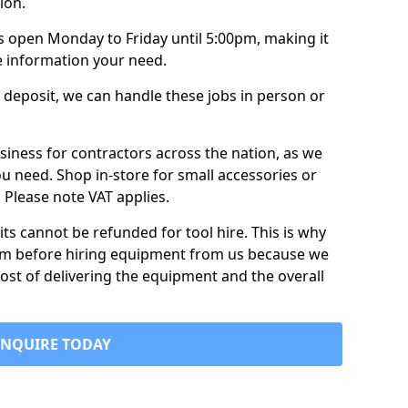
ion.
is open Monday to Friday until 5:00pm, making it
e information your need.
 deposit, we can handle these jobs in person or
usiness for contractors across the nation, as we
ou need. Shop in-store for small accessories or
e. Please note VAT applies.
its cannot be refunded for tool hire. This is why
form before hiring equipment from us because we
cost of delivering the equipment and the overall
ENQUIRE TODAY