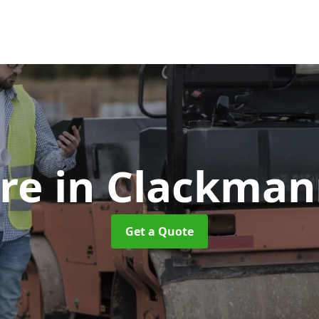
ire
in Clackman
Get a Quote