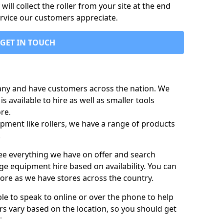
ill collect the roller from your site at the end
ervice our customers appreciate.
GET IN TOUCH
any and have customers across the nation. We
s available to hire as well as smaller tools
re.
pment like rollers, we have a range of products
.
 see everything we have on offer and search
ge equipment hire based on availability. You can
more as we have stores across the country.
ble to speak to online or over the phone to help
rs vary based on the location, so you should get