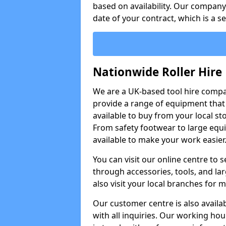
based on availability. Our company w
date of your contract, which is a s
Nationwide Roller Hire
We are a UK-based tool hire comp
provide a range of equipment that i
available to buy from your local sto
From safety footwear to large equi
available to make your work easier
You can visit our online centre to
through accessories, tools, and lar
also visit your local branches for 
Our customer centre is also availa
with all inquiries. Our working hou