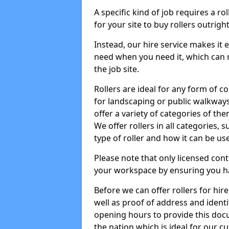
A specific kind of job requires a ro
for your site to buy rollers outrig
Instead, our hire service makes it
need when you need it, which can 
the job site.
Rollers are ideal for any form of c
for landscaping or public walkway
offer a variety of categories of the
We offer rollers in all categories,
type of roller and how it can be us
Please note that only licensed cont
your workspace by ensuring you h
Before we can offer rollers for hir
well as proof of address and identi
opening hours to provide this doc
the nation which is ideal for our c