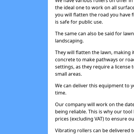
We have various rollers on offer in 
the ideal one to work on all surface
you will flatten the road you have f
is safe for public use.
The same can also be said for lawn 
landscaping.
They will flatten the lawn, making i
concrete to make pathways or roads
settings, as they require a license t
small areas.
We can deliver this equipment to y
time.
Our company will work on the date
being reliable. This is why our tool
prices (excluding VAT) to ensure our
Vibrating rollers can be delivered to