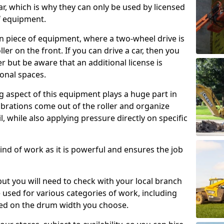
ar, which is why they can only be used by licensed
f equipment.
e-on piece of equipment, where a two-wheel drive is
ler on the front. If you can drive a car, then you
er but be aware that an additional license is
onal spaces.
g aspect of this equipment plays a huge part in
brations come out of the roller and organize
il, while also applying pressure directly on specific
s kind of work as it is powerful and ensures the job
 but you will need to check with your local branch
be used for various categories of work, including
sed on the drum width you choose.