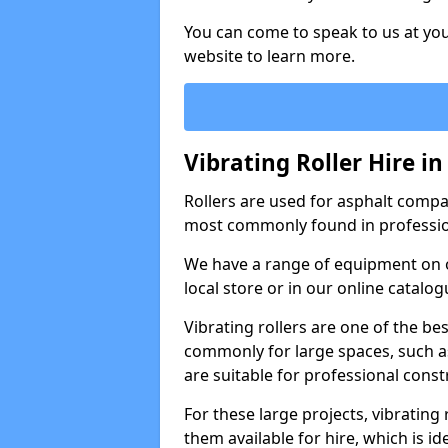
You can come to speak to us at you
website to learn more.
Vibrating Roller Hire 
Rollers are used for asphalt compa
most commonly found in professio
We have a range of equipment on o
local store or in our online catalog
Vibrating rollers are one of the be
commonly for large spaces, such as
are suitable for professional con
For these large projects, vibrating
them available for hire, which is i