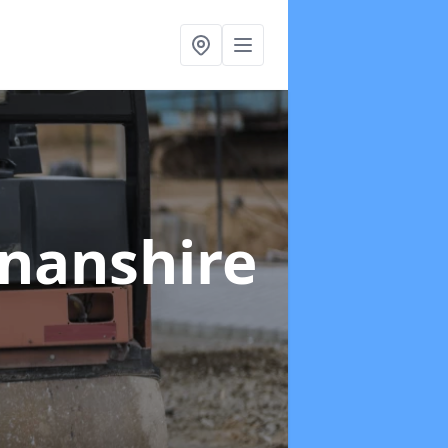
nanshire