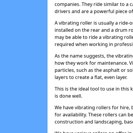
companies. They ride similar to a c
drivers and are a powerful piece o
A vibrating roller is usually a rid
installed on the rear and a drum rol
may be able to ride a vibrating roll
required when working in professi
As the name suggests, the vibratin
how they work for maintenance. Vi
particles, such as the asphalt or so
layers to create a flat, even layer.
This is the ideal tool to use in thi
is done well.
We have vibrating rollers for hire,
for availability. These rollers can 
construction and landscaping, ba