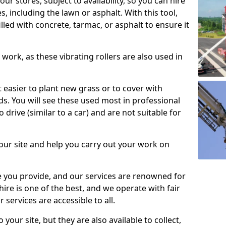
our stores, subject to availability, so you can hire
s, including the lawn or asphalt. With this tool,
illed with concrete, tarmac, or asphalt to ensure it
work, as these vibrating rollers are also used in
t easier to plant new grass or to cover with
. You will see these used most in professional
o drive (similar to a car) and are not suitable for
our site and help you carry out your work on
 you provide, and our services are renowned for
 hire is one of the best, and we operate with fair
 services are accessible to all.
 your site, but they are also available to collect,