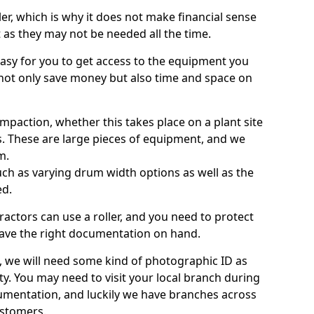
ller, which is why it does not make financial sense
ht as they may not be needed all the time.
 easy for you to get access to the equipment you
not only save money but also time and space on
ompaction, whether this takes place on a plant site
s. These are large pieces of equipment, and we
m.
 such as varying drum width options as well as the
ed.
ractors can use a roller, and you need to protect
ave the right documentation on hand.
e, we will need some kind of photographic ID as
ty. You may need to visit your local branch during
umentation, and luckily we have branches across
ustomers.