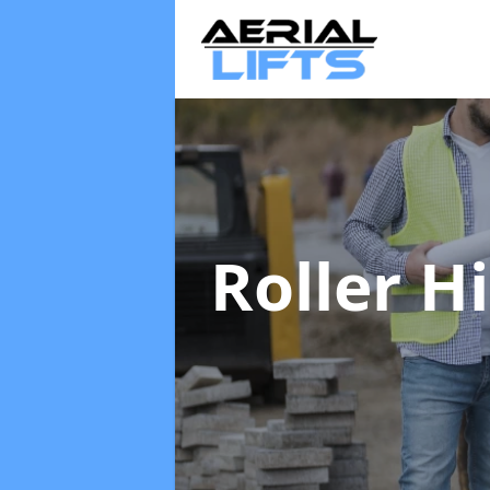
Roller H