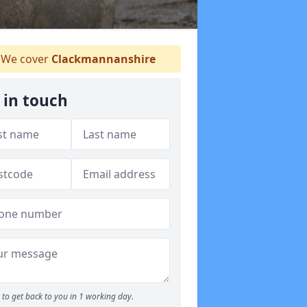
We cover
Clackmannanshire
 in touch
to get back to you in 1 working day.