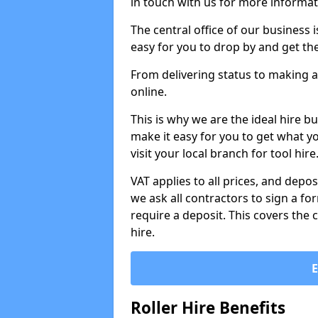
in touch with us for more informat
The central office of our business 
easy for you to drop by and get th
From delivering status to making a
online.
This is why we are the ideal hire b
make it easy for you to get what y
visit your local branch for tool hir
VAT applies to all prices, and depos
we ask all contractors to sign a 
require a deposit. This covers the 
hire.
Roller Hire Benefits