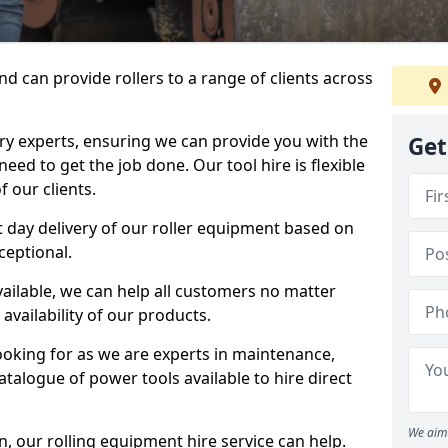
d can provide rollers to a range of clients across
y experts, ensuring we can provide you with the
Get
eed to get the job done. Our tool hire is flexible
 our clients.
 day delivery of our roller equipment based on
ceptional.
vailable, we can help all customers no matter
availability of our products.
looking for as we are experts in maintenance,
talogue of power tools available to hire direct
We aim 
 our rolling equipment hire service can help.