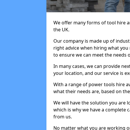
We offer many forms of tool hire an
the UK.
Our company is made up of industr
right advice when hiring what you n
to ensure we can meet the needs of
In many cases, we can provide next
your location, and our service is ex
With a range of power tools hire a
what their needs are, based on the 
We will have the solution you are 
which is why we have a complete ca
from us.
No matter what you are working on,