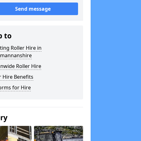
Send message
p to
ting Roller Hire in
kmannanshire
nwide Roller Hire
r Hire Benefits
orms for Hire
ery