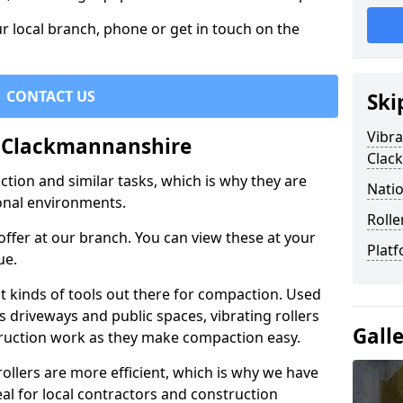
r local branch, phone or get in touch on the
CONTACT US
Ski
Vibra
in Clackmannanshire
Clac
ction and similar tasks, which is why they are
Natio
nal environments.
Rolle
ffer at our branch. You can view these at your
Platf
ue.
st kinds of tools out there for compaction. Used
 driveways and public spaces, vibrating rollers
Gall
struction work as they make compaction easy.
 rollers are more efficient, which is why we have
deal for local contractors and construction