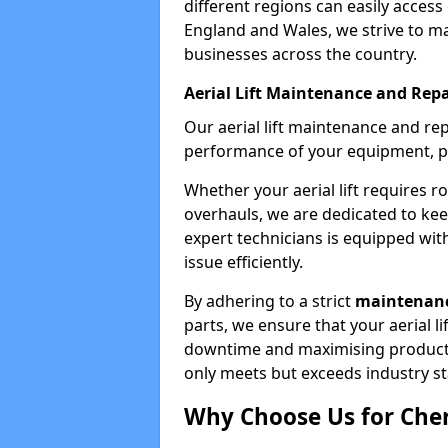
different regions can easily access 
England and Wales, we strive to ma
businesses across the country.
Aerial Lift Maintenance and Repa
Our aerial lift maintenance and re
performance of your equipment, pro
Whether your aerial lift requires r
overhauls, we are dedicated to ke
expert technicians is equipped wit
issue efficiently.
By adhering to a strict
maintenanc
parts, we ensure that your aerial l
downtime and maximising productivi
only meets but exceeds industry s
Why Choose Us for Cher