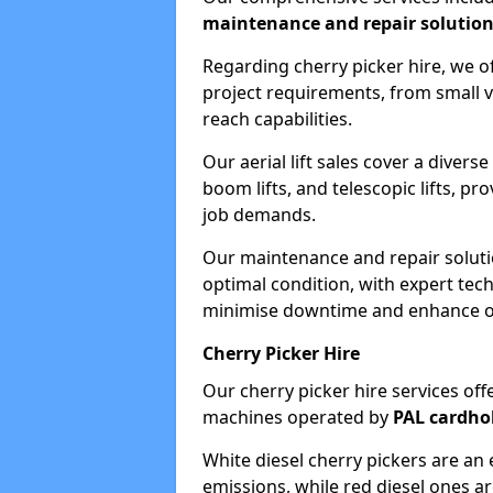
maintenance and repair solutio
Regarding cherry picker hire, we of
project requirements, from small v
reach capabilities.
Our aerial lift sales cover a diverse
boom lifts, and telescopic lifts, pr
job demands.
Our maintenance and repair soluti
optimal condition, with expert tech
minimise downtime and enhance ope
Cherry Picker Hire
Our cherry picker hire services offe
machines operated by
PAL cardho
White diesel cherry pickers are an 
emissions, while red diesel ones a