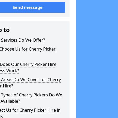
Send message
p to
 Services Do We Offer?
Choose Us for Cherry Picker
Does Our Cherry Picker Hire
ess Work?
 Areas Do We Cover for Cherry
r Hire?
 Types of Cherry Pickers Do We
Available?
ct Us for Cherry Picker Hire in
UK