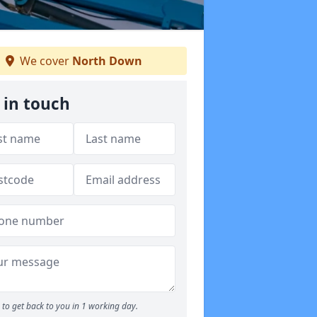
We cover
North Down
 in touch
to get back to you in 1 working day.