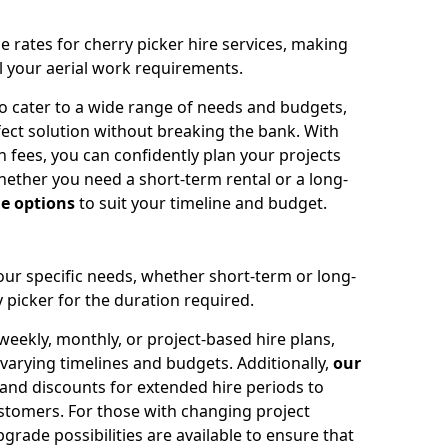
e rates for cherry picker hire services, making
ll your aerial work requirements.
to cater to a wide range of needs and budgets,
fect solution without breaking the bank. With
 fees, you can confidently plan your projects
ether you need a short-term rental or a long-
le options
to suit your timeline and budget.
your specific needs, whether short-term or long-
 picker for the duration required.
eekly, monthly, or project-based hire plans,
varying timelines and budgets. Additionally,
our
 and discounts for extended hire periods to
stomers. For those with changing project
ade possibilities are available to ensure that