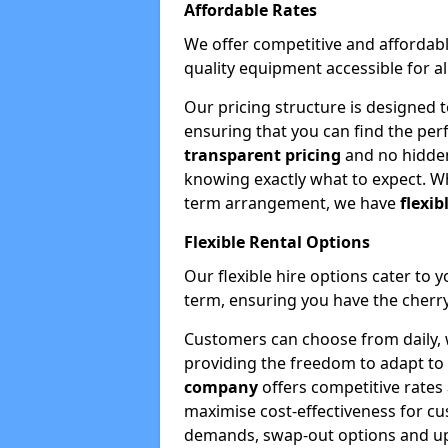
Affordable Rates
We offer competitive and affordabl
quality equipment accessible for a
Our pricing structure is designed 
ensuring that you can find the per
transparent pricing
and no hidden
knowing exactly what to expect. Wh
term arrangement, we have
flexib
Flexible Rental Options
Our flexible hire options cater to 
term, ensuring you have the cherry
Customers can choose from daily, w
providing the freedom to adapt to 
company
offers competitive rates
maximise cost-effectiveness for cu
demands, swap-out options and upgr