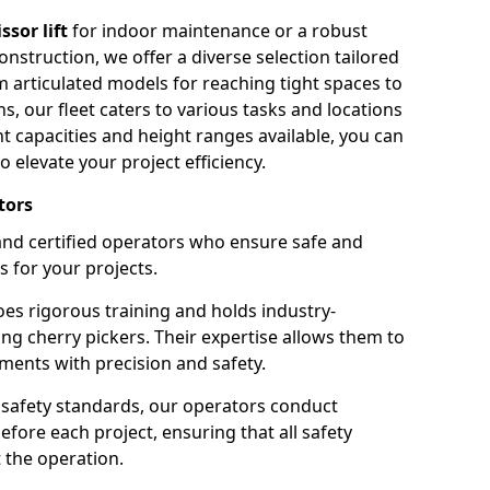
issor lift
for indoor maintenance or a robust
nstruction, we offer a diverse selection tailored
m articulated models for reaching tight spaces to
ns, our fleet caters to various tasks and locations
t capacities and height ranges available, you can
o elevate your project efficiency.
tors
nd certified operators who ensure safe and
s for your projects.
s rigorous training and holds industry-
ing cherry pickers. Their expertise allows them to
ments with precision and safety.
safety standards, our operators conduct
ore each project, ensuring that all safety
 the operation.