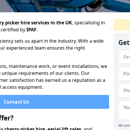
y picker hire services in the UK
, specialising in
certified by
IPAF
.
iency sets us apart in the industry. With a wide
Get
 our experienced team ensures the right
cts, maintenance work, or event installations, we
e unique requirements of our clients. Our
mer satisfaction has earned us a reputation as a
ial access equipment.
Contact Us
fer?
We aim 
de
cherry picker hire
,
aerial lift sales
, and