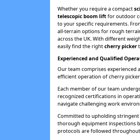
Whether you require a compact
sc
telescopic boom lift
for outdoor co
to your specific requirements. Fro
all-terrain options for rough terrai
across the UK. With different weigh
easily find the right
cherry picker
t
Experienced and Qualified Opera
Our team comprises experienced a
efficient operation of cherry picker
Each member of our team undergoe
recognized certifications in operat
navigate challenging work environ
Committed to upholding stringent 
thorough equipment inspections bef
protocols are followed throughout