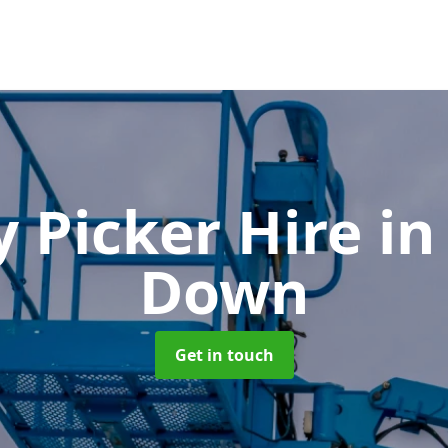
y Picker Hire
in
Down
Get in touch