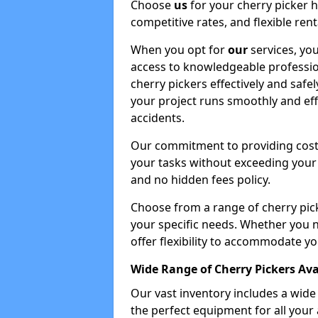
Choose
us
for your cherry picker 
competitive rates, and flexible ren
When you opt for
our
services, you
access to knowledgeable professio
cherry pickers effectively and safe
your project runs smoothly and eff
accidents.
Our commitment to providing cost-
your tasks without exceeding your 
and no hidden fees policy.
Choose from a range of cherry pic
your specific needs. Whether you n
offer flexibility to accommodate yo
Wide Range of Cherry Pickers Ava
Our vast inventory includes a wid
the perfect equipment for all your 