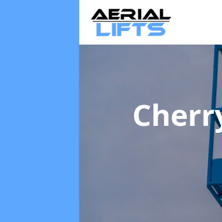
Cherr