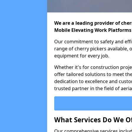
We are a leading provider of cherr
Mobile Elevating Work Platforms
Our commitment to safety and effic
range of cherry pickers available,
equipment for every job.
Whether it's for construction proje
offer tailored solutions to meet th
dedication to excellence and custo
trusted partner in the field of aer
What Services Do We Of
Our comprehensive services inclu