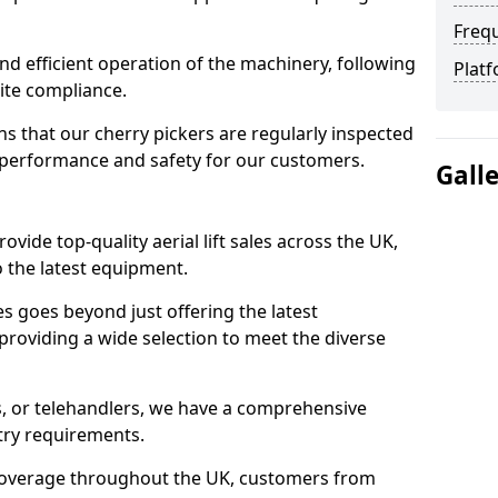
Freq
d efficient operation of the machinery, following
Platf
site compliance.
that our cherry pickers are regularly inspected
performance and safety for our customers.
Gall
ovide top-quality aerial lift sales across the UK,
 the latest equipment.
ces goes beyond just offering the latest
roviding a wide selection to meet the diverse
fts, or telehandlers, we have a comprehensive
stry requirements.
coverage throughout the UK, customers from