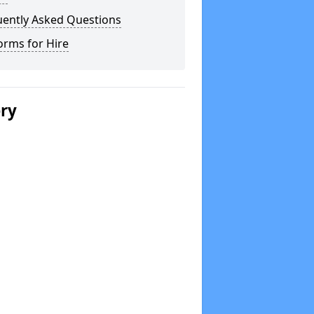
uently Asked Questions
orms for Hire
ery