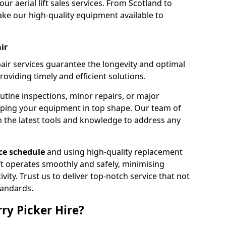
our aerial lift sales services. From Scotland to
ke our high-quality equipment available to
ir
pair services guarantee the longevity and optimal
viding timely and efficient solutions.
outine inspections, minor repairs, or major
eping your equipment in top shape. Our team of
h the latest tools and knowledge to address any
e schedule
and using high-quality replacement
ift operates smoothly and safely, minimising
ty. Trust us to deliver top-notch service that not
tandards.
ry Picker Hire?