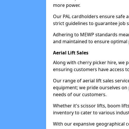
more power.
Our PAL cardholders ensure safe an
strict guidelines to guarantee job 
Adhering to MEWP standards means 
and maintained to ensure optimal 
Aerial Lift Sales
Along with cherry picker hire, we pr
ensuring customers have access to
Our range of aerial lift sales servi
equipment; we pride ourselves on p
needs of our customers.
Whether it's scissor lifts, boom li
inventory to cater to various indu
With our expansive geographical 