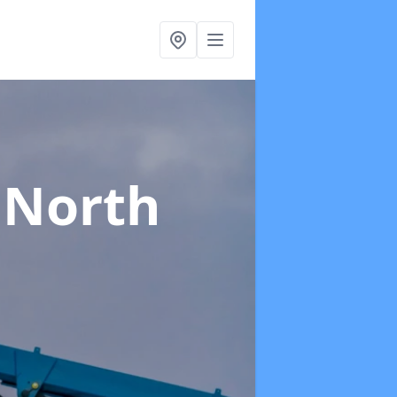
 North