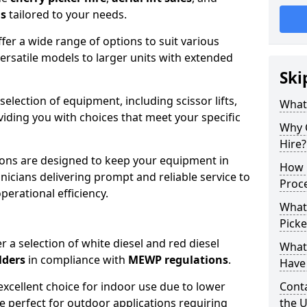
ns
tailored to your needs.
fer a wide range of options to suit various
ersatile models to larger units with extended
Ski
 selection of equipment, including scissor lifts,
What
oviding you with choices that meet your specific
Why 
Hire?
ons are designed to keep your equipment in
How 
nicians delivering prompt and reliable service to
Proc
rational efficiency.
What
Picke
r a selection of white diesel and red diesel
What
lders
in compliance with
MEWP regulations
.
Have 
excellent choice for indoor use due to lower
Conta
re perfect for outdoor applications requiring
the 