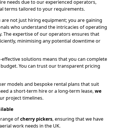
hire needs due to our experienced operators,
tal terms tailored to your requirements.
 are not just hiring equipment; you are gaining
nals who understand the intricacies of operating
ly. The expertise of our operators ensures that
iciently, minimising any potential downtime or
effective solutions means that you can complete
budget. You can trust our transparent pricing
ker models and bespoke rental plans that suit
eed a short-term hire or a long-term lease,
we
ur project timelines.
ilable
e range of
cherry pickers
, ensuring that we have
aerial work needs in the UK.