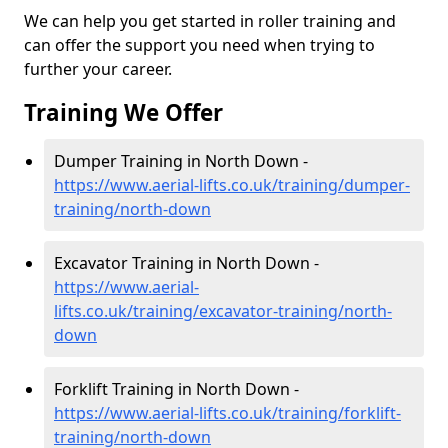
We can help you get started in roller training and
can offer the support you need when trying to
further your career.
Training We Offer
Dumper Training in North Down -
https://www.aerial-lifts.co.uk/training/dumper-
training/north-down
Excavator Training in North Down -
https://www.aerial-
lifts.co.uk/training/excavator-training/north-
down
Forklift Training in North Down -
https://www.aerial-lifts.co.uk/training/forklift-
training/north-down