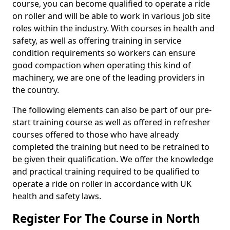
course, you can become qualified to operate a ride
on roller and will be able to work in various job site
roles within the industry. With courses in health and
safety, as well as offering training in service
condition requirements so workers can ensure
good compaction when operating this kind of
machinery, we are one of the leading providers in
the country.
The following elements can also be part of our pre-
start training course as well as offered in refresher
courses offered to those who have already
completed the training but need to be retrained to
be given their qualification. We offer the knowledge
and practical training required to be qualified to
operate a ride on roller in accordance with UK
health and safety laws.
Register For The Course in North