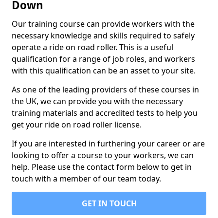
Down
Our training course can provide workers with the
necessary knowledge and skills required to safely
operate a ride on road roller. This is a useful
qualification for a range of job roles, and workers
with this qualification can be an asset to your site.
As one of the leading providers of these courses in
the UK, we can provide you with the necessary
training materials and accredited tests to help you
get your ride on road roller license.
If you are interested in furthering your career or are
looking to offer a course to your workers, we can
help. Please use the contact form below to get in
touch with a member of our team today.
GET IN TOUCH