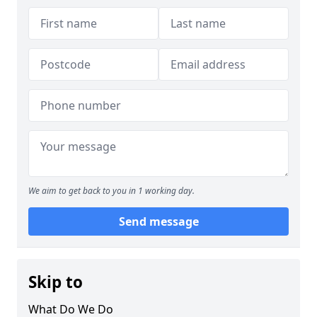
We aim to get back to you in 1 working day.
Send message
Skip to
What Do We Do