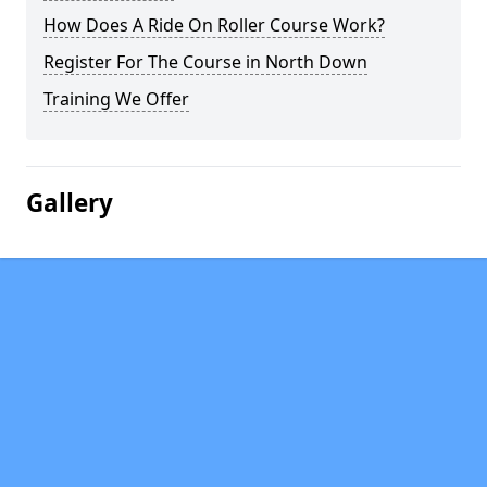
How Does A Ride On Roller Course Work?
Register For The Course in North Down
Training We Offer
Gallery