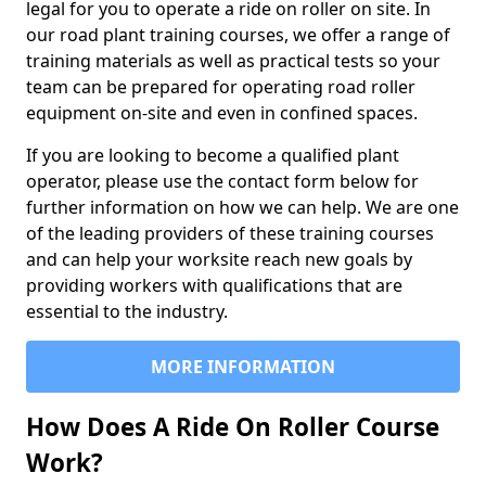
legal for you to operate a ride on roller on site. In
our road plant training courses, we offer a range of
training materials as well as practical tests so your
team can be prepared for operating road roller
equipment on-site and even in confined spaces.
If you are looking to become a qualified plant
operator, please use the contact form below for
further information on how we can help. We are one
of the leading providers of these training courses
and can help your worksite reach new goals by
providing workers with qualifications that are
essential to the industry.
MORE INFORMATION
How Does A Ride On Roller Course
Work?