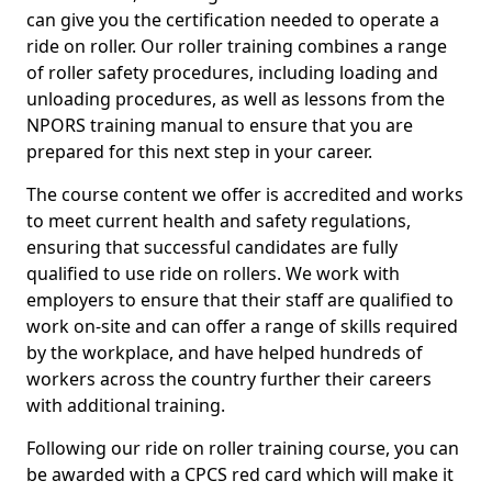
can give you the certification needed to operate a
ride on roller. Our roller training combines a range
of roller safety procedures, including loading and
unloading procedures, as well as lessons from the
NPORS training manual to ensure that you are
prepared for this next step in your career.
The course content we offer is accredited and works
to meet current health and safety regulations,
ensuring that successful candidates are fully
qualified to use ride on rollers. We work with
employers to ensure that their staff are qualified to
work on-site and can offer a range of skills required
by the workplace, and have helped hundreds of
workers across the country further their careers
with additional training.
Following our ride on roller training course, you can
be awarded with a CPCS red card which will make it