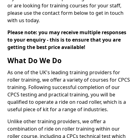
or are looking for training courses for your staff,
please use the contact form below to get in touch
with us today.
Please note: you may receive multiple responses
to your enquiry - this is to ensure that you are
getting the best price available!
What Do We Do
As one of the UK's leading training providers for
roller training, we offer a variety of courses for CPCS
training. Following successful completion of our
CPCS testing and practical training, you will be
qualified to operate a ride on road roller, which is a
useful piece of kit for a range of industries.
Unlike other training providers, we offer a
combination of ride on roller training within our
roller course, including a CPCs technical test which