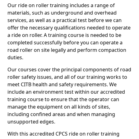
Our ride on roller training includes a range of
materials, such as underground and overhead
services, as well as a practical test before we can
offer the necessary qualifications needed to operate
a ride on roller. A training course is needed to be
completed successfully before you can operate a
road roller on site legally and perform compaction
duties.
Our courses cover the principal components of road
roller safety issues, and all of our training works to
meet CITB health and safety requirements. We
include an environment test within our accredited
training course to ensure that the operator can
manage the equipment on all kinds of sites,
including confined areas and when managing
unsupported edges.
With this accredited CPCS ride on roller training