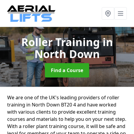
Roller Training
in
North Down
Find a Course
We are one of the UK's leading providers of roller
training in North Down BT20 4 and have worked
with various clients to provide excellent training
courses and materials to help you on your next step.
With a roller plant training course, it will be safe and
legal for members of your team to operate a ride on