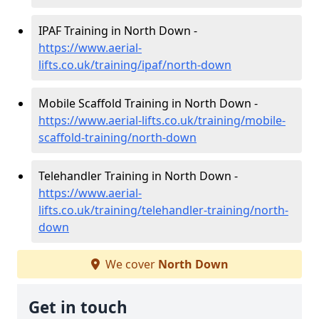
IPAF Training in North Down -
https://www.aerial-
lifts.co.uk/training/ipaf/north-down
Mobile Scaffold Training in North Down -
https://www.aerial-lifts.co.uk/training/mobile-
scaffold-training/north-down
Telehandler Training in North Down -
https://www.aerial-
lifts.co.uk/training/telehandler-training/north-
down
We cover
North Down
Get in touch