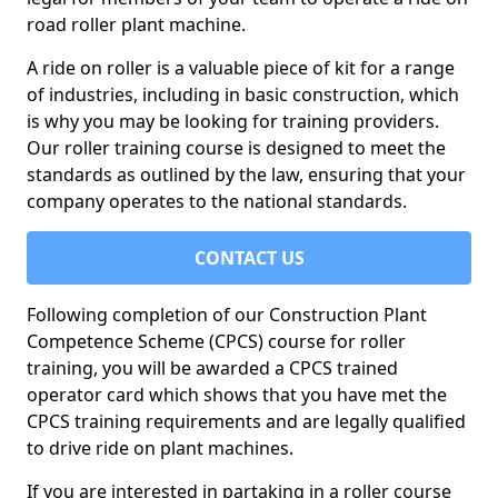
road roller plant machine.
A ride on roller is a valuable piece of kit for a range
of industries, including in basic construction, which
is why you may be looking for training providers.
Our roller training course is designed to meet the
standards as outlined by the law, ensuring that your
company operates to the national standards.
CONTACT US
Following completion of our Construction Plant
Competence Scheme (CPCS) course for roller
training, you will be awarded a CPCS trained
operator card which shows that you have met the
CPCS training requirements and are legally qualified
to drive ride on plant machines.
If you are interested in partaking in a roller course