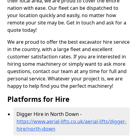
their local area, we are proud to cover the entire
nation with ease. Our fleet can be dispatched to
your location quickly and easily, no matter how
remote your site may be. Get in touch and ask for a
quote today!
We are proud to offer the best excavator hire service
in the country, with a large fleet and excellent
customer satisfaction rates. If you are interested in
hiring some machinery or simply want to ask more
questions, contact our team at any time for full and
personal service. Whatever your project is, we are
happy to help find you the perfect machinery!
Platforms for Hire
Digger Hire in North Down -
https://www.aerial-lifts.co.uk/aerial-lifts/digger-
hire
/north-down