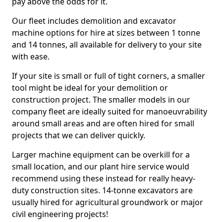
pay above the odds for it.
Our fleet includes demolition and excavator
machine options for hire at sizes between 1 tonne
and 14 tonnes, all available for delivery to your site
with ease.
If your site is small or full of tight corners, a smaller
tool might be ideal for your demolition or
construction project. The smaller models in our
company fleet are ideally suited for manoeuvrability
around small areas and are often hired for small
projects that we can deliver quickly.
Larger machine equipment can be overkill for a
small location, and our plant hire service would
recommend using these instead for really heavy-
duty construction sites. 14-tonne excavators are
usually hired for agricultural groundwork or major
civil engineering projects!