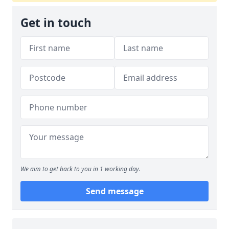
Get in touch
We aim to get back to you in 1 working day.
Send message