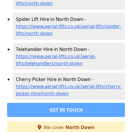
lifts/north-down
Spider Lift Hire in North Down -
https://www.aerial-lifts.co.uk/aerial-lifts/spider-
lifts/north-down
Telehandler Hire in North Down -
https://www.aerial-lifts.co.uk/aerial-
lifts/telehandlers/north-down
Cherry Picker Hire in North Down -
https://www.aerial-lifts.co.uk/aerial-lifts/cherry-
picker-hire/north-down
GET IN TOUCH
We cover
North Down