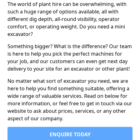
The world of plant hire can be overwhelming, with
such a huge range of options available, all with
different dig depth, all-round visibility, operator
comfort, or operating weight. Do you need a mini
excavator?
Something bigger? What is the difference? Our team
is here to help you pick the perfect machines for
your job, and our customers can even get next day
delivery to your site for an excavator or other plant!
No matter what sort of excavator you need, we are
here to help you find something suitable, offering a
wide range of valuable services. Read on below for
more information, or feel free to get in touch via our
website to ask about prices, services, or any other
aspect of our company.
ENQUIRE TODAY