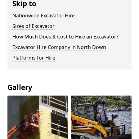
Skip to
Nationwide Excavator Hire
Sizes of Excavator
How Much Does It Cost to Hire an Excavator?
Excavator Hire Company in North Down
Platforms for Hire
Gallery