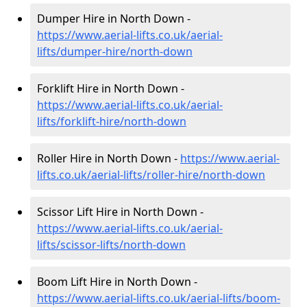
Dumper Hire in North Down -
https://www.aerial-lifts.co.uk/aerial-
lifts/dumper-hire
/north-down
Forklift Hire in North Down -
https://www.aerial-lifts.co.uk/aerial-
lifts/forklift-hire
/north-down
Roller Hire in North Down -
https://www.aerial-
lifts.co.uk/aerial-lifts/roller-hire
/north-down
Scissor Lift Hire in North Down -
https://www.aerial-lifts.co.uk/aerial-
lifts/scissor-lifts/north-down
Boom Lift Hire in North Down -
https://www.aerial-lifts.co.uk/aerial-lifts/boom-