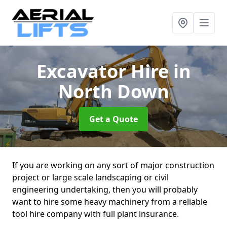
Excavator Hire
in
North Down
Get a Quote
If you are working on any sort of major construction
project or large scale landscaping or civil
engineering undertaking, then you will probably
want to hire some heavy machinery from a reliable
tool hire company with full plant insurance.