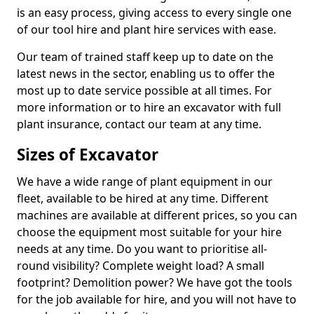
is an easy process, giving access to every single one
of our tool hire and plant hire services with ease.
Our team of trained staff keep up to date on the
latest news in the sector, enabling us to offer the
most up to date service possible at all times. For
more information or to hire an excavator with full
plant insurance, contact our team at any time.
Sizes of Excavator
We have a wide range of plant equipment in our
fleet, available to be hired at any time. Different
machines are available at different prices, so you can
choose the equipment most suitable for your hire
needs at any time. Do you want to prioritise all-
round visibility? Complete weight load? A small
footprint? Demolition power? We have got the tools
for the job available for hire, and you will not have to