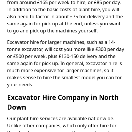
from around £165 per week to hire, or £85 per day.
In addition to the basic costs of plant hire, you will
also need to factor in about £75 for delivery and the
same again for pick up at the end, unless you want
to go and pick up the machines yourself.
Excavator hire for larger machines, such as a 14-
tonne excavator, will cost you more like £300 per day
or £500 per week, plus £130-150 delivery and the
same again for pick up. In general, excavator hire is
much more expensive for larger machines, so it
makes sense to hire the smallest model you can for
your needs.
Excavator Hire Company in North
Down
Our plant hire services are available nationwide.
Unlike other companies, which only offer hire for