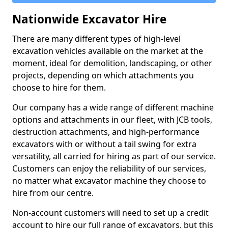
Nationwide Excavator Hire
There are many different types of high-level
excavation vehicles available on the market at the
moment, ideal for demolition, landscaping, or other
projects, depending on which attachments you
choose to hire for them.
Our company has a wide range of different machine
options and attachments in our fleet, with JCB tools,
destruction attachments, and high-performance
excavators with or without a tail swing for extra
versatility, all carried for hiring as part of our service.
Customers can enjoy the reliability of our services,
no matter what excavator machine they choose to
hire from our centre.
Non-account customers will need to set up a credit
account to hire our full range of excavators, but this