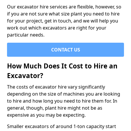
Our excavator hire services are flexible, however, so
if you are not sure what size plant you need to hire
for your project, get in touch, and we will help you
work out which excavators are right for your
particular needs.
CONTACT US
How Much Does It Cost to Hire an
Excavator?
The costs of excavator hire vary significantly
depending on the size of machines you are looking
to hire and how long you need to hire them for. In
general, though, plant hire might not be as
expensive as you may be expecting.
Smaller excavators of around 1-ton capacity start