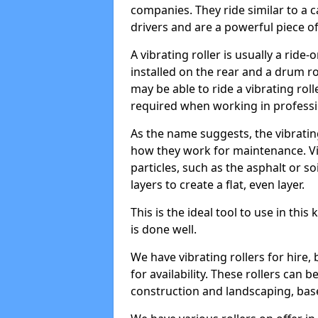
companies. They ride similar to a c
drivers and are a powerful piece o
A vibrating roller is usually a rid
installed on the rear and a drum rol
may be able to ride a vibrating roll
required when working in professi
As the name suggests, the vibratin
how they work for maintenance. Vi
particles, such as the asphalt or so
layers to create a flat, even layer.
This is the ideal tool to use in thi
is done well.
We have vibrating rollers for hire,
for availability. These rollers can 
construction and landscaping, ba