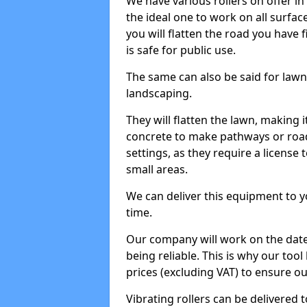
We have various rollers on offer in 
the ideal one to work on all surface
you will flatten the road you have f
is safe for public use.
The same can also be said for lawn 
landscaping.
They will flatten the lawn, making i
concrete to make pathways or roads
settings, as they require a license t
small areas.
We can deliver this equipment to y
time.
Our company will work on the date
being reliable. This is why our tool
prices (excluding VAT) to ensure our
Vibrating rollers can be delivered to