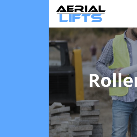
Rolle