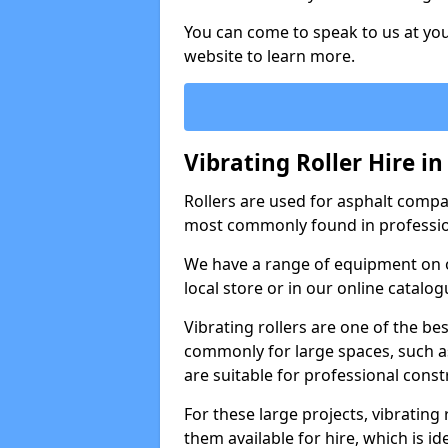
You can come to speak to us at you
website to learn more.
Vibrating Roller Hire 
Rollers are used for asphalt compa
most commonly found in professio
We have a range of equipment on o
local store or in our online catalog
Vibrating rollers are one of the be
commonly for large spaces, such as
are suitable for professional con
For these large projects, vibrating
them available for hire, which is i