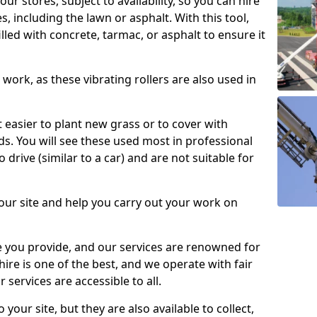
our stores, subject to availability, so you can hire
s, including the lawn or asphalt. With this tool,
illed with concrete, tarmac, or asphalt to ensure it
work, as these vibrating rollers are also used in
t easier to plant new grass or to cover with
. You will see these used most in professional
o drive (similar to a car) and are not suitable for
our site and help you carry out your work on
 you provide, and our services are renowned for
 hire is one of the best, and we operate with fair
 services are accessible to all.
 your site, but they are also available to collect,