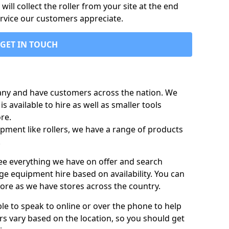
ill collect the roller from your site at the end
ervice our customers appreciate.
GET IN TOUCH
any and have customers across the nation. We
s available to hire as well as smaller tools
re.
pment like rollers, we have a range of products
.
 see everything we have on offer and search
ge equipment hire based on availability. You can
more as we have stores across the country.
ble to speak to online or over the phone to help
rs vary based on the location, so you should get