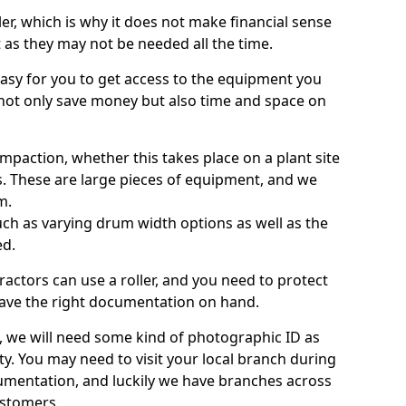
ller, which is why it does not make financial sense
ht as they may not be needed all the time.
 easy for you to get access to the equipment you
not only save money but also time and space on
ompaction, whether this takes place on a plant site
s. These are large pieces of equipment, and we
m.
 such as varying drum width options as well as the
ed.
ractors can use a roller, and you need to protect
ave the right documentation on hand.
e, we will need some kind of photographic ID as
ty. You may need to visit your local branch during
umentation, and luckily we have branches across
ustomers.