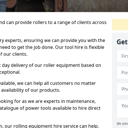
d can provide rollers to a range of clients across
y experts, ensuring we can provide you with the
Get
eed to get the job done. Our tool hire is flexible
 our clients.
 day delivery of our roller equipment based on
ceptional.
vailable, we can help all customers no matter
availability of our products.
looking for as we are experts in maintenance,
talogue of power tools available to hire direct
We aim 
 our rolling equipment hire service can help.