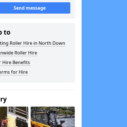
Send message
p to
ting Roller Hire in North Down
nwide Roller Hire
r Hire Benefits
orms for Hire
ery