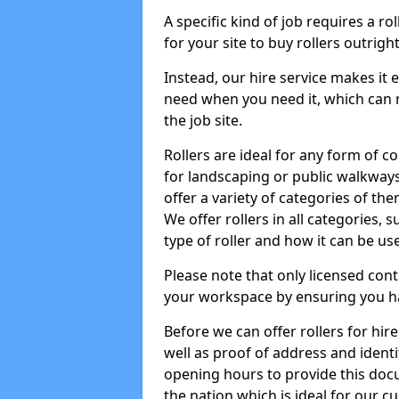
A specific kind of job requires a ro
for your site to buy rollers outrig
Instead, our hire service makes it
need when you need it, which can 
the job site.
Rollers are ideal for any form of c
for landscaping or public walkway
offer a variety of categories of the
We offer rollers in all categories,
type of roller and how it can be us
Please note that only licensed cont
your workspace by ensuring you h
Before we can offer rollers for hir
well as proof of address and identi
opening hours to provide this doc
the nation which is ideal for our c