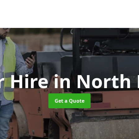
r Hire
in North
Get a Quote