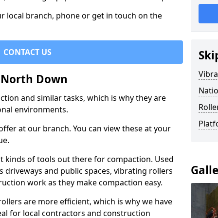
r local branch, phone or get in touch on the
CONTACT US
Ski
Vibra
in North Down
Natio
ction and similar tasks, which is why they are
Rolle
nal environments.
Platf
ffer at our branch. You can view these at your
ue.
st kinds of tools out there for compaction. Used
Gall
 driveways and public spaces, vibrating rollers
struction work as they make compaction easy.
 rollers are more efficient, which is why we have
deal for local contractors and construction