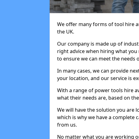
We offer many forms of tool hire an
the UK.
Our company is made up of industr
right advice when hiring what you n
to ensure we can meet the needs of
In many cases, we can provide next
your location, and our service is ex
With a range of power tools hire a
what their needs are, based on the 
We will have the solution you are 
which is why we have a complete ca
from us.
No matter what you are working on,