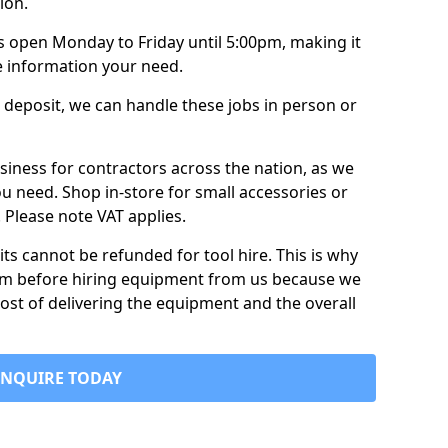
ion.
is open Monday to Friday until 5:00pm, making it
e information your need.
 deposit, we can handle these jobs in person or
usiness for contractors across the nation, as we
ou need. Shop in-store for small accessories or
e. Please note VAT applies.
its cannot be refunded for tool hire. This is why
form before hiring equipment from us because we
cost of delivering the equipment and the overall
ENQUIRE TODAY