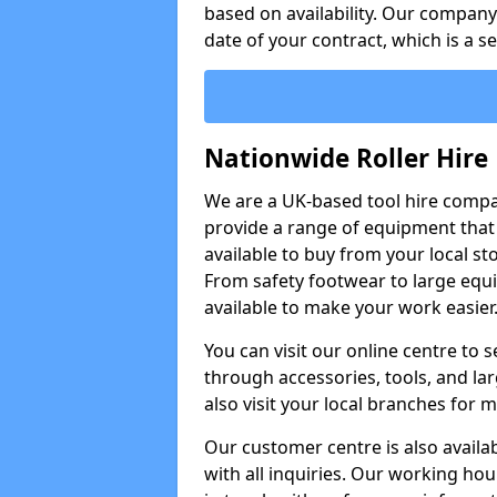
based on availability. Our company w
date of your contract, which is a s
Nationwide Roller Hire
We are a UK-based tool hire comp
provide a range of equipment that i
available to buy from your local sto
From safety footwear to large equi
available to make your work easier
You can visit our online centre to
through accessories, tools, and lar
also visit your local branches for 
Our customer centre is also availa
with all inquiries. Our working hou