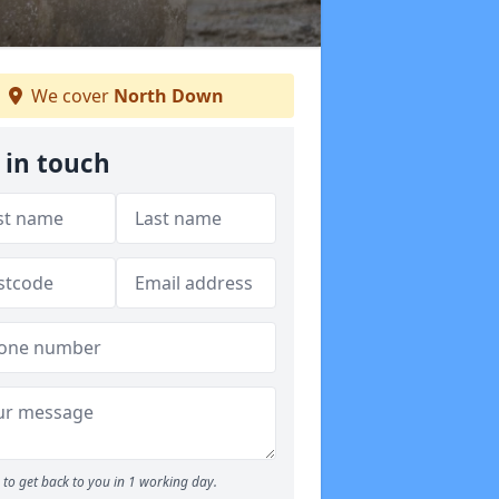
We cover
North Down
 in touch
to get back to you in 1 working day.