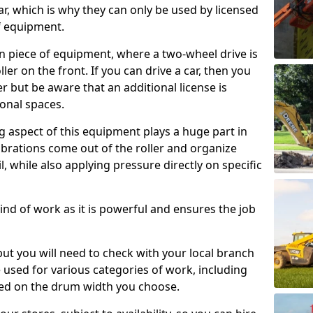
ar, which is why they can only be used by licensed
f equipment.
e-on piece of equipment, where a two-wheel drive is
ler on the front. If you can drive a car, then you
er but be aware that an additional license is
onal spaces.
g aspect of this equipment plays a huge part in
brations come out of the roller and organize
il, while also applying pressure directly on specific
s kind of work as it is powerful and ensures the job
 but you will need to check with your local branch
be used for various categories of work, including
sed on the drum width you choose.