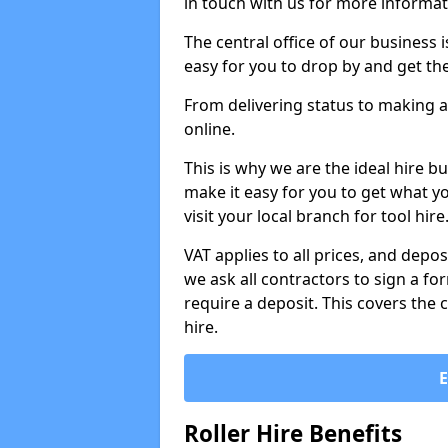
in touch with us for more informat
The central office of our business 
easy for you to drop by and get th
From delivering status to making a
online.
This is why we are the ideal hire b
make it easy for you to get what y
visit your local branch for tool hir
VAT applies to all prices, and depos
we ask all contractors to sign a 
require a deposit. This covers the 
hire.
Roller Hire Benefits