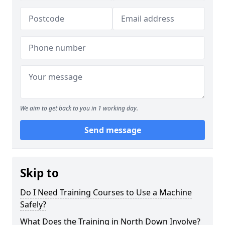
We aim to get back to you in 1 working day.
Send message
Skip to
Do I Need Training Courses to Use a Machine
Safely?
What Does the Training in North Down Involve?