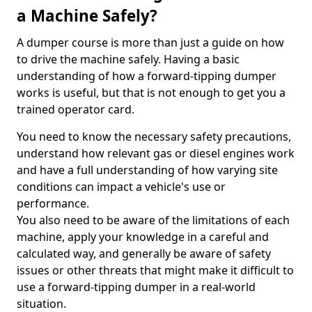
a Machine Safely?
A dumper course is more than just a guide on how
to drive the machine safely. Having a basic
understanding of how a forward-tipping dumper
works is useful, but that is not enough to get you a
trained operator card.
You need to know the necessary safety precautions,
understand how relevant gas or diesel engines work
and have a full understanding of how varying site
conditions can impact a vehicle's use or
performance.
You also need to be aware of the limitations of each
machine, apply your knowledge in a careful and
calculated way, and generally be aware of safety
issues or other threats that might make it difficult to
use a forward-tipping dumper in a real-world
situation.