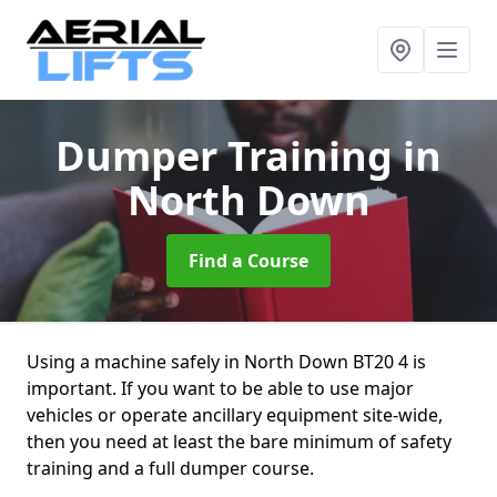
Dumper Training
in
North Down
Find a Course
Using a machine safely in North Down BT20 4 is
important. If you want to be able to use major
vehicles or operate ancillary equipment site-wide,
then you need at least the bare minimum of safety
training and a full dumper course.