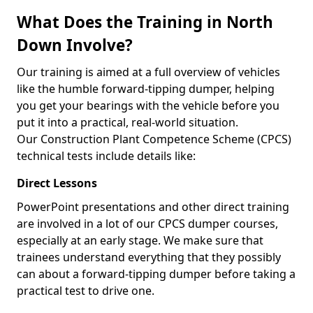
What Does the Training in North
Down Involve?
Our training is aimed at a full overview of vehicles
like the humble forward-tipping dumper, helping
you get your bearings with the vehicle before you
put it into a practical, real-world situation.
Our Construction Plant Competence Scheme (CPCS)
technical tests include details like:
Direct Lessons
PowerPoint presentations and other direct training
are involved in a lot of our CPCS dumper courses,
especially at an early stage. We make sure that
trainees understand everything that they possibly
can about a forward-tipping dumper before taking a
practical test to drive one.