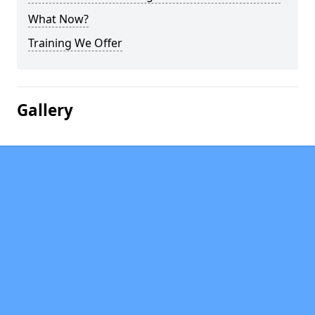
What Now?
Training We Offer
Gallery