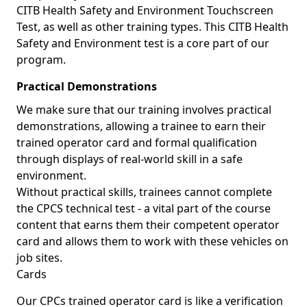
CITB Health Safety and Environment Touchscreen
Test, as well as other training types. This CITB Health
Safety and Environment test is a core part of our
program.
Practical Demonstrations
We make sure that our training involves practical
demonstrations, allowing a trainee to earn their
trained operator card and formal qualification
through displays of real-world skill in a safe
environment.
Without practical skills, trainees cannot complete
the CPCS technical test - a vital part of the course
content that earns them their competent operator
card and allows them to work with these vehicles on
job sites.
Cards
Our CPCs trained operator card is like a verification