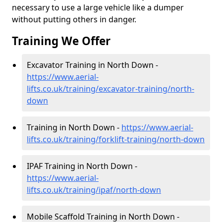
necessary to use a large vehicle like a dumper
without putting others in danger.
Training We Offer
Excavator Training in North Down -
https://www.aerial-
lifts.co.uk/training/excavator-training/north-
down
Training in North Down -
https://www.aerial-
lifts.co.uk/training/forklift-training/north-down
IPAF Training in North Down -
https://www.aerial-
lifts.co.uk/training/ipaf/north-down
Mobile Scaffold Training in North Down -