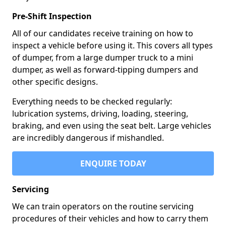
Pre-Shift Inspection
All of our candidates receive training on how to
inspect a vehicle before using it. This covers all types
of dumper, from a large dumper truck to a mini
dumper, as well as forward-tipping dumpers and
other specific designs.
Everything needs to be checked regularly:
lubrication systems, driving, loading, steering,
braking, and even using the seat belt. Large vehicles
are incredibly dangerous if mishandled.
ENQUIRE TODAY
Servicing
We can train operators on the routine servicing
procedures of their vehicles and how to carry them