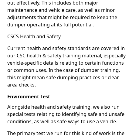
out effectively. This includes both major
maintenance and vehicle care, as well as minor
adjustments that might be required to keep the
dumper operating at its full potential.
CSCS Health and Safety
Current health and safety standards are covered in
our CSC health & safety training material, especially
vehicle-specific details relating to certain functions
or common uses. In the case of dumper training,
this might mean safe dumping practices or clear
area checks.
Environment Test
Alongside health and safety training, we also run
special tests relating to identifying safe and unsafe
conditions, as well as safe ways to use a vehicle.
The primary test we run for this kind of work is the