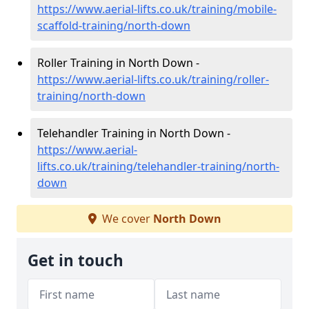
https://www.aerial-lifts.co.uk/training/mobile-
scaffold-training/north-down
Roller Training in North Down -
https://www.aerial-lifts.co.uk/training/roller-
training/north-down
Telehandler Training in North Down -
https://www.aerial-
lifts.co.uk/training/telehandler-training/north-
down
We cover
North Down
Get in touch