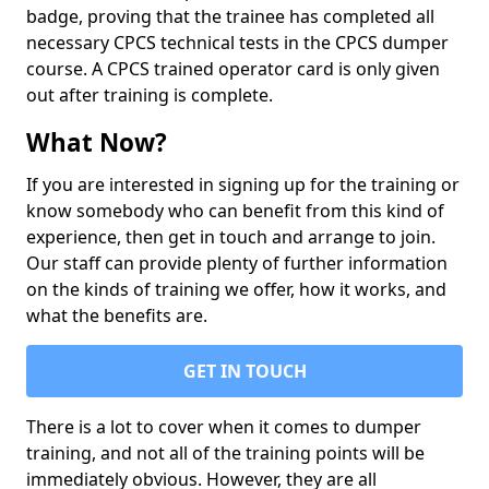
badge, proving that the trainee has completed all
necessary CPCS technical tests in the CPCS dumper
course. A CPCS trained operator card is only given
out after training is complete.
What Now?
If you are interested in signing up for the training or
know somebody who can benefit from this kind of
experience, then get in touch and arrange to join.
Our staff can provide plenty of further information
on the kinds of training we offer, how it works, and
what the benefits are.
GET IN TOUCH
There is a lot to cover when it comes to dumper
training, and not all of the training points will be
immediately obvious. However, they are all