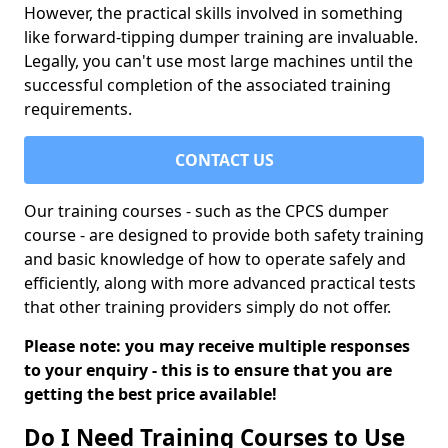
However, the practical skills involved in something
like forward-tipping dumper training are invaluable.
Legally, you can't use most large machines until the
successful completion of the associated training
requirements.
CONTACT US
Our training courses - such as the CPCS dumper
course - are designed to provide both safety training
and basic knowledge of how to operate safely and
efficiently, along with more advanced practical tests
that other training providers simply do not offer.
Please note: you may receive multiple responses
to your enquiry - this is to ensure that you are
getting the best price available!
Do I Need Training Courses to Use