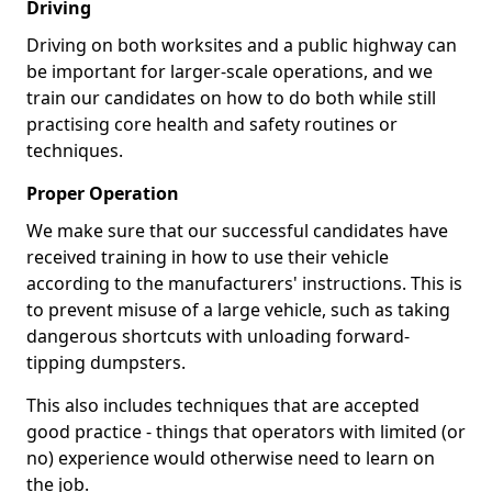
Driving
Driving on both worksites and a public highway can
be important for larger-scale operations, and we
train our candidates on how to do both while still
practising core health and safety routines or
techniques.
Proper Operation
We make sure that our successful candidates have
received training in how to use their vehicle
according to the manufacturers' instructions. This is
to prevent misuse of a large vehicle, such as taking
dangerous shortcuts with unloading forward-
tipping dumpsters.
This also includes techniques that are accepted
good practice - things that operators with limited (or
no) experience would otherwise need to learn on
the job.