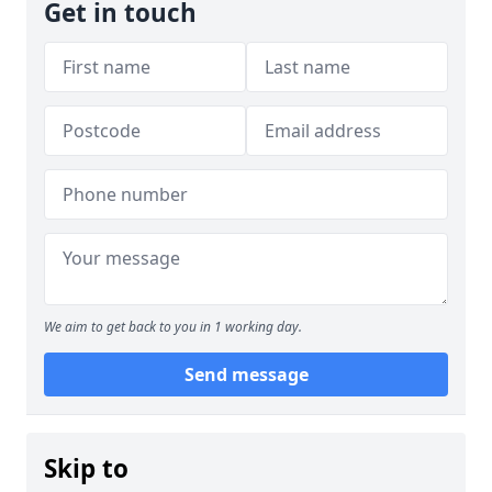
Get in touch
We aim to get back to you in 1 working day.
Send message
Skip to