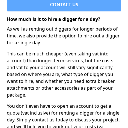
CONTACT US
How much is it to hire a digger for a day?
As well as renting out diggers for longer periods of
time, we also provide the option to hire out a digger
for a single day.
This can be much cheaper (even taking vat into
account) than longer-term services, but the costs
and vat to your account will still vary significantly
based on where you are, what type of digger you
want to hire, and whether you need extra breaker
attachments or other accessories as part of your
package.
You don't even have to open an account to get a
quote (vat inclusive) for renting a digger for a single
day. Simply contact us today to discuss your project,
and we'll help you to work out your costs (vat