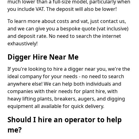
much lower than a full-size model, particularly when
you include VAT. The deposit will also be lower!
To learn more about costs and vat, just contact us,
and we can give you a bespoke quote (vat inclusive)
and deposit rate. No need to search the internet
exhaustively!
Digger Hire Near Me
If you're looking to hire a digger near you, we're the
ideal company for your needs - no need to search
anywhere else! We can help both individuals and
companies with their needs for plant hire, with
heavy lifting plants, breakers, augers, and digging
equipment all available for quick delivery.
Should I hire an operator to help
me?