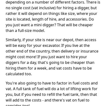
depending on a number of different factors. There is
no single cost (vat inclusive) for hiring a digger, but
rather it will depend on things like size, where your
site is located, length of hire, and accessories. Do
you just want a mini digger? That will be cheaper
than a full-size model.
Similarly, if your site is near our depot, then access
will be easy for your excavator. If you live at the
other end of the country, then delivery or insurance
might cost more! If you just want to hire your
diggers for a day, that's going to be cheaper than
hiring them for a week, and vat costs have to be
calculated too.
You're also going to have to factor in fuel costs and
vat. A full tank of fuel will do a lot of lifting work for
you, but if you need to refill the fuel tank, then that
will add to the costs - and there's vat on fuel to
consider, too!