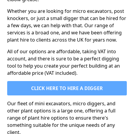
Whether you are looking for micro excavators, post
knockers, or just a small digger that can be hired for
a few days, we can help with that. Our range of
services is a broad one, and we have been offering
plant hire to clients across the UK for years now.
All of our options are affordable, taking VAT into
account, and there is sure to be a perfect digging
tool to help you create your perfect building at an
affordable price (VAT included).
CLICK HERE TO HIRE A DIGGER
Our fleet of mini excavators, micro diggers, and
other plant options is a large one, offering a full
range of plant hire options to ensure there's
something suitable for the unique needs of any
client.