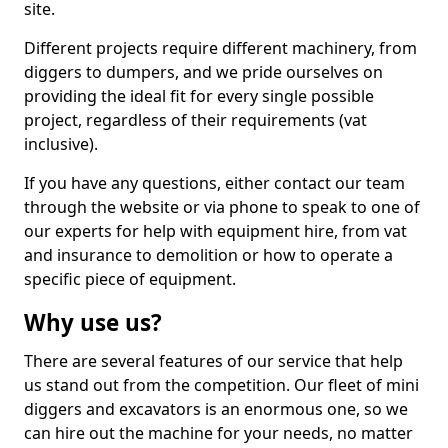
site.
Different projects require different machinery, from
diggers to dumpers, and we pride ourselves on
providing the ideal fit for every single possible
project, regardless of their requirements (vat
inclusive).
If you have any questions, either contact our team
through the website or via phone to speak to one of
our experts for help with equipment hire, from vat
and insurance to demolition or how to operate a
specific piece of equipment.
Why use us?
There are several features of our service that help
us stand out from the competition. Our fleet of mini
diggers and excavators is an enormous one, so we
can hire out the machine for your needs, no matter