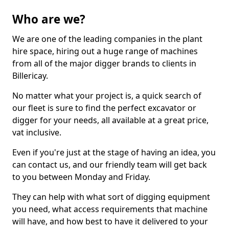
Who are we?
We are one of the leading companies in the plant
hire space, hiring out a huge range of machines
from all of the major digger brands to clients in
Billericay.
No matter what your project is, a quick search of
our fleet is sure to find the perfect excavator or
digger for your needs, all available at a great price,
vat inclusive.
Even if you're just at the stage of having an idea, you
can contact us, and our friendly team will get back
to you between Monday and Friday.
They can help with what sort of digging equipment
you need, what access requirements that machine
will have, and how best to have it delivered to your