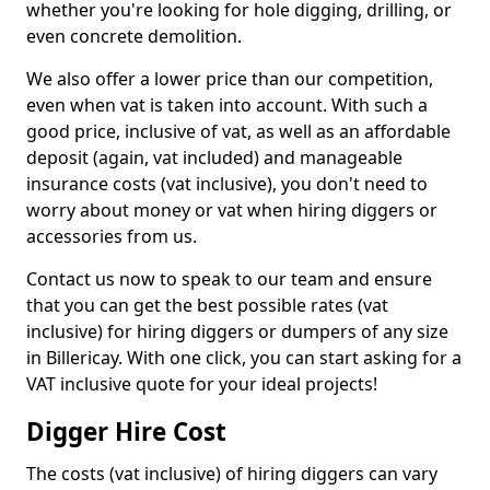
whether you're looking for hole digging, drilling, or
even concrete demolition.
We also offer a lower price than our competition,
even when vat is taken into account. With such a
good price, inclusive of vat, as well as an affordable
deposit (again, vat included) and manageable
insurance costs (vat inclusive), you don't need to
worry about money or vat when hiring diggers or
accessories from us.
Contact us now to speak to our team and ensure
that you can get the best possible rates (vat
inclusive) for hiring diggers or dumpers of any size
in Billericay. With one click, you can start asking for a
VAT inclusive quote for your ideal projects!
Digger Hire Cost
The costs (vat inclusive) of hiring diggers can vary