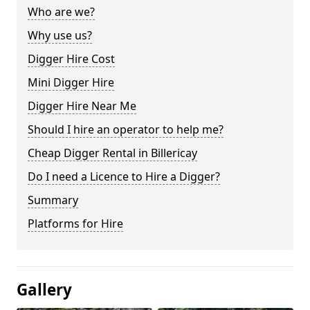
Who are we?
Why use us?
Digger Hire Cost
Mini Digger Hire
Digger Hire Near Me
Should I hire an operator to help me?
Cheap Digger Rental in Billericay
Do I need a Licence to Hire a Digger?
Summary
Platforms for Hire
Gallery