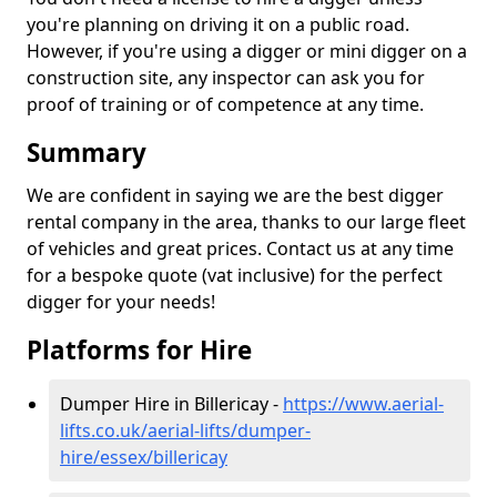
you're planning on driving it on a public road.
However, if you're using a digger or mini digger on a
construction site, any inspector can ask you for
proof of training or of competence at any time.
Summary
We are confident in saying we are the best digger
rental company in the area, thanks to our large fleet
of vehicles and great prices. Contact us at any time
for a bespoke quote (vat inclusive) for the perfect
digger for your needs!
Platforms for Hire
Dumper Hire in Billericay -
https://www.aerial-
lifts.co.uk/aerial-lifts/dumper-
hire
/essex/billericay