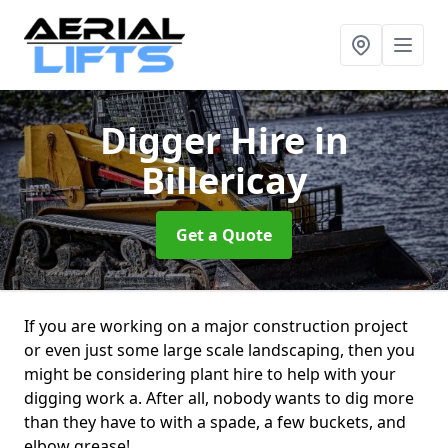
Digger Hire
in
Billericay
Get a Quote
If you are working on a major construction project
or even just some large scale landscaping, then you
might be considering plant hire to help with your
digging work a. After all, nobody wants to dig more
than they have to with a spade, a few buckets, and
elbow grease!