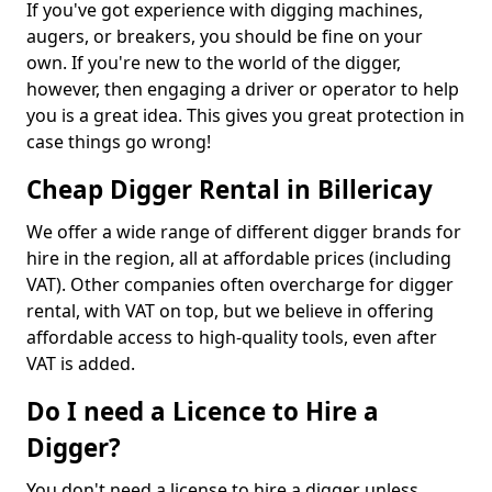
If you've got experience with digging machines,
augers, or breakers, you should be fine on your
own. If you're new to the world of the digger,
however, then engaging a driver or operator to help
you is a great idea. This gives you great protection in
case things go wrong!
Cheap Digger Rental in Billericay
We offer a wide range of different digger brands for
hire in the region, all at affordable prices (including
VAT). Other companies often overcharge for digger
rental, with VAT on top, but we believe in offering
affordable access to high-quality tools, even after
VAT is added.
Do I need a Licence to Hire a
Digger?
You don't need a license to hire a digger unless