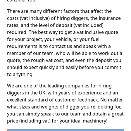
There are many different factors that affect the
costs (vat inclusive) of hiring diggers, the insurance
rates, and the level of deposit (vat included)
required. The best way to get a vat inclusive quote
for your project, your vehicle, or your fuel
requirements is to contact us and speak with a
member of our team, who will be able to work out a
quote, the rough vat cost, and even the deposit you
should expect quickly and easily before you commit
to anything.
We are one of the leading companies for hiring
diggers in the UK, with years of experience and an
excellent standard of customer feedback. No matter
what sizes and weights of digger you're looking for,
you can simply speak to our team and obtain a great
price (including vat) for your ideal machinery!