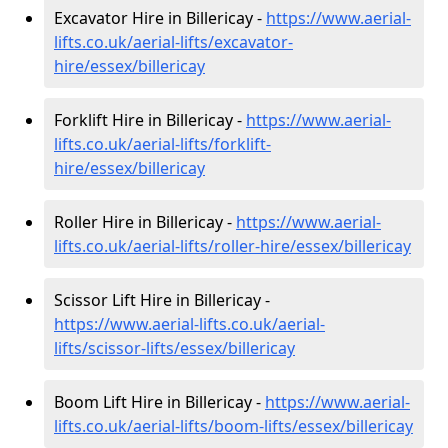
Excavator Hire in Billericay -
https://www.aerial-
lifts.co.uk/aerial-lifts/excavator-
hire
/essex/billericay
Forklift Hire in Billericay -
https://www.aerial-
lifts.co.uk/aerial-lifts/forklift-
hire
/essex/billericay
Roller Hire in Billericay -
https://www.aerial-
lifts.co.uk/aerial-lifts/roller-hire
/essex/billericay
Scissor Lift Hire in Billericay -
https://www.aerial-lifts.co.uk/aerial-
lifts/scissor-lifts/essex/billericay
Boom Lift Hire in Billericay -
https://www.aerial-
lifts.co.uk/aerial-lifts/boom-lifts/essex/billericay