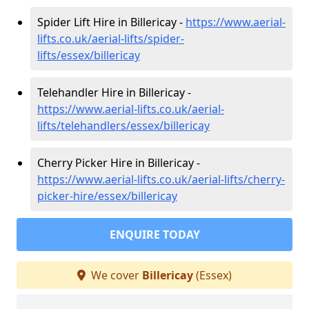
Spider Lift Hire in Billericay -
https://www.aerial-
lifts.co.uk/aerial-lifts/spider-
lifts/essex/billericay
Telehandler Hire in Billericay -
https://www.aerial-lifts.co.uk/aerial-
lifts/telehandlers/essex/billericay
Cherry Picker Hire in Billericay -
https://www.aerial-lifts.co.uk/aerial-lifts/cherry-
picker-hire/essex/billericay
ENQUIRE TODAY
We cover
Billericay
(Essex)