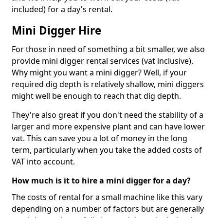
included) for a day's rental.
Mini Digger Hire
For those in need of something a bit smaller, we also
provide mini digger rental services (vat inclusive).
Why might you want a mini digger? Well, if your
required dig depth is relatively shallow, mini diggers
might well be enough to reach that dig depth.
They're also great if you don't need the stability of a
larger and more expensive plant and can have lower
vat. This can save you a lot of money in the long
term, particularly when you take the added costs of
VAT into account.
How much is it to hire a mini digger for a day?
The costs of rental for a small machine like this vary
depending on a number of factors but are generally