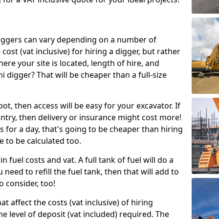
g diggers can vary depending on a number of
 cost (vat inclusive) for hiring a digger, but rather
here your site is located, length of hire, and
i digger? That will be cheaper than a full-size
epot, then access will be easy for your excavator. If
untry, then delivery or insurance might cost more!
s for a day, that's going to be cheaper than hiring
e to be calculated too.
n fuel costs and vat. A full tank of fuel will do a
u need to refill the fuel tank, then that will add to
o consider, too!
t affect the costs (vat inclusive) of hiring
he level of deposit (vat included) required. The