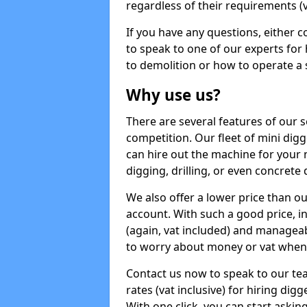
regardless of their requirements (va
If you have any questions, either 
to speak to one of our experts for
to demolition or how to operate a 
Why use us?
There are several features of our s
competition. Our fleet of mini dig
can hire out the machine for your 
digging, drilling, or even concrete
We also offer a lower price than o
account. With such a good price, in
(again, vat included) and manageab
to worry about money or vat when 
Contact us now to speak to our te
rates (vat inclusive) for hiring di
With one click, you can start asking