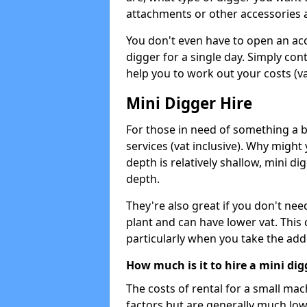
attachments or other accessories 
You don't even have to open an acco
digger for a single day. Simply con
help you to work out your costs (vat
Mini Digger Hire
For those in need of something a bi
services (vat inclusive). Why might
depth is relatively shallow, mini d
depth.
They're also great if you don't nee
plant and can have lower vat. This 
particularly when you take the add
How much is it to hire a mini dig
The costs of rental for a small ma
factors but are generally much low