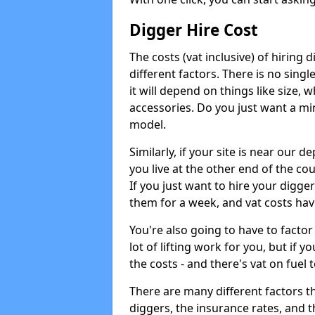
Digger Hire Cost
The costs (vat inclusive) of hirin
different factors. There is no single
it will depend on things like size, w
accessories. Do you just want a min
model.
Similarly, if your site is near our d
you live at the other end of the co
If you just want to hire your digger
them for a week, and vat costs hav
You're also going to have to factor i
lot of lifting work for you, but if yo
the costs - and there's vat on fuel t
There are many different factors tha
diggers, the insurance rates, and t