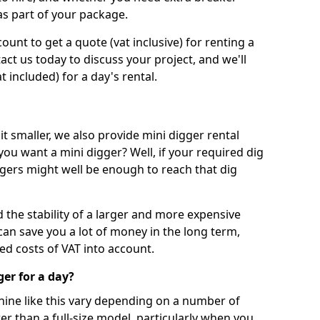
as part of your package.
unt to get a quote (vat inclusive) for renting a
tact us today to discuss your project, and we'll
 included) for a day's rental.
t smaller, we also provide mini digger rental
 you want a mini digger? Well, if your required dig
iggers might well be enough to reach that dig
d the stability of a larger and more expensive
can save you a lot of money in the long term,
ed costs of VAT into account.
ger for a day?
chine like this vary depending on a number of
er than a full-size model, particularly when you