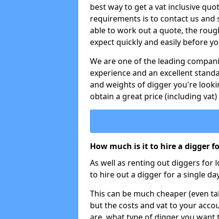
best way to get a vat inclusive quot
requirements is to contact us and
able to work out a quote, the roug
expect quickly and easily before y
We are one of the leading companie
experience and an excellent stand
and weights of digger you're looki
obtain a great price (including vat)
How much is it to hire a digger f
As well as renting out diggers for 
to hire out a digger for a single day
This can be much cheaper (even tak
but the costs and vat to your accou
are, what type of digger you want 