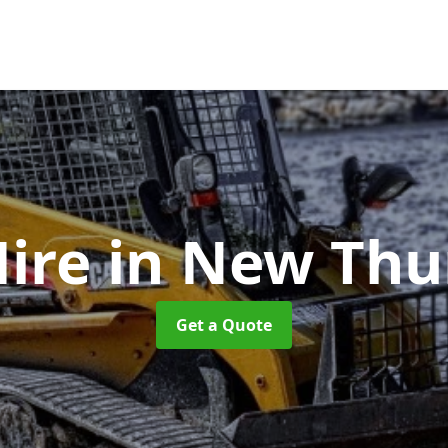
Hire
in New Thu
Get a Quote