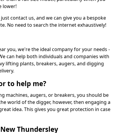
e lower!
 just contact us, and we can give you a bespoke
ate. No need to search the internet exhaustively!
near you, we're the ideal company for your needs -
We can help both individuals and companies with
vy lifting plants, breakers, augers, and digging
livery.
or to help me?
ing machines, augers, or breakers, you should be
 the world of the digger, however, then engaging a
great idea. This gives you great protection in case
n New Thundersley