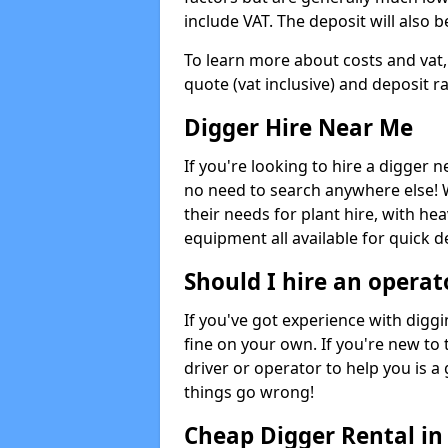
include VAT. The deposit will also b
To learn more about costs and vat,
quote (vat inclusive) and deposit r
Digger Hire Near Me
If you're looking to hire a digger 
no need to search anywhere else! 
their needs for plant hire, with hea
equipment all available for quick de
Should I hire an operat
If you've got experience with digg
fine on your own. If you're new to
driver or operator to help you is a 
things go wrong!
Cheap Digger Rental i