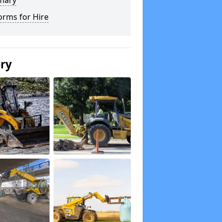
mary
orms for Hire
ery