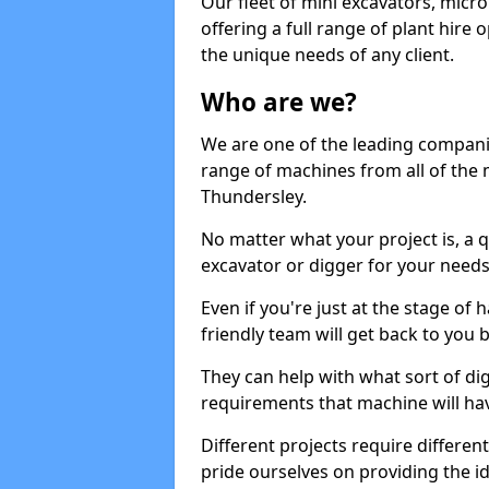
Our fleet of mini excavators, micro
offering a full range of plant hire
the unique needs of any client.
Who are we?
We are one of the leading companie
range of machines from all of the 
Thundersley.
No matter what your project is, a qu
excavator or digger for your needs, a
Even if you're just at the stage of
friendly team will get back to you
They can help with what sort of d
requirements that machine will have
Different projects require differe
pride ourselves on providing the ide