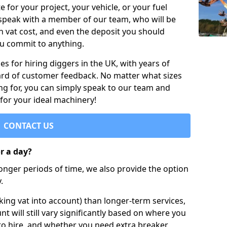
e for your project, your vehicle, or your fuel
 speak with a member of our team, who will be
h vat cost, and even the deposit you should
ou commit to anything.
s for hiring diggers in the UK, with years of
ard of customer feedback. No matter what sizes
ng for, you can simply speak to our team and
 for your ideal machinery!
CONTACT US
or a day?
longer periods of time, we also provide the option
.
ing vat into account) than longer-term services,
nt will still vary significantly based on where you
to hire, and whether you need extra breaker