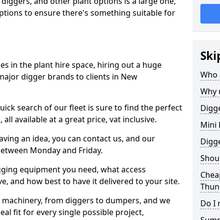
 diggers, and other plant options is a large one,
 options to ensure there's something suitable for
Ski
s in the plant hire space, hiring out a huge
Who 
major digger brands to clients in New
Why 
ick search of our fleet is sure to find the perfect
Digge
ll available at a great price, vat inclusive.
Mini 
 having an idea, you can contact us, and our
Digg
 between Monday and Friday.
Shoul
igging equipment you need, what access
Chea
, and how best to have it delivered to your site.
Thun
nt machinery, from diggers to dumpers, and we
Do I 
al fit for every single possible project,