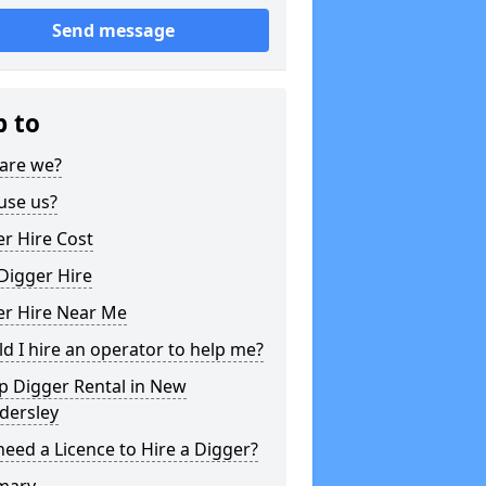
Send message
p to
are we?
use us?
r Hire Cost
Digger Hire
er Hire Near Me
d I hire an operator to help me?
p Digger Rental in New
dersley
need a Licence to Hire a Digger?