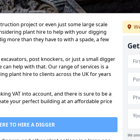
truction project or even just some large scale
We
sidering plant hire to help with your digging
 dig more than they have to with a spade, a few
Get
excavators, post knockers, or just a small digger
e can help with that. Our range of services is a
ng plant hire to clients across the UK for years
aking VAT into account, and there is sure to be a
eate your perfect building at an affordable price
ERE TO HIRE A DIGGER
We aim 