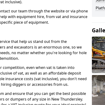
Sum
t inclusive).
Platf
contact our team through the website or via phone
 help with equipment hire, from vat and insurance
specific piece of equipment.
Gall
ervice that help us stand out from the
gers and excavators is an enormous one, so we
needs, no matter whether you're looking for hole
 demolition.
ur competition, even when vat is taken into
clusive of vat, as well as an affordable deposit
le insurance costs (vat inclusive), you don't need
hiring diggers or accessories from us.
am and ensure that you can get the best possible
ggers or dumpers of any size in New Thundersley.
 for a VAT inclusive quote for your ideal projects!