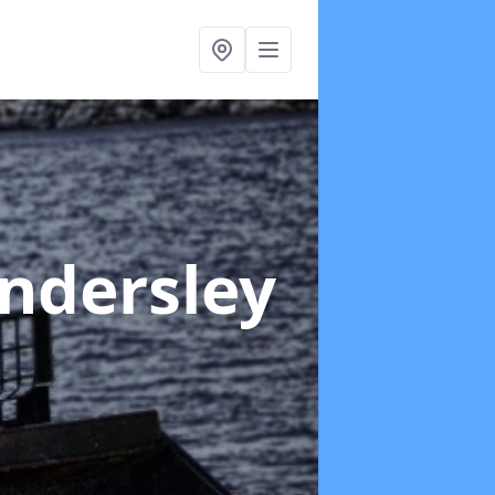
ndersley