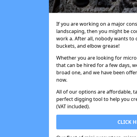
If you are working on a major cons
landscaping, then you might be con
work a. After all, nobody wants to
buckets, and elbow grease!
Whether you are looking for micro 
that can be hired for a few days, w
broad one, and we have been offeri
now.
All of our options are affordable, t
perfect digging tool to help you cr
(VAT included).
CLICK H