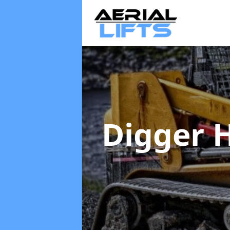
Digger 