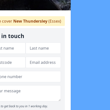
 cover
New Thundersley
(Essex)
 in touch
to get back to you in 1 working day.