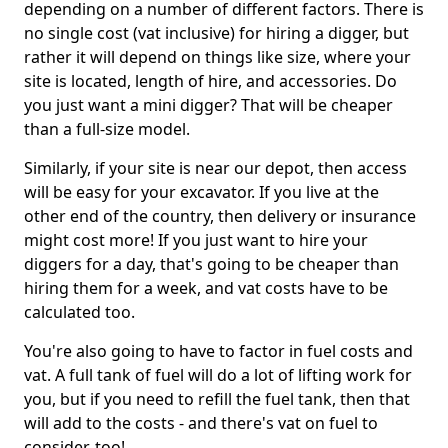
depending on a number of different factors. There is
no single cost (vat inclusive) for hiring a digger, but
rather it will depend on things like size, where your
site is located, length of hire, and accessories. Do
you just want a mini digger? That will be cheaper
than a full-size model.
Similarly, if your site is near our depot, then access
will be easy for your excavator. If you live at the
other end of the country, then delivery or insurance
might cost more! If you just want to hire your
diggers for a day, that's going to be cheaper than
hiring them for a week, and vat costs have to be
calculated too.
You're also going to have to factor in fuel costs and
vat. A full tank of fuel will do a lot of lifting work for
you, but if you need to refill the fuel tank, then that
will add to the costs - and there's vat on fuel to
consider, too!