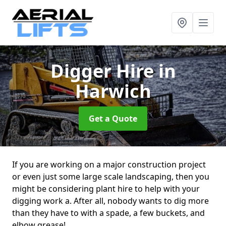
Digger Hire
in
Harwich
Get a Quote
If you are working on a major construction project
or even just some large scale landscaping, then you
might be considering plant hire to help with your
digging work a. After all, nobody wants to dig more
than they have to with a spade, a few buckets, and
elbow grease!