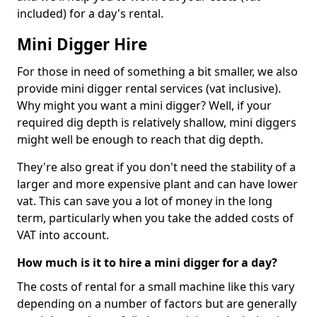
included) for a day's rental.
Mini Digger Hire
For those in need of something a bit smaller, we also
provide mini digger rental services (vat inclusive).
Why might you want a mini digger? Well, if your
required dig depth is relatively shallow, mini diggers
might well be enough to reach that dig depth.
They're also great if you don't need the stability of a
larger and more expensive plant and can have lower
vat. This can save you a lot of money in the long
term, particularly when you take the added costs of
VAT into account.
How much is it to hire a mini digger for a day?
The costs of rental for a small machine like this vary
depending on a number of factors but are generally