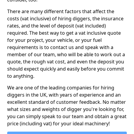
There are many different factors that affect the
costs (vat inclusive) of hiring diggers, the insurance
rates, and the level of deposit (vat included)
required. The best way to get a vat inclusive quote
for your project, your vehicle, or your fuel
requirements is to contact us and speak with a
member of our team, who will be able to work out a
quote, the rough vat cost, and even the deposit you
should expect quickly and easily before you commit
to anything.
We are one of the leading companies for hiring
diggers in the UK, with years of experience and an
excellent standard of customer feedback. No matter
what sizes and weights of digger you're looking for,
you can simply speak to our team and obtain a great
price (including vat) for your ideal machinery!