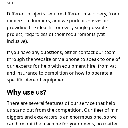
site.
Different projects require different machinery, from
diggers to dumpers, and we pride ourselves on
providing the ideal fit for every single possible
project, regardless of their requirements (vat
inclusive).
If you have any questions, either contact our team
through the website or via phone to speak to one of
our experts for help with equipment hire, from vat
and insurance to demolition or how to operate a
specific piece of equipment.
Why use us?
There are several features of our service that help
us stand out from the competition. Our fleet of mini
diggers and excavators is an enormous one, so we
can hire out the machine for your needs, no matter