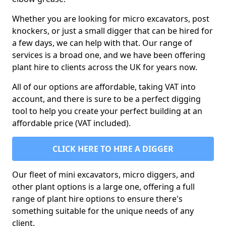
Whether you are looking for micro excavators, post
knockers, or just a small digger that can be hired for
a few days, we can help with that. Our range of
services is a broad one, and we have been offering
plant hire to clients across the UK for years now.
All of our options are affordable, taking VAT into
account, and there is sure to be a perfect digging
tool to help you create your perfect building at an
affordable price (VAT included).
CLICK HERE TO HIRE A DIGGER
Our fleet of mini excavators, micro diggers, and
other plant options is a large one, offering a full
range of plant hire options to ensure there's
something suitable for the unique needs of any
client.