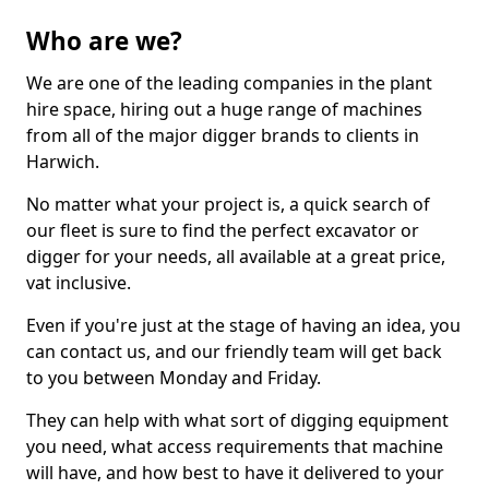
Who are we?
We are one of the leading companies in the plant
hire space, hiring out a huge range of machines
from all of the major digger brands to clients in
Harwich.
No matter what your project is, a quick search of
our fleet is sure to find the perfect excavator or
digger for your needs, all available at a great price,
vat inclusive.
Even if you're just at the stage of having an idea, you
can contact us, and our friendly team will get back
to you between Monday and Friday.
They can help with what sort of digging equipment
you need, what access requirements that machine
will have, and how best to have it delivered to your