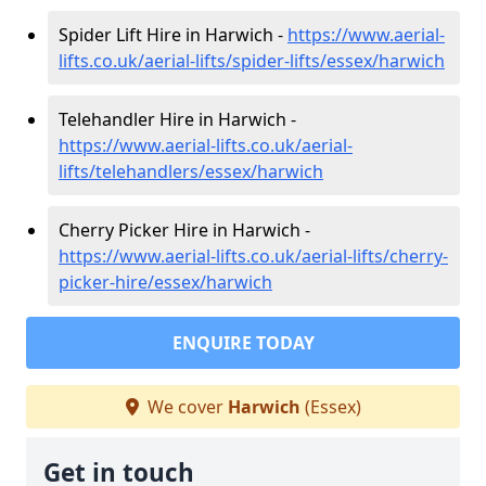
Spider Lift Hire in Harwich -
https://www.aerial-
lifts.co.uk/aerial-lifts/spider-lifts/essex/harwich
Telehandler Hire in Harwich -
https://www.aerial-lifts.co.uk/aerial-
lifts/telehandlers/essex/harwich
Cherry Picker Hire in Harwich -
https://www.aerial-lifts.co.uk/aerial-lifts/cherry-
picker-hire/essex/harwich
ENQUIRE TODAY
We cover
Harwich
(Essex)
Get in touch