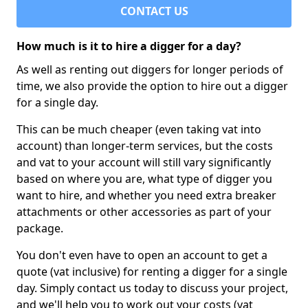
CONTACT US
How much is it to hire a digger for a day?
As well as renting out diggers for longer periods of
time, we also provide the option to hire out a digger
for a single day.
This can be much cheaper (even taking vat into
account) than longer-term services, but the costs
and vat to your account will still vary significantly
based on where you are, what type of digger you
want to hire, and whether you need extra breaker
attachments or other accessories as part of your
package.
You don't even have to open an account to get a
quote (vat inclusive) for renting a digger for a single
day. Simply contact us today to discuss your project,
and we'll help you to work out your costs (vat