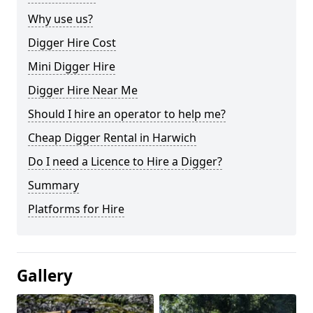
Why use us?
Digger Hire Cost
Mini Digger Hire
Digger Hire Near Me
Should I hire an operator to help me?
Cheap Digger Rental in Harwich
Do I need a Licence to Hire a Digger?
Summary
Platforms for Hire
Gallery