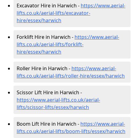
Excavator Hire in Harwich -
https://www.aerial-
lifts.co.uk/aerial-lifts/excavator-
hire
/essex/harwich
Forklift Hire in Harwich -
https://www.aerial-
lifts.co.uk/aerial-lifts/forklift-
hire
/essex/harwich
Roller Hire in Harwich -
https://www.aerial-
lifts.co.uk/aerial-lifts/roller-hire
/essex/harwich
Scissor Lift Hire in Harwich -
https://www.aerial-lifts.co.uk/aerial-
lifts/scissor-lifts/essex/harwich
Boom Lift Hire in Harwich -
https://www.aerial-
lifts.co.uk/aerial-lifts/boom-lifts/essex/harwich