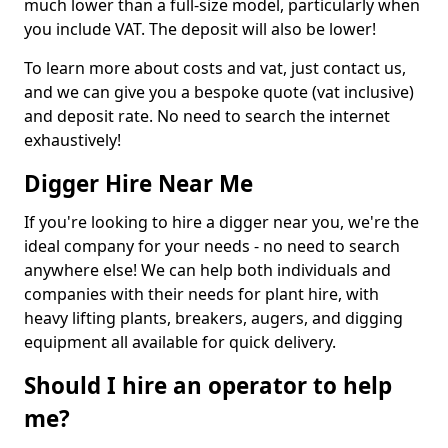
much lower than a full-size model, particularly when
you include VAT. The deposit will also be lower!
To learn more about costs and vat, just contact us,
and we can give you a bespoke quote (vat inclusive)
and deposit rate. No need to search the internet
exhaustively!
Digger Hire Near Me
If you're looking to hire a digger near you, we're the
ideal company for your needs - no need to search
anywhere else! We can help both individuals and
companies with their needs for plant hire, with
heavy lifting plants, breakers, augers, and digging
equipment all available for quick delivery.
Should I hire an operator to help
me?