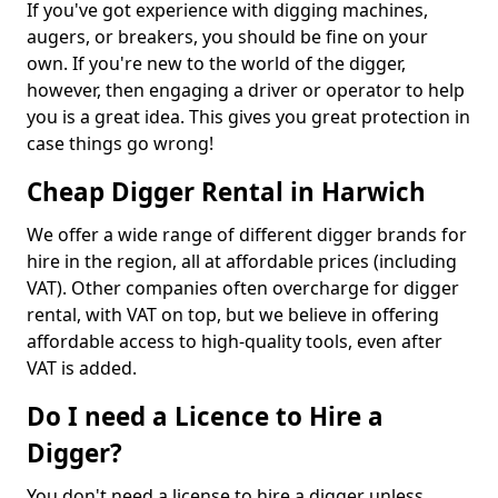
If you've got experience with digging machines,
augers, or breakers, you should be fine on your
own. If you're new to the world of the digger,
however, then engaging a driver or operator to help
you is a great idea. This gives you great protection in
case things go wrong!
Cheap Digger Rental in Harwich
We offer a wide range of different digger brands for
hire in the region, all at affordable prices (including
VAT). Other companies often overcharge for digger
rental, with VAT on top, but we believe in offering
affordable access to high-quality tools, even after
VAT is added.
Do I need a Licence to Hire a
Digger?
You don't need a license to hire a digger unless