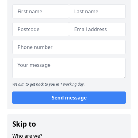
We aim to get back to you in 1 working day.
Send message
Skip to
Who are we?