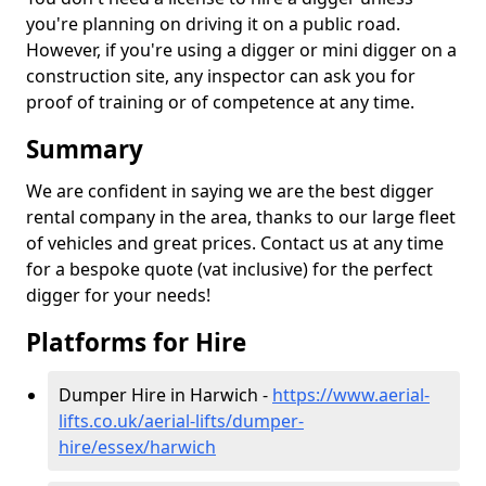
you're planning on driving it on a public road.
However, if you're using a digger or mini digger on a
construction site, any inspector can ask you for
proof of training or of competence at any time.
Summary
We are confident in saying we are the best digger
rental company in the area, thanks to our large fleet
of vehicles and great prices. Contact us at any time
for a bespoke quote (vat inclusive) for the perfect
digger for your needs!
Platforms for Hire
Dumper Hire in Harwich -
https://www.aerial-
lifts.co.uk/aerial-lifts/dumper-
hire
/essex/harwich