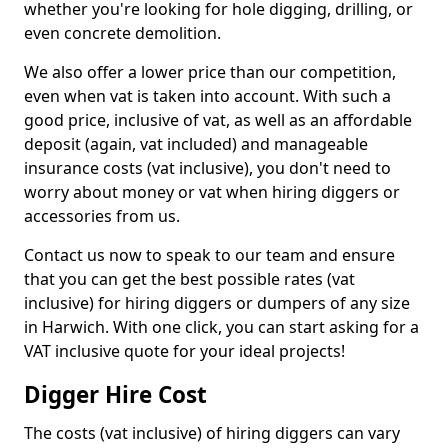
whether you're looking for hole digging, drilling, or
even concrete demolition.
We also offer a lower price than our competition,
even when vat is taken into account. With such a
good price, inclusive of vat, as well as an affordable
deposit (again, vat included) and manageable
insurance costs (vat inclusive), you don't need to
worry about money or vat when hiring diggers or
accessories from us.
Contact us now to speak to our team and ensure
that you can get the best possible rates (vat
inclusive) for hiring diggers or dumpers of any size
in Harwich. With one click, you can start asking for a
VAT inclusive quote for your ideal projects!
Digger Hire Cost
The costs (vat inclusive) of hiring diggers can vary