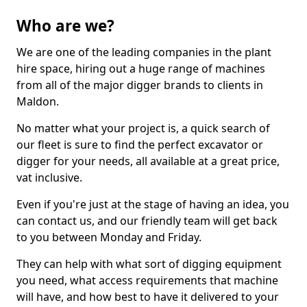
Who are we?
We are one of the leading companies in the plant
hire space, hiring out a huge range of machines
from all of the major digger brands to clients in
Maldon.
No matter what your project is, a quick search of
our fleet is sure to find the perfect excavator or
digger for your needs, all available at a great price,
vat inclusive.
Even if you're just at the stage of having an idea, you
can contact us, and our friendly team will get back
to you between Monday and Friday.
They can help with what sort of digging equipment
you need, what access requirements that machine
will have, and how best to have it delivered to your