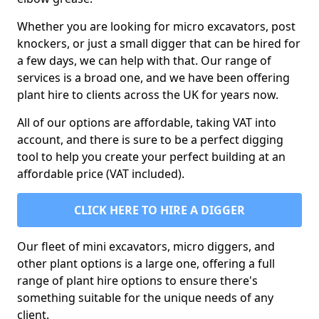
Whether you are looking for micro excavators, post
knockers, or just a small digger that can be hired for
a few days, we can help with that. Our range of
services is a broad one, and we have been offering
plant hire to clients across the UK for years now.
All of our options are affordable, taking VAT into
account, and there is sure to be a perfect digging
tool to help you create your perfect building at an
affordable price (VAT included).
CLICK HERE TO HIRE A DIGGER
Our fleet of mini excavators, micro diggers, and
other plant options is a large one, offering a full
range of plant hire options to ensure there's
something suitable for the unique needs of any
client.