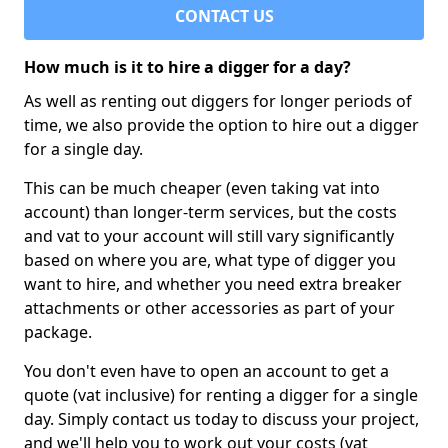
CONTACT US
How much is it to hire a digger for a day?
As well as renting out diggers for longer periods of
time, we also provide the option to hire out a digger
for a single day.
This can be much cheaper (even taking vat into
account) than longer-term services, but the costs
and vat to your account will still vary significantly
based on where you are, what type of digger you
want to hire, and whether you need extra breaker
attachments or other accessories as part of your
package.
You don't even have to open an account to get a
quote (vat inclusive) for renting a digger for a single
day. Simply contact us today to discuss your project,
and we'll help you to work out your costs (vat