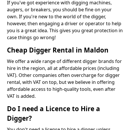
If you've got experience with digging machines,
augers, or breakers, you should be fine on your
own. If you're new to the world of the digger,
however, then engaging a driver or operator to help
you is a great idea. This gives you great protection in
case things go wrong!
Cheap Digger Rental in Maldon
We offer a wide range of different digger brands for
hire in the region, all at affordable prices (including
VAT). Other companies often overcharge for digger
rental, with VAT on top, but we believe in offering
affordable access to high-quality tools, even after
VAT is added.
Do I need a Licence to Hire a
Digger?
You don't need a license to hire a digger unless