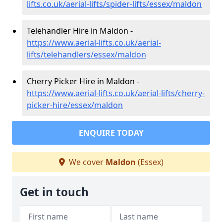
lifts.co.uk/aerial-lifts/spider-lifts/essex/maldon
Telehandler Hire in Maldon -
https://www.aerial-lifts.co.uk/aerial-
lifts/telehandlers/essex/maldon
Cherry Picker Hire in Maldon -
https://www.aerial-lifts.co.uk/aerial-lifts/cherry-
picker-hire/essex/maldon
ENQUIRE TODAY
We cover
Maldon
(Essex)
Get in touch