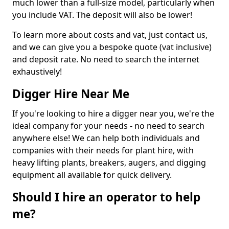
much lower than a full-size model, particularly when
you include VAT. The deposit will also be lower!
To learn more about costs and vat, just contact us,
and we can give you a bespoke quote (vat inclusive)
and deposit rate. No need to search the internet
exhaustively!
Digger Hire Near Me
If you're looking to hire a digger near you, we're the
ideal company for your needs - no need to search
anywhere else! We can help both individuals and
companies with their needs for plant hire, with
heavy lifting plants, breakers, augers, and digging
equipment all available for quick delivery.
Should I hire an operator to help
me?