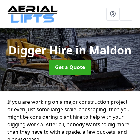
Digger Hire
in Maldon
Get a Quote
If you are working on a major construction project
or even just some large scale landscaping, then you
might be considering plant hire to help with your
digging work a. After all, nobody wants to dig more
than they have to with a spade, a few buckets, and
elbow grease!