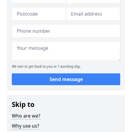
We aim to get back to you in 1 working day.
Send message
Skip to
Who are we?
Why use us?