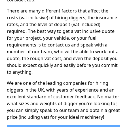
There are many different factors that affect the
costs (vat inclusive) of hiring diggers, the insurance
rates, and the level of deposit (vat included)
required. The best way to get a vat inclusive quote
for your project, your vehicle, or your fuel
requirements is to contact us and speak with a
member of our team, who will be able to work out a
quote, the rough vat cost, and even the deposit you
should expect quickly and easily before you commit
to anything.
We are one of the leading companies for hiring
diggers in the UK, with years of experience and an
excellent standard of customer feedback. No matter
what sizes and weights of digger you're looking for,
you can simply speak to our team and obtain a great
price (including vat) for your ideal machinery!