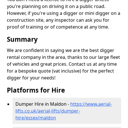
you're planning on driving it on a public road.
However, if you're using a digger or mini digger on a
construction site, any inspector can ask you for
proof of training or of competence at any time.
Summary
We are confident in saying we are the best digger
rental company in the area, thanks to our large fleet
of vehicles and great prices. Contact us at any time
for a bespoke quote (vat inclusive) for the perfect
digger for your needs!
Platforms for Hire
Dumper Hire in Maldon -
https://www.aerial-
lifts.co.uk/aerial-lifts/dumper-
hire
/essex/maldon