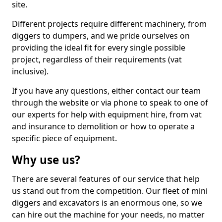
site.
Different projects require different machinery, from
diggers to dumpers, and we pride ourselves on
providing the ideal fit for every single possible
project, regardless of their requirements (vat
inclusive).
If you have any questions, either contact our team
through the website or via phone to speak to one of
our experts for help with equipment hire, from vat
and insurance to demolition or how to operate a
specific piece of equipment.
Why use us?
There are several features of our service that help
us stand out from the competition. Our fleet of mini
diggers and excavators is an enormous one, so we
can hire out the machine for your needs, no matter