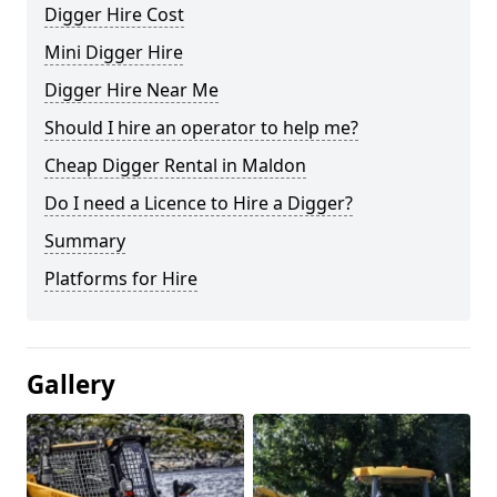
Digger Hire Cost
Mini Digger Hire
Digger Hire Near Me
Should I hire an operator to help me?
Cheap Digger Rental in Maldon
Do I need a Licence to Hire a Digger?
Summary
Platforms for Hire
Gallery