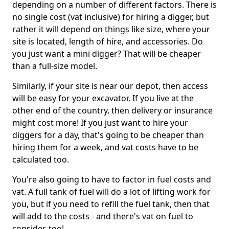
depending on a number of different factors. There is
no single cost (vat inclusive) for hiring a digger, but
rather it will depend on things like size, where your
site is located, length of hire, and accessories. Do
you just want a mini digger? That will be cheaper
than a full-size model.
Similarly, if your site is near our depot, then access
will be easy for your excavator. If you live at the
other end of the country, then delivery or insurance
might cost more! If you just want to hire your
diggers for a day, that's going to be cheaper than
hiring them for a week, and vat costs have to be
calculated too.
You're also going to have to factor in fuel costs and
vat. A full tank of fuel will do a lot of lifting work for
you, but if you need to refill the fuel tank, then that
will add to the costs - and there's vat on fuel to
consider, too!