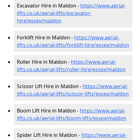
Excavator Hire in Maldon -
https://www.aerial-
lifts.co.uk/aerial-lifts/excavator-
hire
/essex/maldon
Forklift Hire in Maldon -
https://www.aerial-
lifts.co.uk/aerial-lifts/forklift-hire
/essex/maldon
Roller Hire in Maldon -
https://www.aerial-
lifts.co.uk/aerial-lifts/roller-hire
/essex/maldon
Scissor Lift Hire in Maldon -
https://www.aerial-
lifts.co.uk/aerial-lifts/scissor-lifts/essex/maldon
Boom Lift Hire in Maldon -
https://www.aerial-
lifts.co.uk/aerial-lifts/boom-lifts/essex/maldon
Spider Lift Hire in Maldon -
https://www.aerial-