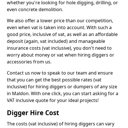
whether you're looking for hole digging, drilling, or
even concrete demolition.
We also offer a lower price than our competition,
even when vat is taken into account. With such a
good price, inclusive of vat, as well as an affordable
deposit (again, vat included) and manageable
insurance costs (vat inclusive), you don't need to
worry about money or vat when hiring diggers or
accessories from us.
Contact us now to speak to our team and ensure
that you can get the best possible rates (vat
inclusive) for hiring diggers or dumpers of any size
in Maldon. With one click, you can start asking for a
VAT inclusive quote for your ideal projects!
Digger Hire Cost
The costs (vat inclusive) of hiring diggers can vary