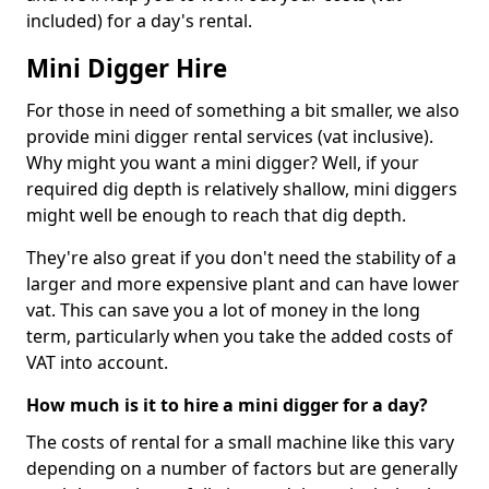
included) for a day's rental.
Mini Digger Hire
For those in need of something a bit smaller, we also
provide mini digger rental services (vat inclusive).
Why might you want a mini digger? Well, if your
required dig depth is relatively shallow, mini diggers
might well be enough to reach that dig depth.
They're also great if you don't need the stability of a
larger and more expensive plant and can have lower
vat. This can save you a lot of money in the long
term, particularly when you take the added costs of
VAT into account.
How much is it to hire a mini digger for a day?
The costs of rental for a small machine like this vary
depending on a number of factors but are generally