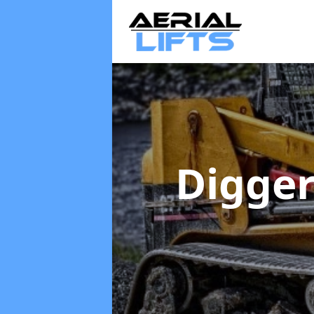
Digger