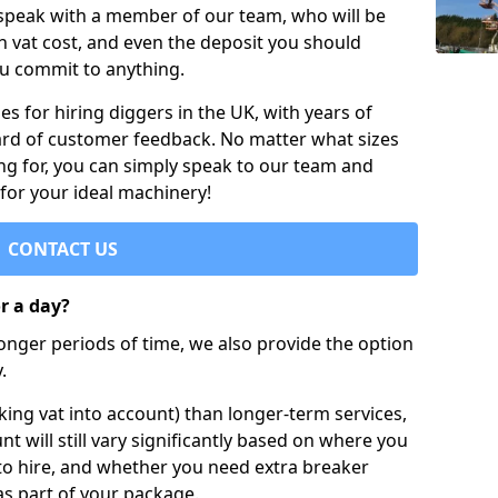
 speak with a member of our team, who will be
h vat cost, and even the deposit you should
ou commit to anything.
s for hiring diggers in the UK, with years of
ard of customer feedback. No matter what sizes
ng for, you can simply speak to our team and
 for your ideal machinery!
CONTACT US
or a day?
longer periods of time, we also provide the option
.
ing vat into account) than longer-term services,
nt will still vary significantly based on where you
to hire, and whether you need extra breaker
as part of your package.