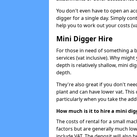
You don't even have to open an acco
digger for a single day. Simply con
help you to work out your costs (vat
Mini Digger Hire
For those in need of something a bi
services (vat inclusive). Why might
depth is relatively shallow, mini d
depth.
They're also great if you don't nee
plant and can have lower vat. This 
particularly when you take the add
How much is it to hire a mini dig
The costs of rental for a small ma
factors but are generally much low
include VAT. The deposit will also b