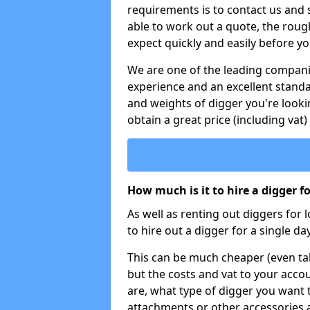
requirements is to contact us and
able to work out a quote, the roug
expect quickly and easily before y
We are one of the leading companie
experience and an excellent stand
and weights of digger you're looki
obtain a great price (including vat)
How much is it to hire a digger f
As well as renting out diggers for 
to hire out a digger for a single day
This can be much cheaper (even tak
but the costs and vat to your accou
are, what type of digger you want 
attachments or other accessories 