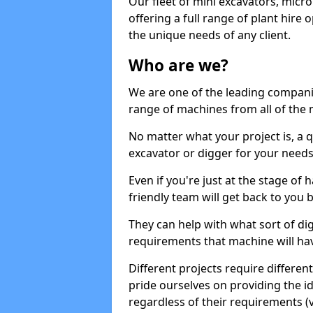
Our fleet of mini excavators, micro
offering a full range of plant hire
the unique needs of any client.
Who are we?
We are one of the leading companie
range of machines from all of the m
No matter what your project is, a qu
excavator or digger for your needs, a
Even if you're just at the stage of
friendly team will get back to you
They can help with what sort of d
requirements that machine will have
Different projects require differe
pride ourselves on providing the ide
regardless of their requirements (va