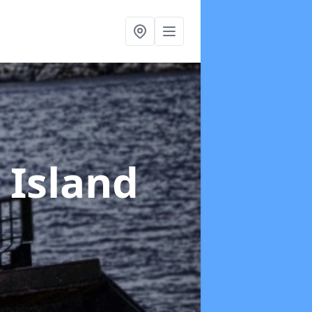
 Island