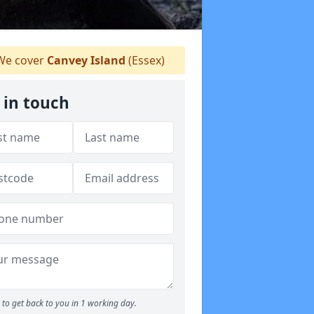
e cover
Canvey Island
(Essex)
 in touch
to get back to you in 1 working day.