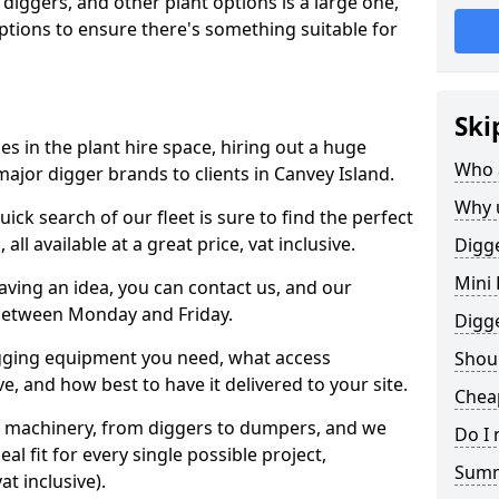
 diggers, and other plant options is a large one,
 options to ensure there's something suitable for
Ski
s in the plant hire space, hiring out a huge
Who 
ajor digger brands to clients in Canvey Island.
Why 
ick search of our fleet is sure to find the perfect
ll available at a great price, vat inclusive.
Digge
Mini 
 having an idea, you can contact us, and our
 between Monday and Friday.
Digg
igging equipment you need, what access
Shoul
, and how best to have it delivered to your site.
Cheap
nt machinery, from diggers to dumpers, and we
Do I 
al fit for every single possible project,
Sum
t inclusive).