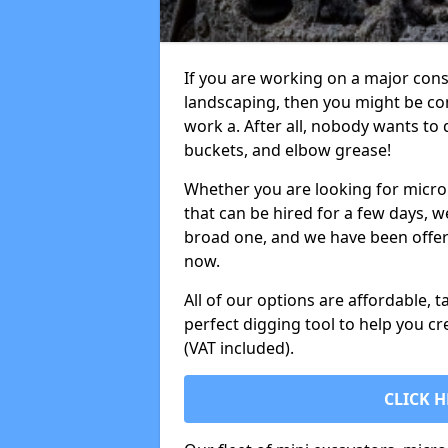
If you are working on a major cons
landscaping, then you might be con
work a. After all, nobody wants to
buckets, and elbow grease!
Whether you are looking for micro 
that can be hired for a few days, w
broad one, and we have been offeri
now.
All of our options are affordable, t
perfect digging tool to help you cr
(VAT included).
CLICK H