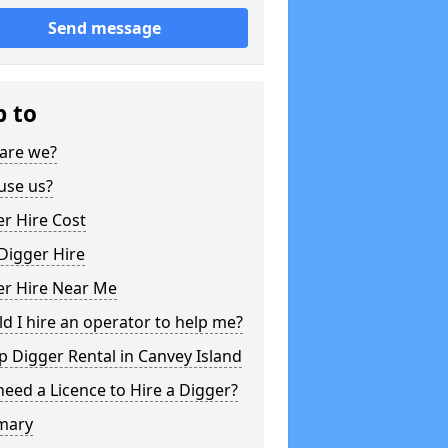
Send message
p to
are we?
use us?
r Hire Cost
Digger Hire
er Hire Near Me
d I hire an operator to help me?
 Digger Rental in Canvey Island
need a Licence to Hire a Digger?
mary