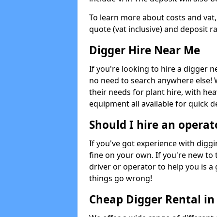
To learn more about costs and vat,
quote (vat inclusive) and deposit r
Digger Hire Near Me
If you're looking to hire a digger 
no need to search anywhere else! 
their needs for plant hire, with hea
equipment all available for quick de
Should I hire an operat
If you've got experience with digg
fine on your own. If you're new to
driver or operator to help you is a 
things go wrong!
Cheap Digger Rental in