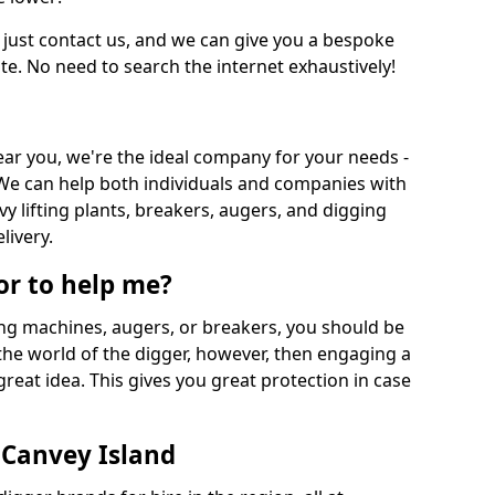
 just contact us, and we can give you a bespoke
ate. No need to search the internet exhaustively!
near you, we're the ideal company for your needs -
We can help both individuals and companies with
vy lifting plants, breakers, augers, and digging
livery.
or to help me?
ing machines, augers, or breakers, you should be
 the world of the digger, however, then engaging a
great idea. This gives you great protection in case
 Canvey Island