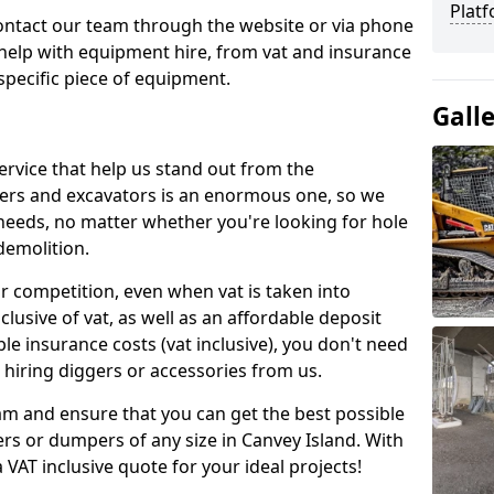
Platf
contact our team through the website or via phone
 help with equipment hire, from vat and insurance
specific piece of equipment.
Gall
ervice that help us stand out from the
gers and excavators is an enormous one, so we
needs, no matter whether you're looking for hole
 demolition.
ur competition, even when vat is taken into
clusive of vat, as well as an affordable deposit
le insurance costs (vat inclusive), you don't need
hiring diggers or accessories from us.
am and ensure that you can get the best possible
gers or dumpers of any size in Canvey Island. With
a VAT inclusive quote for your ideal projects!