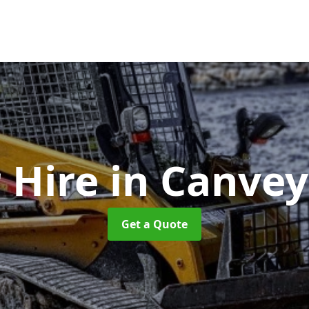
 Hire
in Canvey
Get a Quote