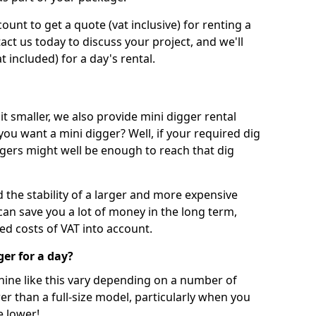
unt to get a quote (vat inclusive) for renting a
tact us today to discuss your project, and we'll
 included) for a day's rental.
t smaller, we also provide mini digger rental
 you want a mini digger? Well, if your required dig
iggers might well be enough to reach that dig
d the stability of a larger and more expensive
can save you a lot of money in the long term,
ed costs of VAT into account.
ger for a day?
chine like this vary depending on a number of
er than a full-size model, particularly when you
e lower!