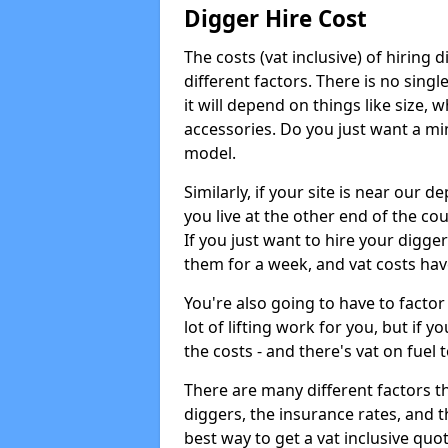
Digger Hire Cost
The costs (vat inclusive) of hirin
different factors. There is no single
it will depend on things like size, w
accessories. Do you just want a min
model.
Similarly, if your site is near our d
you live at the other end of the co
If you just want to hire your digger
them for a week, and vat costs hav
You're also going to have to factor i
lot of lifting work for you, but if yo
the costs - and there's vat on fuel t
There are many different factors tha
diggers, the insurance rates, and t
best way to get a vat inclusive quot