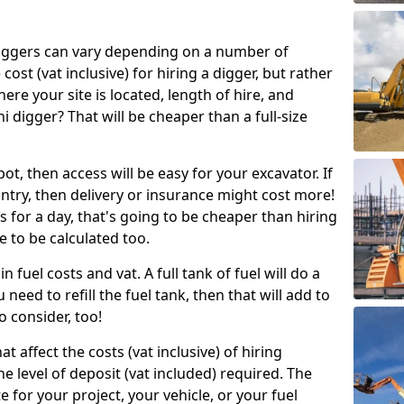
g diggers can vary depending on a number of
 cost (vat inclusive) for hiring a digger, but rather
here your site is located, length of hire, and
i digger? That will be cheaper than a full-size
epot, then access will be easy for your excavator. If
untry, then delivery or insurance might cost more!
s for a day, that's going to be cheaper than hiring
e to be calculated too.
n fuel costs and vat. A full tank of fuel will do a
u need to refill the fuel tank, then that will add to
o consider, too!
t affect the costs (vat inclusive) of hiring
he level of deposit (vat included) required. The
e for your project, your vehicle, or your fuel