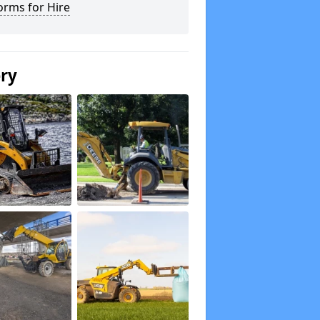
orms for Hire
ery