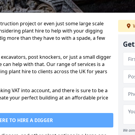
truction project or even just some large scale
W
sidering plant hire to help with your digging
 dig more than they have to with a spade, a few
Get
excavators, post knockers, or just a small digger
e can help with that. Our range of services is a
ng plant hire to clients across the UK for years
aking VAT into account, and there is sure to be a
eate your perfect building at an affordable price
ERE TO HIRE A DIGGER
We aim 