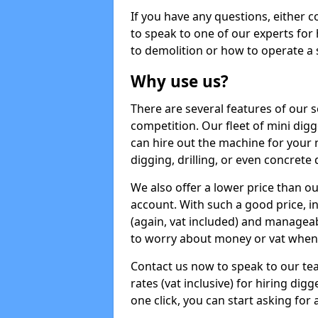
If you have any questions, either 
to speak to one of our experts for
to demolition or how to operate a 
Why use us?
There are several features of our s
competition. Our fleet of mini dig
can hire out the machine for your 
digging, drilling, or even concrete
We also offer a lower price than o
account. With such a good price, in
(again, vat included) and manageab
to worry about money or vat when 
Contact us now to speak to our te
rates (vat inclusive) for hiring dig
one click, you can start asking for 