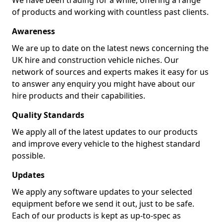
We have been trading for a while, offering a range
of products and working with countless past clients.
Awareness
We are up to date on the latest news concerning the
UK hire and construction vehicle niches. Our
network of sources and experts makes it easy for us
to answer any enquiry you might have about our
hire products and their capabilities.
Quality Standards
We apply all of the latest updates to our products
and improve every vehicle to the highest standard
possible.
Updates
We apply any software updates to your selected
equipment before we send it out, just to be safe.
Each of our products is kept as up-to-spec as