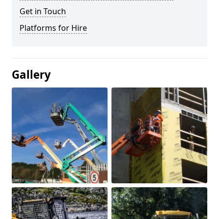
Get in Touch
Platforms for Hire
Gallery