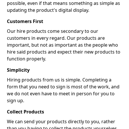
possible, even if that means something as simple as
updating the product's digital display.
Customers First
Our hire products come secondary to our
customers in every regard. Our products are
important, but not as important as the people who
hire said products and expect their new products to
function properly.
Simplicity
Hiring products from us is simple. Completing a
form that you need to sign is most of the work, and
we do not even have to meet in person for you to
sign up.
Collect Products
We can send your products directly to you, rather
than you having to collect the products yourselves