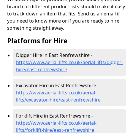
branch of different product lists should make it easy
to track down an item that fits. Send us an email if
you need to know more or if you are ready to hire
something straight away.
Platforms for Hire
Digger Hire in East Renfrewshire -
https://www.aerial-lifts.co.uk/aerial-lifts/digger-
hire
/east-renfrewshire
Excavator Hire in East Renfrewshire -
https://www.aerial-lifts.co.uk/aerial-
lifts/excavator-hire
/east-renfrewshire
Forklift Hire in East Renfrewshire -
https://www.aerial-lifts.co.uk/aerial-
lifts/forklift-hire
/east-renfrewshire