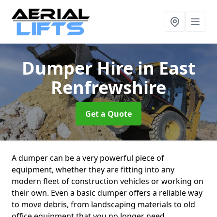
Dumper Hire
in East
Renfrewshire
Get a Quote
A dumper can be a very powerful piece of
equipment, whether they are fitting into any
modern fleet of construction vehicles or working on
their own. Even a basic dumper offers a reliable way
to move debris, from landscaping materials to old
office equipment that you no longer need.