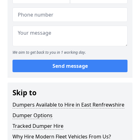
We aim to get back to you in 1 working day.
Send message
Skip to
Dumpers Available to Hire in East Renfrewshire
Dumper Options
Tracked Dumper Hire
Why Hire Modern Fleet Vehicles From Us?