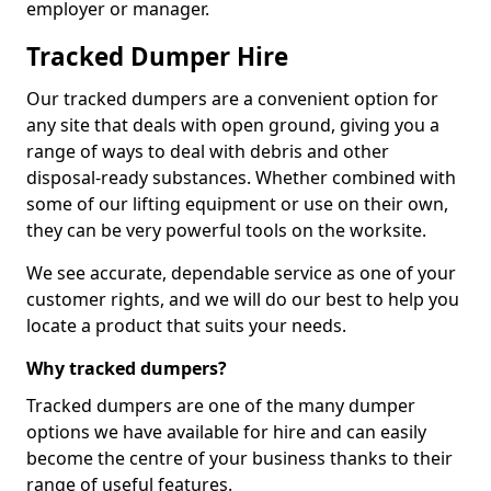
employer or manager.
Tracked Dumper Hire
Our tracked dumpers are a convenient option for
any site that deals with open ground, giving you a
range of ways to deal with debris and other
disposal-ready substances. Whether combined with
some of our lifting equipment or use on their own,
they can be very powerful tools on the worksite.
We see accurate, dependable service as one of your
customer rights, and we will do our best to help you
locate a product that suits your needs.
Why tracked dumpers?
Tracked dumpers are one of the many dumper
options we have available for hire and can easily
become the centre of your business thanks to their
range of useful features.