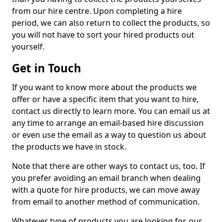
from our hire centre. Upon completing a hire
period, we can also return to collect the products, so
you will not have to sort your hired products out
yourself.
Get in Touch
If you want to know more about the products we
offer or have a specific item that you want to hire,
contact us directly to learn more. You can email us at
any time to arrange an email-based hire discussion
or even use the email as a way to question us about
the products we have in stock.
Note that there are other ways to contact us, too. If
you prefer avoiding an email branch when dealing
with a quote for hire products, we can move away
from email to another method of communication.
Whatever type of products you are looking for, our