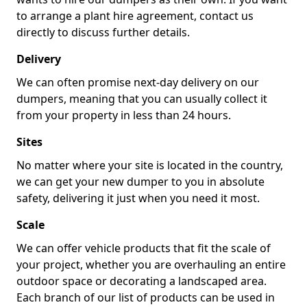
to arrange a plant hire agreement, contact us
directly to discuss further details.
Delivery
We can often promise next-day delivery on our
dumpers, meaning that you can usually collect it
from your property in less than 24 hours.
Sites
No matter where your site is located in the country,
we can get your new dumper to you in absolute
safety, delivering it just when you need it most.
Scale
We can offer vehicle products that fit the scale of
your project, whether you are overhauling an entire
outdoor space or decorating a landscaped area.
Each branch of our list of products can be used in