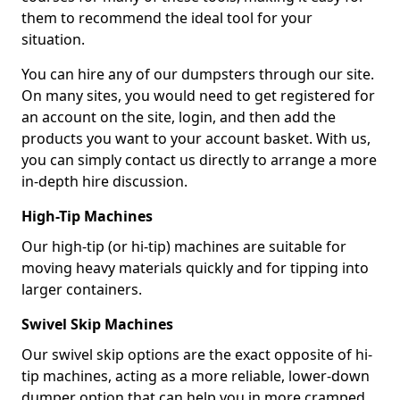
them to recommend the ideal tool for your
situation.
You can hire any of our dumpsters through our site.
On many sites, you would need to get registered for
an account on the site, login, and then add the
products you want to your account basket. With us,
you can simply contact us directly to arrange a more
in-depth hire discussion.
High-Tip Machines
Our high-tip (or hi-tip) machines are suitable for
moving heavy materials quickly and for tipping into
larger containers.
Swivel Skip Machines
Our swivel skip options are the exact opposite of hi-
tip machines, acting as a more reliable, lower-down
dumper option that can help you in more cramped