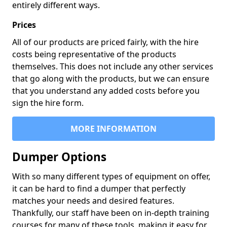
entirely different ways.
Prices
All of our products are priced fairly, with the hire
costs being representative of the products
themselves. This does not include any other services
that go along with the products, but we can ensure
that you understand any added costs before you
sign the hire form.
MORE INFORMATION
Dumper Options
With so many different types of equipment on offer,
it can be hard to find a dumper that perfectly
matches your needs and desired features.
Thankfully, our staff have been on in-depth training
courses for many of these tools, making it easy for