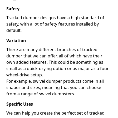
Safety
Tracked dumper designs have a high standard of
safety, with a lot of safety features installed by
default.
Variation
There are many different branches of tracked
dumper that we can offer, all of which have their
own added features. This could be something as
small as a quick-drying option or as major as a four-
wheel-drive setup.
For example, swivel dumper products come in all
shapes and sizes, meaning that you can choose
from a range of swivel dumpsters.
Specific Uses
We can help you create the perfect set of tracked