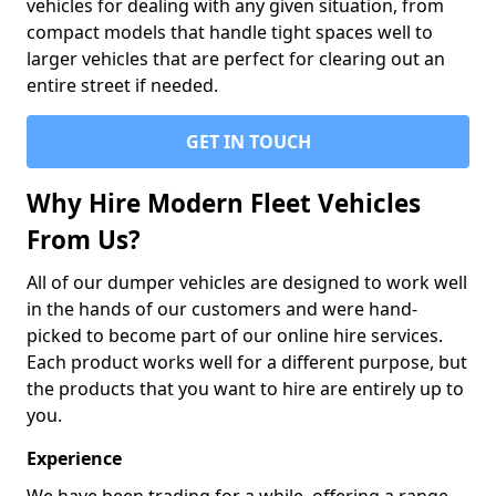
vehicles for dealing with any given situation, from
compact models that handle tight spaces well to
larger vehicles that are perfect for clearing out an
entire street if needed.
GET IN TOUCH
Why Hire Modern Fleet Vehicles
From Us?
All of our dumper vehicles are designed to work well
in the hands of our customers and were hand-
picked to become part of our online hire services.
Each product works well for a different purpose, but
the products that you want to hire are entirely up to
you.
Experience