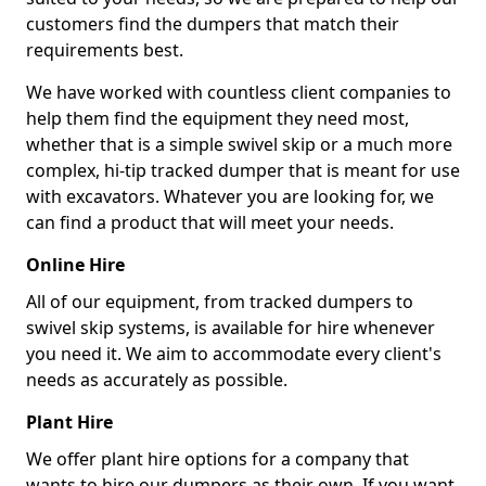
customers find the dumpers that match their
requirements best.
We have worked with countless client companies to
help them find the equipment they need most,
whether that is a simple swivel skip or a much more
complex, hi-tip tracked dumper that is meant for use
with excavators. Whatever you are looking for, we
can find a product that will meet your needs.
Online Hire
All of our equipment, from tracked dumpers to
swivel skip systems, is available for hire whenever
you need it. We aim to accommodate every client's
needs as accurately as possible.
Plant Hire
We offer plant hire options for a company that
wants to hire our dumpers as their own. If you want