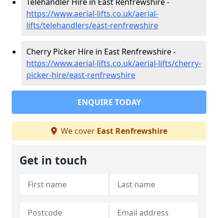
Telehandler Hire in East Renfrewshire -
https://www.aerial-lifts.co.uk/aerial-
lifts/telehandlers/east-renfrewshire
Cherry Picker Hire in East Renfrewshire -
https://www.aerial-lifts.co.uk/aerial-lifts/cherry-
picker-hire/east-renfrewshire
ENQUIRE TODAY
We cover
East Renfrewshire
Get in touch