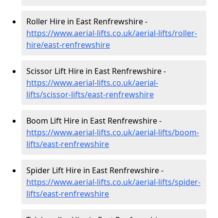
Roller Hire in East Renfrewshire -
https://www.aerial-lifts.co.uk/aerial-lifts/roller-
hire
/east-renfrewshire
Scissor Lift Hire in East Renfrewshire -
https://www.aerial-lifts.co.uk/aerial-
lifts/scissor-lifts/east-renfrewshire
Boom Lift Hire in East Renfrewshire -
https://www.aerial-lifts.co.uk/aerial-lifts/boom-
lifts/east-renfrewshire
Spider Lift Hire in East Renfrewshire -
https://www.aerial-lifts.co.uk/aerial-lifts/spider-
lifts/east-renfrewshire