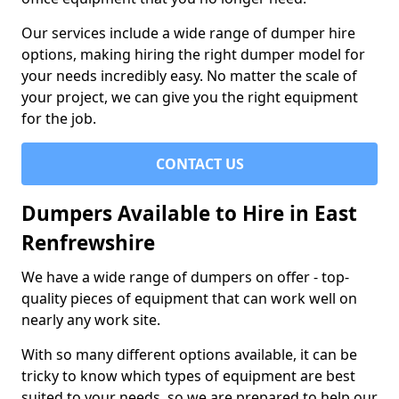
Our services include a wide range of dumper hire
options, making hiring the right dumper model for
your needs incredibly easy. No matter the scale of
your project, we can give you the right equipment
for the job.
CONTACT US
Dumpers Available to Hire in East
Renfrewshire
We have a wide range of dumpers on offer - top-
quality pieces of equipment that can work well on
nearly any work site.
With so many different options available, it can be
tricky to know which types of equipment are best
suited to your needs, so we are prepared to help our