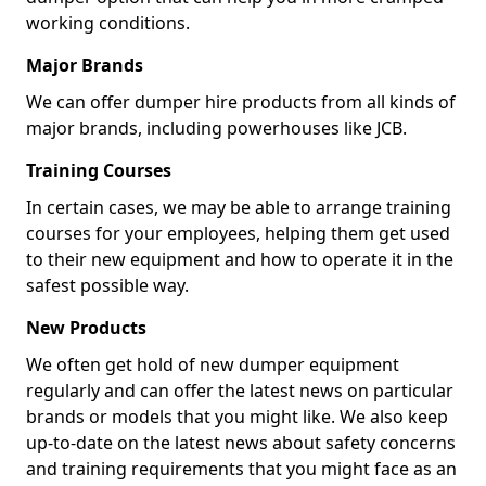
working conditions.
Major Brands
We can offer dumper hire products from all kinds of
major brands, including powerhouses like JCB.
Training Courses
In certain cases, we may be able to arrange training
courses for your employees, helping them get used
to their new equipment and how to operate it in the
safest possible way.
New Products
We often get hold of new dumper equipment
regularly and can offer the latest news on particular
brands or models that you might like. We also keep
up-to-date on the latest news about safety concerns
and training requirements that you might face as an