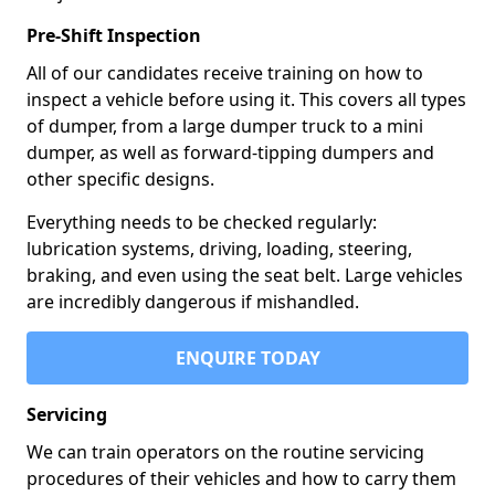
Pre-Shift Inspection
All of our candidates receive training on how to
inspect a vehicle before using it. This covers all types
of dumper, from a large dumper truck to a mini
dumper, as well as forward-tipping dumpers and
other specific designs.
Everything needs to be checked regularly:
lubrication systems, driving, loading, steering,
braking, and even using the seat belt. Large vehicles
are incredibly dangerous if mishandled.
ENQUIRE TODAY
Servicing
We can train operators on the routine servicing
procedures of their vehicles and how to carry them