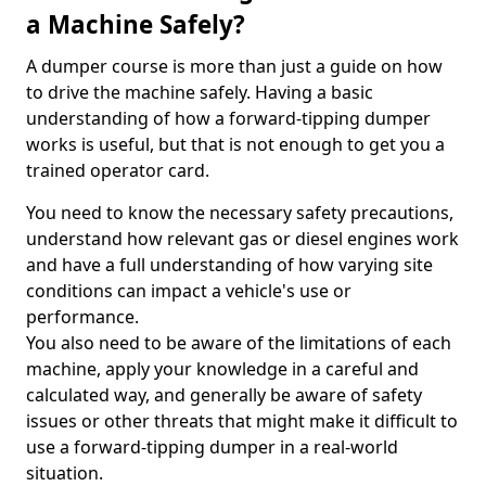
a Machine Safely?
A dumper course is more than just a guide on how
to drive the machine safely. Having a basic
understanding of how a forward-tipping dumper
works is useful, but that is not enough to get you a
trained operator card.
You need to know the necessary safety precautions,
understand how relevant gas or diesel engines work
and have a full understanding of how varying site
conditions can impact a vehicle's use or
performance.
You also need to be aware of the limitations of each
machine, apply your knowledge in a careful and
calculated way, and generally be aware of safety
issues or other threats that might make it difficult to
use a forward-tipping dumper in a real-world
situation.