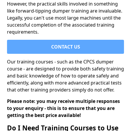
However, the practical skills involved in something
like forward-tipping dumper training are invaluable.
Legally, you can't use most large machines until the
successful completion of the associated training
requirements.
CONTACT US
Our training courses - such as the CPCS dumper
course - are designed to provide both safety training
and basic knowledge of how to operate safely and
efficiently, along with more advanced practical tests
that other training providers simply do not offer.
Please note: you may receive multiple responses
to your enquiry - this is to ensure that you are
getting the best price available!
Do I Need Training Courses to Use