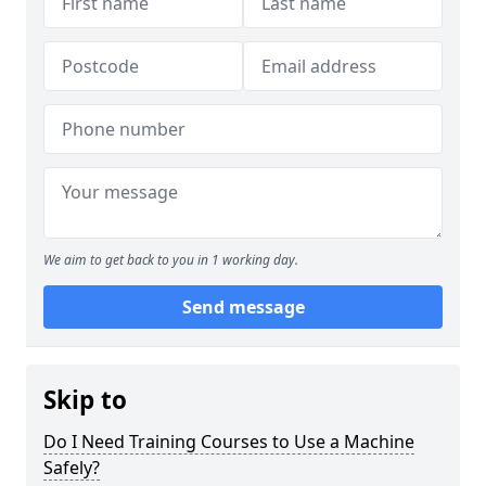
We aim to get back to you in 1 working day.
Send message
Skip to
Do I Need Training Courses to Use a Machine
Safely?