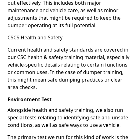
out effectively. This includes both major
maintenance and vehicle care, as well as minor
adjustments that might be required to keep the
dumper operating at its full potential.
CSCS Health and Safety
Current health and safety standards are covered in
our CSC health & safety training material, especially
vehicle-specific details relating to certain functions
or common uses. In the case of dumper training,
this might mean safe dumping practices or clear
area checks.
Environment Test
Alongside health and safety training, we also run
special tests relating to identifying safe and unsafe
conditions, as well as safe ways to use a vehicle.
The primary test we run for this kind of work is the