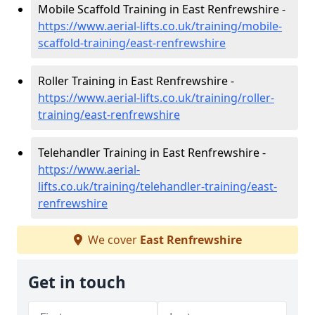
Mobile Scaffold Training in East Renfrewshire -
https://www.aerial-lifts.co.uk/training/mobile-
scaffold-training/east-renfrewshire
Roller Training in East Renfrewshire -
https://www.aerial-lifts.co.uk/training/roller-
training/east-renfrewshire
Telehandler Training in East Renfrewshire -
https://www.aerial-
lifts.co.uk/training/telehandler-training/east-
renfrewshire
We cover
East Renfrewshire
Get in touch