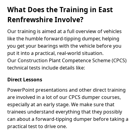
What Does the Training in East
Renfrewshire Involve?
Our training is aimed at a full overview of vehicles
like the humble forward-tipping dumper, helping
you get your bearings with the vehicle before you
put it into a practical, real-world situation.
Our Construction Plant Competence Scheme (CPCS)
technical tests include details like:
Direct Lessons
PowerPoint presentations and other direct training
are involved in a lot of our CPCS dumper courses,
especially at an early stage. We make sure that
trainees understand everything that they possibly
can about a forward-tipping dumper before taking a
practical test to drive one.