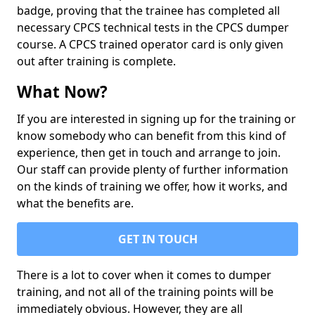
badge, proving that the trainee has completed all
necessary CPCS technical tests in the CPCS dumper
course. A CPCS trained operator card is only given
out after training is complete.
What Now?
If you are interested in signing up for the training or
know somebody who can benefit from this kind of
experience, then get in touch and arrange to join.
Our staff can provide plenty of further information
on the kinds of training we offer, how it works, and
what the benefits are.
GET IN TOUCH
There is a lot to cover when it comes to dumper
training, and not all of the training points will be
immediately obvious. However, they are all