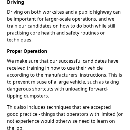
Driving
Driving on both worksites and a public highway can
be important for larger-scale operations, and we
train our candidates on how to do both while still
practising core health and safety routines or
techniques.
Proper Operation
We make sure that our successful candidates have
received training in how to use their vehicle
according to the manufacturers' instructions. This is
to prevent misuse of a large vehicle, such as taking
dangerous shortcuts with unloading forward-
tipping dumpsters.
This also includes techniques that are accepted
good practice - things that operators with limited (or
no) experience would otherwise need to learn on
the job.