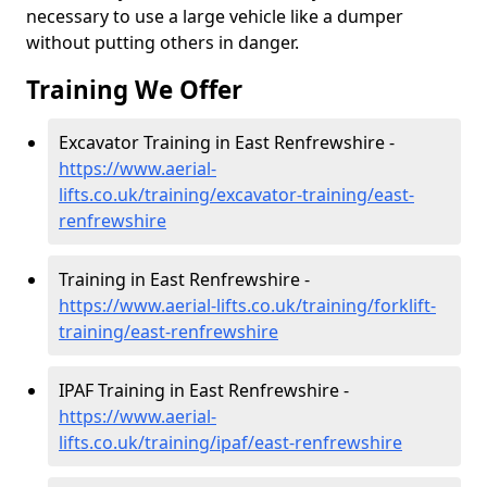
necessary to use a large vehicle like a dumper
without putting others in danger.
Training We Offer
Excavator Training in East Renfrewshire -
https://www.aerial-
lifts.co.uk/training/excavator-training/east-
renfrewshire
Training in East Renfrewshire -
https://www.aerial-lifts.co.uk/training/forklift-
training/east-renfrewshire
IPAF Training in East Renfrewshire -
https://www.aerial-
lifts.co.uk/training/ipaf/east-renfrewshire