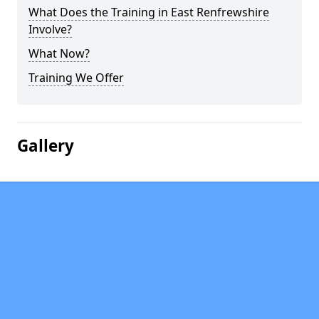
What Does the Training in East Renfrewshire
Involve?
What Now?
Training We Offer
Gallery