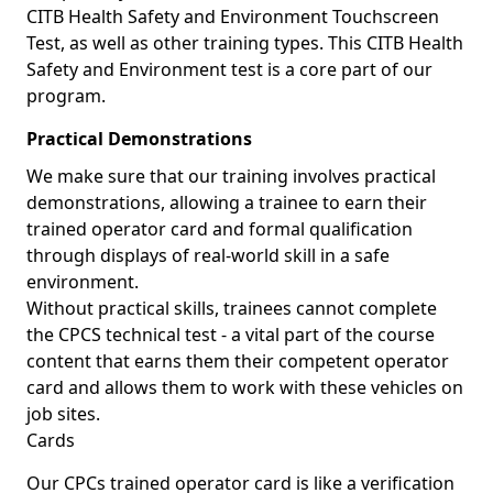
CITB Health Safety and Environment Touchscreen
Test, as well as other training types. This CITB Health
Safety and Environment test is a core part of our
program.
Practical Demonstrations
We make sure that our training involves practical
demonstrations, allowing a trainee to earn their
trained operator card and formal qualification
through displays of real-world skill in a safe
environment.
Without practical skills, trainees cannot complete
the CPCS technical test - a vital part of the course
content that earns them their competent operator
card and allows them to work with these vehicles on
job sites.
Cards
Our CPCs trained operator card is like a verification