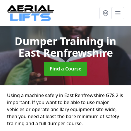
Dumper Training
in
East Renfrewshire
Find a Course
Using a machine safely in East Renfrewshire G78 2 is
important. If you want to be able to use major
vehicles or operate ancillary equipment site-wide,
then you need at least the bare minimum of safety
training and a full dumper course.