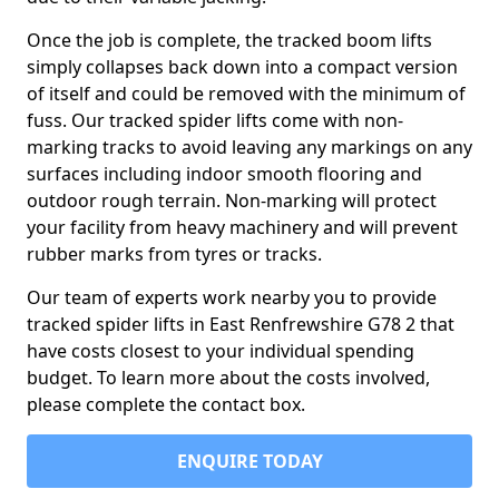
Once the job is complete, the tracked boom lifts
simply collapses back down into a compact version
of itself and could be removed with the minimum of
fuss. Our tracked spider lifts come with non-
marking tracks to avoid leaving any markings on any
surfaces including indoor smooth flooring and
outdoor rough terrain. Non-marking will protect
your facility from heavy machinery and will prevent
rubber marks from tyres or tracks.
Our team of experts work nearby you to provide
tracked spider lifts in East Renfrewshire G78 2 that
have costs closest to your individual spending
budget. To learn more about the costs involved,
please complete the contact box.
ENQUIRE TODAY