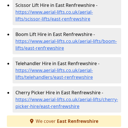
Scissor Lift Hire in East Renfrewshire -
https://www.aerial-lifts.co.uk/aerial-
lifts/scissor-lifts/east-renfrewshire
Boom Lift Hire in East Renfrewshire -
https://www.aerial-lifts.co.uk/aerial-lifts/boom-
lifts/east-renfrewshire
Telehandler Hire in East Renfrewshire -
https://www.aerial-lifts.co.uk/aerial-
lifts/telehandlers/east-renfrewshire
Cherry Picker Hire in East Renfrewshire -
https://www.aerial-lifts.co.uk/aerial-lifts/cherry-
picker-hire/east-renfrewshire
We cover
East Renfrewshire