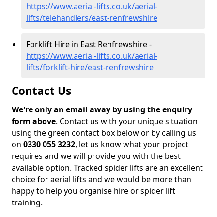
https://www.aerial-lifts.co.uk/aerial-
lifts/telehandlers/east-renfrewshire
Forklift Hire in East Renfrewshire -
https://www.aerial-lifts.co.uk/aerial-
lifts/forklift-hire/east-renfrewshire
Contact Us
We're only an email away by using the enquiry
form above
. Contact us with your unique situation
using the green contact box below or by calling us
on
0330 055 3232
, let us know what your project
requires and we will provide you with the best
available option. Tracked spider lifts are an excellent
choice for aerial lifts and we would be more than
happy to help you organise hire or spider lift
training.