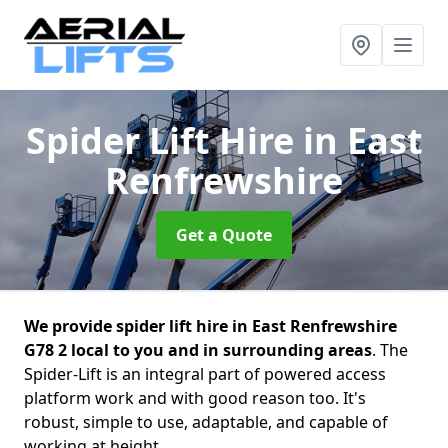
Spider Lift Hire
in East
Renfrewshire
Get a Quote
We provide spider lift hire in East Renfrewshire
G78 2 local to you and in surrounding areas
. The
Spider-Lift is an integral part of powered access
platform work and with good reason too. It's
robust, simple to use, adaptable, and capable of
working at height.