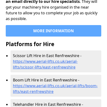
an email directly to our hire specialists
. They will
get your machinery hire organised in the near
future to allow you to complete your job as quickly
as possible.
MORE INFORMATION
Platforms for Hire
Scissor Lift Hire in East Renfrewshire -
https://www.aerial-lifts.co.uk/aerial-
lifts/scissor-lifts/east-renfrewshire
Boom Lift Hire in East Renfrewshire -
https://www.aerial-lifts.co.uk/aerial-lifts/boom-
lifts/east-renfrewshire
Telehandler Hire in East Renfrewshire -