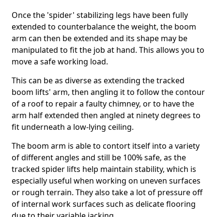
Once the 'spider' stabilizing legs have been fully
extended to counterbalance the weight, the boom
arm can then be extended and its shape may be
manipulated to fit the job at hand. This allows you to
move a safe working load.
This can be as diverse as extending the tracked
boom lifts' arm, then angling it to follow the contour
of a roof to repair a faulty chimney, or to have the
arm half extended then angled at ninety degrees to
fit underneath a low-lying ceiling.
The boom arm is able to contort itself into a variety
of different angles and still be 100% safe, as the
tracked spider lifts help maintain stability, which is
especially useful when working on uneven surfaces
or rough terrain. They also take a lot of pressure off
of internal work surfaces such as delicate flooring
due to their variable jacking.