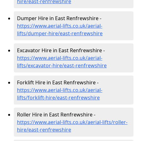
hire
/east-renfrewshire
Dumper Hire in East Renfrewshire -
https://www.aerial-lifts.co.uk/aerial-
lifts/dumper-hire
/east-renfrewshire
Excavator Hire in East Renfrewshire -
https://www.aerial-lifts.co.uk/aerial-
lifts/excavator-hire
/east-renfrewshire
Forklift Hire in East Renfrewshire -
https://www.aerial-lifts.co.uk/aerial-
lifts/forklift-hire
/east-renfrewshire
Roller Hire in East Renfrewshire -
https://www.aerial-lifts.co.uk/aerial-lifts/roller-
hire
/east-renfrewshire