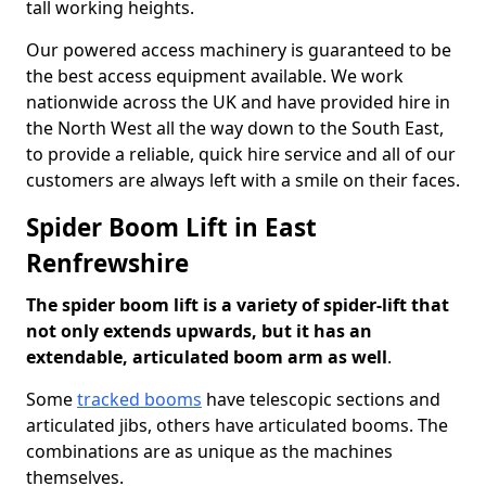
tall working heights.
Our powered access machinery is guaranteed to be
the best access equipment available. We work
nationwide across the UK and have provided hire in
the North West all the way down to the South East,
to provide a reliable, quick hire service and all of our
customers are always left with a smile on their faces.
Spider Boom Lift in East
Renfrewshire
The spider boom lift is a variety of spider-lift that
not only extends upwards, but it has an
extendable, articulated boom arm as well
.
Some
tracked booms
have telescopic sections and
articulated jibs, others have articulated booms. The
combinations are as unique as the machines
themselves.