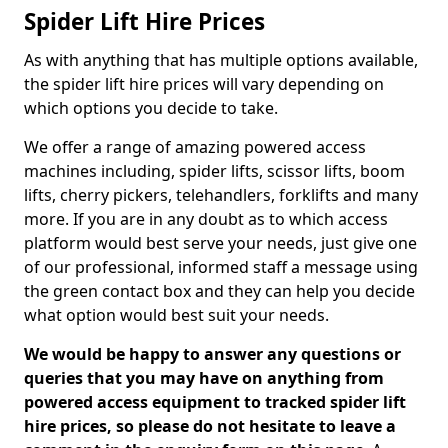
Spider Lift Hire Prices
As with anything that has multiple options available,
the spider lift hire prices will vary depending on
which options you decide to take.
We offer a range of amazing powered access
machines including, spider lifts, scissor lifts, boom
lifts, cherry pickers, telehandlers, forklifts and many
more. If you are in any doubt as to which access
platform would best serve your needs, just give one
of our professional, informed staff a message using
the green contact box and they can help you decide
what option would best suit your needs.
We would be happy to answer any questions or
queries that you may have on anything from
powered access equipment to tracked spider lift
hire prices, so please do not hesitate to leave a