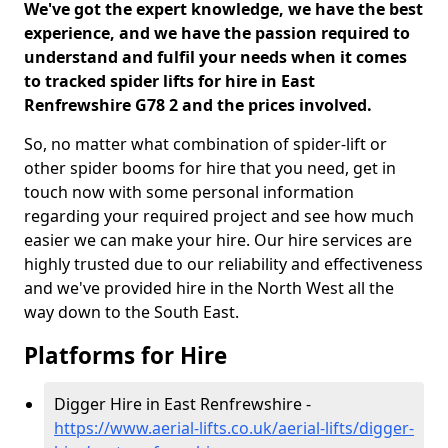
We've got the expert knowledge, we have the best
experience, and we have the passion required to
understand and fulfil your needs when it comes
to tracked spider lifts for hire in East
Renfrewshire G78 2 and the prices involved.
So, no matter what combination of spider-lift or
other spider booms for hire that you need, get in
touch now with some personal information
regarding your required project and see how much
easier we can make your hire. Our hire services are
highly trusted due to our reliability and effectiveness
and we've provided hire in the North West all the
way down to the South East.
Platforms for Hire
Digger Hire in East Renfrewshire -
https://www.aerial-lifts.co.uk/aerial-lifts/digger-