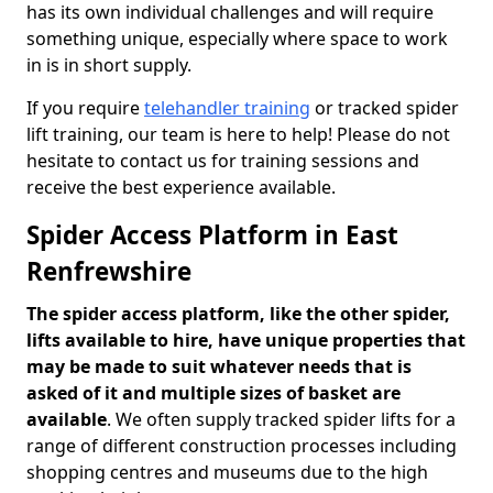
has its own individual challenges and will require
something unique, especially where space to work
in is in short supply.
If you require
telehandler training
or tracked spider
lift training, our team is here to help! Please do not
hesitate to contact us for training sessions and
receive the best experience available.
Spider Access Platform in East
Renfrewshire
The spider access platform, like the other spider,
lifts available to hire, have unique properties that
may be made to suit whatever needs that is
asked of it and multiple sizes of basket are
available
. We often supply tracked spider lifts for a
range of different construction processes including
shopping centres and museums due to the high