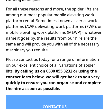
For all these reasons and more, the spider lifts are
among our most popular mobile elevating work
platform rental. Sometimes known as aerial work
platforms (AWP), elevating work platforms (EWP), or
mobile elevating work platforms (MEWP) - whatever
name it goes by, the results from our hire are the
same and will provide you with all of the necessary
machinery you require.
Please contact us today for a range of information
on our excellent choice of all variations of spider
lifts.
By calling us on 0330 055 3232 or using the
contact form below, we will get back to you very
quickly to ensure you can organise and complete
the hire as soon as possible.
CONTACT US