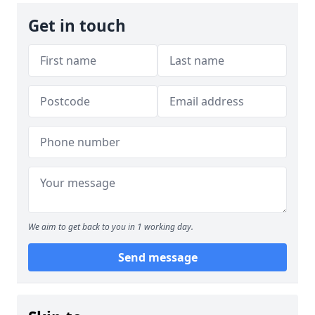
Get in touch
We aim to get back to you in 1 working day.
Send message