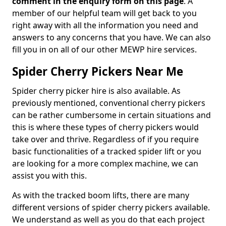
comment in the enquiry form on this page
. A
member of our helpful team will get back to you
right away with all the information you need and
answers to any concerns that you have. We can also
fill you in on all of our other MEWP hire services.
Spider Cherry Pickers Near Me
Spider cherry picker hire is also available. As
previously mentioned, conventional cherry pickers
can be rather cumbersome in certain situations and
this is where these types of cherry pickers would
take over and thrive. Regardless of if you require
basic functionalities of a tracked spider lift or you
are looking for a more complex machine, we can
assist you with this.
As with the tracked boom lifts, there are many
different versions of spider cherry pickers available.
We understand as well as you do that each project