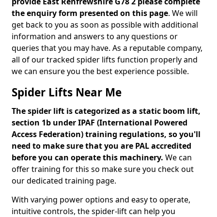
provide East Renfrewshire G78 2 please complete
the enquiry form presented on this page
. We will
get back to you as soon as possible with additional
information and answers to any questions or
queries that you may have. As a reputable company,
all of our tracked spider lifts function properly and
we can ensure you the best experience possible.
Spider Lifts Near Me
The spider lift is categorized as a static boom lift,
section 1b under IPAF (International Powered
Access Federation) training regulations, so you'll
need to make sure that you are PAL accredited
before you can operate this machinery.
We can
offer training for this so make sure you check out
our dedicated training page.
With varying power options and easy to operate,
intuitive controls, the spider-lift can help you