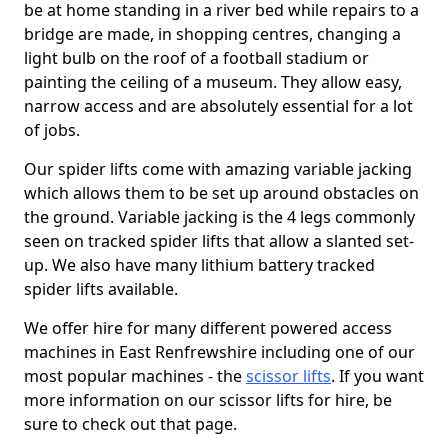
be at home standing in a river bed while repairs to a
bridge are made, in shopping centres, changing a
light bulb on the roof of a football stadium or
painting the ceiling of a museum. They allow easy,
narrow access and are absolutely essential for a lot
of jobs.
Our spider lifts come with amazing variable jacking
which allows them to be set up around obstacles on
the ground. Variable jacking is the 4 legs commonly
seen on tracked spider lifts that allow a slanted set-
up. We also have many lithium battery tracked
spider lifts available.
We offer hire for many different powered access
machines in East Renfrewshire including one of our
most popular machines - the
scissor lifts
. If you want
more information on our scissor lifts for hire, be
sure to check out that page.