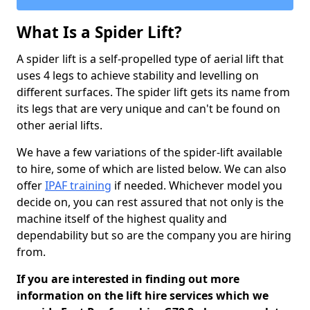
What Is a Spider Lift?
A spider lift is a self-propelled type of aerial lift that
uses 4 legs to achieve stability and levelling on
different surfaces. The spider lift gets its name from
its legs that are very unique and can't be found on
other aerial lifts.
We have a few variations of the spider-lift available
to hire, some of which are listed below. We can also
offer
IPAF training
if needed. Whichever model you
decide on, you can rest assured that not only is the
machine itself of the highest quality and
dependability but so are the company you are hiring
from.
If you are interested in finding out more
information on the lift hire services which we