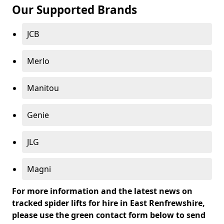
Our Supported Brands
JCB
Merlo
Manitou
Genie
JLG
Magni
For more information and the latest news on
tracked spider lifts for hire in East Renfrewshire,
please use the green contact form below to send