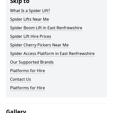
Skip to
What Is a Spider Lift?
Spider Lifts Near Me
Spider Boom Lift in East Renfrewshire
Spider Lift Hire Prices
Spider Cherry Pickers Near Me
Spider Access Platform in East Renfrewshire
Our Supported Brands
Platforms for Hire
Contact Us
Platforms for Hire
Gallery