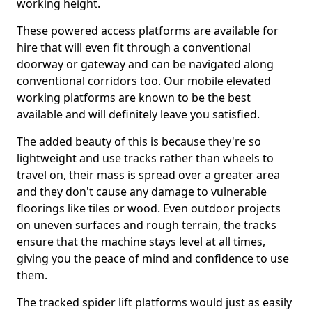
working height.
These powered access platforms are available for
hire that will even fit through a conventional
doorway or gateway and can be navigated along
conventional corridors too. Our mobile elevated
working platforms are known to be the best
available and will definitely leave you satisfied.
The added beauty of this is because they're so
lightweight and use tracks rather than wheels to
travel on, their mass is spread over a greater area
and they don't cause any damage to vulnerable
floorings like tiles or wood. Even outdoor projects
on uneven surfaces and rough terrain, the tracks
ensure that the machine stays level at all times,
giving you the peace of mind and confidence to use
them.
The tracked spider lift platforms would just as easily