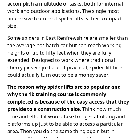
accomplish a multitude of tasks, both for internal
work and outdoor applications. The single most
impressive feature of spider lifts is their compact
size.
Some spiders in East Renfrewshire are smaller than
the average hot-hatch car but can reach working
heights of up to fifty feet when they are fully
extended. Designed to work where traditional
cherry pickers just aren't practical, spider-lift hire
could actually turn out to be a money saver.
The reason why spider lifts are so popular and
why the 1b training course is commonly
completed is because of the easy access that they
provide to a construction site
. Think how much
time and effort it would take to rig scaffolding and
platforms up just to be able to access a particular
area. Then you do the same thing again but in