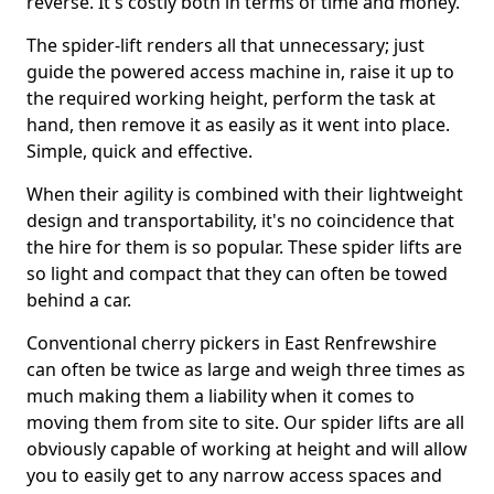
reverse. It's costly both in terms of time and money.
The spider-lift renders all that unnecessary; just
guide the powered access machine in, raise it up to
the required working height, perform the task at
hand, then remove it as easily as it went into place.
Simple, quick and effective.
When their agility is combined with their lightweight
design and transportability, it's no coincidence that
the hire for them is so popular. These spider lifts are
so light and compact that they can often be towed
behind a car.
Conventional cherry pickers in East Renfrewshire
can often be twice as large and weigh three times as
much making them a liability when it comes to
moving them from site to site. Our spider lifts are all
obviously capable of working at height and will allow
you to easily get to any narrow access spaces and