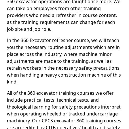
360 excavator operations are taught once more. We
can take on employees from other training
providers who need a refresher in course content,
as the training requirements can change for each
job site and job role.
In the 360 Excavator refresher course, we will teach
you the necessary routine adjustments which are in
place across the industry, where machine minor
adjustments are made to the training, as well as
retrain workers in the necessary safety precautions
when handling a heavy construction machine of this
kind.
All of the 360 excavator training courses we offer
include practical tests, technical tests, and
theological learning for safety precautions interpret
when operating wheeled or tracked undercarriage
machinery. Our CPCS excavator 360 training courses
are accredited by CITB operatives' health and safety