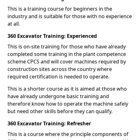
This is a training course for beginners in the
industry and is suitable for those with no experience
at all.
360 Excavator Training: Experienced
This is on-site training for those who have already
completed some training in the plant competence
scheme CPCS and will cover machines required by
construction sites across the country where
required certification is needed to operate.
This is a shorter course as it is aimed at those who
have already undergone basic training and
therefore know how to operate the machine safely
but need other skills before they can qualify.
360 Excavator Training: Refresher
This is a course where the principle components of