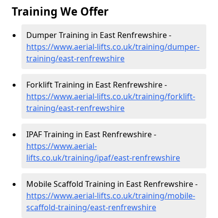
Training We Offer
Dumper Training in East Renfrewshire -
https://www.aerial-lifts.co.uk/training/dumper-
training/east-renfrewshire
Forklift Training in East Renfrewshire -
https://www.aerial-lifts.co.uk/training/forklift-
training/east-renfrewshire
IPAF Training in East Renfrewshire -
https://www.aerial-
lifts.co.uk/training/ipaf/east-renfrewshire
Mobile Scaffold Training in East Renfrewshire -
https://www.aerial-lifts.co.uk/training/mobile-
scaffold-training/east-renfrewshire