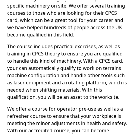
specific machinery on site. We offer several training
courses to those who are looking for their CPCS
card, which can be a great tool for your career and
we have helped hundreds of people across the UK
become qualified in this field.
The course includes practical exercises, as well as
training in CPCS theory to ensure you are qualified
to handle this kind of machinery. With a CPCS card,
your can automatically qualify to work on terrains
machine configuration and handle other tools such
as laser equipment and a rotating platform, which is
needed when shifting materials. With this
qualification, you will be an asset to the worksite.
We offer a course for operator pre-use as well as a
refresher course to ensure that your workplace is
meeting the minor adjustments in health and safety.
With our accredited course, you can become