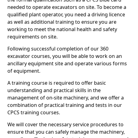
needed to operate excavators on site. To become a
qualified plant operator, you need a driving licence
as well as additional training to ensure you are
working to meet the national health and safety
requirements on site.
Following successful completion of our 360
excavator courses, you will be able to work on an
ancillary equipment site and operate various forms
of equipment.
A training course is required to offer basic
understanding and practical skills in the
management of on-site machinery, and we offer a
combination of practical training and tests in our
CPCS training courses.
We will cover the necessary service procedures to
ensure that you can safely manage the machinery,