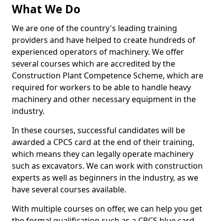
What We Do
We are one of the country's leading training
providers and have helped to create hundreds of
experienced operators of machinery. We offer
several courses which are accredited by the
Construction Plant Competence Scheme, which are
required for workers to be able to handle heavy
machinery and other necessary equipment in the
industry.
In these courses, successful candidates will be
awarded a CPCS card at the end of their training,
which means they can legally operate machinery
such as excavators. We can work with construction
experts as well as beginners in the industry, as we
have several courses available.
With multiple courses on offer, we can help you get
the formal qualification such as a CPCS blue card