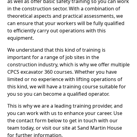
as well as offer basic safety training so you can work
in the construction sector. With a combination of
theoretical aspects and practical assessments, we
can ensure that your workers will be fully qualified
to efficiently carry out operations with this
equipment.
We understand that this kind of training is
important for a range of job sites in the
construction industry, which is why we offer multiple
CPCS excavator 360 courses. Whether you have
limited or no experience with lifting operations of
this kind, we will have a training course suitable for
you so you can become a qualified operator.
This is why we are a leading training provider, and
you can work with us to enhance your career. Use
the contact form below to get in touch with our
team today, or visit our site at Sand Martin House
for further information.