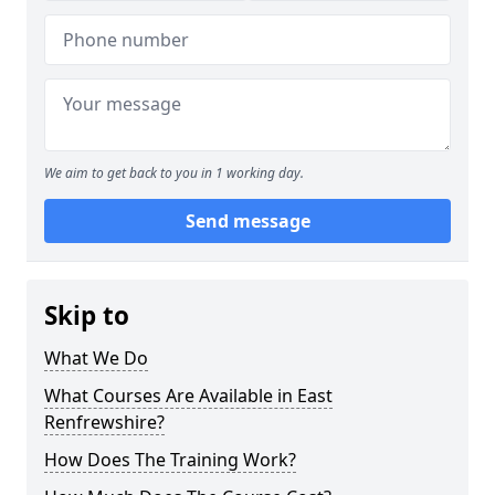
We aim to get back to you in 1 working day.
Send message
Skip to
What We Do
What Courses Are Available in East
Renfrewshire?
How Does The Training Work?