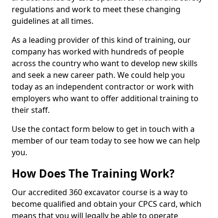
regulations and work to meet these changing
guidelines at all times.
As a leading provider of this kind of training, our
company has worked with hundreds of people
across the country who want to develop new skills
and seek a new career path. We could help you
today as an independent contractor or work with
employers who want to offer additional training to
their staff.
Use the contact form below to get in touch with a
member of our team today to see how we can help
you.
How Does The Training Work?
Our accredited 360 excavator course is a way to
become qualified and obtain your CPCS card, which
means that you will legally be able to operate