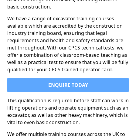
basic construction.
We have a range of excavator training courses
available which are accredited by the construction
industry training board, ensuring that legal
requirements and health and safety standards are
met throughout. With our CPCS technical tests, we
offer a combination of classroom-based teaching as
well as a practical test to ensure that you will be fully
qualified for your CPCS trained operator card.
ENQUIRE TODAY
This qualification is required before staff can work in
lifting operations and operate equipment such as an
excavator, as well as other heavy machinery, which is
vital to even basic construction.
We offer multiple training courses across the UK to