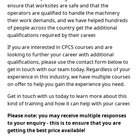
ensure that worksites are safe and that the
operators are qualified to handle the machinery
their work demands, and we have helped hundreds
of people across the country get the additional
qualifications required by their career.
If you are interested in CPCS courses and are
looking to further your career with additional
qualifications, please use the contact form below to
get in touch with our team today. Regardless of your
experience in this industry, we have multiple courses
on offer to help you gain the experience you need.
Get in touch with us today to learn more about this
kind of training and how it can help with your career.
Please note: you may receive multiple responses
to your enquiry - this is to ensure that you are
getting the best price available!