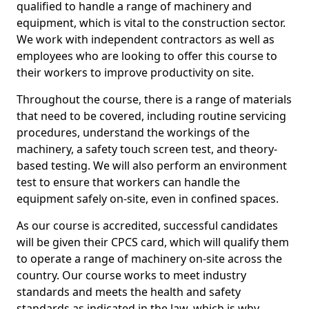
qualified to handle a range of machinery and
equipment, which is vital to the construction sector.
We work with independent contractors as well as
employees who are looking to offer this course to
their workers to improve productivity on site.
Throughout the course, there is a range of materials
that need to be covered, including routine servicing
procedures, understand the workings of the
machinery, a safety touch screen test, and theory-
based testing. We will also perform an environment
test to ensure that workers can handle the
equipment safely on-site, even in confined spaces.
As our course is accredited, successful candidates
will be given their CPCS card, which will qualify them
to operate a range of machinery on-site across the
country. Our course works to meet industry
standards and meets the health and safety
standards as indicated in the law, which is why,