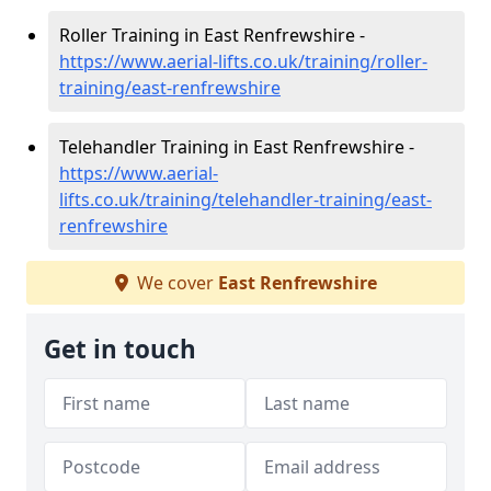
Roller Training in East Renfrewshire -
https://www.aerial-lifts.co.uk/training/roller-
training/east-renfrewshire
Telehandler Training in East Renfrewshire -
https://www.aerial-
lifts.co.uk/training/telehandler-training/east-
renfrewshire
We cover
East Renfrewshire
Get in touch