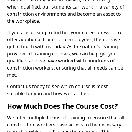
when qualified, our students can work in a variety of
constriction environments and become an asset to
the workplace.
If you are looking to further your career or want to
offer additional training to employees, then please
get in touch with us today. As the nation's leading
provider of training courses, we can help get you
qualified, and we have worked with hundreds of
constriction workers, ensuring that all needs can be
met.
Contact us today to see which course is most
suitable for you and how we can help.
How Much Does The Course Cost?
We offer multiple forms of training to ensure that all
construction workers have access to the necessary
materials which can further their careers. This is