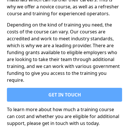
why we offer a novice course, as well as a refresher
course and training for experienced operators.
Depending on the kind of training you need, the
costs of the course can vary. Our courses are
accredited and work to meet industry standards,
which is why we are a leading provider. There are
funding grants available to eligible employers who
are looking to take their team through additional
training, and we can work with various government
funding to give you access to the training you
require.
GET IN TOUCH
To learn more about how much a training course
can cost and whether you are eligible for additional
support, please get in touch with us today.