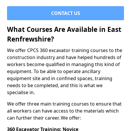
CONTACT US
What Courses Are Available in East
Renfrewshire?
We offer CPCS 360 excavator training courses to the
construction industry and have helped hundreds of
workers become qualified in managing this kind of
equipment. To be able to operate ancillary
equipment site and in confined spaces, training
needs to be completed, and this is what we
specialise in.
We offer three main training courses to ensure that
all workers can have access to the materials which
can further their career. We offer:
360 Excavator Training: Novice