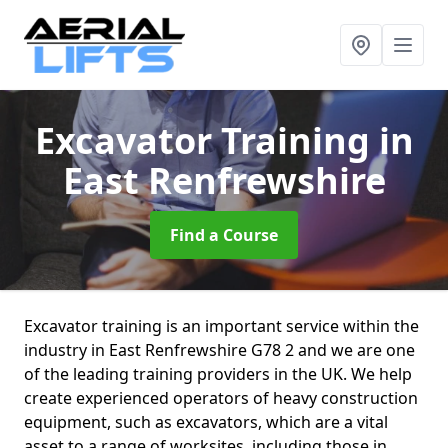
Excavator Training
in
East Renfrewshire
Find a Course
Excavator training is an important service within the
industry in East Renfrewshire G78 2 and we are one
of the leading training providers in the UK. We help
create experienced operators of heavy construction
equipment, such as excavators, which are a vital
asset to a range of worksites, including those in