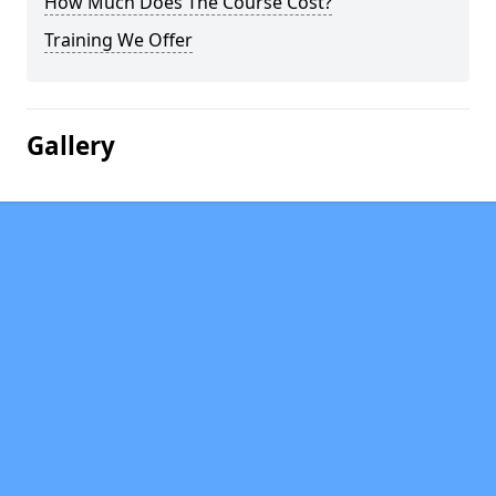
How Much Does The Course Cost?
Training We Offer
Gallery