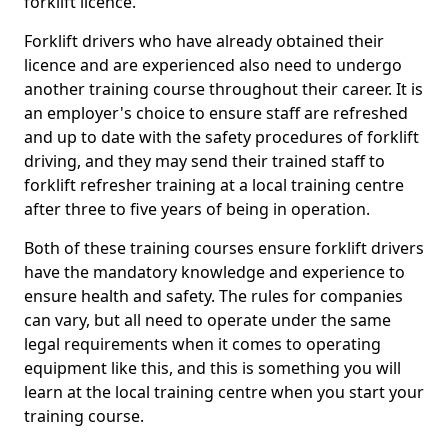
forklift licence.
Forklift drivers who have already obtained their
licence and are experienced also need to undergo
another training course throughout their career. It is
an employer's choice to ensure staff are refreshed
and up to date with the safety procedures of forklift
driving, and they may send their trained staff to
forklift refresher training at a local training centre
after three to five years of being in operation.
Both of these training courses ensure forklift drivers
have the mandatory knowledge and experience to
ensure health and safety. The rules for companies
can vary, but all need to operate under the same
legal requirements when it comes to operating
equipment like this, and this is something you will
learn at the local training centre when you start your
training course.