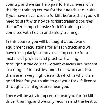
country, and we can help pair forklift drivers with
the right training course for their needs at our site.
If you have never used a forklift before, then you will
need to start with novice forklift training courses
that offer comprehensive forklift training to all,
complete with health and safety training.
In this course, you will be taught about work
equipment regulations for a reach truck and will
have to regularly attend a training centre for a
mixture of physical and practical training
throughout the course. Forklift vehicles are present
in a range of industries, and those who can drive
them are in very high demand, which is why it is a
good idea for you to aim to get your forklift licence
through a training course near you.
There will be a training centre near you for forklift
driver training, and we only recommend the best to