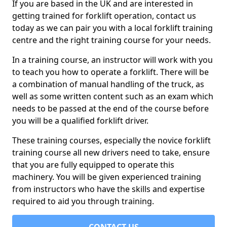
If you are based in the UK and are interested in
getting trained for forklift operation, contact us
today as we can pair you with a local forklift training
centre and the right training course for your needs.
In a training course, an instructor will work with you
to teach you how to operate a forklift. There will be
a combination of manual handling of the truck, as
well as some written content such as an exam which
needs to be passed at the end of the course before
you will be a qualified forklift driver.
These training courses, especially the novice forklift
training course all new drivers need to take, ensure
that you are fully equipped to operate this
machinery. You will be given experienced training
from instructors who have the skills and expertise
required to aid you through training.