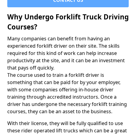
CONTACT US
Why Undergo Forklift Truck Driving
Courses?
Many companies can benefit from having an
experienced forklift driver on their site. The skills
required for this kind of work can help increase
productivity at the site, and it can be an investment
that pays off quickly.
The course used to train a forklift driver is
something that can be paid for by your employer,
with some companies offering in-house driver
training through accredited instructors. Once a
driver has undergone the necessary forklift training
courses, they can be an asset to the business.
With their license, they will be fully qualified to use
these rider operated lift trucks which can be a great