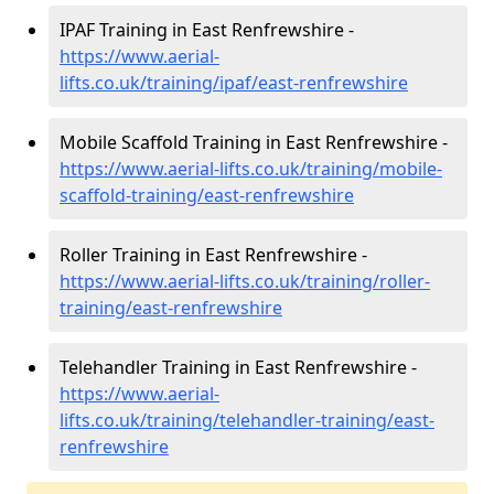
IPAF Training in East Renfrewshire -
https://www.aerial-
lifts.co.uk/training/ipaf/east-renfrewshire
Mobile Scaffold Training in East Renfrewshire -
https://www.aerial-lifts.co.uk/training/mobile-
scaffold-training/east-renfrewshire
Roller Training in East Renfrewshire -
https://www.aerial-lifts.co.uk/training/roller-
training/east-renfrewshire
Telehandler Training in East Renfrewshire -
https://www.aerial-
lifts.co.uk/training/telehandler-training/east-
renfrewshire