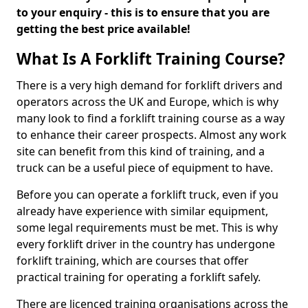
to your enquiry - this is to ensure that you are
getting the best price available!
What Is A Forklift Training Course?
There is a very high demand for forklift drivers and
operators across the UK and Europe, which is why
many look to find a forklift training course as a way
to enhance their career prospects. Almost any work
site can benefit from this kind of training, and a
truck can be a useful piece of equipment to have.
Before you can operate a forklift truck, even if you
already have experience with similar equipment,
some legal requirements must be met. This is why
every forklift driver in the country has undergone
forklift training, which are courses that offer
practical training for operating a forklift safely.
There are licenced training organisations across the