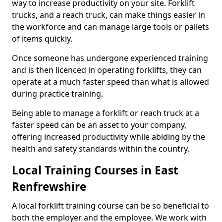
way to increase productivity on your site. Forklift
trucks, and a reach truck, can make things easier in
the workforce and can manage large tools or pallets
of items quickly.
Once someone has undergone experienced training
and is then licenced in operating forklifts, they can
operate at a much faster speed than what is allowed
during practice training.
Being able to manage a forklift or reach truck at a
faster speed can be an asset to your company,
offering increased productivity while abiding by the
health and safety standards within the country.
Local Training Courses in East
Renfrewshire
A local forklift training course can be so beneficial to
both the employer and the employee. We work with