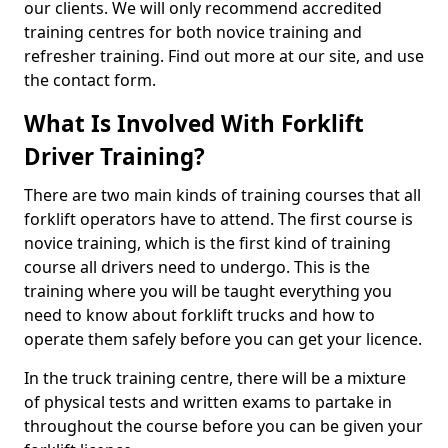
our clients. We will only recommend accredited
training centres for both novice training and
refresher training. Find out more at our site, and use
the contact form.
What Is Involved With Forklift
Driver Training?
There are two main kinds of training courses that all
forklift operators have to attend. The first course is
novice training, which is the first kind of training
course all drivers need to undergo. This is the
training where you will be taught everything you
need to know about forklift trucks and how to
operate them safely before you can get your licence.
In the truck training centre, there will be a mixture
of physical tests and written exams to partake in
throughout the course before you can be given your