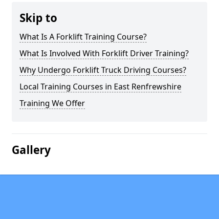
Skip to
What Is A Forklift Training Course?
What Is Involved With Forklift Driver Training?
Why Undergo Forklift Truck Driving Courses?
Local Training Courses in East Renfrewshire
Training We Offer
Gallery