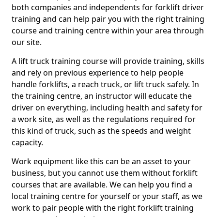
both companies and independents for forklift driver
training and can help pair you with the right training
course and training centre within your area through
our site.
A lift truck training course will provide training, skills
and rely on previous experience to help people
handle forklifts, a reach truck, or lift truck safely. In
the training centre, an instructor will educate the
driver on everything, including health and safety for
a work site, as well as the regulations required for
this kind of truck, such as the speeds and weight
capacity.
Work equipment like this can be an asset to your
business, but you cannot use them without forklift
courses that are available. We can help you find a
local training centre for yourself or your staff, as we
work to pair people with the right forklift training