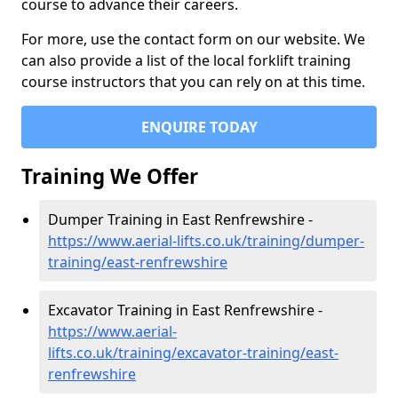
course to advance their careers.
For more, use the contact form on our website. We
can also provide a list of the local forklift training
course instructors that you can rely on at this time.
ENQUIRE TODAY
Training We Offer
Dumper Training in East Renfrewshire -
https://www.aerial-lifts.co.uk/training/dumper-
training/east-renfrewshire
Excavator Training in East Renfrewshire -
https://www.aerial-
lifts.co.uk/training/excavator-training/east-
renfrewshire