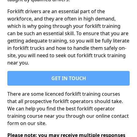
Forklift drivers are an essential part of the
workforce, and they are often in high demand,
which is why going through your forklift training
can be such an essential skill. To ensure that you are
getting adequate training, so you will be fully literate
in forklift trucks and how to handle them safely on-
site, you will need to seek out forklift truck training
near you.
GET IN TOUCH
There are some licenced forklift training courses
that all prospective forklift operators should take.
We can help you find the best forklift operator
training course near you through our online contact
form on our site.
Please note: you may receive multiple responses