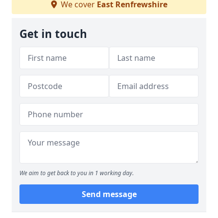
We cover
East Renfrewshire
Get in touch
We aim to get back to you in 1 working day.
Send message