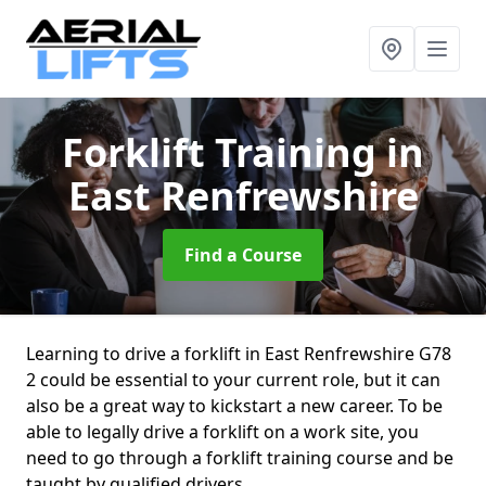
Forklift Training
in
East Renfrewshire
Find a Course
Learning to drive a forklift in East Renfrewshire G78
2 could be essential to your current role, but it can
also be a great way to kickstart a new career. To be
able to legally drive a forklift on a work site, you
need to go through a forklift training course and be
taught by qualified drivers.