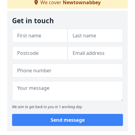
We cover
Newtownabbey
Get in touch
We aim to get back to you in 1 working day.
Send message