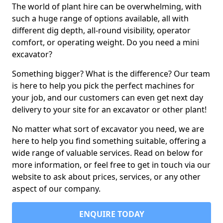
The world of plant hire can be overwhelming, with
such a huge range of options available, all with
different dig depth, all-round visibility, operator
comfort, or operating weight. Do you need a mini
excavator?
Something bigger? What is the difference? Our team
is here to help you pick the perfect machines for
your job, and our customers can even get next day
delivery to your site for an excavator or other plant!
No matter what sort of excavator you need, we are
here to help you find something suitable, offering a
wide range of valuable services. Read on below for
more information, or feel free to get in touch via our
website to ask about prices, services, or any other
aspect of our company.
ENQUIRE TODAY