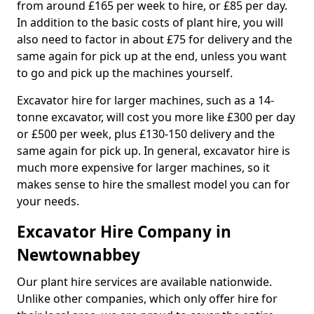
from around £165 per week to hire, or £85 per day.
In addition to the basic costs of plant hire, you will
also need to factor in about £75 for delivery and the
same again for pick up at the end, unless you want
to go and pick up the machines yourself.
Excavator hire for larger machines, such as a 14-
tonne excavator, will cost you more like £300 per day
or £500 per week, plus £130-150 delivery and the
same again for pick up. In general, excavator hire is
much more expensive for larger machines, so it
makes sense to hire the smallest model you can for
your needs.
Excavator Hire Company in
Newtownabbey
Our plant hire services are available nationwide.
Unlike other companies, which only offer hire for