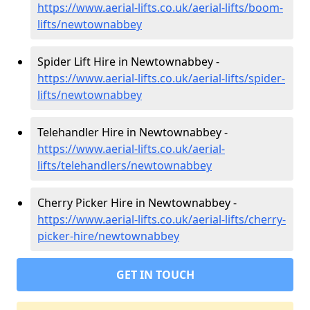
https://www.aerial-lifts.co.uk/aerial-lifts/boom-
lifts/newtownabbey
Spider Lift Hire in Newtownabbey -
https://www.aerial-lifts.co.uk/aerial-lifts/spider-
lifts/newtownabbey
Telehandler Hire in Newtownabbey -
https://www.aerial-lifts.co.uk/aerial-
lifts/telehandlers/newtownabbey
Cherry Picker Hire in Newtownabbey -
https://www.aerial-lifts.co.uk/aerial-lifts/cherry-
picker-hire/newtownabbey
GET IN TOUCH