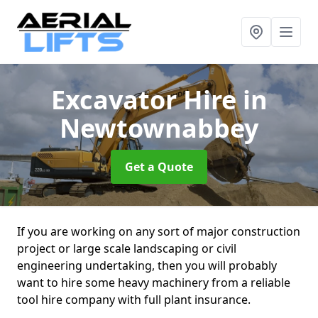
Excavator Hire
in
Newtownabbey
Get a Quote
If you are working on any sort of major construction
project or large scale landscaping or civil
engineering undertaking, then you will probably
want to hire some heavy machinery from a reliable
tool hire company with full plant insurance.