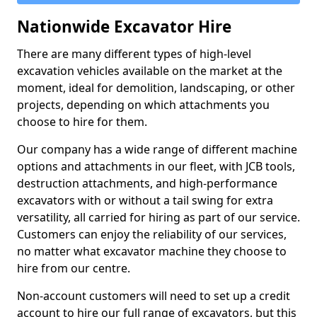
Nationwide Excavator Hire
There are many different types of high-level
excavation vehicles available on the market at the
moment, ideal for demolition, landscaping, or other
projects, depending on which attachments you
choose to hire for them.
Our company has a wide range of different machine
options and attachments in our fleet, with JCB tools,
destruction attachments, and high-performance
excavators with or without a tail swing for extra
versatility, all carried for hiring as part of our service.
Customers can enjoy the reliability of our services,
no matter what excavator machine they choose to
hire from our centre.
Non-account customers will need to set up a credit
account to hire our full range of excavators, but this