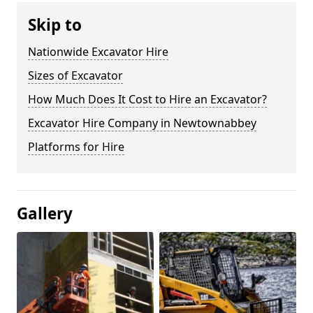
Skip to
Nationwide Excavator Hire
Sizes of Excavator
How Much Does It Cost to Hire an Excavator?
Excavator Hire Company in Newtownabbey
Platforms for Hire
Gallery