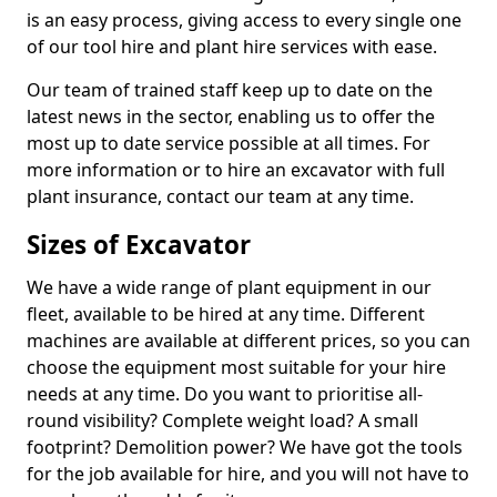
is an easy process, giving access to every single one
of our tool hire and plant hire services with ease.
Our team of trained staff keep up to date on the
latest news in the sector, enabling us to offer the
most up to date service possible at all times. For
more information or to hire an excavator with full
plant insurance, contact our team at any time.
Sizes of Excavator
We have a wide range of plant equipment in our
fleet, available to be hired at any time. Different
machines are available at different prices, so you can
choose the equipment most suitable for your hire
needs at any time. Do you want to prioritise all-
round visibility? Complete weight load? A small
footprint? Demolition power? We have got the tools
for the job available for hire, and you will not have to