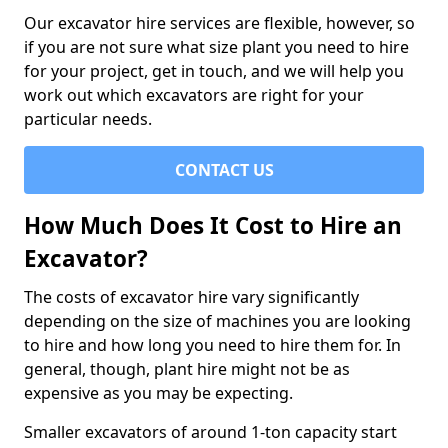
Our excavator hire services are flexible, however, so
if you are not sure what size plant you need to hire
for your project, get in touch, and we will help you
work out which excavators are right for your
particular needs.
CONTACT US
How Much Does It Cost to Hire an
Excavator?
The costs of excavator hire vary significantly
depending on the size of machines you are looking
to hire and how long you need to hire them for. In
general, though, plant hire might not be as
expensive as you may be expecting.
Smaller excavators of around 1-ton capacity start