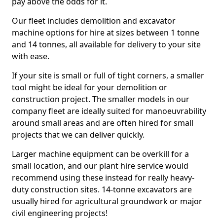
pay above the odds for it.
Our fleet includes demolition and excavator
machine options for hire at sizes between 1 tonne
and 14 tonnes, all available for delivery to your site
with ease.
If your site is small or full of tight corners, a smaller
tool might be ideal for your demolition or
construction project. The smaller models in our
company fleet are ideally suited for manoeuvrability
around small areas and are often hired for small
projects that we can deliver quickly.
Larger machine equipment can be overkill for a
small location, and our plant hire service would
recommend using these instead for really heavy-
duty construction sites. 14-tonne excavators are
usually hired for agricultural groundwork or major
civil engineering projects!