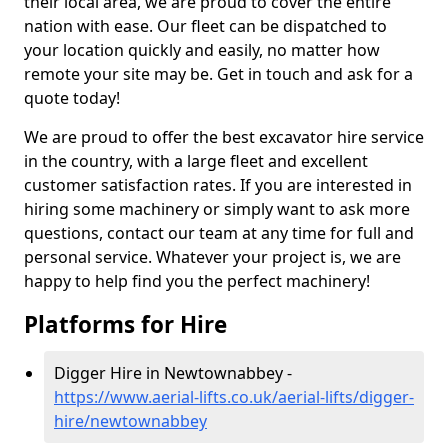
their local area, we are proud to cover the entire
nation with ease. Our fleet can be dispatched to
your location quickly and easily, no matter how
remote your site may be. Get in touch and ask for a
quote today!
We are proud to offer the best excavator hire service
in the country, with a large fleet and excellent
customer satisfaction rates. If you are interested in
hiring some machinery or simply want to ask more
questions, contact our team at any time for full and
personal service. Whatever your project is, we are
happy to help find you the perfect machinery!
Platforms for Hire
Digger Hire in Newtownabbey -
https://www.aerial-lifts.co.uk/aerial-lifts/digger-
hire
/newtownabbey