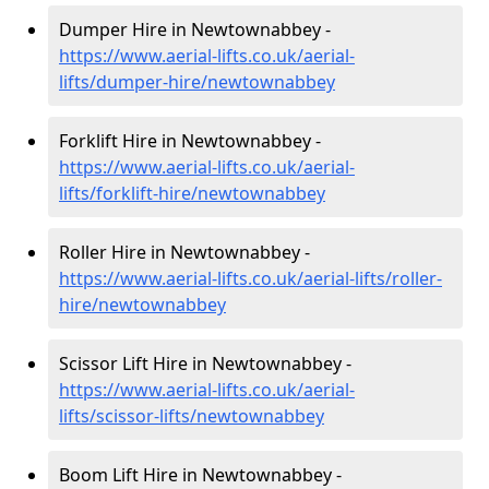
Dumper Hire in Newtownabbey -
https://www.aerial-lifts.co.uk/aerial-
lifts/dumper-hire
/newtownabbey
Forklift Hire in Newtownabbey -
https://www.aerial-lifts.co.uk/aerial-
lifts/forklift-hire
/newtownabbey
Roller Hire in Newtownabbey -
https://www.aerial-lifts.co.uk/aerial-lifts/roller-
hire
/newtownabbey
Scissor Lift Hire in Newtownabbey -
https://www.aerial-lifts.co.uk/aerial-
lifts/scissor-lifts/newtownabbey
Boom Lift Hire in Newtownabbey -