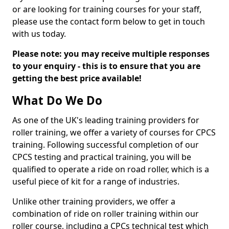
or are looking for training courses for your staff,
please use the contact form below to get in touch
with us today.
Please note: you may receive multiple responses
to your enquiry - this is to ensure that you are
getting the best price available!
What Do We Do
As one of the UK's leading training providers for
roller training, we offer a variety of courses for CPCS
training. Following successful completion of our
CPCS testing and practical training, you will be
qualified to operate a ride on road roller, which is a
useful piece of kit for a range of industries.
Unlike other training providers, we offer a
combination of ride on roller training within our
roller course, including a CPCs technical test which