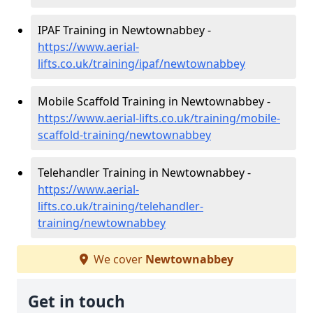
IPAF Training in Newtownabbey -
https://www.aerial-
lifts.co.uk/training/ipaf/newtownabbey
Mobile Scaffold Training in Newtownabbey -
https://www.aerial-lifts.co.uk/training/mobile-
scaffold-training/newtownabbey
Telehandler Training in Newtownabbey -
https://www.aerial-
lifts.co.uk/training/telehandler-
training/newtownabbey
We cover
Newtownabbey
Get in touch