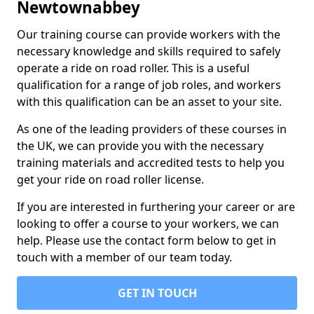
Newtownabbey
Our training course can provide workers with the
necessary knowledge and skills required to safely
operate a ride on road roller. This is a useful
qualification for a range of job roles, and workers
with this qualification can be an asset to your site.
As one of the leading providers of these courses in
the UK, we can provide you with the necessary
training materials and accredited tests to help you
get your ride on road roller license.
If you are interested in furthering your career or are
looking to offer a course to your workers, we can
help. Please use the contact form below to get in
touch with a member of our team today.
GET IN TOUCH