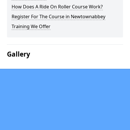
How Does A Ride On Roller Course Work?
Register For The Course in Newtownabbey
Training We Offer
Gallery