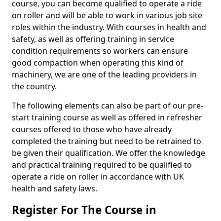
course, you can become qualified to operate a ride
on roller and will be able to work in various job site
roles within the industry. With courses in health and
safety, as well as offering training in service
condition requirements so workers can ensure
good compaction when operating this kind of
machinery, we are one of the leading providers in
the country.
The following elements can also be part of our pre-
start training course as well as offered in refresher
courses offered to those who have already
completed the training but need to be retrained to
be given their qualification. We offer the knowledge
and practical training required to be qualified to
operate a ride on roller in accordance with UK
health and safety laws.
Register For The Course in