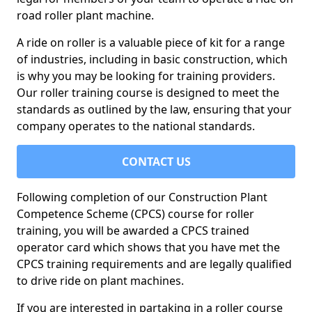
road roller plant machine.
A ride on roller is a valuable piece of kit for a range
of industries, including in basic construction, which
is why you may be looking for training providers.
Our roller training course is designed to meet the
standards as outlined by the law, ensuring that your
company operates to the national standards.
CONTACT US
Following completion of our Construction Plant
Competence Scheme (CPCS) course for roller
training, you will be awarded a CPCS trained
operator card which shows that you have met the
CPCS training requirements and are legally qualified
to drive ride on plant machines.
If you are interested in partaking in a roller course