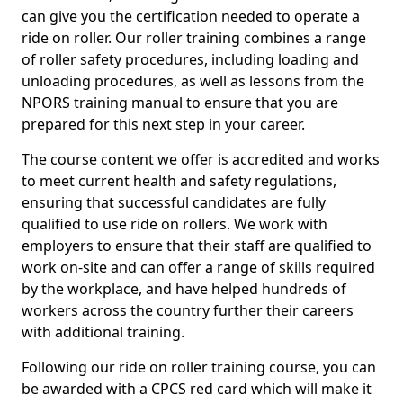
can give you the certification needed to operate a
ride on roller. Our roller training combines a range
of roller safety procedures, including loading and
unloading procedures, as well as lessons from the
NPORS training manual to ensure that you are
prepared for this next step in your career.
The course content we offer is accredited and works
to meet current health and safety regulations,
ensuring that successful candidates are fully
qualified to use ride on rollers. We work with
employers to ensure that their staff are qualified to
work on-site and can offer a range of skills required
by the workplace, and have helped hundreds of
workers across the country further their careers
with additional training.
Following our ride on roller training course, you can
be awarded with a CPCS red card which will make it