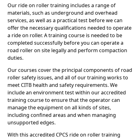
Our ride on roller training includes a range of
materials, such as underground and overhead
services, as well as a practical test before we can
offer the necessary qualifications needed to operate
a ride on roller. A training course is needed to be
completed successfully before you can operate a
road roller on site legally and perform compaction
duties.
Our courses cover the principal components of road
roller safety issues, and all of our training works to
meet CITB health and safety requirements. We
include an environment test within our accredited
training course to ensure that the operator can
manage the equipment on all kinds of sites,
including confined areas and when managing
unsupported edges.
With this accredited CPCS ride on roller training