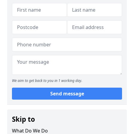
We aim to get back to you in 1 working day.
Send message
Skip to
What Do We Do