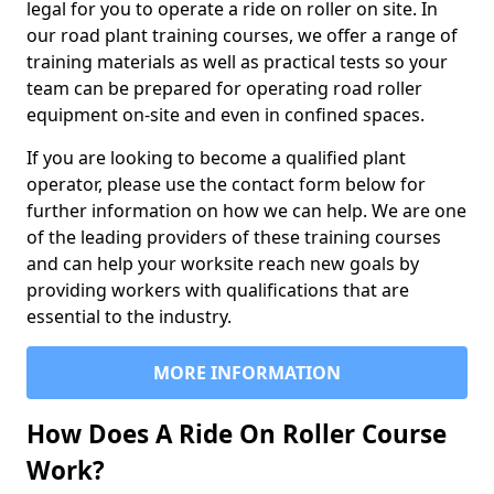
legal for you to operate a ride on roller on site. In
our road plant training courses, we offer a range of
training materials as well as practical tests so your
team can be prepared for operating road roller
equipment on-site and even in confined spaces.
If you are looking to become a qualified plant
operator, please use the contact form below for
further information on how we can help. We are one
of the leading providers of these training courses
and can help your worksite reach new goals by
providing workers with qualifications that are
essential to the industry.
MORE INFORMATION
How Does A Ride On Roller Course
Work?