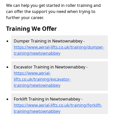
We can help you get started in roller training and
can offer the support you need when trying to
further your career.
Training We Offer
Dumper Training in Newtownabbey -
https://www.aerial-lifts.co.uk/training/dumper-
training/newtownabbey
Excavator Training in Newtownabbey -
https://www.aerial-
lifts.co.uk/training/excavator-
training/newtownabbey
Forklift Training in Newtownabbey -
https://www.aerial-lifts.co.uk/training/forklift-
training/newtownabbey