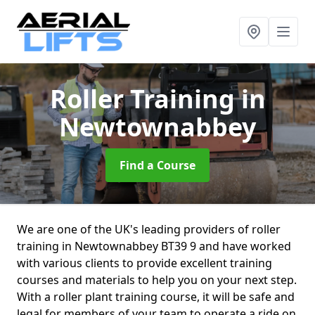
Roller Training
in
Newtownabbey
Find a Course
We are one of the UK's leading providers of roller
training in Newtownabbey BT39 9 and have worked
with various clients to provide excellent training
courses and materials to help you on your next step.
With a roller plant training course, it will be safe and
legal for members of your team to operate a ride on