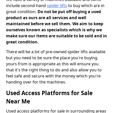
include second-hand
spider lifts
to buy which are in
great condition.
Do not be put off buying a used
product as ours are all services and well
maintained before we sell them. We aim to keep
ourselves known as specialists which is why we
make sure our items are suitable to be sold and in
great condition.
There will be a lot of pre-owned spider lifts available
but you need to be sure the place you're buying
yours from is appropriate as this will ensure you
that it's the right thing to do and also allow you to
feel safe and secure with the money which you're
handing over for the machines.
Used Access Platforms for Sale
Near Me
Used access platforms for sale in surrounding areas