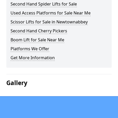
Second Hand Spider Lifts for Sale
Used Access Platforms for Sale Near Me
Scissor Lifts for Sale in Newtownabbey
Second Hand Cherry Pickers
Boom Lift for Sale Near Me
Platforms We Offer
Get More Information
Gallery