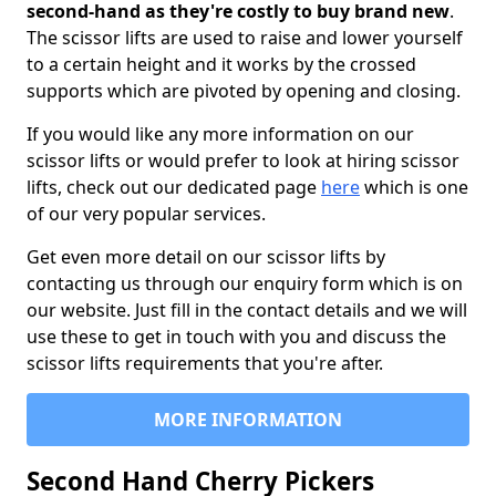
second-hand as they're costly to buy brand new
.
The scissor lifts are used to raise and lower yourself
to a certain height and it works by the crossed
supports which are pivoted by opening and closing.
If you would like any more information on our
scissor lifts or would prefer to look at hiring scissor
lifts, check out our dedicated page
here
which is one
of our very popular services.
Get even more detail on our scissor lifts by
contacting us through our enquiry form which is on
our website. Just fill in the contact details and we will
use these to get in touch with you and discuss the
scissor lifts requirements that you're after.
MORE INFORMATION
Second Hand Cherry Pickers