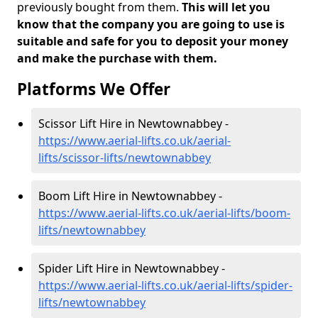
previously bought from them.
This will let you
know that the company you are going to use is
suitable and safe for you to deposit your money
and make the purchase with them.
Platforms We Offer
Scissor Lift Hire in Newtownabbey -
https://www.aerial-lifts.co.uk/aerial-
lifts/scissor-lifts/newtownabbey
Boom Lift Hire in Newtownabbey -
https://www.aerial-lifts.co.uk/aerial-lifts/boom-
lifts/newtownabbey
Spider Lift Hire in Newtownabbey -
https://www.aerial-lifts.co.uk/aerial-lifts/spider-
lifts/newtownabbey