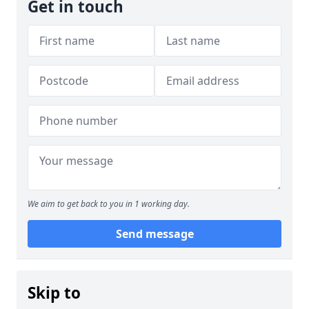
Get in touch
We aim to get back to you in 1 working day.
Send message
Skip to