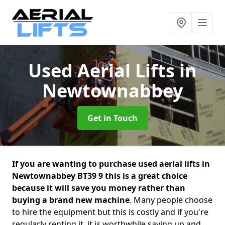
Used Aerial Lifts
in
Newtownabbey
Get in Touch
If you are wanting to purchase used aerial lifts in
Newtownabbey BT39 9 this is a great choice
because it will save you money rather than
buying a brand new machine
. Many people choose
to hire the equipment but this is costly and if you're
regularly renting it, it is worthwhile saving up and