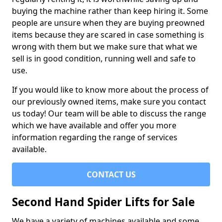
buying the machine rather than keep hiring it. Some
people are unsure when they are buying preowned
items because they are scared in case something is
wrong with them but we make sure that what we
sell is in good condition, running well and safe to
use.
If you would like to know more about the process of
our previously owned items, make sure you contact
us today! Our team will be able to discuss the range
which we have available and offer you more
information regarding the range of services
available.
CONTACT US
Second Hand Spider Lifts for Sale
We have a variety of machines available and some