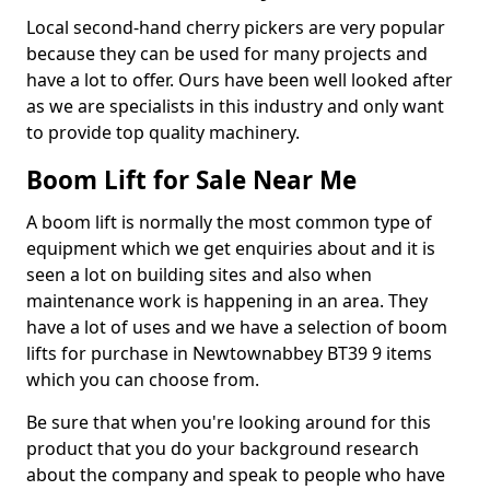
Local second-hand cherry pickers are very popular
because they can be used for many projects and
have a lot to offer. Ours have been well looked after
as we are specialists in this industry and only want
to provide top quality machinery.
Boom Lift for Sale Near Me
A boom lift is normally the most common type of
equipment which we get enquiries about and it is
seen a lot on building sites and also when
maintenance work is happening in an area. They
have a lot of uses and we have a selection of boom
lifts for purchase in Newtownabbey BT39 9 items
which you can choose from.
Be sure that when you're looking around for this
product that you do your background research
about the company and speak to people who have