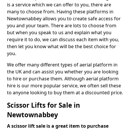
is a service which we can offer to you, there are
many to choose from. Having these platforms in
Newtownabbey allows you to create safe access for
you and your team. There are lots to choose from
but when you speak to us and explain what you
require it to do, we can discuss each item with you,
then let you know what will be the best choice for
you.
We offer many different types of aerial platform in
the UK and can assist you whether you are looking
to hire or purchase them. Although aerial platform
hire is our more popular service, we often sell these
to anyone looking to buy them at a discounted price.
Scissor Lifts for Sale in
Newtownabbey
A scissor lift sale is a great item to purchase