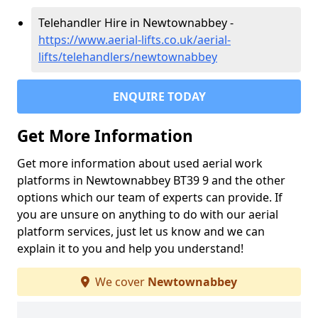
Telehandler Hire in Newtownabbey -
https://www.aerial-lifts.co.uk/aerial-
lifts/telehandlers/newtownabbey
ENQUIRE TODAY
Get More Information
Get more information about used aerial work
platforms in Newtownabbey BT39 9 and the other
options which our team of experts can provide. If
you are unsure on anything to do with our aerial
platform services, just let us know and we can
explain it to you and help you understand!
We cover
Newtownabbey