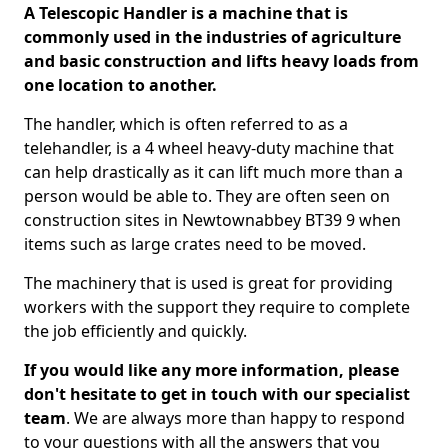
A Telescopic Handler is a machine that is
commonly used in the industries of agriculture
and basic construction and lifts heavy loads from
one location to another.
The handler, which is often referred to as a
telehandler, is a 4 wheel heavy-duty machine that
can help drastically as it can lift much more than a
person would be able to. They are often seen on
construction sites in Newtownabbey BT39 9 when
items such as large crates need to be moved.
The machinery that is used is great for providing
workers with the support they require to complete
the job efficiently and quickly.
If you would like any more information, please
don't hesitate to get in touch with our specialist
team
. We are always more than happy to respond
to your questions with all the answers that you