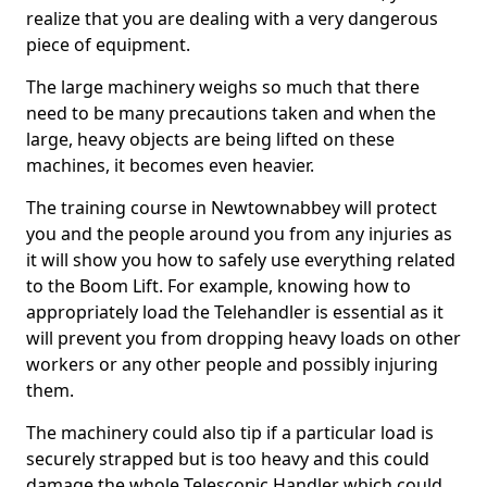
realize that you are dealing with a very dangerous
piece of equipment.
The large machinery weighs so much that there
need to be many precautions taken and when the
large, heavy objects are being lifted on these
machines, it becomes even heavier.
The training course in Newtownabbey will protect
you and the people around you from any injuries as
it will show you how to safely use everything related
to the Boom Lift. For example, knowing how to
appropriately load the Telehandler is essential as it
will prevent you from dropping heavy loads on other
workers or any other people and possibly injuring
them.
The machinery could also tip if a particular load is
securely strapped but is too heavy and this could
damage the whole Telescopic Handler which could