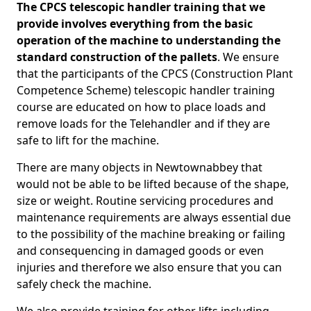
The CPCS telescopic handler training that we
provide involves everything from the basic
operation of the machine to understanding the
standard construction of the pallets
. We ensure
that the participants of the CPCS (Construction Plant
Competence Scheme) telescopic handler training
course are educated on how to place loads and
remove loads for the Telehandler and if they are
safe to lift for the machine.
There are many objects in Newtownabbey that
would not be able to be lifted because of the shape,
size or weight. Routine servicing procedures and
maintenance requirements are always essential due
to the possibility of the machine breaking or failing
and consequencing in damaged goods or even
injuries and therefore we also ensure that you can
safely check the machine.