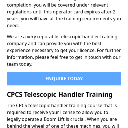
completion, you will be covered under relevant
regulations until this operator card expires after 2
years, you will have all the training requirements you
need.
We are a very reputable telescopic handler training
company and can provide you with the best
experience necessary to get your licence. For further
information, please feel free to get in touch with our
team today.
ENQUIRE TODAY
CPCS Telescopic Handler Training
The CPCS telescopic handler training course that is
required to receive your license to allow you to
legally operate a Boom Lift is crucial. When you are
behind the wheel of one of these machines, you will