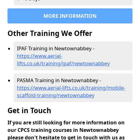
MORE INFORMATION
Other Training We Offer
IPAF Training in Newtownabbey -
https://www.aerial-
lifts.co.uk/training/ipaf/newtownabbey
PASMA Training in Newtownabbey -
https://www.aerial-lifts.co.uk/training/mobile-
scaffold-training/newtownabbey
Get in Touch
If you are still looking for more information on
our CPCS training courses in Newtownabbey
please don't hesitate to get in touch with us as