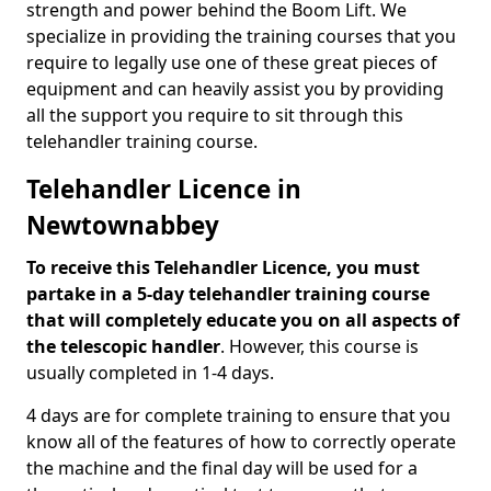
strength and power behind the Boom Lift. We
specialize in providing the training courses that you
require to legally use one of these great pieces of
equipment and can heavily assist you by providing
all the support you require to sit through this
telehandler training course.
Telehandler Licence in
Newtownabbey
To receive this Telehandler Licence, you must
partake in a 5-day telehandler training course
that will completely educate you on all aspects of
the telescopic handler
. However, this course is
usually completed in 1-4 days.
4 days are for complete training to ensure that you
know all of the features of how to correctly operate
the machine and the final day will be used for a