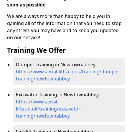
soon as possible
.
We are always more than happy to help you in
gaining all of the information that you need to stop
any stress you may have and to keep you updated
on our service!
Training We Offer
Dumper Training in Newtownabbey -
https://www.aerial-lifts.co.uk/training/dumper-
training/newtownabbey
Excavator Training in Newtownabbey -
https://www.aerial-
lifts.co.uk/training/excavator-
training/newtownabbey
Forklift Training in Newtownabbey -