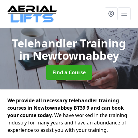
Telehandler Training
in Newtownabbey
Find a Course
We provide all necessary telehandler training
courses in Newtownabbey BT39 9 and can book
your course today.
We have worked in the training
industry for many years and have an abundance of
experience to assist you with your training.