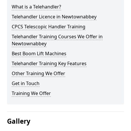
What is a Telehandler?
Telehandler Licence in Newtownabbey
CPCS Telescopic Handler Training
Telehandler Training Courses We Offer in
Newtownabbey
Best Boom Lift Machines
Telehandler Training Key Features
Other Training We Offer
Get in Touch
Training We Offer
Gallery