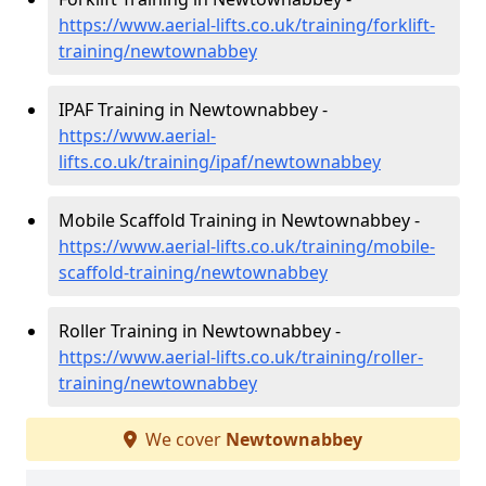
https://www.aerial-lifts.co.uk/training/forklift-
training/newtownabbey
IPAF Training in Newtownabbey -
https://www.aerial-
lifts.co.uk/training/ipaf/newtownabbey
Mobile Scaffold Training in Newtownabbey -
https://www.aerial-lifts.co.uk/training/mobile-
scaffold-training/newtownabbey
Roller Training in Newtownabbey -
https://www.aerial-lifts.co.uk/training/roller-
training/newtownabbey
We cover
Newtownabbey