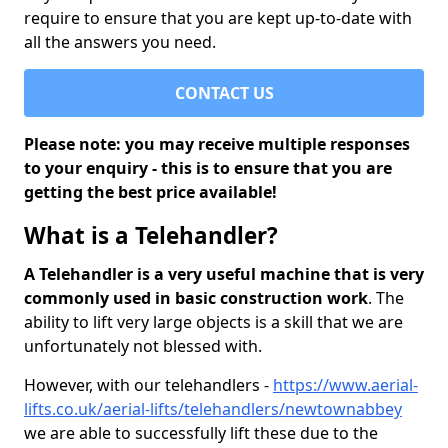
require to ensure that you are kept up-to-date with
all the answers you need.
CONTACT US
Please note: you may receive multiple responses
to your enquiry - this is to ensure that you are
getting the best price available!
What is a Telehandler?
A Telehandler is a very useful machine that is very
commonly used in basic construction work
. The
ability to lift very large objects is a skill that we are
unfortunately not blessed with.
However, with our telehandlers -
https://www.aerial-
lifts.co.uk/aerial-lifts/telehandlers/newtownabbey
we are able to successfully lift these due to the