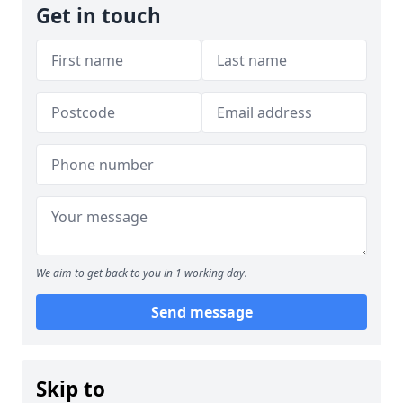
Get in touch
We aim to get back to you in 1 working day.
Send message
Skip to