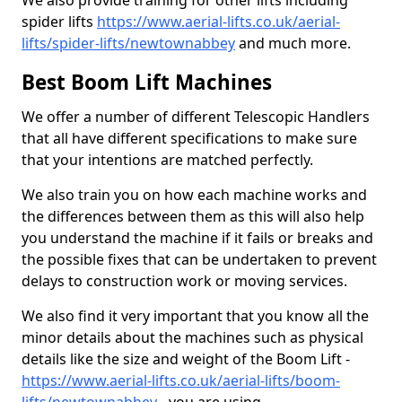
We also provide training for other lifts including
spider lifts
https://www.aerial-lifts.co.uk/aerial-
lifts/spider-lifts/newtownabbey
and much more.
Best Boom Lift Machines
We offer a number of different Telescopic Handlers
that all have different specifications to make sure
that your intentions are matched perfectly.
We also train you on how each machine works and
the differences between them as this will also help
you understand the machine if it fails or breaks and
the possible fixes that can be undertaken to prevent
delays to construction work or moving services.
We also find it very important that you know all the
minor details about the machines such as physical
details like the size and weight of the Boom Lift -
https://www.aerial-lifts.co.uk/aerial-lifts/boom-