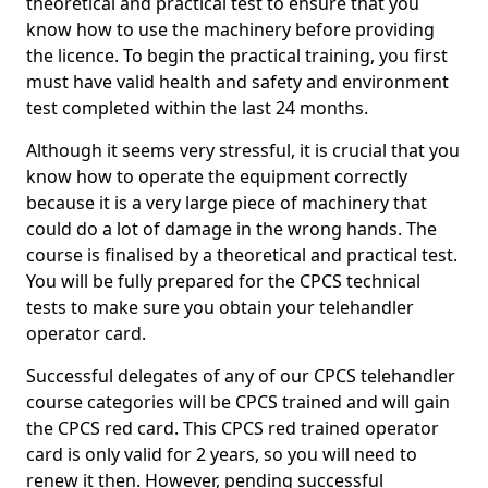
theoretical and practical test to ensure that you
know how to use the machinery before providing
the licence. To begin the practical training, you first
must have valid health and safety and environment
test completed within the last 24 months.
Although it seems very stressful, it is crucial that you
know how to operate the equipment correctly
because it is a very large piece of machinery that
could do a lot of damage in the wrong hands. The
course is finalised by a theoretical and practical test.
You will be fully prepared for the CPCS technical
tests to make sure you obtain your telehandler
operator card.
Successful delegates of any of our CPCS telehandler
course categories will be CPCS trained and will gain
the CPCS red card. This CPCS red trained operator
card is only valid for 2 years, so you will need to
renew it then. However, pending successful