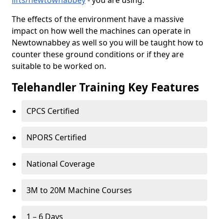
lifts/newtownabbey
- you are using.
The effects of the environment have a massive
impact on how well the machines can operate in
Newtownabbey as well so you will be taught how to
counter these ground conditions or if they are
suitable to be worked on.
Telehandler Training Key Features
CPCS Certified
NPORS Certified
National Coverage
3M to 20M Machine Courses
1 – 6 Days