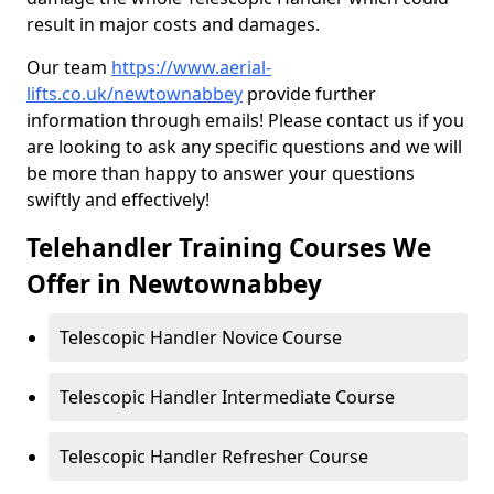
result in major costs and damages.
Our team
https://www.aerial-
lifts.co.uk/newtownabbey
provide further
information through emails! Please contact us if you
are looking to ask any specific questions and we will
be more than happy to answer your questions
swiftly and effectively!
Telehandler Training Courses We
Offer in Newtownabbey
Telescopic Handler Novice Course
Telescopic Handler Intermediate Course
Telescopic Handler Refresher Course