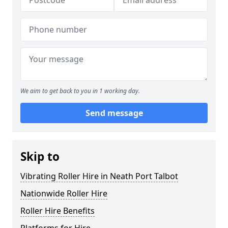
We aim to get back to you in 1 working day.
Send message
Skip to
Vibrating Roller Hire in Neath Port Talbot
Nationwide Roller Hire
Roller Hire Benefits