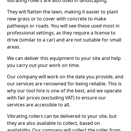
vibrating rollers are also used in landscaping.
They will flatten the lawn, making it easier to plant
new grass or to cover with concrete to make
pathways or roads. You will see these used most in
professional settings, as they require a license to
drive (similar to a car) and are not suitable for small
areas.
We can deliver this equipment to your site and help
you carry out your work on time.
Our company will work on the date you provide, and
our services are renowned for being reliable. This is
why our tool hire is one of the best, and we operate
with fair prices (excluding VAT) to ensure our
services are accessible to all.
Vibrating rollers can be delivered to your site, but
they are also available to collect, based on
availability. Our company will collect the roller from