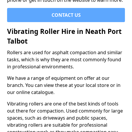
phone or get in touch on the website to learn more.
CONTACT US
Vibrating Roller Hire in Neath Port
Talbot
Rollers are used for asphalt compaction and similar
tasks, which is why they are most commonly found
in professional environments.
We have a range of equipment on offer at our
branch. You can view these at your local store or in
our online catalogue.
Vibrating rollers are one of the best kinds of tools
out there for compaction. Used commonly for large
spaces, such as driveways and public spaces,
vibrating rollers are suitable for professional