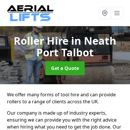
Roller Hire
in Neath
Port Talbot
Get a Quote
We offer many forms of tool hire and can provide
rollers to a range of clients across the UK.
Our company is made up of industry experts,
ensuring we can provide you with the right advice
when hiring what you need to get the job done. Our