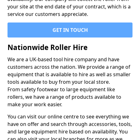
your site at the end date of your contract, which is a
service our customers appreciate.
GET IN TOUCH
Nationwide Roller Hire
We are a UK-based tool hire company and have
customers across the nation. We provide a range of
equipment that is available to hire as well as smaller
tools available to buy from your local store.
From safety footwear to large equipment like
rollers, we have a range of products available to
make your work easier.
You can visit our online centre to see everything we
have on offer and search through accessories, tools,
and large equipment hire based on availability. You
can also visit your local branches for more as we