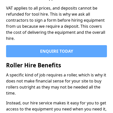
VAT applies to all prices, and deposits cannot be
refunded for tool hire. This is why we ask all
contractors to sign a form before hiring equipment
from us because we require a deposit. This covers
the cost of delivering the equipment and the overall
hire.
ENQUIRE TODAY
Roller Hire Benefits
A specific kind of job requires a roller, which is why it
does not make financial sense for your site to buy
rollers outright as they may not be needed all the
time.
Instead, our hire service makes it easy for you to get
access to the equipment you need when you need it,