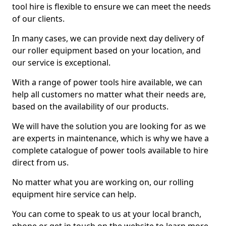
tool hire is flexible to ensure we can meet the needs
of our clients.
In many cases, we can provide next day delivery of
our roller equipment based on your location, and
our service is exceptional.
With a range of power tools hire available, we can
help all customers no matter what their needs are,
based on the availability of our products.
We will have the solution you are looking for as we
are experts in maintenance, which is why we have a
complete catalogue of power tools available to hire
direct from us.
No matter what you are working on, our rolling
equipment hire service can help.
You can come to speak to us at your local branch,