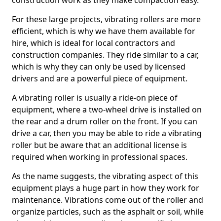
construction work as they make compaction easy.
For these large projects, vibrating rollers are more
efficient, which is why we have them available for
hire, which is ideal for local contractors and
construction companies. They ride similar to a car,
which is why they can only be used by licensed
drivers and are a powerful piece of equipment.
A vibrating roller is usually a ride-on piece of
equipment, where a two-wheel drive is installed on
the rear and a drum roller on the front. If you can
drive a car, then you may be able to ride a vibrating
roller but be aware that an additional license is
required when working in professional spaces.
As the name suggests, the vibrating aspect of this
equipment plays a huge part in how they work for
maintenance. Vibrations come out of the roller and
organize particles, such as the asphalt or soil, while