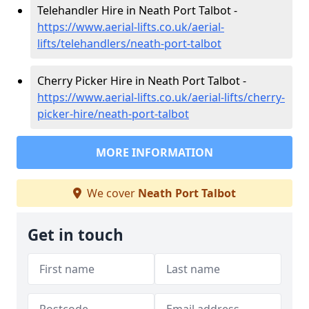
Telehandler Hire in Neath Port Talbot -
https://www.aerial-lifts.co.uk/aerial-
lifts/telehandlers/neath-port-talbot
Cherry Picker Hire in Neath Port Talbot -
https://www.aerial-lifts.co.uk/aerial-lifts/cherry-
picker-hire/neath-port-talbot
MORE INFORMATION
We cover
Neath Port Talbot
Get in touch