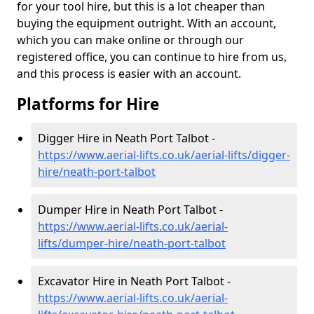
for your tool hire, but this is a lot cheaper than
buying the equipment outright. With an account,
which you can make online or through our
registered office, you can continue to hire from us,
and this process is easier with an account.
Platforms for Hire
Digger Hire in Neath Port Talbot -
https://www.aerial-lifts.co.uk/aerial-lifts/digger-
hire
/neath-port-talbot
Dumper Hire in Neath Port Talbot -
https://www.aerial-lifts.co.uk/aerial-
lifts/dumper-hire
/neath-port-talbot
Excavator Hire in Neath Port Talbot -
https://www.aerial-lifts.co.uk/aerial-