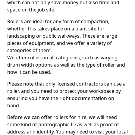
which can not only save money but also time and
space on the job site.
Rollers are ideal for any form of compaction,
whether this takes place on a plant site for
landscaping or public walkways. These are large
pieces of equipment, and we offer a variety of
categories of them.
We offer rollers in all categories, such as varying
drum width options as well as the type of roller and
how it can be used.
Please note that only licensed contractors can use a
roller, and you need to protect your workspace by
ensuring you have the right documentation on
hand.
Before we can offer rollers for hire, we will need
some kind of photographic ID as well as proof of
address and identity. You may need to visit your local