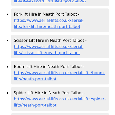
lifts/excavator-hire
/neath-port-talbot
Forklift Hire in Neath Port Talbot -
https://www.aerial-lifts.co.uk/aerial-
lifts/forklift-hire
/neath-port-talbot
Scissor Lift Hire in Neath Port Talbot -
https://www.aerial-lifts.co.uk/aerial-
lifts/scissor-lifts/neath-port-talbot
Boom Lift Hire in Neath Port Talbot -
https://www.aerial-lifts.co.uk/aerial-lifts/boom-
lifts/neath-port-talbot
Spider Lift Hire in Neath Port Talbot -
https://www.aerial-lifts.co.uk/aerial-lifts/spider-
lifts/neath-port-talbot