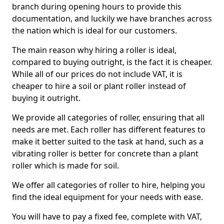
branch during opening hours to provide this
documentation, and luckily we have branches across
the nation which is ideal for our customers.
The main reason why hiring a roller is ideal,
compared to buying outright, is the fact it is cheaper.
While all of our prices do not include VAT, it is
cheaper to hire a soil or plant roller instead of
buying it outright.
We provide all categories of roller, ensuring that all
needs are met. Each roller has different features to
make it better suited to the task at hand, such as a
vibrating roller is better for concrete than a plant
roller which is made for soil.
We offer all categories of roller to hire, helping you
find the ideal equipment for your needs with ease.
You will have to pay a fixed fee, complete with VAT,