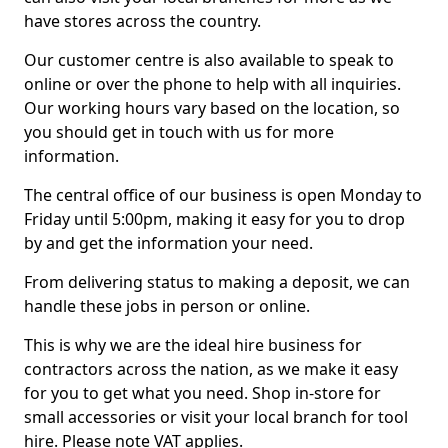
have stores across the country.
Our customer centre is also available to speak to
online or over the phone to help with all inquiries.
Our working hours vary based on the location, so
you should get in touch with us for more
information.
The central office of our business is open Monday to
Friday until 5:00pm, making it easy for you to drop
by and get the information your need.
From delivering status to making a deposit, we can
handle these jobs in person or online.
This is why we are the ideal hire business for
contractors across the nation, as we make it easy
for you to get what you need. Shop in-store for
small accessories or visit your local branch for tool
hire. Please note VAT applies.