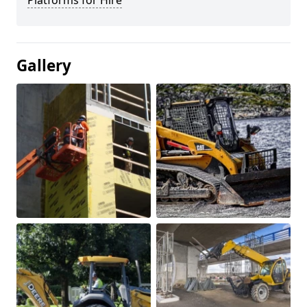
Platforms for Hire
Gallery