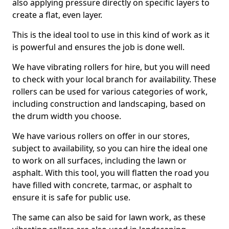
also applying pressure directly on specific layers to
create a flat, even layer.
This is the ideal tool to use in this kind of work as it
is powerful and ensures the job is done well.
We have vibrating rollers for hire, but you will need
to check with your local branch for availability. These
rollers can be used for various categories of work,
including construction and landscaping, based on
the drum width you choose.
We have various rollers on offer in our stores,
subject to availability, so you can hire the ideal one
to work on all surfaces, including the lawn or
asphalt. With this tool, you will flatten the road you
have filled with concrete, tarmac, or asphalt to
ensure it is safe for public use.
The same can also be said for lawn work, as these