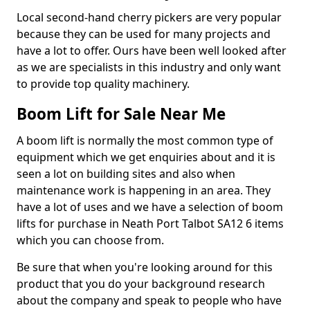
Local second-hand cherry pickers are very popular
because they can be used for many projects and
have a lot to offer. Ours have been well looked after
as we are specialists in this industry and only want
to provide top quality machinery.
Boom Lift for Sale Near Me
A boom lift is normally the most common type of
equipment which we get enquiries about and it is
seen a lot on building sites and also when
maintenance work is happening in an area. They
have a lot of uses and we have a selection of boom
lifts for purchase in Neath Port Talbot SA12 6 items
which you can choose from.
Be sure that when you're looking around for this
product that you do your background research
about the company and speak to people who have