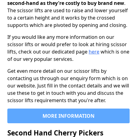
second-hand as they're costly to buy brand new
.
The scissor lifts are used to raise and lower yourself
to a certain height and it works by the crossed
supports which are pivoted by opening and closing.
If you would like any more information on our
scissor lifts or would prefer to look at hiring scissor
lifts, check out our dedicated page
here
which is one
of our very popular services.
Get even more detail on our scissor lifts by
contacting us through our enquiry form which is on
our website. Just fill in the contact details and we will
use these to get in touch with you and discuss the
scissor lifts requirements that you're after.
MORE INFORMATION
Second Hand Cherry Pickers