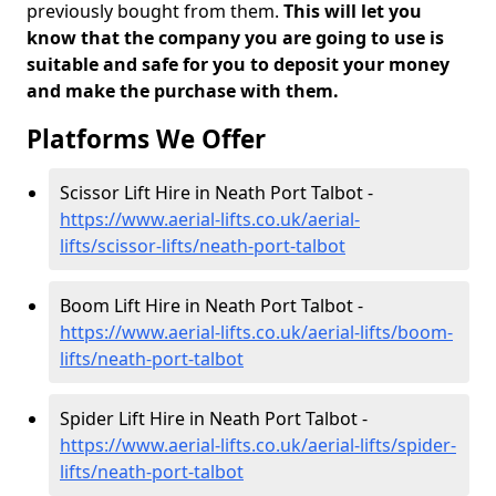
previously bought from them.
This will let you
know that the company you are going to use is
suitable and safe for you to deposit your money
and make the purchase with them.
Platforms We Offer
Scissor Lift Hire in Neath Port Talbot -
https://www.aerial-lifts.co.uk/aerial-
lifts/scissor-lifts/neath-port-talbot
Boom Lift Hire in Neath Port Talbot -
https://www.aerial-lifts.co.uk/aerial-lifts/boom-
lifts/neath-port-talbot
Spider Lift Hire in Neath Port Talbot -
https://www.aerial-lifts.co.uk/aerial-lifts/spider-
lifts/neath-port-talbot