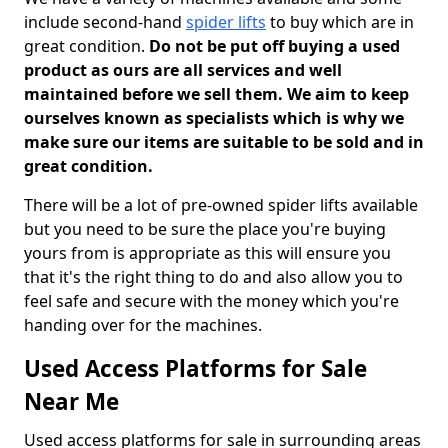
include second-hand
spider lifts
to buy which are in
great condition.
Do not be put off buying a used
product as ours are all services and well
maintained before we sell them. We aim to keep
ourselves known as specialists which is why we
make sure our items are suitable to be sold and in
great condition.
There will be a lot of pre-owned spider lifts available
but you need to be sure the place you're buying
yours from is appropriate as this will ensure you
that it's the right thing to do and also allow you to
feel safe and secure with the money which you're
handing over for the machines.
Used Access Platforms for Sale
Near Me
Used access platforms for sale in surrounding areas