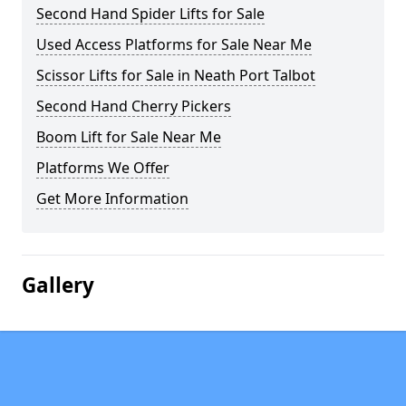
Second Hand Spider Lifts for Sale
Used Access Platforms for Sale Near Me
Scissor Lifts for Sale in Neath Port Talbot
Second Hand Cherry Pickers
Boom Lift for Sale Near Me
Platforms We Offer
Get More Information
Gallery