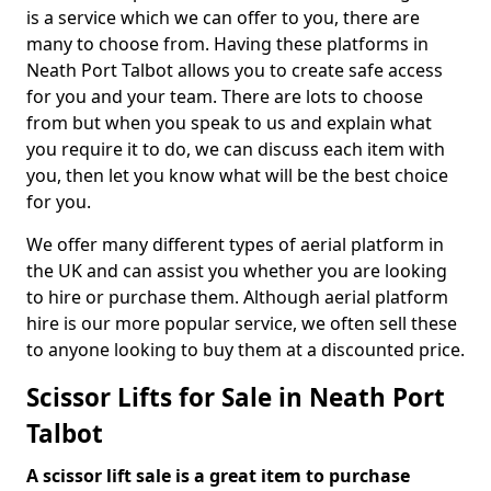
is a service which we can offer to you, there are
many to choose from. Having these platforms in
Neath Port Talbot allows you to create safe access
for you and your team. There are lots to choose
from but when you speak to us and explain what
you require it to do, we can discuss each item with
you, then let you know what will be the best choice
for you.
We offer many different types of aerial platform in
the UK and can assist you whether you are looking
to hire or purchase them. Although aerial platform
hire is our more popular service, we often sell these
to anyone looking to buy them at a discounted price.
Scissor Lifts for Sale in Neath Port
Talbot
A scissor lift sale is a great item to purchase