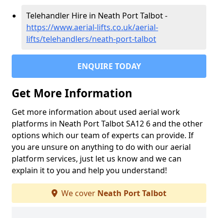
Telehandler Hire in Neath Port Talbot -
https://www.aerial-lifts.co.uk/aerial-
lifts/telehandlers/neath-port-talbot
ENQUIRE TODAY
Get More Information
Get more information about used aerial work
platforms in Neath Port Talbot SA12 6 and the other
options which our team of experts can provide. If
you are unsure on anything to do with our aerial
platform services, just let us know and we can
explain it to you and help you understand!
We cover
Neath Port Talbot