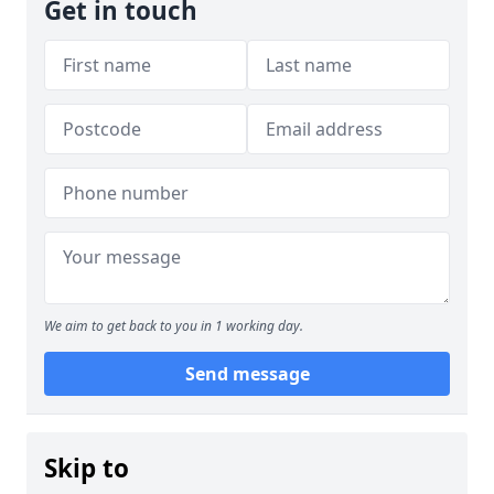
Get in touch
We aim to get back to you in 1 working day.
Send message
Skip to