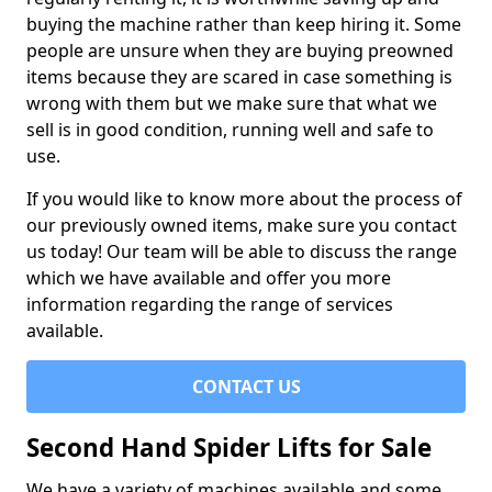
buying the machine rather than keep hiring it. Some
people are unsure when they are buying preowned
items because they are scared in case something is
wrong with them but we make sure that what we
sell is in good condition, running well and safe to
use.
If you would like to know more about the process of
our previously owned items, make sure you contact
us today! Our team will be able to discuss the range
which we have available and offer you more
information regarding the range of services
available.
CONTACT US
Second Hand Spider Lifts for Sale
We have a variety of machines available and some