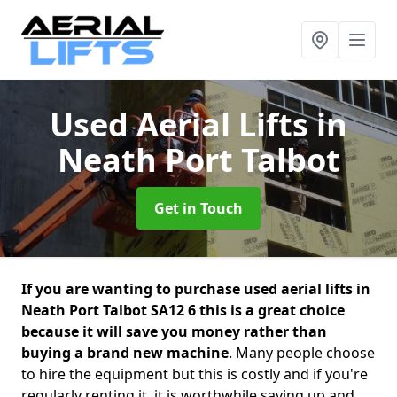
Used Aerial Lifts
in
Neath Port Talbot
Get in Touch
If you are wanting to purchase used aerial lifts in
Neath Port Talbot SA12 6 this is a great choice
because it will save you money rather than
buying a brand new machine
. Many people choose
to hire the equipment but this is costly and if you're
regularly renting it, it is worthwhile saving up and