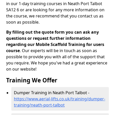
in our 1-day training courses in Neath Port Talbot
SA12 6 or are looking for any more information on
the course, we recommend that you contact us as
soon as possible.
By filling out the quote form you can ask any
questions or request further information
regarding our Mobile Scaffold Training for users
course
. Our experts will be in touch as soon as
possible to provide you with all of the support that
you require. We hope you've had a great experience
on our website!
Training We Offer
Dumper Training in Neath Port Talbot -
https://www.aerial-lifts.co.uk/training/dumper-
training/neath-port-talbot