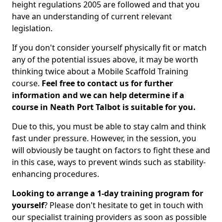
height regulations 2005 are followed and that you
have an understanding of current relevant
legislation.
If you don't consider yourself physically fit or match
any of the potential issues above, it may be worth
thinking twice about a Mobile Scaffold Training
course.
Feel free to contact us for further
information and we can help determine if a
course in Neath Port Talbot is suitable for you.
Due to this, you must be able to stay calm and think
fast under pressure. However, in the session, you
will obviously be taught on factors to fight these and
in this case, ways to prevent winds such as stability-
enhancing procedures.
Looking to arrange a 1-day training program for
yourself
? Please don't hesitate to get in touch with
our specialist training providers as soon as possible