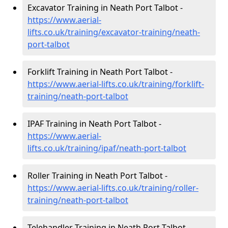
Excavator Training in Neath Port Talbot -
https://www.aerial-
lifts.co.uk/training/excavator-training/neath-
port-talbot
Forklift Training in Neath Port Talbot -
https://www.aerial-lifts.co.uk/training/forklift-
training/neath-port-talbot
IPAF Training in Neath Port Talbot -
https://www.aerial-
lifts.co.uk/training/ipaf/neath-port-talbot
Roller Training in Neath Port Talbot -
https://www.aerial-lifts.co.uk/training/roller-
training/neath-port-talbot
Telehandler Training in Neath Port Talbot -