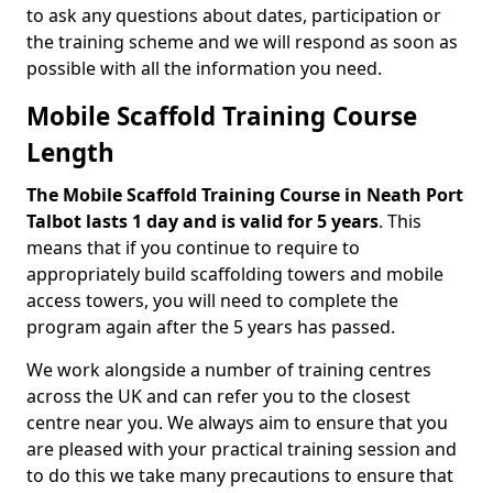
to ask any questions about dates, participation or
the training scheme and we will respond as soon as
possible with all the information you need.
Mobile Scaffold Training Course
Length
The Mobile Scaffold Training Course in Neath Port
Talbot lasts 1 day and is valid for 5 years
. This
means that if you continue to require to
appropriately build scaffolding towers and mobile
access towers, you will need to complete the
program again after the 5 years has passed.
We work alongside a number of training centres
across the UK and can refer you to the closest
centre near you. We always aim to ensure that you
are pleased with your practical training session and
to do this we take many precautions to ensure that