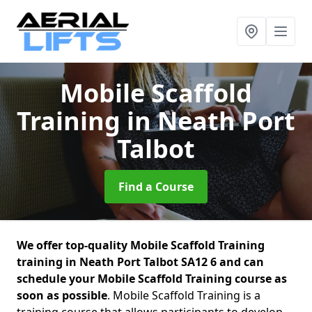
Mobile Scaffold
Training
in Neath Port
Talbot
Find a Course
We offer top-quality Mobile Scaffold Training
training in Neath Port Talbot SA12 6 and can
schedule your Mobile Scaffold Training course as
soon as possible
. Mobile Scaffold Training is a