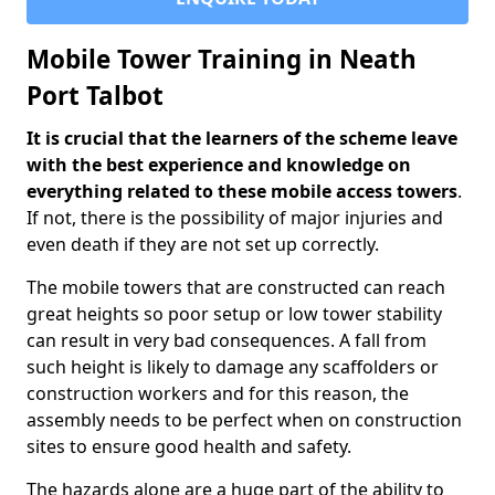
Mobile Tower Training in Neath
Port Talbot
It is crucial that the learners of the scheme leave
with the best experience and knowledge on
everything related to these mobile access towers
.
If not, there is the possibility of major injuries and
even death if they are not set up correctly.
The mobile towers that are constructed can reach
great heights so poor setup or low tower stability
can result in very bad consequences. A fall from
such height is likely to damage any scaffolders or
construction workers and for this reason, the
assembly needs to be perfect when on construction
sites to ensure good health and safety.
The hazards alone are a huge part of the ability to