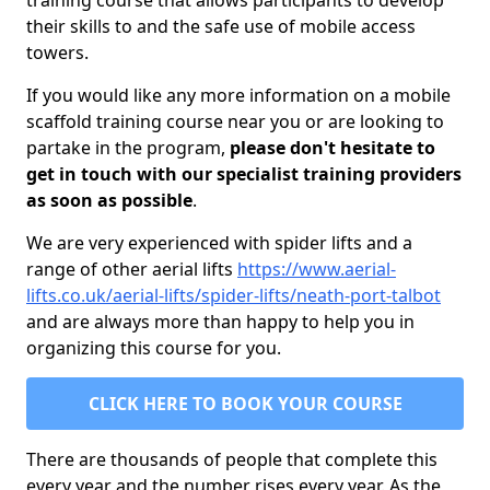
training course that allows participants to develop
their skills to and the safe use of mobile access
towers.
If you would like any more information on a mobile
scaffold training course near you or are looking to
partake in the program,
please don't hesitate to
get in touch with our specialist training providers
as soon as possible
.
We are very experienced with spider lifts and a
range of other aerial lifts
https://www.aerial-
lifts.co.uk/aerial-lifts/spider-lifts/neath-port-talbot
and are always more than happy to help you in
organizing this course for you.
CLICK HERE TO BOOK YOUR COURSE
There are thousands of people that complete this
every year and the number rises every year. As the