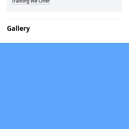
Training We Offer
Gallery