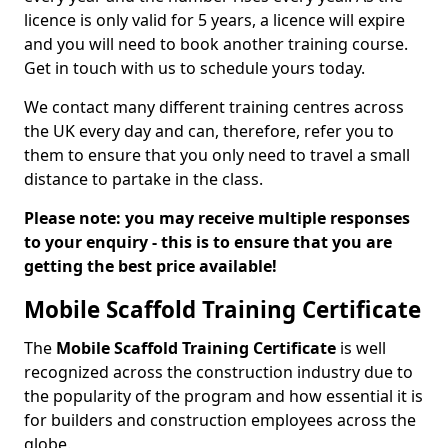
licence is only valid for 5 years, a licence will expire
and you will need to book another training course.
Get in touch with us to schedule yours today.
We contact many different training centres across
the UK every day and can, therefore, refer you to
them to ensure that you only need to travel a small
distance to partake in the class.
Please note: you may receive multiple responses
to your enquiry - this is to ensure that you are
getting the best price available!
Mobile Scaffold Training Certificate
The
Mobile Scaffold Training Certificate
is well
recognized across the construction industry due to
the popularity of the program and how essential it is
for builders and construction employees across the
globe.