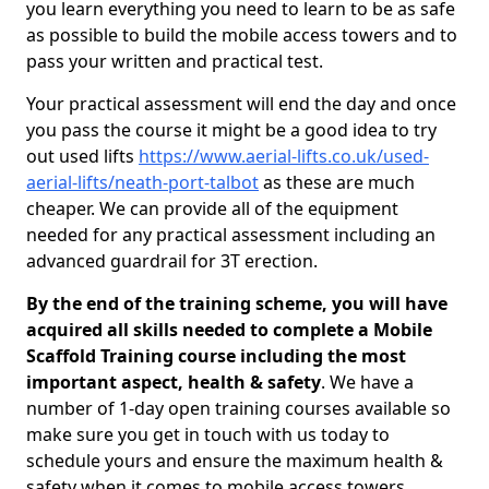
you learn everything you need to learn to be as safe
as possible to build the mobile access towers and to
pass your written and practical test.
Your practical assessment will end the day and once
you pass the course it might be a good idea to try
out used lifts
https://www.aerial-lifts.co.uk/used-
aerial-lifts/neath-port-talbot
as these are much
cheaper. We can provide all of the equipment
needed for any practical assessment including an
advanced guardrail for 3T erection.
By the end of the training scheme, you will have
acquired all skills needed to complete a Mobile
Scaffold Training course including the most
important aspect, health & safety
. We have a
number of 1-day open training courses available so
make sure you get in touch with us today to
schedule yours and ensure the maximum health &
safety when it comes to mobile access towers.