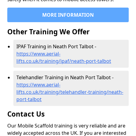
MORE INFORMATION
Other Training We Offer
IPAF Training in Neath Port Talbot -
https://www.aerial-
lifts.co.uk/training/ipaf/neath-port-talbot
Telehandler Training in Neath Port Talbot -
https://www.aerial-
lifts.co.uk/training/telehandler-training/neath-
port-talbot
Contact Us
Our Mobile Scaffold training is very reliable and are
widely accepted across the UK. If you are interested