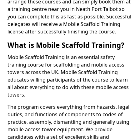
arrange these courses and can simply book them at
a training centre near you in Neath Port Talbot so
you can complete this as fast as possible. Successful
delegates will receive a Mobile Scaffold Training
license after successfully finishing the course.
What is Mobile Scaffold Training?
Mobile Scaffold Training is an essential safety
training course for scaffolding and mobile access
towers across the UK. Mobile Scaffold Training
educates willing participants of the course to learn
all about everything to do with these mobile access
towers.
The program covers everything from hazards, legal
duties, and functions of components to codes of
practice, assembly, dismantling and generally using
mobile access tower equipment. We provide
candidates with a set of excellent skills and