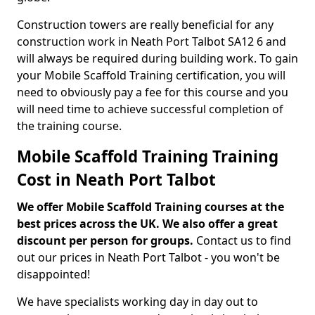
Construction towers are really beneficial for any
construction work in Neath Port Talbot SA12 6 and
will always be required during building work. To gain
your Mobile Scaffold Training certification, you will
need to obviously pay a fee for this course and you
will need time to achieve successful completion of
the training course.
Mobile Scaffold Training Training
Cost in Neath Port Talbot
We offer Mobile Scaffold Training courses at the
best prices across the UK. We also offer a great
discount per person for groups.
Contact us to find
out our prices in Neath Port Talbot - you won't be
disappointed!
We have specialists working day in day out to