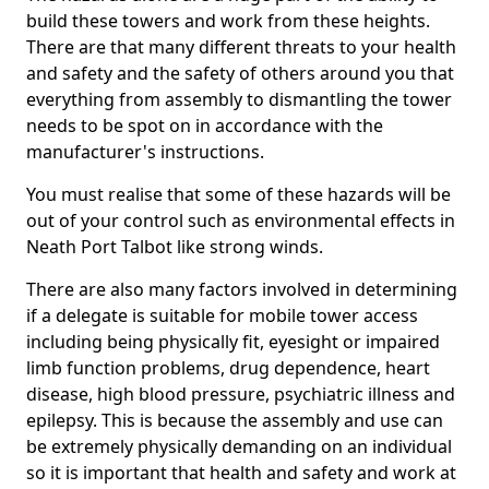
build these towers and work from these heights.
There are that many different threats to your health
and safety and the safety of others around you that
everything from assembly to dismantling the tower
needs to be spot on in accordance with the
manufacturer's instructions.
You must realise that some of these hazards will be
out of your control such as environmental effects in
Neath Port Talbot like strong winds.
There are also many factors involved in determining
if a delegate is suitable for mobile tower access
including being physically fit, eyesight or impaired
limb function problems, drug dependence, heart
disease, high blood pressure, psychiatric illness and
epilepsy. This is because the assembly and use can
be extremely physically demanding on an individual
so it is important that health and safety and work at