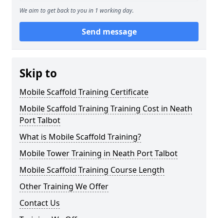
We aim to get back to you in 1 working day.
Send message
Skip to
Mobile Scaffold Training Certificate
Mobile Scaffold Training Training Cost in Neath
Port Talbot
What is Mobile Scaffold Training?
Mobile Tower Training in Neath Port Talbot
Mobile Scaffold Training Course Length
Other Training We Offer
Contact Us