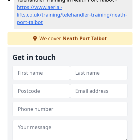
https://www.aerial-
lifts.co.uk/training/telehandler-training/neath-
port-talbot
We cover
Neath Port Talbot
Get in touch