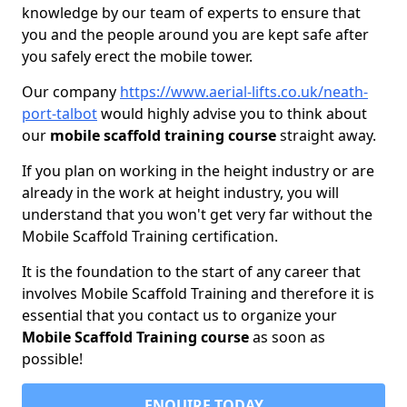
knowledge by our team of experts to ensure that
you and the people around you are kept safe after
you safely erect the mobile tower.
Our company
https://www.aerial-lifts.co.uk/neath-
port-talbot
would highly advise you to think about
our
mobile scaffold training course
straight away.
If you plan on working in the height industry or are
already in the work at height industry, you will
understand that you won't get very far without the
Mobile Scaffold Training certification.
It is the foundation to the start of any career that
involves Mobile Scaffold Training and therefore it is
essential that you contact us to organize your
Mobile Scaffold Training course
as soon as
possible!
ENQUIRE TODAY