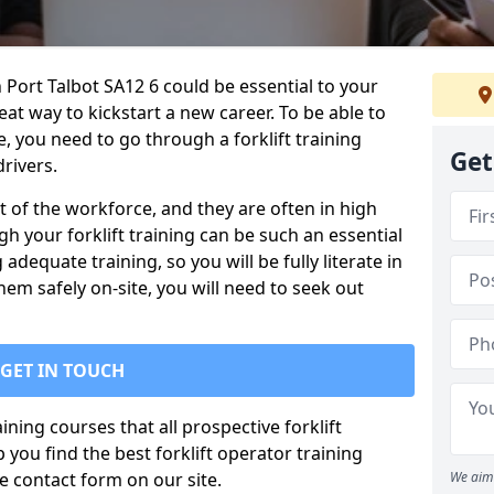
h Port Talbot SA12 6 could be essential to your
reat way to kickstart a new career. To be able to
te, you need to go through a forklift training
Get
rivers.
rt of the workforce, and they are often in high
 your forklift training can be such an essential
 adequate training, so you will be fully literate in
hem safely on-site, you will need to seek out
GET IN TOUCH
ining courses that all prospective forklift
you find the best forklift operator training
 contact form on our site.
We aim 