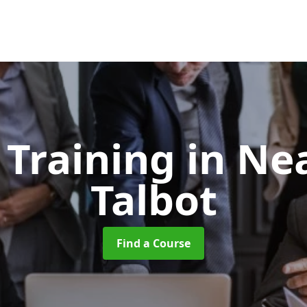
t Training
in Ne
Talbot
Find a Course