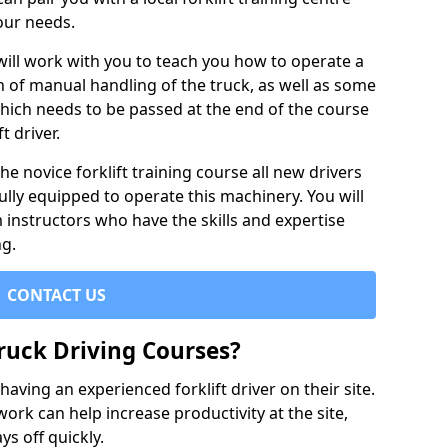
our needs.
 will work with you to teach you how to operate a
on of manual handling of the truck, as well as some
hich needs to be passed at the end of the course
t driver.
he novice forklift training course all new drivers
ully equipped to operate this machinery. You will
 instructors who have the skills and expertise
ng.
CONTACT US
ruck Driving Courses?
ving an experienced forklift driver on their site.
 work can help increase productivity at the site,
ys off quickly.