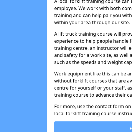
A local forklift training course ca
employee. We work with both compa
training and can help pair you with
within your area through our site.
A lift truck training course will pro
experience to help people handle fork
training centre, an instructor will
and safety for a work site, as well 
such as the speeds and weight capa
Work equipment like this can be a
without forklift courses that are av
centre for yourself or your staff, a
training course to advance their ca
For more, use the contact form on o
local forklift training course instru