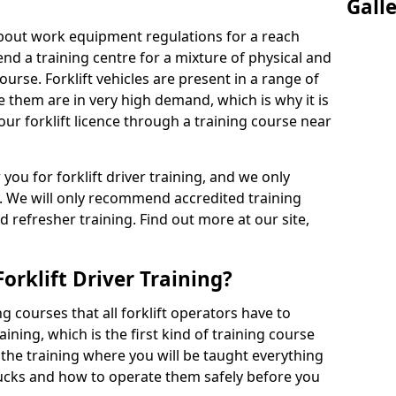
Gall
 about work equipment regulations for a reach
tend a training centre for a mixture of physical and
ourse. Forklift vehicles are present in a range of
e them are in very high demand, which is why it is
our forklift licence through a training course near
 you for forklift driver training, and we only
. We will only recommend accredited training
d refresher training. Find out more at our site,
orklift Driver Training?
g courses that all forklift operators have to
aining, which is the first kind of training course
s the training where you will be taught everything
rucks and how to operate them safely before you