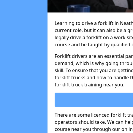
Learning to drive a forklift in Neat
current role, but it can also be a g
legally drive a forklift on a work si
course and be taught by qualified d
Forklift drivers are an essential pa
demand, which is why going through
skill. To ensure that you are getting
forklift trucks and how to handle t
forklift truck training near you.
There are some licenced forklift tra
operators should take. We can help 
course near you through our online