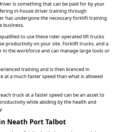
 driver is something that can be paid for by your
ering in-house driver training through
ver has undergone the necessary forklift training
e business.
y qualified to use these rider operated lift trucks
e productivity on your site. Forklift trucks, and a
r in the workforce and can manage large tools or
enced training and is then licenced in
ate at a much faster speed than what is allowed
reach truck at a faster speed can be an asset to
roductivity while abiding by the health and
y.
in Neath Port Talbot