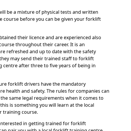
will be a mixture of physical tests and written
 course before you can be given your forklift
btained their licence and are experienced also
ourse throughout their career. It is an
are refreshed and up to date with the safety
they may send their trained staff to forklift
g centre after three to five years of being in
ure forklift drivers have the mandatory
e health and safety. The rules for companies can
r the same legal requirements when it comes to
his is something you will learn at the local
r training course.
nterested in getting trained for forklift
n pair you with a local forklift training centre