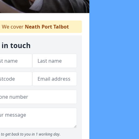
We cover
Neath Port Talbot
 in touch
to get back to you in 1 working day.