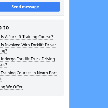
Send message
p to
Is A Forklift Training Course?
Is Involved With Forklift Driver
ing?
ndergo Forklift Truck Driving
ses?
 Training Courses in Neath Port
t
ing We Offer