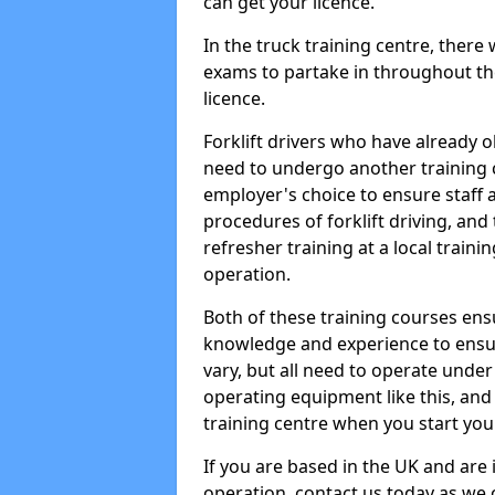
can get your licence.
In the truck training centre, there 
exams to partake in throughout the
licence.
Forklift drivers who have already o
need to undergo another training c
employer's choice to ensure staff 
procedures of forklift driving, and 
refresher training at a local trainin
operation.
Both of these training courses ens
knowledge and experience to ensur
vary, but all need to operate unde
operating equipment like this, and t
training centre when you start you
If you are based in the UK and are i
operation, contact us today as we ca