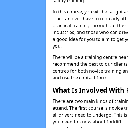
safety training.
In this course, you will be taught
truck and will have to regularly at
practical training throughout the c
industries, and those who can driv
a good idea for you to aim to get y
you.
There will be a training centre near
recommend the best to our clients
centres for both novice training an
and use the contact form.
What Is Involved With F
There are two main kinds of trainin
attend. The first course is novice tr
all drivers need to undergo. This i
you need to know about forklift t