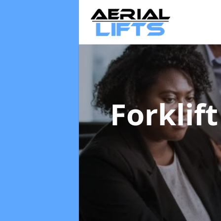
Forklif