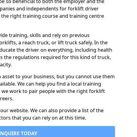
n be so beneficial to both the employer and the
nies and independents for forklift driver
 the right training course and training centre
vide training, skills and rely on previous
lifts, a reach truck, or lift truck safely. In the
 educate the driver on everything, including health
as the regulations required for this kind of truck,
city.
n asset to your business, but you cannot use them
ailable. We can help you find a local training
s we work to pair people with the right forklift
reers.
ur website. We can also provide a list of the
ctors that you can rely on at this time.
ENQUIRE TODAY