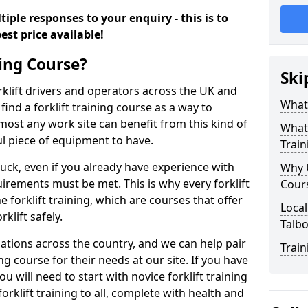
iple responses to your enquiry - this is to
est price available!
ning Course?
Ski
rklift drivers and operators across the UK and
What 
ind a forklift training course as a way to
most any work site can benefit from this kind of
What 
ul piece of equipment to have.
Train
ruck, even if you already have experience with
Why U
irements must be met. This is why every forklift
Cour
 forklift training, which are courses that offer
Local
rklift safely.
Talbo
sations across the country, and we can help pair
Train
ing course for their needs at our site. If you have
ou will need to start with novice forklift training
rklift training to all, complete with health and