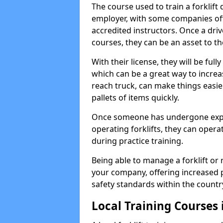
The course used to train a forklift
employer, with some companies off
accredited instructors. Once a dri
courses, they can be an asset to th
With their license, they will be full
which can be a great way to increas
reach truck, can make things easie
pallets of items quickly.
Once someone has undergone experi
operating forklifts, they can oper
during practice training.
Being able to manage a forklift or 
your company, offering increased p
safety standards within the countr
Local Training Courses 