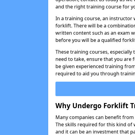
and the right training course for y
In a training course, an instructor
forklift. There will be a combinati
written content such as an exam w
before you will be a qualified forklif
These training courses, especially t
need to take, ensure that you are f
be given experienced training from
required to aid you through traini
Why Undergo Forklift T
Many companies can benefit from ha
The skills required for this kind of
and it can be an investment that pa