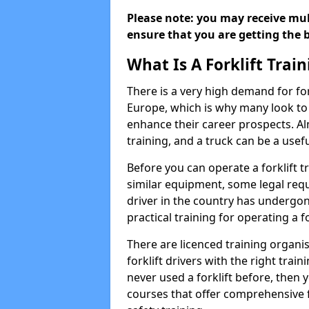
Please note: you may receive mult
ensure that you are getting the b
What Is A Forklift Trai
There is a very high demand for fo
Europe, which is why many look to f
enhance their career prospects. Al
training, and a truck can be a usef
Before you can operate a forklift t
similar equipment, some legal requ
driver in the country has undergone
practical training for operating a fo
There are licenced training organi
forklift drivers with the right train
never used a forklift before, then y
courses that offer comprehensive fo