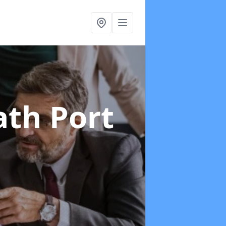
ath Port