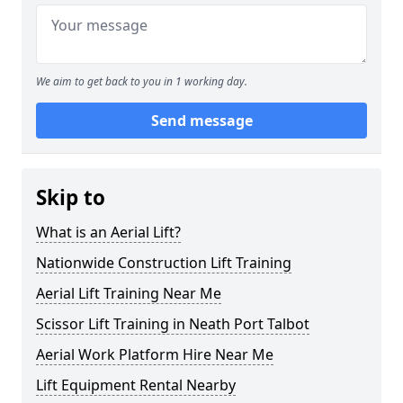
We aim to get back to you in 1 working day.
Send message
Skip to
What is an Aerial Lift?
Nationwide Construction Lift Training
Aerial Lift Training Near Me
Scissor Lift Training in Neath Port Talbot
Aerial Work Platform Hire Near Me
Lift Equipment Rental Nearby