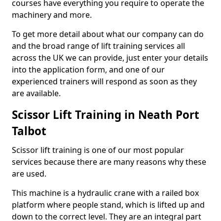
courses have everything you require to operate the
machinery and more.
To get more detail about what our company can do
and the broad range of lift training services all
across the UK we can provide, just enter your details
into the application form, and one of our
experienced trainers will respond as soon as they
are available.
Scissor Lift Training in Neath Port
Talbot
Scissor lift training is one of our most popular
services because there are many reasons why these
are used.
This machine is a hydraulic crane with a railed box
platform where people stand, which is lifted up and
down to the correct level. They are an integral part