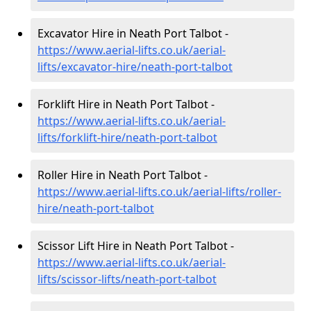
Excavator Hire in Neath Port Talbot -
https://www.aerial-lifts.co.uk/aerial-
lifts/excavator-hire
/neath-port-talbot
Forklift Hire in Neath Port Talbot -
https://www.aerial-lifts.co.uk/aerial-
lifts/forklift-hire
/neath-port-talbot
Roller Hire in Neath Port Talbot -
https://www.aerial-lifts.co.uk/aerial-lifts/roller-
hire
/neath-port-talbot
Scissor Lift Hire in Neath Port Talbot -
https://www.aerial-lifts.co.uk/aerial-
lifts/scissor-lifts/neath-port-talbot