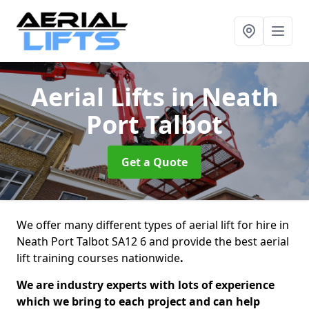
Aerial Lifts
in Neath
Port Talbot
Get a Quote
We offer many different types of aerial lift for hire in
Neath Port Talbot SA12 6 and provide the best aerial
lift training courses nationwide
.
We are industry experts with lots of experience
which we bring to each project and can help