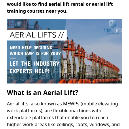
would like to find aerial lift rental or aerial lift
training courses near you.
What is an Aerial Lift?
Aerial lifts, also known as MEWPs (mobile elevating
work platforms), are flexible machines with
extendable platforms that enable you to reach
higher work areas like ceilings, roofs, windows, and