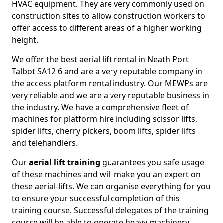
HVAC equipment. They are very commonly used on
construction sites to allow construction workers to
offer access to different areas of a higher working
height.
We offer the best aerial lift rental in Neath Port
Talbot SA12 6 and are a very reputable company in
the access platform rental industry. Our MEWPs are
very reliable and we are a very reputable business in
the industry. We have a comprehensive fleet of
machines for platform hire including scissor lifts,
spider lifts, cherry pickers, boom lifts, spider lifts
and telehandlers.
Our
aerial lift training
guarantees you safe usage
of these machines and will make you an expert on
these aerial-lifts. We can organise everything for you
to ensure your successful completion of this
training course. Successful delegates of the training
course will be able to operate heavy machinery.