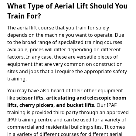
What Type of Aerial Lift Should You
Train For?
The aerial lift course that you train for solely
depends on the machine you want to operate. Due
to the broad range of specialized training courses
available, prices will differ depending on different
factors. In any case, these are versatile pieces of
equipment that are very common on construction
sites and jobs that all require the appropriate safety
training.
You may have also heard of their other equipment
like
scissor lifts, articulating and telescopic boom
lifts, cherry pickers, and bucket lifts
. Our IPAF
training is provided third party through an approved
IPAF training centre and can be used for a variety of
commercial and residential building sites. Tt comes
in a variety of different courses for different aerial