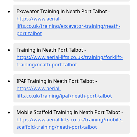
Excavator Training in Neath Port Talbot -
https://www.aerial-
lifts.co.uk/training/excavator-training/neath-
port-talbot
Training in Neath Port Talbot -
https://www.aerial-lifts.co.uk/training/forklift-
training/neath-port-talbot
IPAF Training in Neath Port Talbot -
https://www.aerial-
lifts.co.uk/training/ipaf/neath-port-talbot
Mobile Scaffold Training in Neath Port Talbot -
https://www.aerial-lifts.co.uk/training/mobile-
scaffold-training/neath-port-talbot