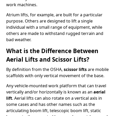
work machines.
Atrium lifts, for example, are built for a particular
purpose. Others are designed to lift a single
individual with a small range of equipment, while
others are made to withstand rugged terrain and
bad weather.
What is the Difference Between
Aerial Lifts and Scissor Lifts?
By definition from the OSHA,
scissor lifts
are mobile
scaffolds with only vertical movement of the base.
Any vehicle-mounted work platform that can travel
vertically and/or horizontally is known as an
aerial
lift
. Aerial lifts can also rotate on a vertical axis in
some cases and has other names such as the
articulating boom lift, telescopic boom lift, static