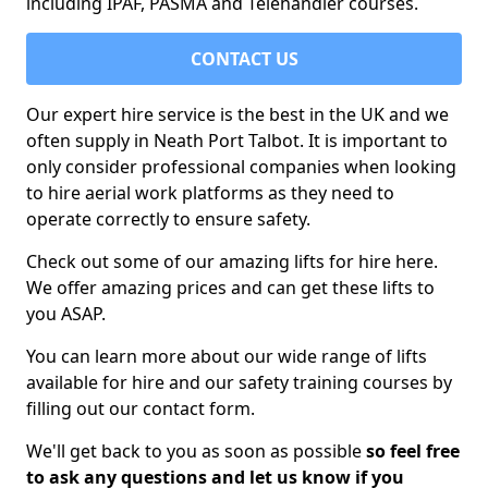
including IPAF, PASMA and Telehandler courses.
CONTACT US
Our expert hire service is the best in the UK and we
often supply in Neath Port Talbot. It is important to
only consider professional companies when looking
to hire aerial work platforms as they need to
operate correctly to ensure safety.
Check out some of our amazing lifts for hire here.
We offer amazing prices and can get these lifts to
you ASAP.
You can learn more about our wide range of lifts
available for hire and our safety training courses by
filling out our contact form.
We'll get back to you as soon as possible
so feel free
to ask any questions and let us know if you