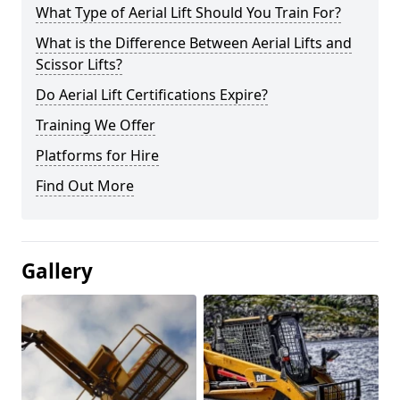
What Type of Aerial Lift Should You Train For?
What is the Difference Between Aerial Lifts and
Scissor Lifts?
Do Aerial Lift Certifications Expire?
Training We Offer
Platforms for Hire
Find Out More
Gallery