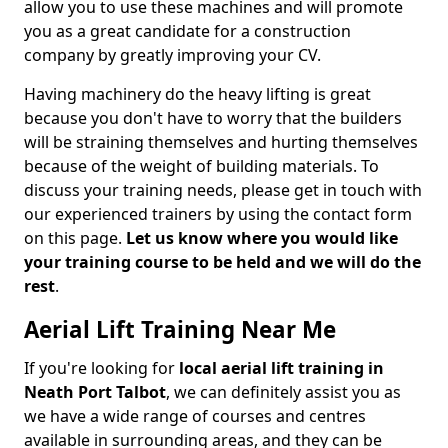
allow you to use these machines and will promote
you as a great candidate for a construction
company by greatly improving your CV.
Having machinery do the heavy lifting is great
because you don't have to worry that the builders
will be straining themselves and hurting themselves
because of the weight of building materials. To
discuss your training needs, please get in touch with
our experienced trainers by using the contact form
on this page.
Let us know where you would like
your training course to be held and we will do the
rest
.
Aerial Lift Training Near Me
If you're looking for
local aerial lift training in
Neath Port Talbot
, we can definitely assist you as
we have a wide range of courses and centres
available in surrounding areas, and they can be