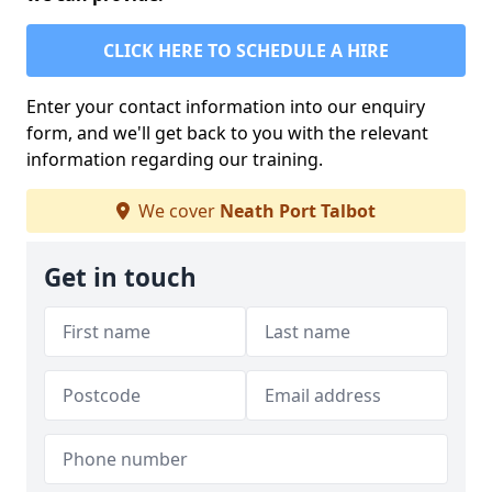
CLICK HERE TO SCHEDULE A HIRE
Enter your contact information into our enquiry
form, and we'll get back to you with the relevant
information regarding our training.
We cover
Neath Port Talbot
Get in touch