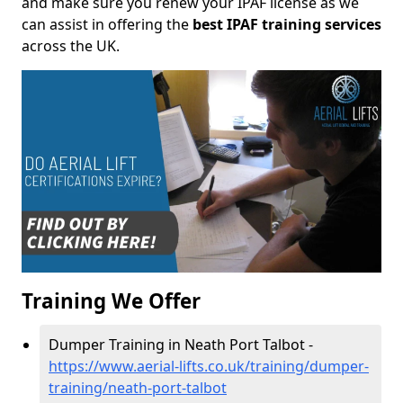
and make sure you renew your IPAF license as we
can assist in offering the
best IPAF training services
across the UK.
Training We Offer
Dumper Training in Neath Port Talbot -
https://www.aerial-lifts.co.uk/training/dumper-
training/neath-port-talbot