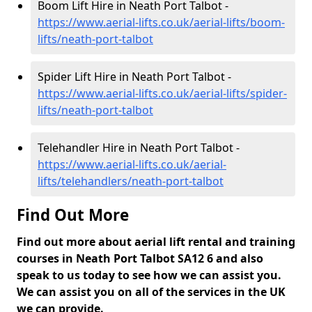
Boom Lift Hire in Neath Port Talbot -
https://www.aerial-lifts.co.uk/aerial-lifts/boom-
lifts/neath-port-talbot
Spider Lift Hire in Neath Port Talbot -
https://www.aerial-lifts.co.uk/aerial-lifts/spider-
lifts/neath-port-talbot
Telehandler Hire in Neath Port Talbot -
https://www.aerial-lifts.co.uk/aerial-
lifts/telehandlers/neath-port-talbot
Find Out More
Find out more about aerial lift rental and training
courses in Neath Port Talbot SA12 6 and also
speak to us today to see how we can assist you.
We can assist you on all of the services in the UK
we can provide.