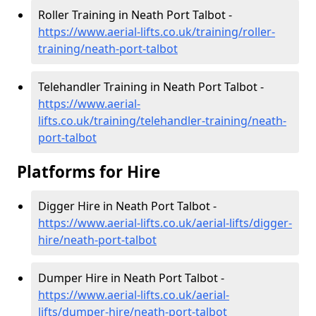
Roller Training in Neath Port Talbot -
https://www.aerial-lifts.co.uk/training/roller-
training/neath-port-talbot
Telehandler Training in Neath Port Talbot -
https://www.aerial-
lifts.co.uk/training/telehandler-training/neath-
port-talbot
Platforms for Hire
Digger Hire in Neath Port Talbot -
https://www.aerial-lifts.co.uk/aerial-lifts/digger-
hire
/neath-port-talbot
Dumper Hire in Neath Port Talbot -
https://www.aerial-lifts.co.uk/aerial-
lifts/dumper-hire
/neath-port-talbot