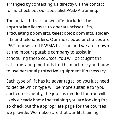
arranged by contacting us directly via the contact
form. Check out our specialist PASMA training.
The aerial lift training we offer includes the
appropriate licenses to operate scissor lifts,
articulating boom lifts, telescopic boom lifts, spider-
lifts and telehandlers. Our most popular choices are
IPAF courses and PASMA training and we are known
as the most reputable company to assist in
scheduling these courses. You will be taught the
safe operating methods for the machinery and how
to use personal protective equipment if necessary.
Each type of lift has its advantages, so you just need
to decide which type will be more suitable for you
and, consequently, the job it is needed for. You will
likely already know the training you are looking for,
so check out the appropriate page for the courses
we provide. We make sure that our lift training