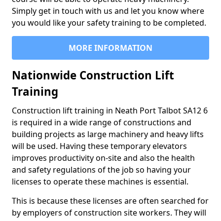
Simply get in touch with us and let you know where
you would like your safety training to be completed.
MORE INFORMATION
Nationwide Construction Lift
Training
Construction lift training in Neath Port Talbot SA12 6
is required in a wide range of constructions and
building projects as large machinery and heavy lifts
will be used. Having these temporary elevators
improves productivity on-site and also the health
and safety regulations of the job so having your
licenses to operate these machines is essential.
This is because these licenses are often searched for
by employers of construction site workers. They will