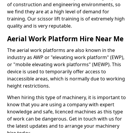
of construction and engineering environments, so
we find they are at a high level of demand for
training. Our scissor lift training is of extremely high
quality and is very reputable.
Aerial Work Platform Hire Near Me
The aerial work platforms are also known in the
industry as AWP or "elevating work platform" (EWP),
or "mobile elevating work platforms" (MEWP). This
device is used to temporarily offer access to
inaccessible areas, which is normally due to working
height restrictions.
When hiring this type of machinery, it is important to
know that you are using a company with expert
knowledge and safe, licenced machines as this type
of work can be dangerous. Get in touch with us for
the latest updates and to arrange your machinery