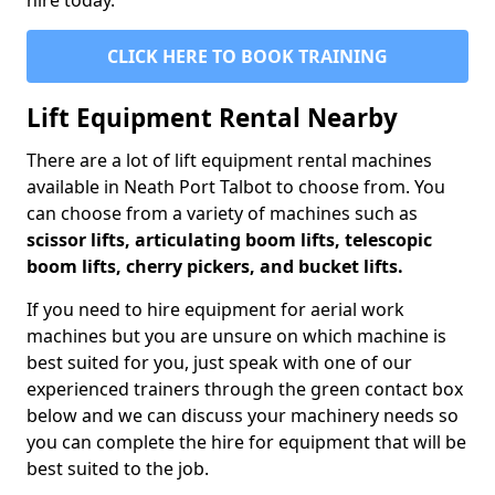
hire today.
CLICK HERE TO BOOK TRAINING
Lift Equipment Rental Nearby
There are a lot of lift equipment rental machines
available in Neath Port Talbot to choose from. You
can choose from a variety of machines such as
scissor lifts, articulating boom lifts, telescopic
boom lifts, cherry pickers, and bucket lifts.
If you need to hire equipment for aerial work
machines but you are unsure on which machine is
best suited for you, just speak with one of our
experienced trainers through the green contact box
below and we can discuss your machinery needs so
you can complete the hire for equipment that will be
best suited to the job.