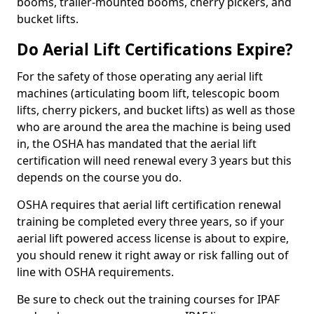
booms, trailer-mounted booms, cherry pickers, and
bucket lifts.
Do Aerial Lift Certifications Expire?
For the safety of those operating any aerial lift
machines (articulating boom lift, telescopic boom
lifts, cherry pickers, and bucket lifts) as well as those
who are around the area the machine is being used
in, the OSHA has mandated that the aerial lift
certification will need renewal every 3 years but this
depends on the course you do.
OSHA requires that aerial lift certification renewal
training be completed every three years, so if your
aerial lift powered access license is about to expire,
you should renew it right away or risk falling out of
line with OSHA requirements.
Be sure to check out the training courses for IPAF