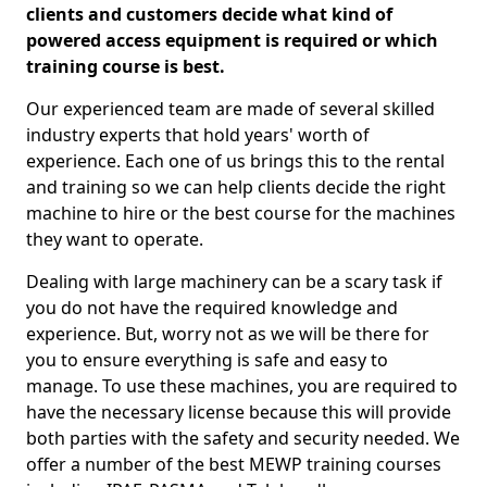
clients and customers decide what kind of
powered access equipment is required or which
training course is best.
Our experienced team are made of several skilled
industry experts that hold years' worth of
experience. Each one of us brings this to the rental
and training so we can help clients decide the right
machine to hire or the best course for the machines
they want to operate.
Dealing with large machinery can be a scary task if
you do not have the required knowledge and
experience. But, worry not as we will be there for
you to ensure everything is safe and easy to
manage. To use these machines, you are required to
have the necessary license because this will provide
both parties with the safety and security needed. We
offer a number of the best MEWP training courses